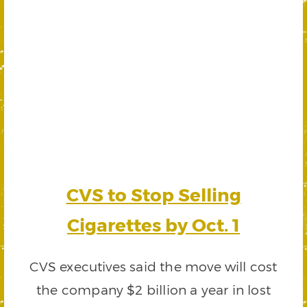
CVS to Stop Selling
Cigarettes by Oct. 1
CVS executives said the move will cost
the company $2 billion a year in lost