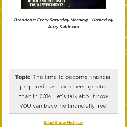
Broadcast Every Saturday Morning – Hosted by
Jerry Robinson
Topic
: The time to become financial
prepared has never been greater
than in 2014. Let’s talk about how
YOU can become financially free.
Read Show Notes >>