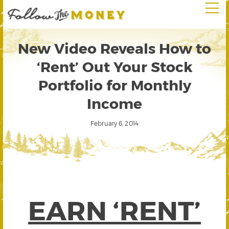
New Video Reveals How to
‘Rent’ Out Your Stock
Portfolio for Monthly
Income
February 6, 2014
EARN ‘RENT’