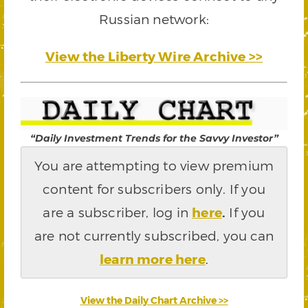
Russian network:
View the Liberty Wire Archive >>
“Daily Investment Trends for the Savvy Investor”
You are attempting to view premium
content for subscribers only. If you
are a subscriber, log in
here
.
If you
are not currently subscribed, you can
learn more here
.
View the Daily Chart Archive >>