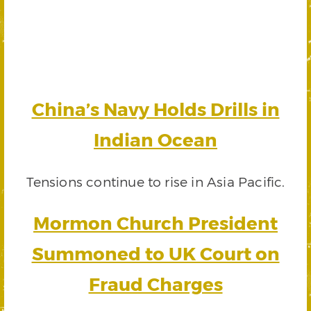
China’s Navy Holds Drills in
Indian Ocean
Tensions continue to rise in Asia Pacific.
Mormon Church President
Summoned to UK Court on
Fraud Charges