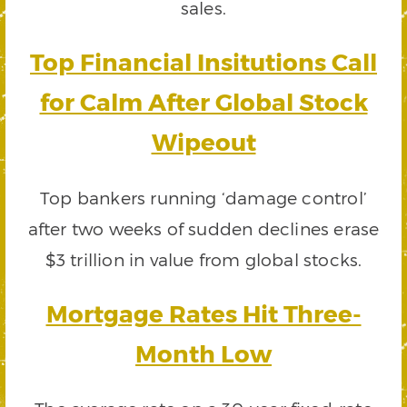
sales.
Top Financial Insitutions Call
for Calm After Global Stock
Wipeout
Top bankers running ‘damage control’
after two weeks of sudden declines erase
$3 trillion in value from global stocks.
Mortgage Rates Hit Three-
Month Low