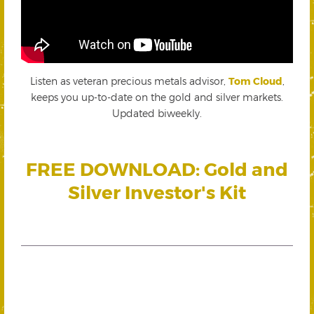
Listen as veteran precious metals advisor,
Tom Cloud
,
keeps you up-to-date on the gold and silver markets.
Updated biweekly.
FREE DOWNLOAD: Gold and
Silver Investor's Kit