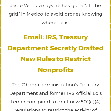
Jesse Ventura says he has gone “off the
grid” in Mexico to avoid drones knowing
where he is.
Email: IRS, Treasury
Department Secretly Drafted
New Rules to Restrict
Nonprofits
The Obama administration’s Treasury
Department and former IRS official Lois
Lerner conspired to draft new 501(c)(4)
regulations to restrict the activity of