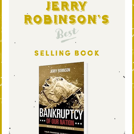
Jerry
Robinson's
Best
SELLING BOOK