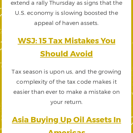
extend a rally Thursday as signs that the
U.S. economy is slowing boosted the
appeal of haven assets.
WSJ: 15 Tax Mistakes You
Should Avoid
Tax season is upon us, and the growing
complexity of the tax code makes it
easier than ever to make a mistake on
your return.
Asia Buying Up Oil Assets In
Americas