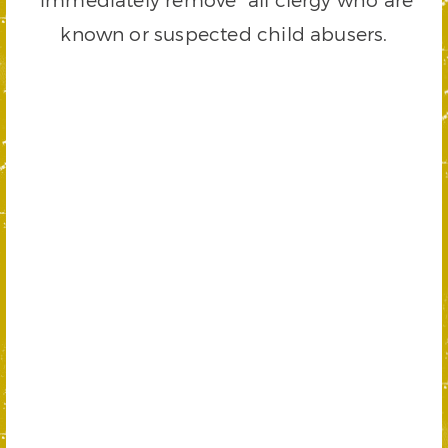
known or suspected child abusers.