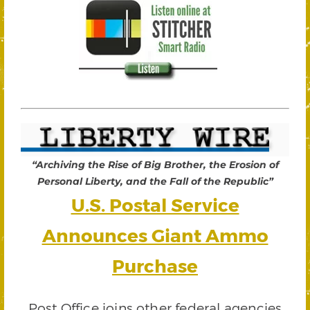
“Archiving the Rise of Big Brother, the Erosion of
Personal Liberty, and the Fall of the Republic”
U.S. Postal Service
Announces Giant Ammo
Purchase
Post Office joins other federal agencies