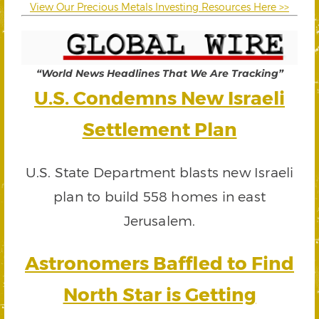
View Our Precious Metals Investing Resources Here >>
“World News Headlines That We Are Tracking”
U.S. Condemns New Israeli
Settlement Plan
U.S. State Department blasts new Israeli
plan to build 558 homes in east
Jerusalem.
Astronomers Baffled to Find
North Star is Getting