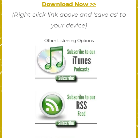
Download Now >>
(Right click link above and ‘save as’ to
your device)
Other Listening Options