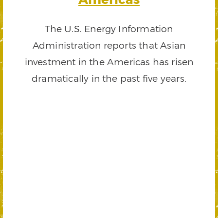
The U.S. Energy Information
Administration reports that Asian
investment in the Americas has risen
dramatically in the past five years.