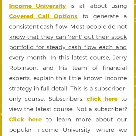
Income University
is all about using
Covered Call Options
to generate a
consistent cash flow.
Most people do not
know that they can ‘rent’ out their stock
portfolio for steady cash flow each and
every month
. In this latest course, Jerry
Robinson, and his team of financial
experts, explain this little known income
strategy in full detail. This is a subscriber-
only course. Subscribers,
click here
to
view the latest course. Not a subscriber?
Click here
to learn more about our
popular Income University, where we