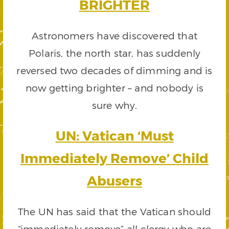
BRIGHTER
Astronomers have discovered that
Polaris, the north star, has suddenly
reversed two decades of dimming and is
now getting brighter – and nobody is
sure why.
UN: Vatican ‘Must
Immediately Remove’ Child
Abusers
The UN has said that the Vatican should
“immediately remove” all clergy who are