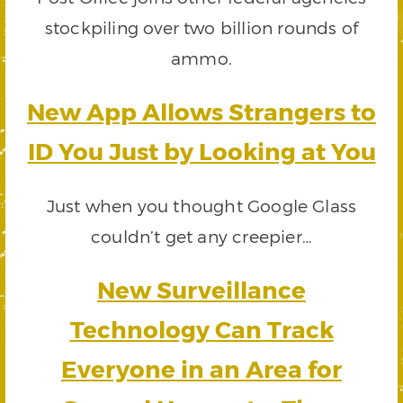
stockpiling over two billion rounds of
ammo.
New App Allows Strangers to
ID You Just by Looking at You
Just when you thought Google Glass
couldn’t get any creepier…
New Surveillance
Technology Can Track
Everyone in an Area for