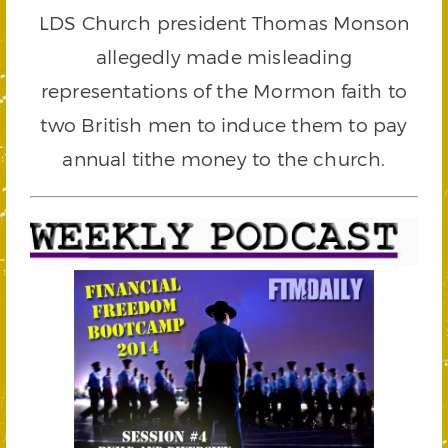
LDS Church president Thomas Monson
allegedly made misleading
representations of the Mormon faith to
two British men to induce them to pay
annual tithe money to the church.