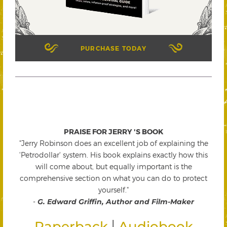
PURCHASE TODAY
PRAISE FOR JERRY 'S BOOK
"Jerry Robinson does an excellent job of explaining the
'Petrodollar' system. His book explains exactly how this
will come about, but equally important is the
comprehensive section on what you can do to protect
yourself."
-
G. Edward Griffin, Author and Film-Maker
|
Paperback
Audiobook