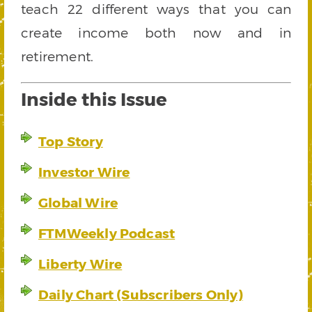
teach 22 different ways that you can
create income both now and in
retirement.
Inside this Issue
Top Story
Investor Wire
Global Wire
FTMWeekly Podcast
Liberty Wire
Daily Chart (Subscribers Only)