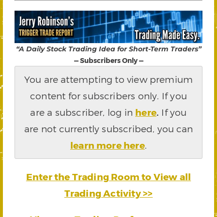
“A Daily Stock Trading Idea for Short-Term Traders”
— Subscribers Only —
You are attempting to view premium
content for subscribers only. If you
are a subscriber, log in
here
.
If you
are not currently subscribed, you can
learn more here
.
Enter the Trading Room to View all
Trading Activity >>