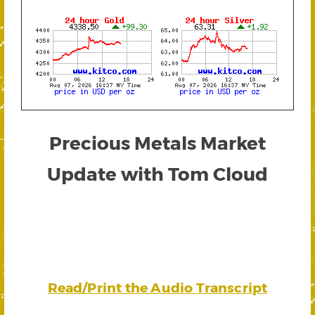
Precious Metals Market
Update with Tom Cloud
Read/Print the Audio Transcript