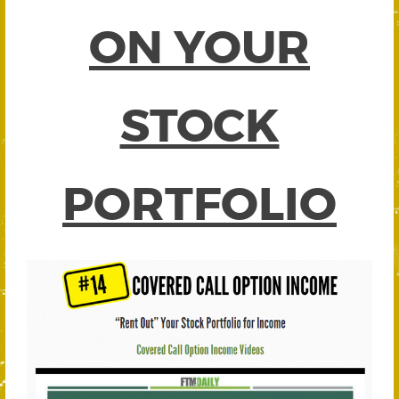
ON YOUR
STOCK
PORTFOLIO