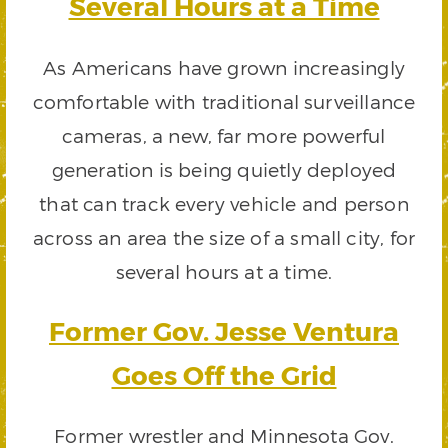
Several Hours at a Time
As Americans have grown increasingly
comfortable with traditional surveillance
cameras, a new, far more powerful
generation is being quietly deployed
that can track every vehicle and person
across an area the size of a small city, for
several hours at a time.
Former Gov. Jesse Ventura
Goes Off the Grid
Former wrestler and Minnesota Gov.