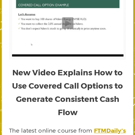
New Video Explains How to
Use Covered Call Options to
Generate Consistent Cash
Flow
The latest online course from
FTMDaily’s