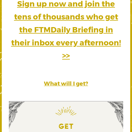
Sign up now and join the
tens of thousands who get
the FTMDaily Briefing in
their inbox every afternoon!
>>
What will I get?
GET