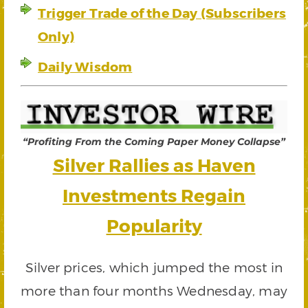
Trigger Trade of the Day (Subscribers
Only)
Daily Wisdom
“Profiting From the Coming Paper Money Collapse”
Silver Rallies as Haven
Investments Regain
Popularity
Silver prices, which jumped the most in
more than four months Wednesday, may