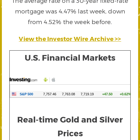
The average rate on a 30-year fixed-rate
mortgage was 4.47% last week, down
from 4.52% the week before.
View the Investor Wire Archive >>
U.S. Financial Markets
Real-time Gold and Silver
Prices