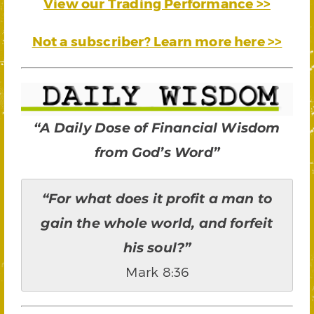
View our Trading Performance >>
Not a subscriber? Learn more here >>
“A Daily Dose of Financial Wisdom
from God’s Word”
“For what does it profit a man to
gain the whole world, and forfeit
his soul?”
Mark 8:36