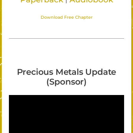
Download Free Chapter
Precious Metals Update
(Sponsor)