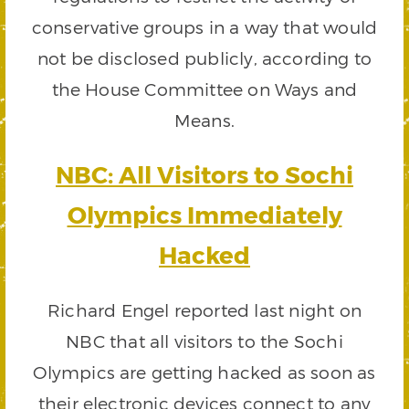
conservative groups in a way that would
not be disclosed publicly, according to
the House Committee on Ways and
Means.
NBC: All Visitors to Sochi
Olympics Immediately
Hacked
Richard Engel reported last night on
NBC that all visitors to the Sochi
Olympics are getting hacked as soon as
their electronic devices connect to any