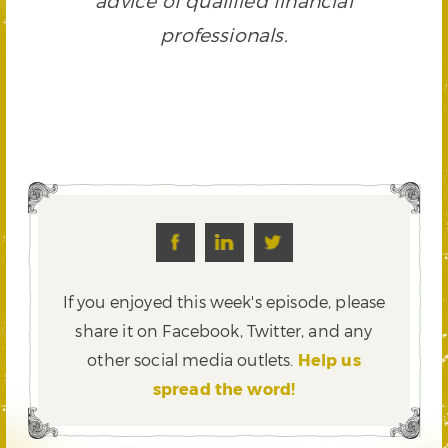
advice of qualified financial
professionals.
If you enjoyed this week's episode, please
share it on Facebook, Twitter,
and any
other social media outlets.
Help us
spread the word!