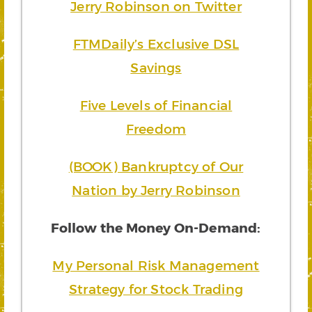
Jerry Robinson on Twitter
FTMDaily’s Exclusive DSL
Savings
Five Levels of Financial
Freedom
(BOOK) Bankruptcy of Our
Nation by Jerry Robinson
Follow the Money On-Demand:
My Personal Risk Management
Strategy for Stock Trading