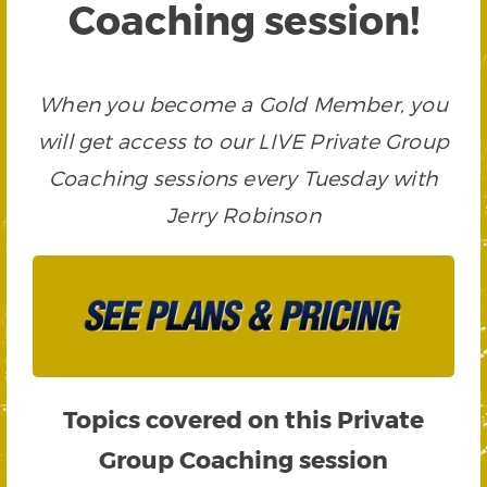
Coaching session!
When you become a Gold Member, you
will get access to our LIVE Private Group
Coaching sessions every Tuesday with
Jerry Robinson
Topics covered on this Private
Group Coaching session