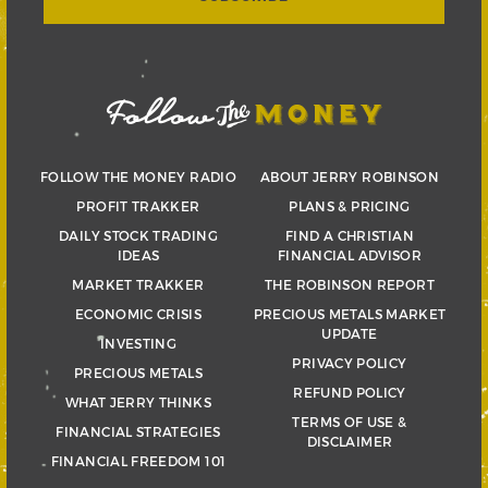
FOLLOW THE MONEY RADIO
ABOUT JERRY ROBINSON
PROFIT TRAKKER
PLANS & PRICING
DAILY STOCK TRADING
FIND A CHRISTIAN
IDEAS
FINANCIAL ADVISOR
MARKET TRAKKER
THE ROBINSON REPORT
ECONOMIC CRISIS
PRECIOUS METALS MARKET
UPDATE
INVESTING
PRIVACY POLICY
PRECIOUS METALS
REFUND POLICY
WHAT JERRY THINKS
TERMS OF USE &
FINANCIAL STRATEGIES
DISCLAIMER
FINANCIAL FREEDOM 101