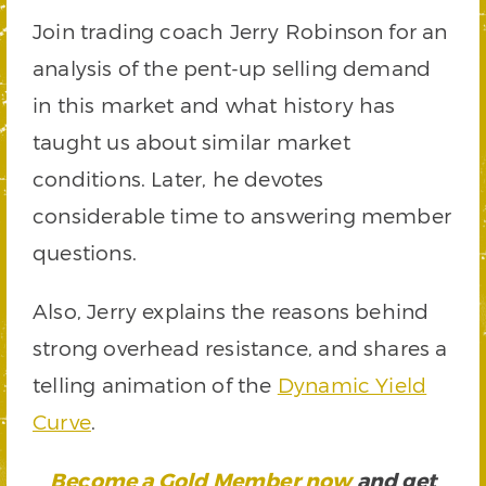
Join trading coach Jerry Robinson for an
analysis of the pent-up selling demand
in this market and what history has
taught us about similar market
conditions. Later, he devotes
considerable time to answering member
questions.
Also, Jerry explains the reasons behind
strong overhead resistance, and shares a
telling animation of the
Dynamic Yield
Curve
.
Become a Gold Member now
and get