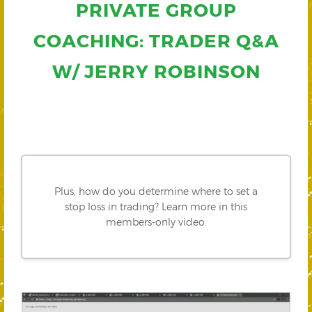
PRIVATE GROUP
COACHING: TRADER Q&A
W/ JERRY ROBINSON
Plus, how do you determine where to set a
stop loss in trading? Learn more in this
members-only video.