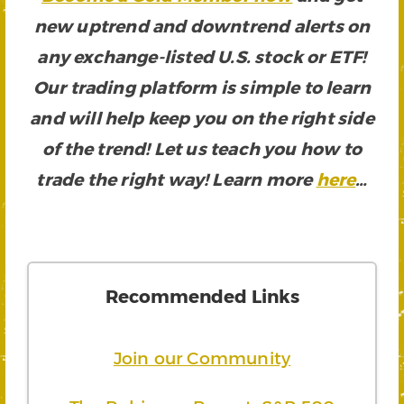
new uptrend and downtrend alerts on
any exchange-listed U.S. stock or ETF!
Our trading platform is simple to learn
and will help keep you on the right side
of the trend! Let us teach you how to
trade the right way! Learn more
here
…
Recommended Links
Join our Community