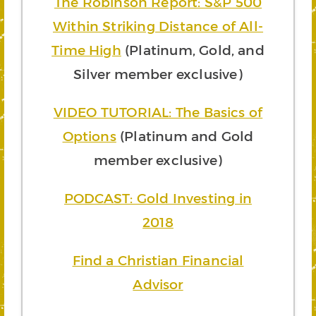
The Robinson Report: S&P 500
Within Striking Distance of All-
Time High
(Platinum, Gold, and
Silver member exclusive)
VIDEO TUTORIAL: The Basics of
Options
(Platinum and Gold
member exclusive)
PODCAST: Gold Investing in
2018
Find a Christian Financial
Advisor