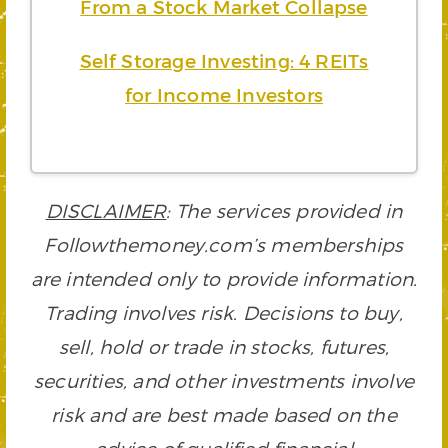
From a Stock Market Collapse
Self Storage Investing: 4 REITs
for Income Investors
DISCLAIMER
: The services provided in
Followthemoney.com’s memberships
are intended only to provide information.
Trading involves risk. Decisions to buy,
sell, hold or trade in stocks, futures,
securities, and other investments involve
risk and are best made based on the