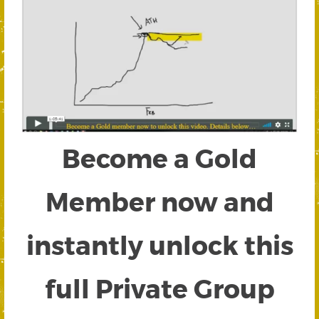
Become a Gold
Member now and
instantly unlock this
full Private Group