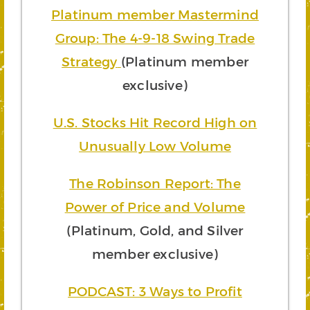
Platinum member Mastermind
Group: The 4-9-18 Swing Trade
Strategy
(Platinum member
exclusive)
U.S. Stocks Hit Record High on
Unusually Low Volume
The Robinson Report: The
Power of Price and Volume
(Platinum, Gold, and Silver
member exclusive)
PODCAST: 3 Ways to Profit