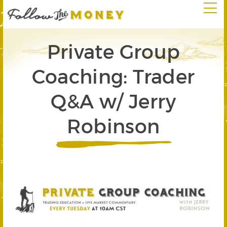
Private Group
Coaching: Trader
Q&A w/ Jerry
Robinson