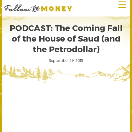
PODCAST: The Coming Fall
of the House of Saud (and
the Petrodollar)
September 29, 2015