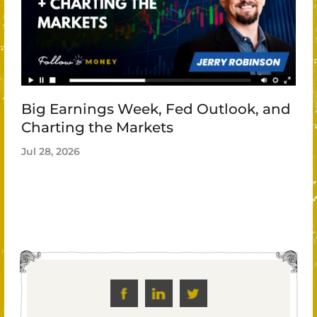
Big Earnings Week, Fed Outlook, and
Charting the Markets
Jul 28, 2026