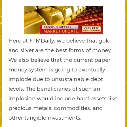
Here at FTMDaily, we believe that gold
and silver are the best forms of money.
We also believe that the current paper
money system is going to eventually
implode due to unsustainable debt
levels. The beneficiaries of such an
implosion would include hard assets like
precious metals, commodities, and
other tangible investments.