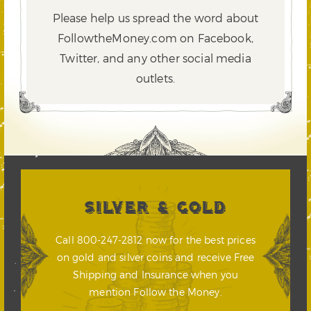
Please help us spread the word about
FollowtheMoney.com on Facebook,
Twitter,
and any other social media
outlets.
SILVER & GOLD
Call 800-247-2812 now for the best prices
on gold and silver coins and receive Free
Shipping and Insurance when you
mention Follow the Money.