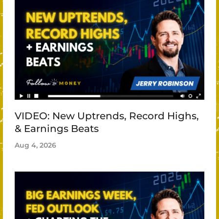
VIDEO: New Uptrends, Record Highs,
& Earnings Beats
Aug 4, 2026