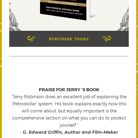
PURCHASE TODAY
PRAISE FOR JERRY 'S BOOK
"Jerry Robinson does an excellent job of explaining the
'Petrodollar' system. His book explains exactly how this
will come about, but equally important is the
comprehensive section on what you can do to protect
yourself."
-
G. Edward Griffin, Author and Film-Maker