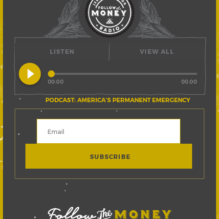
LISTEN
VIEW ALL
play_circle_filled
00:00
00:00
PODCAST: AMERICA’S PERMANENT EMERGENCY