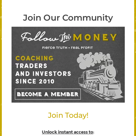
Join Our Community
Join Today!
Unlock instant access to
: