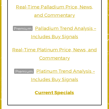
Real-Time Palladium Price, News,
and Commentary
Palladium Trend Analysis –
Premium
Includes Buy Signals
Real-Time Platinum Price, News, and
Commentary
Platinum Trend Analysis –
Premium
Includes Buy Signals
Current Specials