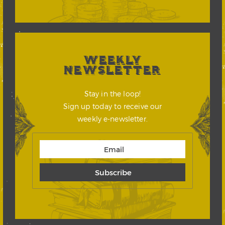
WEEKLY
NEWSLETTER
Stay in the loop!
Sign up today to receive our
weekly e-newsletter.