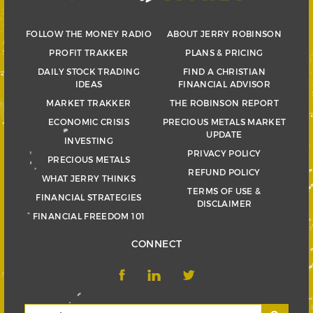
FOLLOW THE MONEY RADIO
ABOUT JERRY ROBINSON
PROFIT TRAKKER
PLANS & PRICING
DAILY STOCK TRADING
FIND A CHRISTIAN
IDEAS
FINANCIAL ADVISOR
MARKET TRAKKER
THE ROBINSON REPORT
ECONOMIC CRISIS
PRECIOUS METALS MARKET
UPDATE
INVESTING
PRIVACY POLICY
PRECIOUS METALS
REFUND POLICY
WHAT JERRY THINKS
TERMS OF USE &
FINANCIAL STRATEGIES
DISCLAIMER
FINANCIAL FREEDOM 101
CONNECT