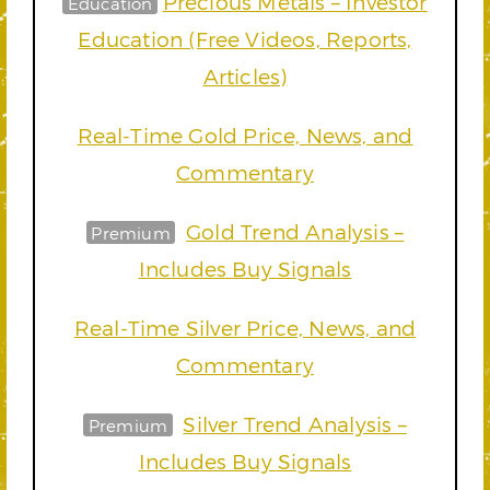
Precious Metals – Investor
Education
Education (Free Videos, Reports,
Articles)
Real-Time Gold Price, News, and
Commentary
Gold Trend Analysis –
Premium
Includes Buy Signals
Real-Time Silver Price, News, and
Commentary
Silver Trend Analysis –
Premium
Includes Buy Signals