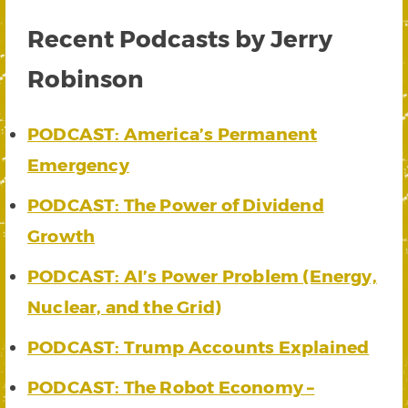
Recent Podcasts by Jerry
Robinson
PODCAST: America’s Permanent
Emergency
PODCAST: The Power of Dividend
Growth
PODCAST: AI’s Power Problem (Energy,
Nuclear, and the Grid)
PODCAST: Trump Accounts Explained
PODCAST: The Robot Economy –