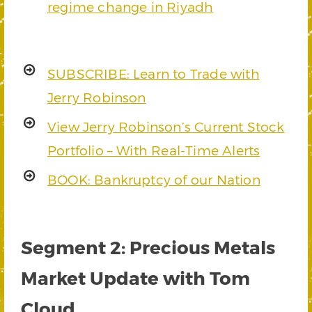
regime change in Riyadh
SUBSCRIBE: Learn to Trade with
Jerry Robinson
View Jerry Robinson’s Current Stock
Portfolio – With Real-Time Alerts
BOOK: Bankruptcy of our Nation
Segment 2: Precious Metals
Market Update with Tom
Cloud