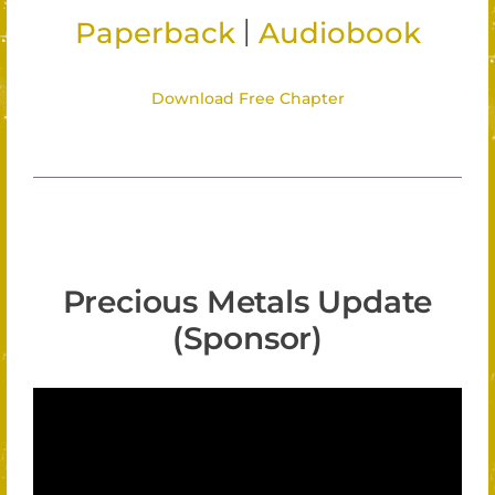
|
Paperback
Audiobook
Download Free Chapter
Precious Metals Update
(Sponsor)