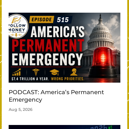
PODCAST: America’s Permanent
Emergency
Aug 5, 2026