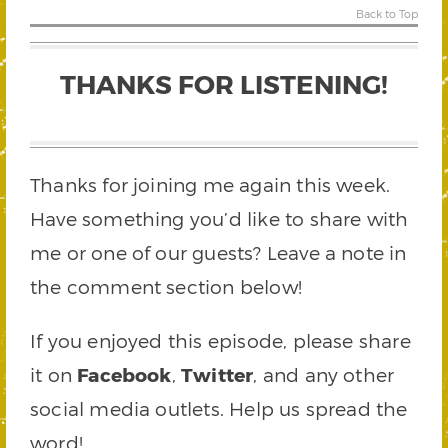
Back to Top
THANKS FOR LISTENING!
Thanks for joining me again this week.
Have something you’d like to share with
me or one of our guests? Leave a note in
the comment section below!
If you enjoyed this episode, please share
it on
Facebook
,
Twitter
, and any other
social media outlets. Help us spread the
word!