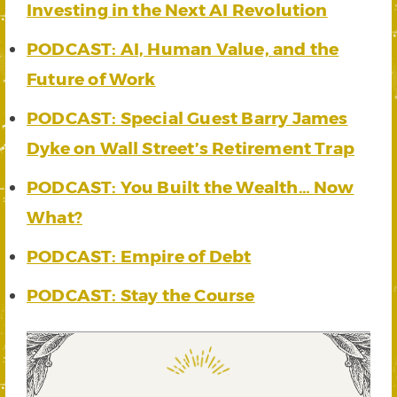
Investing in the Next AI Revolution
PODCAST: AI, Human Value, and the
Future of Work
PODCAST: Special Guest Barry James
Dyke on Wall Street’s Retirement Trap
PODCAST: You Built the Wealth… Now
What?
PODCAST: Empire of Debt
PODCAST: Stay the Course