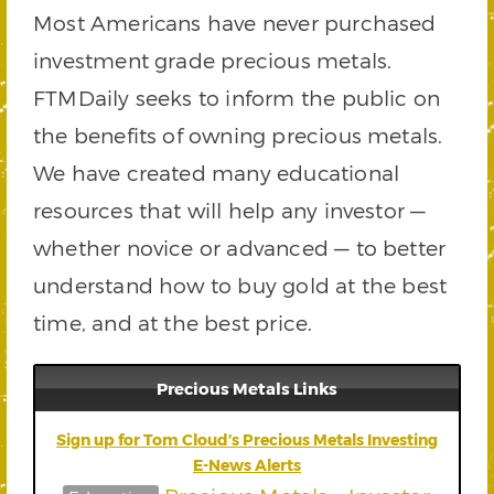
Most Americans have never purchased
investment grade precious metals.
FTMDaily seeks to inform the public on
the benefits of owning precious metals.
We have created many educational
resources that will help any investor —
whether novice or advanced — to better
understand how to buy gold at the best
time, and at the best price.
Precious Metals Links
Sign up for Tom Cloud’s Precious Metals Investing
E-News Alerts