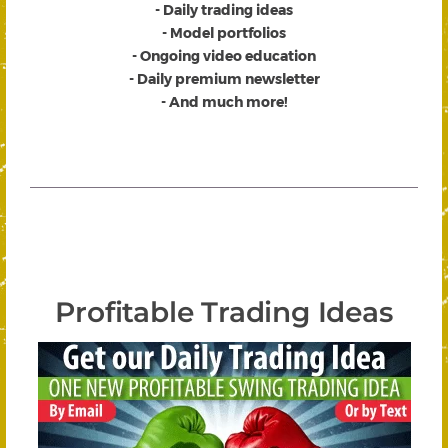
- Daily trading ideas
- Model portfolios
- Ongoing video education
- Daily premium newsletter
- And much more!
Profitable Trading Ideas