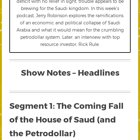
deficit with no relief in sight, trouble appears to be
brewing for the Saudi kingdom. In this week’s
podcast, Jerry Robinson explores the ramifications
of an economic and political collapse of Saudi
Arabia and what it would mean for the crumbling
petrodollar system. Later, an interview with top
resource investor, Rick Rule.
Show Notes – Headlines
Segment 1: The Coming Fall
of the House of Saud (and
the Petrodollar)