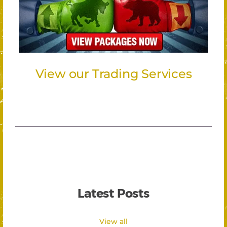
View our Trading Services
Latest Posts
View all