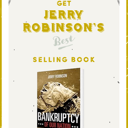
GET
Jerry
Robinson's
Best
SELLING BOOK