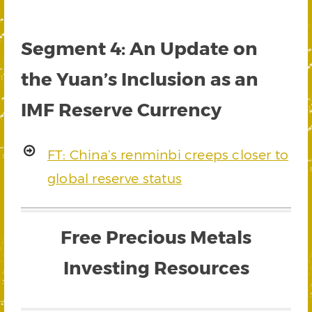
Segment 4: An Update on
the Yuan’s Inclusion as an
IMF Reserve Currency
FT: China’s renminbi creeps closer to
global reserve status
Free Precious Metals
Investing Resources