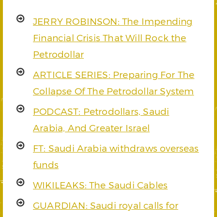
JERRY ROBINSON: The Impending
Financial Crisis That Will Rock the
Petrodollar
ARTICLE SERIES: Preparing For The
Collapse Of The Petrodollar System
PODCAST: Petrodollars, Saudi
Arabia, And Greater Israel
FT: Saudi Arabia withdraws overseas
funds
WIKILEAKS: The Saudi Cables
GUARDIAN: Saudi royal calls for