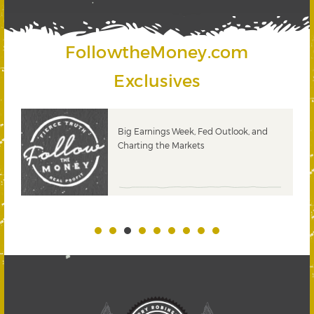
FollowtheMoney.com
Exclusives
 &
Big Earnings Week, Fed Outlook, and
Charting the Markets