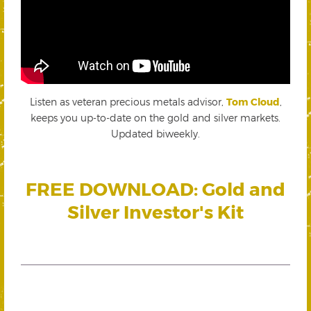
Listen as veteran precious metals advisor,
Tom Cloud
,
keeps you up-to-date on the gold and silver markets.
Updated biweekly.
FREE DOWNLOAD: Gold and
Silver Investor's Kit