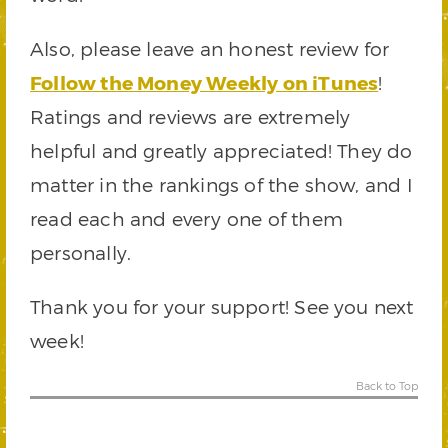
Also, please leave an honest review for
Follow the Money Weekly on iTunes
!
Ratings and reviews are extremely
helpful and greatly appreciated! They do
matter in the rankings of the show, and I
read each and every one of them
personally.
Thank you for your support! See you next
week!
Back to Top