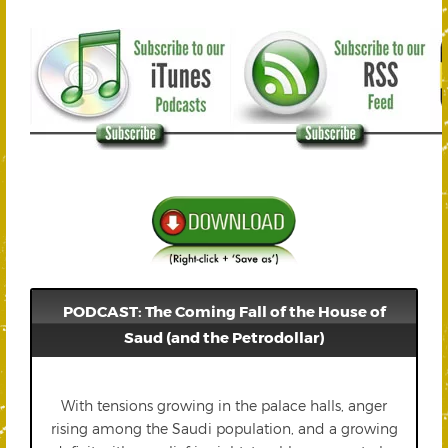
PODCAST: The Coming Fall of the House of
Saud (and the Petrodollar)
With tensions growing in the palace halls, anger
rising among the Saudi population, and a growing