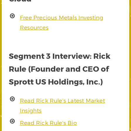
Free Precious Metals Investing
Resources
Segment 3 Interview: Rick
Rule (Founder and CEO of
Sprott US Holdings, Inc.)
Read Rick Rule’s Latest Market
Insights
Read Rick Rule’s Bio