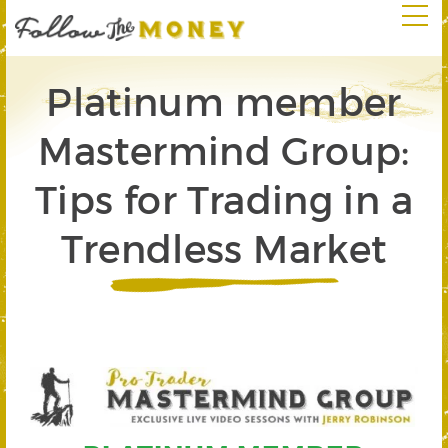
Platinum member
Mastermind Group:
Tips for Trading in a
Trendless Market