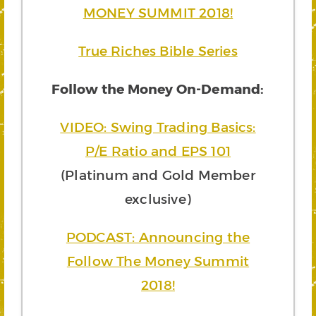
MONEY SUMMIT 2018!
True Riches Bible Series
Follow the Money On-Demand:
VIDEO: Swing Trading Basics:
P/E Ratio and EPS 101
(Platinum and Gold Member
exclusive)
PODCAST: Announcing the
Follow The Money Summit
2018!