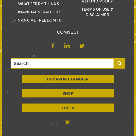
REFUND POLICY
WHAT JERRY THINKS
TERMS OF USE &
FINANCIAL STRATEGIES
DISCLAIMER
FINANCIAL FREEDOM 101
CONNECT
BUY PROFIT TRAKKER
SHOP
LOG IN