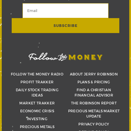
FOLLOW THE MONEY RADIO
ABOUT JERRY ROBINSON
PROFIT TRAKKER
PLANS & PRICING
DAILY STOCK TRADING
FIND A CHRISTIAN
IDEAS
FINANCIAL ADVISOR
MARKET TRAKKER
THE ROBINSON REPORT
ECONOMIC CRISIS
PRECIOUS METALS MARKET
UPDATE
INVESTING
PRIVACY POLICY
PRECIOUS METALS