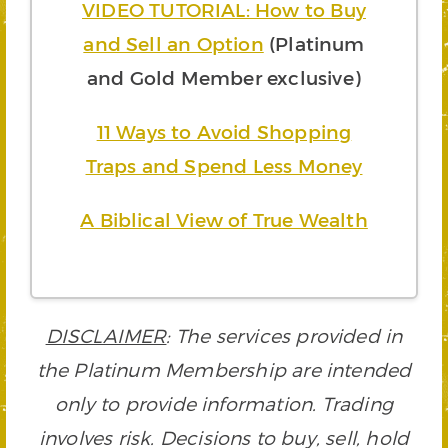
VIDEO TUTORIAL: How to Buy
and Sell an Option
(Platinum
and Gold Member exclusive)
11 Ways to Avoid Shopping
Traps and Spend Less Money
A Biblical View of True Wealth
DISCLAIMER
: The services provided in
the Platinum Membership are intended
only to provide information. Trading
involves risk. Decisions to buy, sell, hold