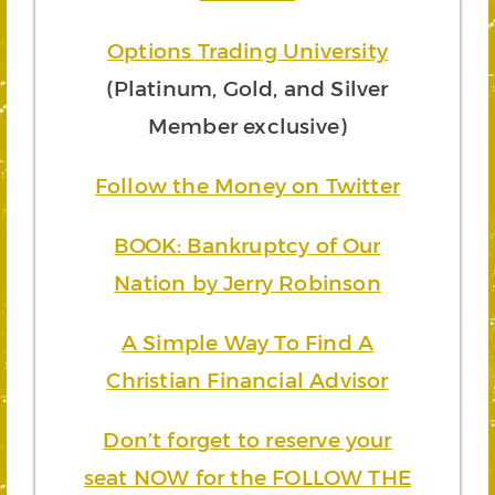
Options Trading University
(Platinum, Gold, and Silver
Member exclusive)
Follow the Money on Twitter
BOOK: Bankruptcy of Our
Nation by Jerry Robinson
A Simple Way To Find A
Christian Financial Advisor
Don’t forget to reserve your
seat NOW for the FOLLOW THE