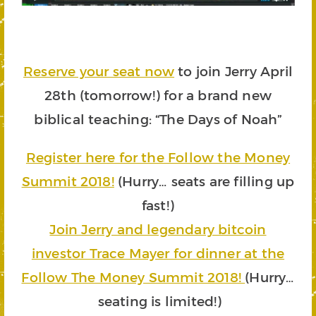
Reserve your seat now
to
join Jerry April
28th (tomorrow!) for a brand new
biblical teaching
: “The Days of Noah”
Register here for the Follow the Money
Summit 2018!
(Hurry… seats are filling up
fast!)
Join Jerry and legendary bitcoin
investor Trace Mayer for dinner at the
Follow The Money Summit 2018!
(Hurry…
seating is limited!)