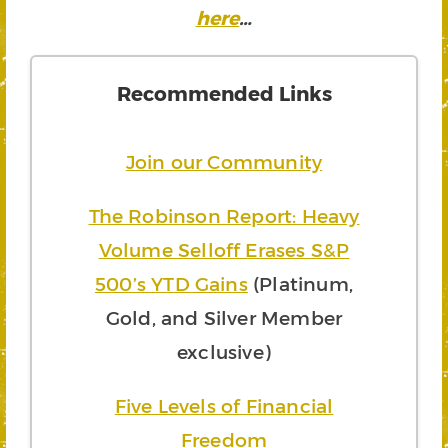
here
…
Recommended Links
Join our Community
The Robinson Report: Heavy
Volume Selloff Erases S&P
500’s YTD Gains
(Platinum,
Gold, and Silver Member
exclusive)
Five Levels of Financial
Freedom