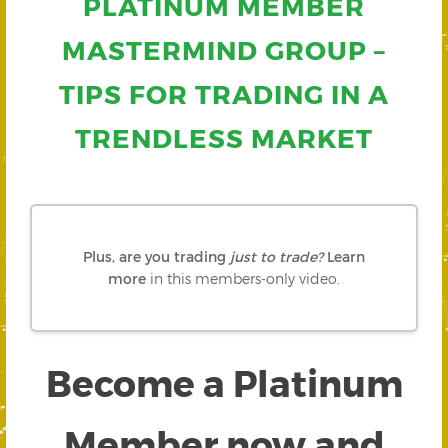
PLATINUM MEMBER
MASTERMIND GROUP –
TIPS FOR TRADING IN A
TRENDLESS MARKET
Plus, are you trading
just to trade?
Learn
more
in this members-only video.
Become a Platinum
Member now and