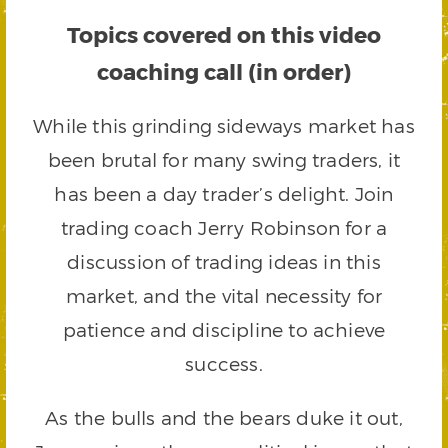
Topics covered on this video
coaching call (in order)
While this grinding sideways market has
been brutal for many swing traders, it
has been a day trader’s delight. Join
trading coach Jerry Robinson for a
discussion of trading ideas in this
market, and the vital necessity for
patience and discipline to achieve
success.
As the bulls and the bears duke it out,