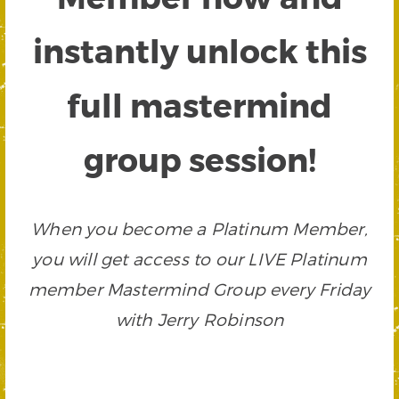
instantly unlock this
full mastermind
group session!
When you become a Platinum Member,
you will get access to our LIVE Platinum
member Mastermind Group every Friday
with Jerry Robinson