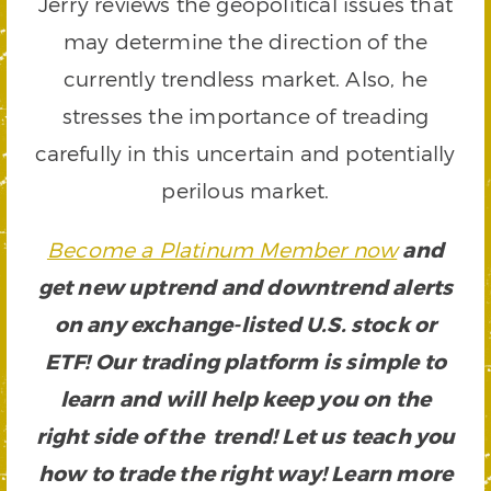
Jerry reviews the geopolitical issues that
may determine the direction of the
currently trendless market. Also, he
stresses the importance of treading
carefully in this uncertain and potentially
perilous market.
Become a Platinum Member now
and
get new uptrend and downtrend alerts
on any exchange-listed U.S. stock or
ETF! Our trading platform is simple to
learn and will help keep you on the
right side of the trend! Let us teach you
how to trade the right way! Learn more