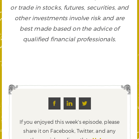
or trade in stocks, futures, securities, and
other investments involve risk and are
best made based on the advice of
qualified financial professionals.
If you enjoyed this week's episode, please
share it on Facebook, Twitter,
and any