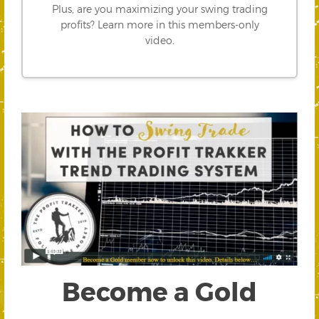
Plus, are you maximizing your swing trading
profits? Learn more in this members-only
video.
Become a Gold