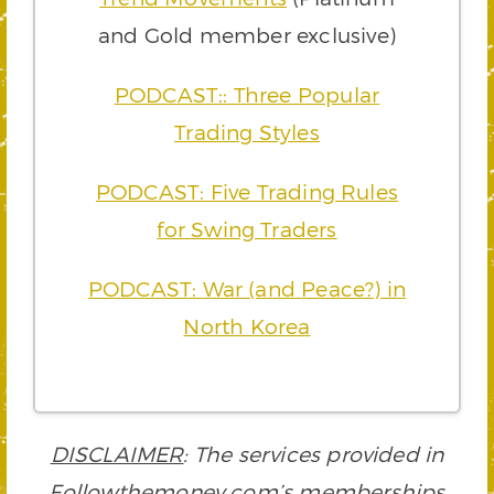
and Gold member exclusive)
PODCAST:: Three Popular
Trading Styles
PODCAST: Five Trading Rules
for Swing Traders
PODCAST: War (and Peace?) in
North Korea
DISCLAIMER
: The services provided in
Followthemoney.com’s memberships