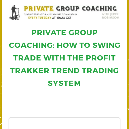
PRIVATE GROUP
COACHING: HOW TO SWING
TRADE WITH THE PROFIT
TRAKKER TREND TRADING
SYSTEM