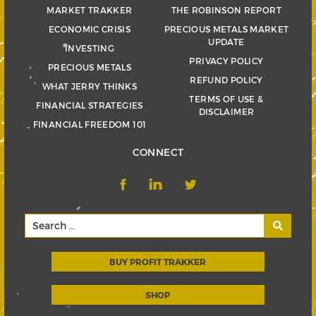
MARKET TRAKKER
THE ROBINSON REPORT
ECONOMIC CRISIS
PRECIOUS METALS MARKET
UPDATE
INVESTING
PRIVACY POLICY
PRECIOUS METALS
REFUND POLICY
WHAT JERRY THINKS
TERMS OF USE &
FINANCIAL STRATEGIES
DISCLAIMER
FINANCIAL FREEDOM 101
CONNECT
BUY PROFIT TRAKKER
SHOP