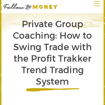
Private Group
Coaching: How to
Swing Trade with
the Profit Trakker
Trend Trading
System