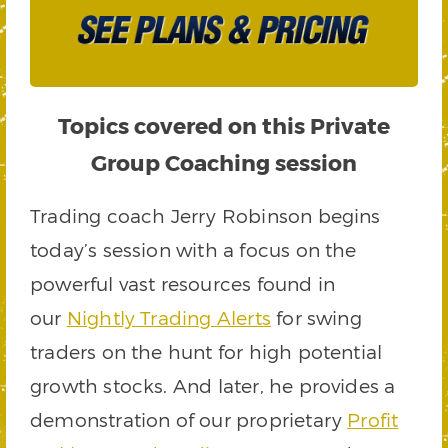
Topics covered on this Private
Group Coaching session
Trading coach Jerry Robinson begins
today’s session with a focus on the
powerful vast resources found in
our
Nightly Trading Alerts
for swing
traders on the hunt for high potential
growth stocks. And later, he provides a
demonstration of our proprietary
Profit