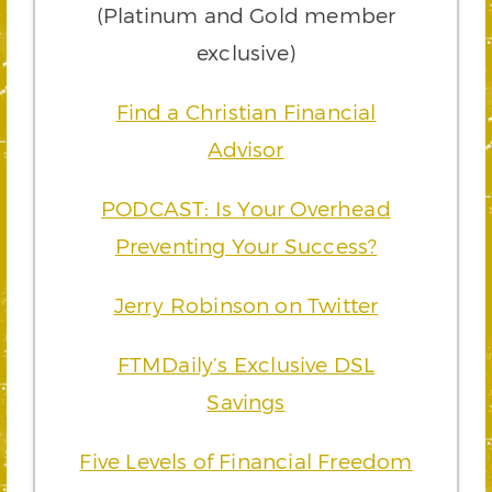
(Platinum and Gold member
exclusive)
Find a Christian Financial
Advisor
PODCAST: Is Your Overhead
Preventing Your Success?
Jerry Robinson on Twitter
FTMDaily’s Exclusive DSL
Savings
Five Levels of Financial Freedom