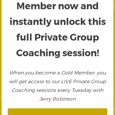
Member now and
instantly unlock this
full Private Group
Coaching session!
When you become a Gold Member, you
will get access to our LIVE Private Group
Coaching sessions every Tuesday with
Jerry Robinson