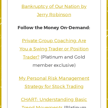
Bankruptcy of Our Nation by
Jerry Robinson
Follow the Money On-Demand:
Private Group Coaching: Are
You a Swing Trader or Position
Trader?
(Platinum and Gold
member exclusive)
My Personal Risk Management
Strategy for Stock Trading
CHART: Understanding Basic
Trend Movements
(Platinum