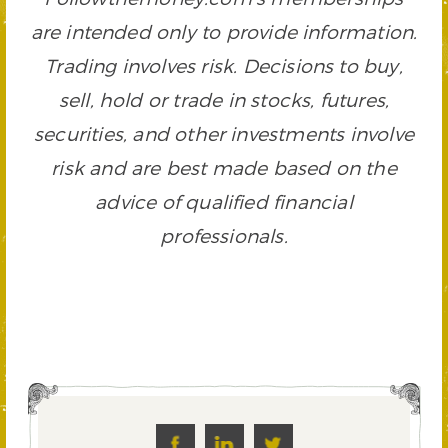
are intended only to provide information.
Trading involves risk. Decisions to buy,
sell, hold or trade in stocks, futures,
securities, and other investments involve
risk and are best made based on the
advice of qualified financial
professionals.