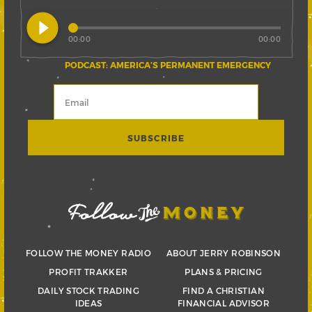
play_circle_filled
00:00
00:00
PODCAST: AMERICA’S PERMANENT EMERGENCY
FOLLOW THE MONEY RADIO
ABOUT JERRY ROBINSON
PROFIT TRAKKER
PLANS & PRICING
DAILY STOCK TRADING
FIND A CHRISTIAN
IDEAS
FINANCIAL ADVISOR