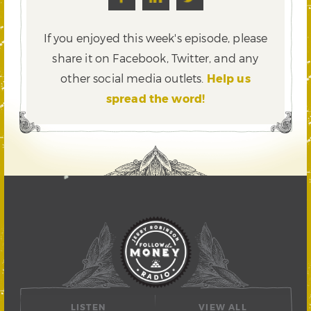
If you enjoyed this week's episode, please
share it on Facebook, Twitter,
and any
other social media outlets.
Help us
spread the word!
LISTEN
VIEW ALL