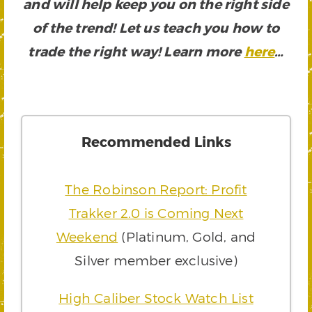
and will help keep you on the right side
of the trend! Let us teach you how to
trade the right way! Learn more
here
…
Recommended Links
The Robinson Report: Profit
Trakker 2.0 is Coming Next
Weekend
(Platinum, Gold, and
Silver member exclusive)
High Caliber Stock Watch List