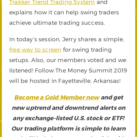
Trakker Trend Trading System
and
explains how it can help swing traders
achieve ultimate trading success.
In today’s session, Jerry shares a simple,
free way to screen
for swing trading
setups. Also, our members voted and we
listened! Follow The Money Summit 2019
will be hosted in Fayetteville, Arkansas!
Become a Gold Member now
and get
new uptrend and downtrend alerts on
any exchange-listed U.S. stock or ETF!
Our trading platform is simple to learn