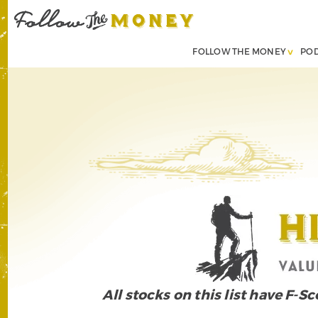
FOLLOW THE MONEY
PO
All stocks on this list have F-S