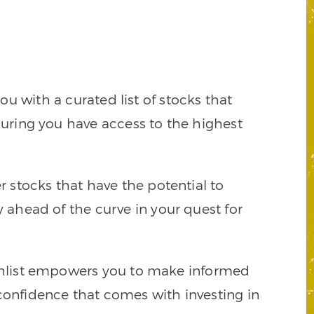
 with a curated list of stocks that
suring you have access to the highest
r stocks that have the potential to
ahead of the curve in your quest for
tchlist empowers you to make informed
onfidence that comes with investing in