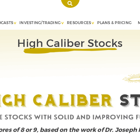
DCASTS
INVESTING/TRADING
RESOURCES
PLANS & PRICING
High Caliber Stocks
cores of 8 or 9, based on the work of Dr. Joseph