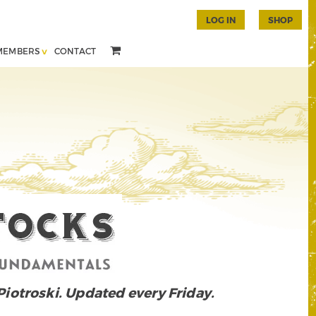
LOG IN
SHOP
MEMBERS
CONTACT
 Piotroski. Updated every Friday.