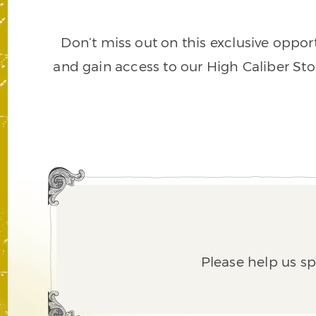
Don’t miss out on this exclusive opport
and gain access to our High Caliber Sto
Please help us s