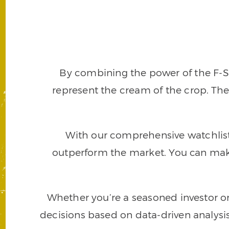
By combining the power of the F-Sc
represent the cream of the crop. The
With our comprehensive watchlist, 
outperform the market. You can make
Whether you’re a seasoned investor o
decisions based on data-driven analys