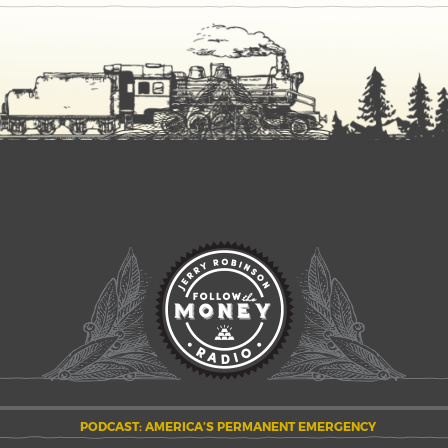
PODCAST: AMERICA’S PERMANENT EMERGENCY