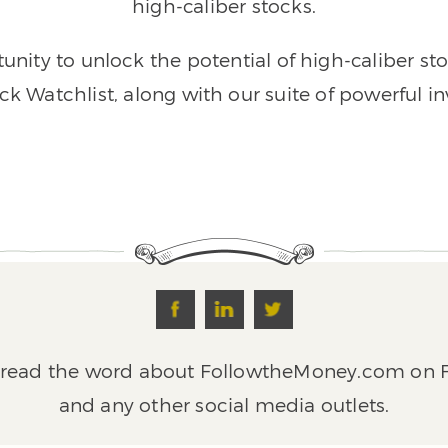
high-caliber stocks.
unity to unlock the potential of high-caliber st
ck Watchlist, along with our suite of powerful in
pread the word about FollowtheMoney.com on F
and any other social media outlets.