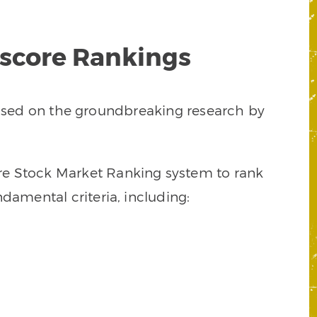
tscore Rankings
 based on the groundbreaking research by
core Stock Market Ranking system to rank
damental criteria, including: