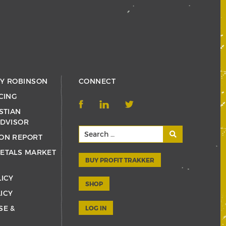
RY ROBINSON
CONNECT
CING
STIAN
ADVISOR
ON REPORT
ETALS MARKET
BUY PROFIT TRAKKER
LICY
SHOP
ICY
SE &
LOG IN