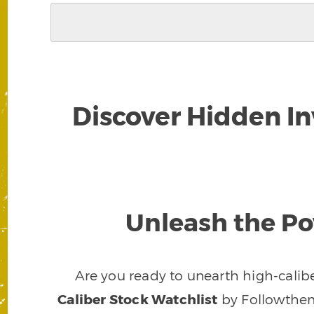
Discover Hidden I
Unleash the Po
Are you ready to unearth high-calibe
Caliber Stock Watchlist
by Followthem