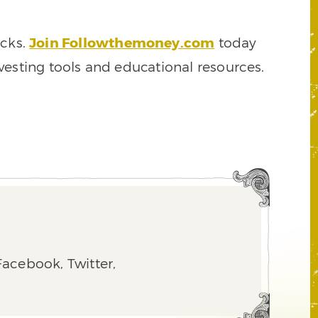
ocks.
Join Followthemoney.com
today
vesting tools and educational resources.
acebook, Twitter,