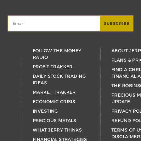
FOLLOW THE MONEY
ABOUT JER
RADIO
PLANS & PRI
PROFIT TRAKKER
FIND A CHRI
DAILY STOCK TRADING
FINANCIAL 
IDEAS
THE ROBINS
MARKET TRAKKER
PRECIOUS M
ECONOMIC CRISIS
UPDATE
INVESTING
PRIVACY PO
PRECIOUS METALS
REFUND POL
WHAT JERRY THINKS
TERMS OF U
DISCLAIMER
FINANCIAL STRATEGIES