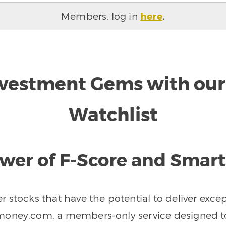
Members, log in
here
.
nvestment Gems with our 
Watchlist
wer of F-Score and Smar
r stocks that have the potential to deliver exce
oney.com, a members-only service designed to