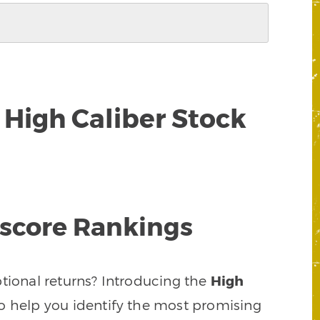
High Caliber Stock
tscore Rankings
ptional returns? Introducing the
High
 help you identify the most promising