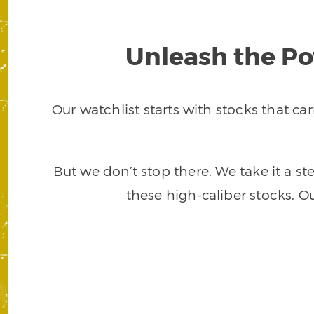
Unleash the Po
Our watchlist starts with stocks that c
But we don’t stop there. We take it a s
these high-caliber stocks. O