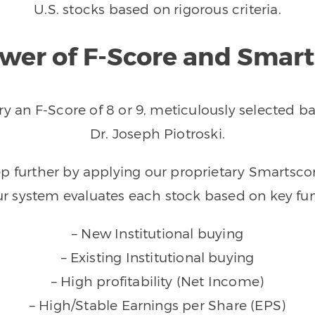
U.S. stocks based on rigorous criteria.
wer of F-Score and Smar
arry an F-Score of 8 or 9, meticulously selected
Dr. Joseph Piotroski.
tep further by applying our proprietary Smarts
ur system evaluates each stock based on key fun
– New Institutional buying
– Existing Institutional buying
– High profitability (Net Income)
– High/Stable Earnings per Share (EPS)