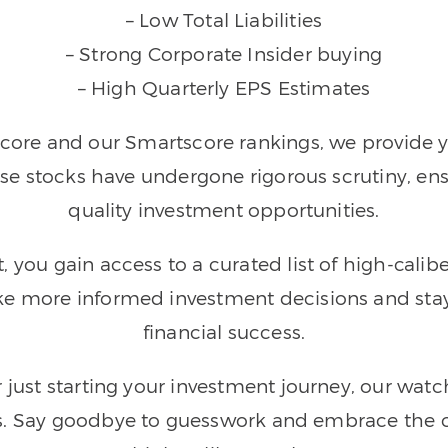
– Low Total Liabilities
– Strong Corporate Insider buying
– High Quarterly EPS Estimates
ore and our Smartscore rankings, we provide you
se stocks have undergone rigorous scrutiny, en
quality investment opportunities.
you gain access to a curated list of high-calibe
 more informed investment decisions and stay 
financial success.
r just starting your investment journey, our wa
is. Say goodbye to guesswork and embrace the c