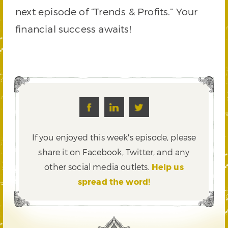
next episode of “Trends & Profits.” Your
financial success awaits!
If you enjoyed this week's episode, please
share it on Facebook, Twitter,
and any
other social media outlets.
Help us
spread the word!