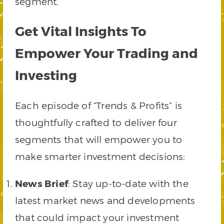
segment.
Get Vital Insights To
Empower Your Trading and
Investing
Each episode of “Trends & Profits” is
thoughtfully crafted to deliver four
segments that will empower you to
make smarter investment decisions:
News Brief
: Stay up-to-date with the
latest market news and developments
that could impact your investment