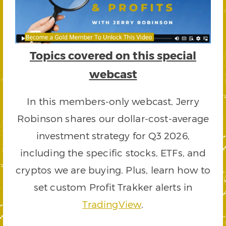
Topics covered on this special
webcast
In this members-only webcast, Jerry
Robinson shares our dollar-cost-average
investment strategy for Q3 2026,
including the specific stocks, ETFs, and
cryptos we are buying. Plus, learn how to
set custom Profit Trakker alerts in
TradingView
.