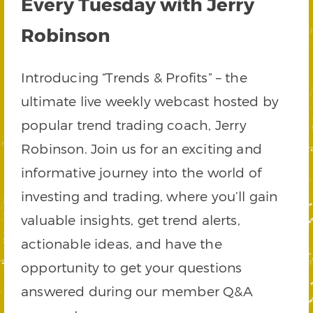
Every Tuesday with Jerry
Robinson
Introducing “Trends & Profits” – the
ultimate live weekly webcast hosted by
popular trend trading coach, Jerry
Robinson. Join us for an exciting and
informative journey into the world of
investing and trading, where you’ll gain
valuable insights, get trend alerts,
actionable ideas, and have the
opportunity to get your questions
answered during our member Q&A