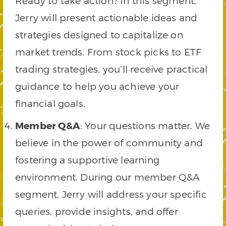
Ready to take action? In this segment,
Jerry will present actionable ideas and
strategies designed to capitalize on
market trends. From stock picks to ETF
trading strategies, you’ll receive practical
guidance to help you achieve your
financial goals.
Member Q&A
: Your questions matter. We
believe in the power of community and
fostering a supportive learning
environment. During our member Q&A
segment, Jerry will address your specific
queries, provide insights, and offer