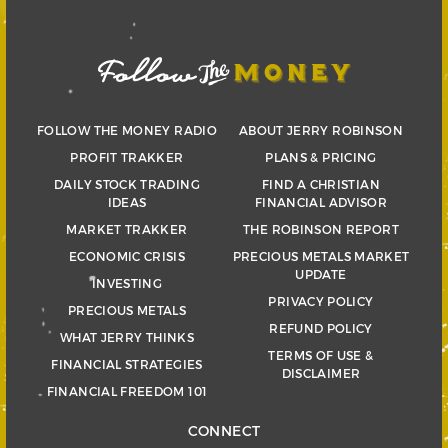
FOLLOW THE MONEY RADIO
ABOUT JERRY ROBINSON
PROFIT TRAKKER
PLANS & PRICING
DAILY STOCK TRADING
FIND A CHRISTIAN
IDEAS
FINANCIAL ADVISOR
MARKET TRAKKER
THE ROBINSON REPORT
ECONOMIC CRISIS
PRECIOUS METALS MARKET
UPDATE
INVESTING
PRIVACY POLICY
PRECIOUS METALS
REFUND POLICY
WHAT JERRY THINKS
TERMS OF USE &
FINANCIAL STRATEGIES
DISCLAIMER
FINANCIAL FREEDOM 101
CONNECT