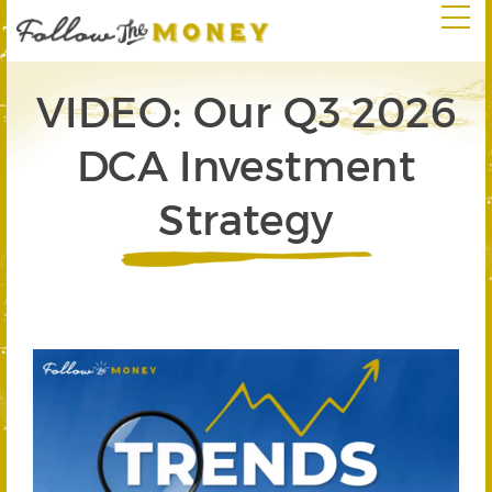
VIDEO: Our Q3 2026
DCA Investment
Strategy