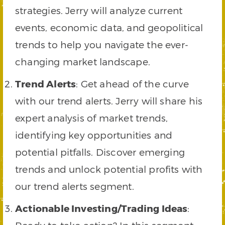
strategies. Jerry will analyze current
events, economic data, and geopolitical
trends to help you navigate the ever-
changing market landscape.
Trend Alerts
: Get ahead of the curve
with our trend alerts. Jerry will share his
expert analysis of market trends,
identifying key opportunities and
potential pitfalls. Discover emerging
trends and unlock potential profits with
our trend alerts segment.
Actionable Investing/Trading Ideas
: