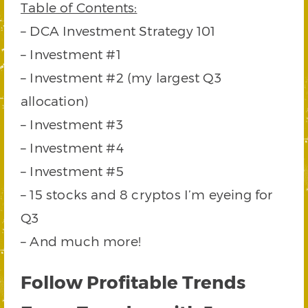
Table of Contents:
– DCA Investment Strategy 101
– Investment #1
– Investment #2 (my largest Q3
allocation)
– Investment #3
– Investment #4
– Investment #5
– 15 stocks and 8 cryptos I’m eyeing for
Q3
– And much more!
Follow Profitable Trends