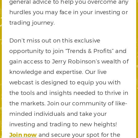
general advice to help you overcome any
hurdles you may face in your investing or
trading journey.
Don’t miss out on this exclusive
opportunity to join “Trends & Profits” and
gain access to Jerry Robinson’s wealth of
knowledge and expertise. Our live
webcast is designed to equip you with
the tools and insights needed to thrive in
the markets. Join our community of like-
minded individuals and take your
investing and trading to new heights!
Join now
and secure your spot for the