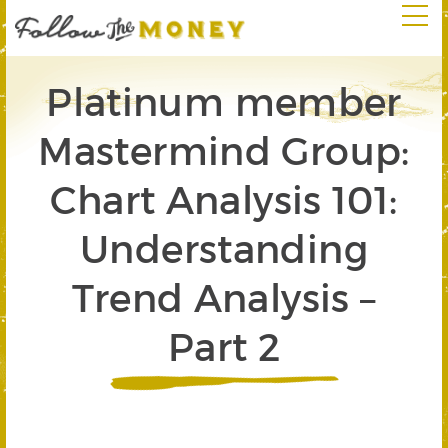
Platinum member
Mastermind Group:
Chart Analysis 101:
Understanding
Trend Analysis –
Part 2