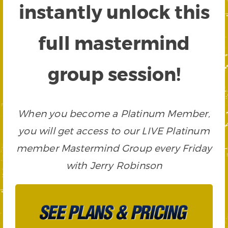
instantly unlock this
full mastermind
group session!
When you become a Platinum Member,
you will get access to our LIVE Platinum
member Mastermind Group every Friday
with Jerry Robinson