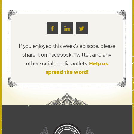
If you enjoyed this week's episode, please
share it on Facebook, Twitter,
and any
other social media outlets.
Help us
spread the word!