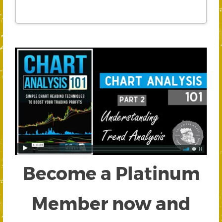
Become a Platinum
Member now and