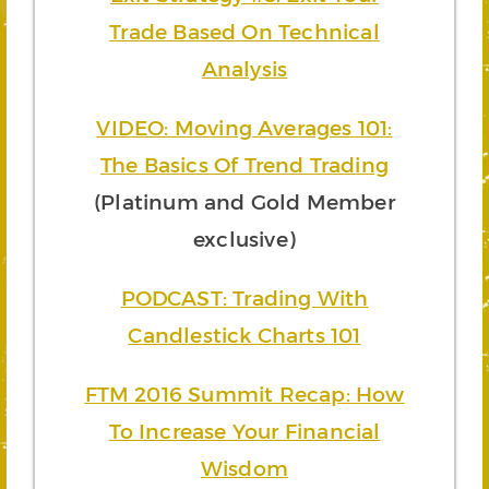
Trade Based On Technical
Analysis
VIDEO: Moving Averages 101:
The Basics Of Trend Trading
(Platinum and Gold Member
exclusive)
PODCAST: Trading With
Candlestick Charts 101
FTM 2016 Summit Recap: How
To Increase Your Financial
Wisdom