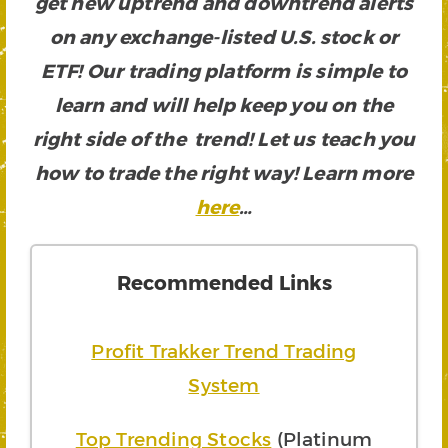
get new uptrend and downtrend alerts
on any exchange-listed U.S. stock or
ETF! Our trading platform is simple to
learn and will help keep you on the
right side of the trend! Let us teach you
how to trade the right way! Learn more
here
…
Recommended Links
Profit Trakker Trend Trading
System
Top Trending Stocks
(Platinum