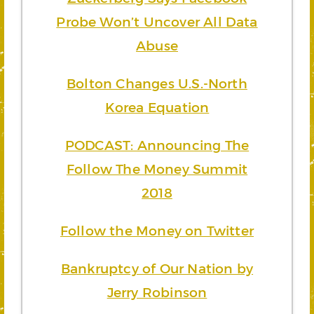
Probe Won’t Uncover All Data
Abuse
Bolton Changes U.S.-North
Korea Equation
PODCAST: Announcing The
Follow The Money Summit
2018
Follow the Money on Twitter
Bankruptcy of Our Nation by
Jerry Robinson