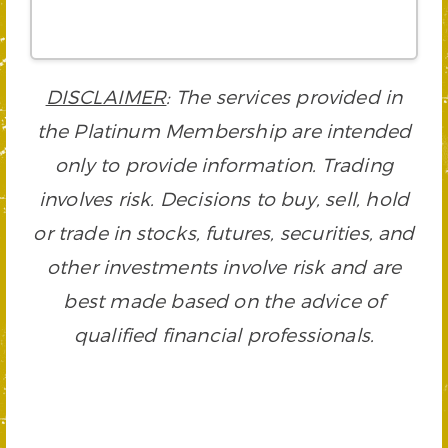
DISCLAIMER
: The services provided in
the Platinum Membership are intended
only to provide information. Trading
involves risk. Decisions to buy, sell, hold
or trade in stocks, futures, securities, and
other investments involve risk and are
best made based on the advice of
qualified financial professionals.