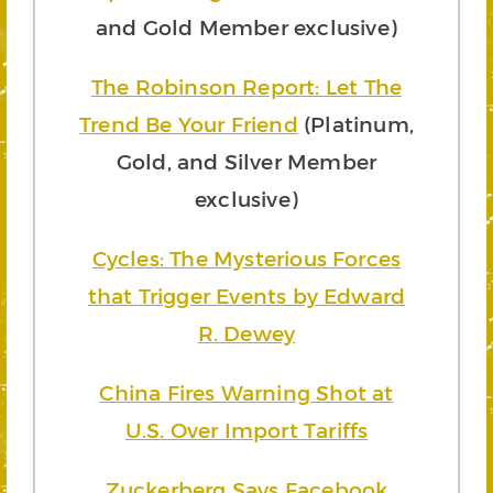
and Gold Member exclusive)
The Robinson Report: Let The
Trend Be Your Friend
(Platinum,
Gold, and Silver Member
exclusive)
Cycles: The Mysterious Forces
that Trigger Events by Edward
R. Dewey
China Fires Warning Shot at
U.S. Over Import Tariffs
Zuckerberg Says Facebook