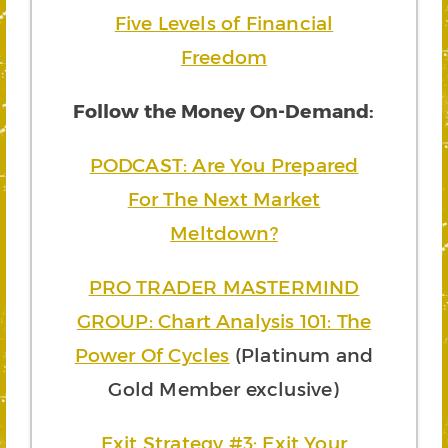
Five Levels of Financial
Freedom
Follow the Money On-Demand:
PODCAST: Are You Prepared
For The Next Market
Meltdown?
PRO TRADER MASTERMIND
GROUP: Chart Analysis 101: The
Power Of Cycles
(Platinum and
Gold Member exclusive)
Exit Strategy #3: Exit Your