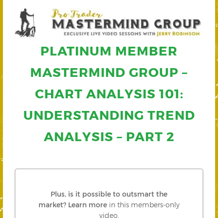
PLATINUM MEMBER
MASTERMIND GROUP –
CHART ANALYSIS 101:
UNDERSTANDING TREND
ANALYSIS – PART 2
Plus, is it possible to outsmart the
market?
Learn more
in this members-only
video.