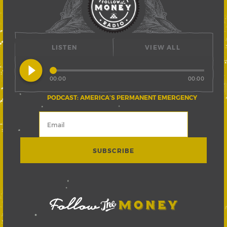
LISTEN
VIEW ALL
play_circle_filled
00:00
00:00
PODCAST: AMERICA’S PERMANENT EMERGENCY