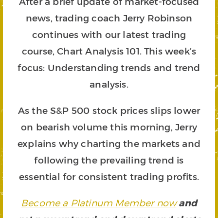
After a brief update of market-focused
news, trading coach Jerry Robinson
continues with our latest trading
course, Chart Analysis 101. This week’s
focus: Understanding trends and trend
analysis.
As the S&P 500 stock prices slips lower
on bearish volume this morning, Jerry
explains why charting the markets and
following the prevailing trend is
essential for consistent trading profits.
Become a Platinum Member now
and