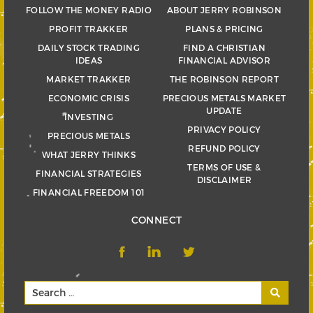
FOLLOW THE MONEY RADIO
ABOUT JERRY ROBINSON
PROFIT TRAKKER
PLANS & PRICING
DAILY STOCK TRADING
FIND A CHRISTIAN
IDEAS
FINANCIAL ADVISOR
MARKET TRAKKER
THE ROBINSON REPORT
ECONOMIC CRISIS
PRECIOUS METALS MARKET
UPDATE
INVESTING
PRIVACY POLICY
PRECIOUS METALS
REFUND POLICY
WHAT JERRY THINKS
TERMS OF USE &
FINANCIAL STRATEGIES
DISCLAIMER
FINANCIAL FREEDOM 101
CONNECT