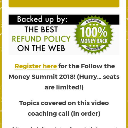
Register here
for the Follow the
Money Summit 2018! (Hurry… seats
are limited!)
Topics covered on this video
coaching call (in order)