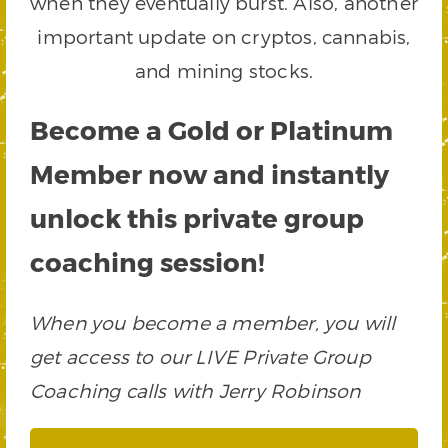
when they eventually burst. Also, another
important update on cryptos, cannabis,
and mining stocks.
Become a Gold or Platinum
Member now and instantly
unlock this private group
coaching session!
When you become a member, you will
get access to our LIVE Private Group
Coaching calls with Jerry Robinson