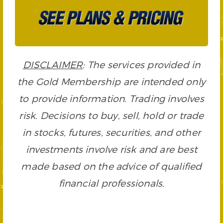
DISCLAIMER
: The services provided in
the Gold Membership are intended only
to provide information. Trading involves
risk. Decisions to buy, sell, hold or trade
in stocks, futures, securities, and other
investments involve risk and are best
made based on the advice of qualified
financial professionals.