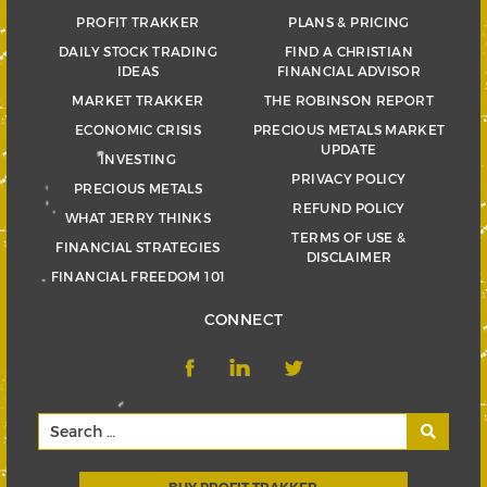
PROFIT TRAKKER
PLANS & PRICING
DAILY STOCK TRADING
FIND A CHRISTIAN
IDEAS
FINANCIAL ADVISOR
MARKET TRAKKER
THE ROBINSON REPORT
ECONOMIC CRISIS
PRECIOUS METALS MARKET
UPDATE
INVESTING
PRIVACY POLICY
PRECIOUS METALS
REFUND POLICY
WHAT JERRY THINKS
TERMS OF USE &
FINANCIAL STRATEGIES
DISCLAIMER
FINANCIAL FREEDOM 101
CONNECT
BUY PROFIT TRAKKER