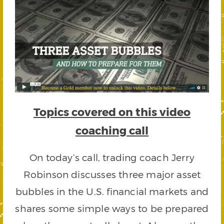
Topics covered on this video
coaching call
On today’s call, trading coach Jerry
Robinson discusses three major asset
bubbles in the U.S. financial markets and
shares some simple ways to be prepared