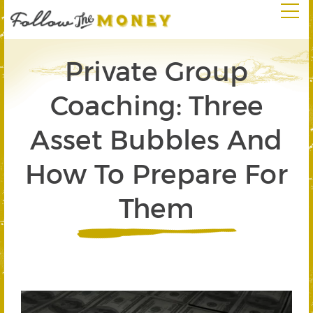
Private Group
Coaching: Three
Asset Bubbles And
How To Prepare For
Them