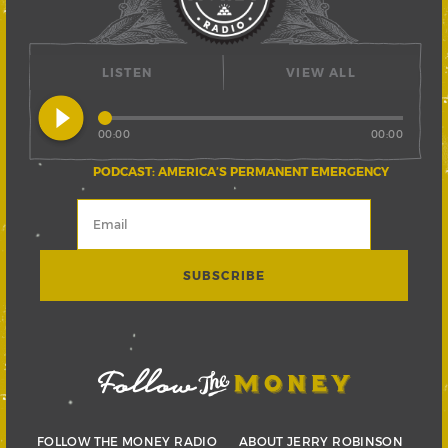
LISTEN
VIEW ALL
play_circle_filled
00:00
00:00
PODCAST: AMERICA’S PERMANENT EMERGENCY
FOLLOW THE MONEY RADIO
ABOUT JERRY ROBINSON