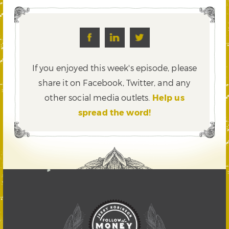
If you enjoyed this week's episode, please
share it on Facebook, Twitter,
and any
other social media outlets.
Help us
spread the word!