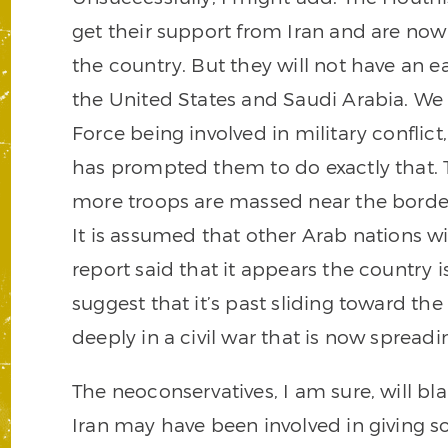
get their support from Iran and are now l
the country. But they will not have an ea
the United States and Saudi Arabia. We
Force being involved in military conflict
has prompted them to do exactly that. T
more troops are massed near the border
It is assumed that other Arab nations wi
report said that it appears the country is
suggest that it’s past sliding toward the c
deeply in a civil war that is now spread
The neoconservatives, I am sure, will bla
Iran may have been involved in giving s