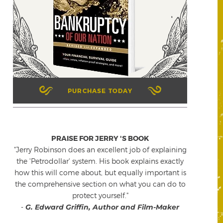
PURCHASE TODAY
PRAISE FOR JERRY 'S BOOK
"Jerry Robinson does an excellent job of explaining
the 'Petrodollar' system. His book explains exactly
how this will come about, but equally important is
the comprehensive section on what you can do to
protect yourself."
-
G. Edward Griffin, Author and Film-Maker