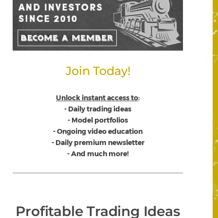
Join Today!
Unlock instant access to
:
- Daily trading ideas
- Model portfolios
- Ongoing video education
- Daily premium newsletter
- And much more!
Profitable Trading Ideas