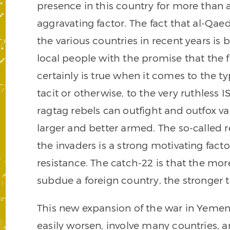
presence in this country for more than
aggravating factor. The fact that al-Qae
the various countries in recent years is
local people with the promise that the f
certainly is true when it comes to the t
tacit or otherwise, to the very ruthless
ragtag rebels can outfight and outfox v
larger and better armed. The so-called r
the invaders is a strong motivating facto
resistance. The catch-22 is that the mor
subdue a foreign country, the stronger
This new expansion of the war in Yemen 
easily worsen, involve many countries, a