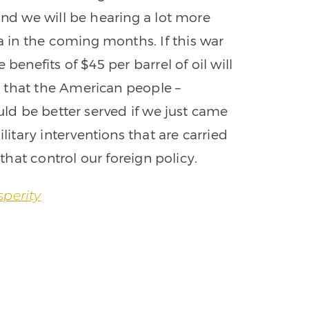
and we will be hearing a lot more
in the coming months. If this war
benefits of $45 per barrel of oil will
 that the American people –
ould be better served if we just came
tary interventions that are carried
 that control our foreign policy.
sperity