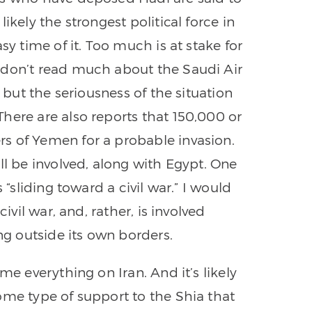
ikely the strongest political force in
sy time of it. Too much is at stake for
 don’t read much about the Saudi Air
, but the seriousness of the situation
here are also reports that 150,000 or
s of Yemen for a probable invasion.
ll be involved, along with Egypt. One
 “sliding toward a civil war.” I would
ivil war, and, rather, is involved
ing outside its own borders.
me everything on Iran. And it’s likely
ome type of support to the Shia that