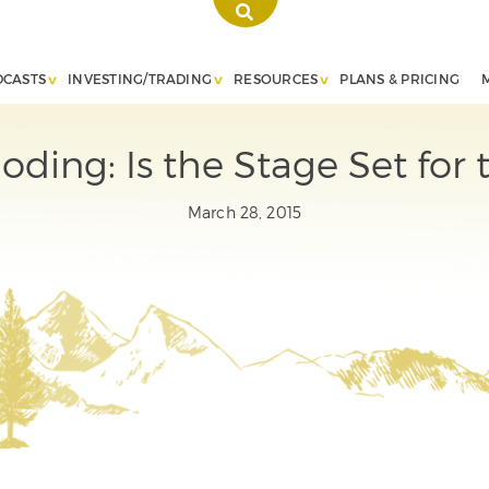
DCASTS
INVESTING/TRADING
RESOURCES
PLANS & PRICING
ding: Is the Stage Set for 
March 28, 2015