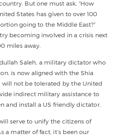
 country. But one must ask, “How
ited States has given to over 100
portion going to the Middle East?”
ry becoming involved in a crisis next
00 miles away.
bdullah Saleh, a military dictator who
on, is now aligned with the Shia
 will not be tolerated by the United
ide indirect military assistance to
and install a US friendly dictator.
l serve to unify the citizens of
 a matter of fact, it’s been our