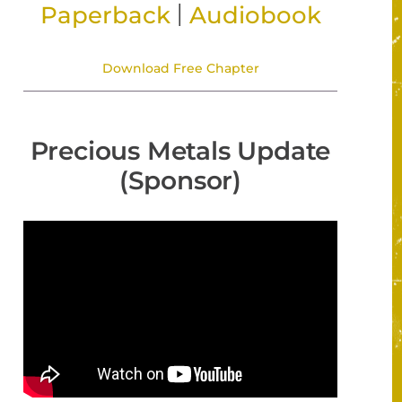
|
Paperback
Audiobook
Download Free Chapter
Precious Metals Update
(Sponsor)