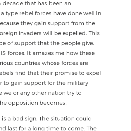
 a decade that has been an
da type rebel forces have done well in
 because they gain support from the
oreign invaders will be expelled. This
ype of support that the people give,
 ISIS forces. It amazes me how these
arious countries whose forces are
ebels find that their promise to expel
r to gain support for the military
e we or any other nation try to
 the opposition becomes.
is a bad sign. The situation could
nd last for a long time to come. The