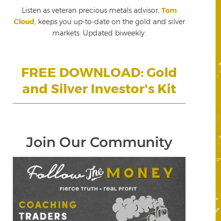
Listen as veteran precious metals advisor,
Tom
Cloud
, keeps you up-to-date on the gold and silver
markets. Updated biweekly.
FREE DOWNLOAD: Gold
and Silver Investor's Kit
Join Our Community