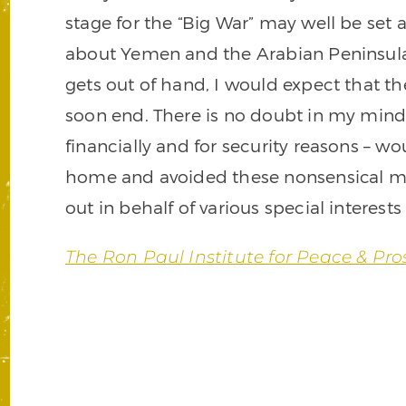
stage for the “Big War” may well be set 
about Yemen and the Arabian Peninsula 
gets out of hand, I would expect that the 
soon end. There is no doubt in my mind
financially and for security reasons – w
home and avoided these nonsensical mili
out in behalf of various special interests
The Ron Paul Institute for Peace & Pro