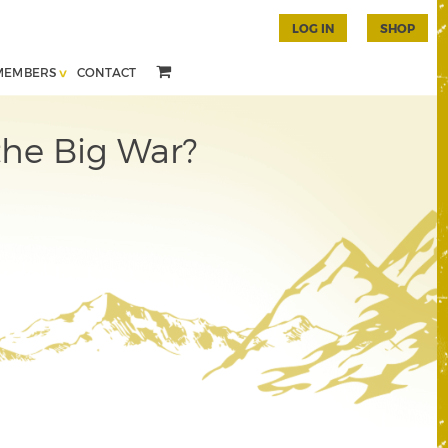
LOG IN
SHOP
MEMBERS
CONTACT
the Big War?