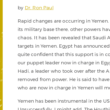
by
Dr. Ron Paul
Rapid changes are occurring in Yemen. 
its military base there, other powers ha
chaos. It has been revealed that Sau
targets in Yemen. Egypt has announced i
quite confident that this support is in 
our puppet leader now in charge in Egy
Hadi, a leader who took over after the 
removed from power. He is said to have
who are now in charge in Yemen will most
Yemen has been instrumental in the US e
Unsuccessfully, I might add. The Houth