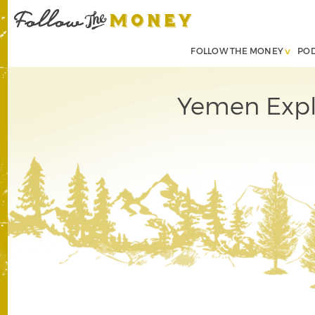
FOLLOW THE MONEY
PO
Yemen Explo