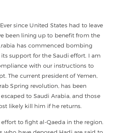
Ever since United States had to leave
ve been lining up to benefit from the
di Arabia has commenced bombing
ts support for the Saudi effort. I am
compliance with our instructions to
pt. The current president of Yemen,
Arab Spring revolution, has been
 escaped to Saudi Arabia, and those
 likely kill him if he returns.
ffort to fight al-Qaeda in the region.
is who have deposed Hadi are said to