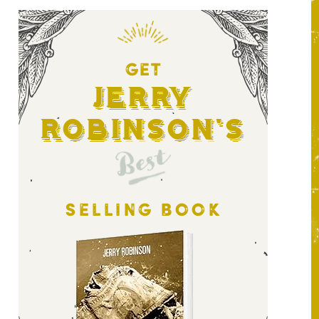
GET
Jerry
Robinson's
Best
SELLING BOOK