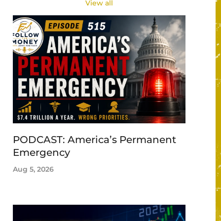
View all
PODCAST: America’s Permanent
Emergency
Aug 5, 2026