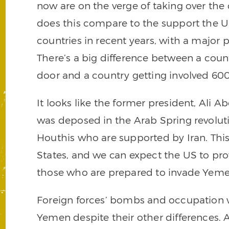
now are on the verge of taking over the
does this compare to the support the Un
countries in recent years, with a major 
There’s a big difference between a count
door and a country getting involved 60
It looks like the former president, Ali A
was deposed in the Arab Spring revoluti
Houthis who are supported by Iran. This
States, and we can expect the US to prov
those who are prepared to invade Yemen 
Foreign forces’ bombs and occupation wil
Yemen despite their other differences. As