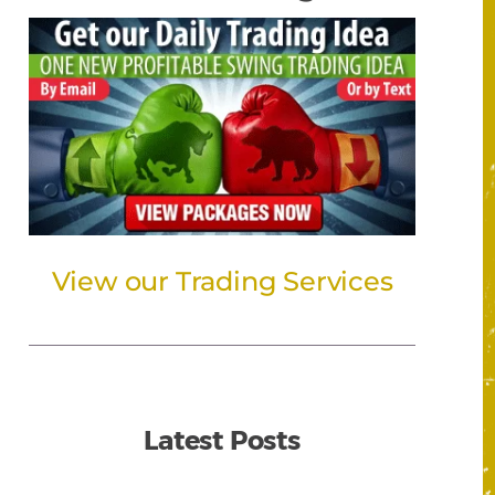
View our Trading Services
Latest Posts