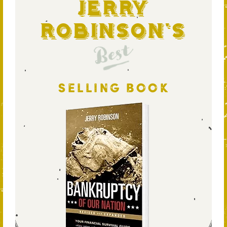
Jerry
Robinson's
Best
SELLING BOOK