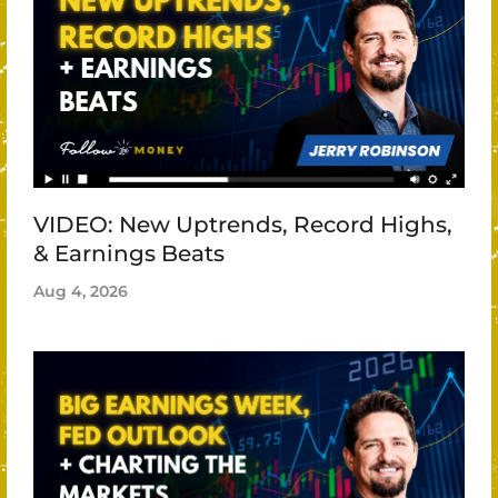
VIDEO: New Uptrends, Record Highs,
& Earnings Beats
Aug 4, 2026