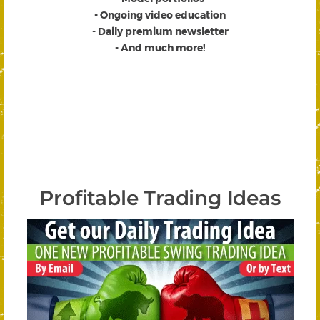
- Ongoing video education
- Daily premium newsletter
- And much more!
Profitable Trading Ideas