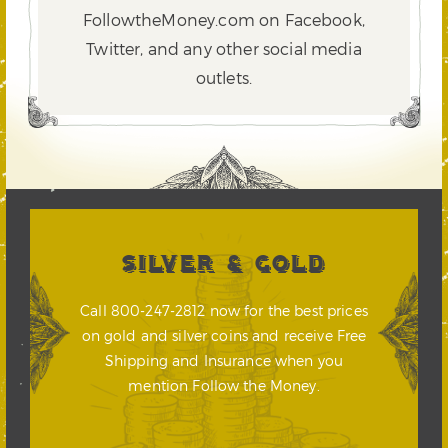
FollowtheMoney.com on Facebook,
Twitter,
and any other social media
outlets.
SILVER & GOLD
Call 800-247-2812 now for the best prices
on gold and silver coins and receive Free
Shipping and Insurance when you
mention Follow the Money.