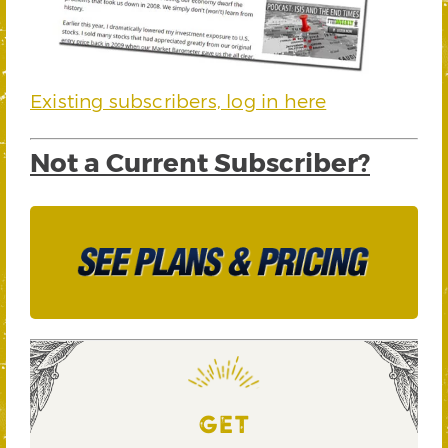
Existing subscribers, log in here
Not a Current Subscriber?
GET