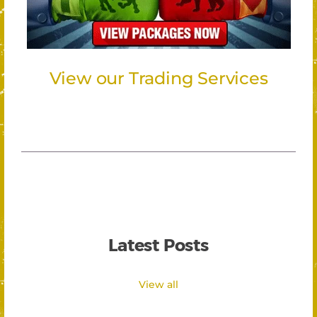
View our Trading Services
Latest Posts
View all