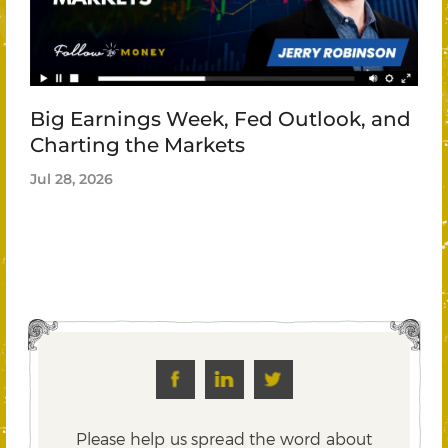
Big Earnings Week, Fed Outlook, and
Charting the Markets
Jul 28, 2026
Please help us spread the word about