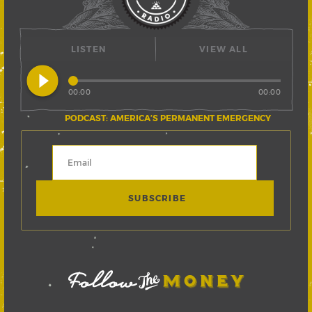
LISTEN
VIEW ALL
play_circle_filled
00:00
00:00
PODCAST: AMERICA’S PERMANENT EMERGENCY