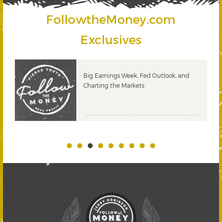
FollowtheMoney.com
Exclusives
 &
Big Earnings Week, Fed Outlook, and
Charting the Markets