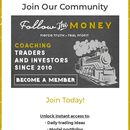
Join Our Community
Join Today!
Unlock instant access to
:
- Daily trading ideas
- Model portfolios