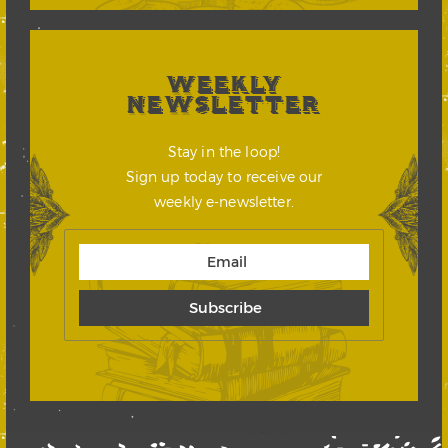
WEEKLY
NEWSLETTER
Stay in the loop!
Sign up today to receive our
weekly e-newsletter.