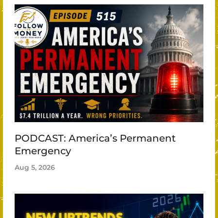
PODCAST: America’s Permanent
Emergency
Aug 5, 2026