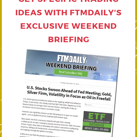
IDEAS WITH FTMDAILY’S
EXCLUSIVE WEEKEND
BRIEFING