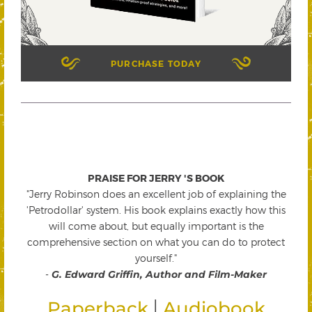
PURCHASE TODAY
PRAISE FOR JERRY 'S BOOK
"Jerry Robinson does an excellent job of explaining the
'Petrodollar' system. His book explains exactly how this
will come about, but equally important is the
comprehensive section on what you can do to protect
yourself."
-
G. Edward Griffin, Author and Film-Maker
|
Paperback
Audiobook