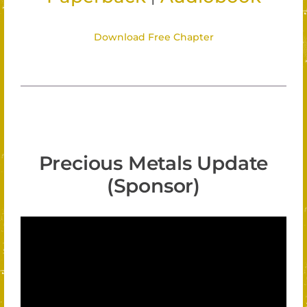
Download Free Chapter
Precious Metals Update
(Sponsor)