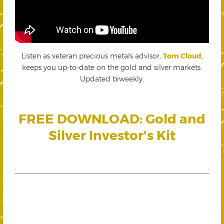
Listen as veteran precious metals advisor,
Tom Cloud
,
keeps you up-to-date on the gold and silver markets.
Updated biweekly.
FREE DOWNLOAD: Gold and
Silver Investor's Kit