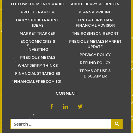
FOLLOW THE MONEY RADIO
ABOUT JERRY ROBINSON
PROFIT TRAKKER
PLANS & PRICING
DAILY STOCK TRADING
FIND A CHRISTIAN
IDEAS
FINANCIAL ADVISOR
MARKET TRAKKER
THE ROBINSON REPORT
ECONOMIC CRISIS
PRECIOUS METALS MARKET
UPDATE
INVESTING
PRIVACY POLICY
PRECIOUS METALS
REFUND POLICY
WHAT JERRY THINKS
TERMS OF USE &
FINANCIAL STRATEGIES
DISCLAIMER
FINANCIAL FREEDOM 101
CONNECT