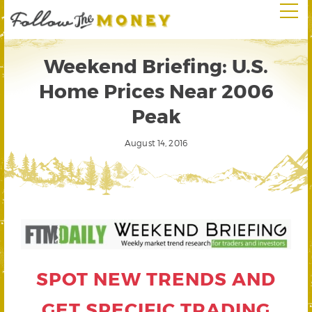
Weekend Briefing: U.S.
Home Prices Near 2006
Peak
August 14, 2016
SPOT NEW TRENDS AND
GET SPECIFIC TRADING