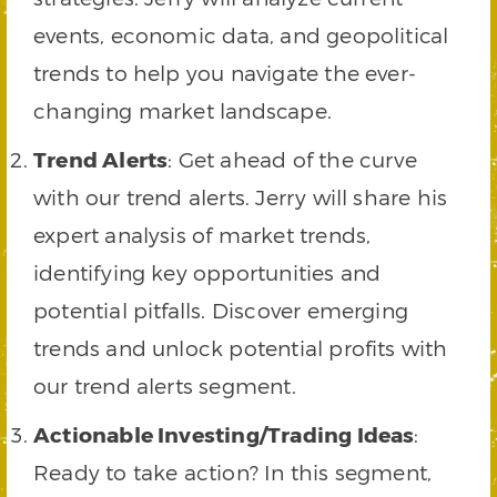
events, economic data, and geopolitical
trends to help you navigate the ever-
changing market landscape.
Trend Alerts
: Get ahead of the curve
with our trend alerts. Jerry will share his
expert analysis of market trends,
identifying key opportunities and
potential pitfalls. Discover emerging
trends and unlock potential profits with
our trend alerts segment.
Actionable Investing/Trading Ideas
:
Ready to take action? In this segment,