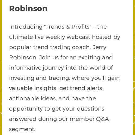
Robinson
Introducing “Trends & Profits” – the
ultimate live weekly webcast hosted by
popular trend trading coach, Jerry
Robinson. Join us for an exciting and
informative journey into the world of
investing and trading, where you’ll gain
valuable insights, get trend alerts,
actionable ideas, and have the
opportunity to get your questions
answered during our member Q&A
segment.