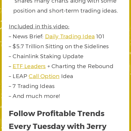
shares many charts along with some
position and short-term trading ideas.
Included in this video:
– News Brief:
Daily Trading Idea
101
– $5.7 Trillion Sitting on the Sidelines
– Chainlink Staking Update
–
ETF Leaders
+ Charting the Rebound
– LEAP
Call Option
Idea
– 7 Trading Ideas
– And much more!
Follow Profitable Trends
Every Tuesday with Jerry