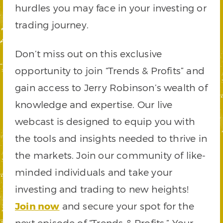
hurdles you may face in your investing or
trading journey.
Don’t miss out on this exclusive
opportunity to join “Trends & Profits” and
gain access to Jerry Robinson’s wealth of
knowledge and expertise. Our live
webcast is designed to equip you with
the tools and insights needed to thrive in
the markets. Join our community of like-
minded individuals and take your
investing and trading to new heights!
Join now
and secure your spot for the
next episode of “Trends & Profits.” Your