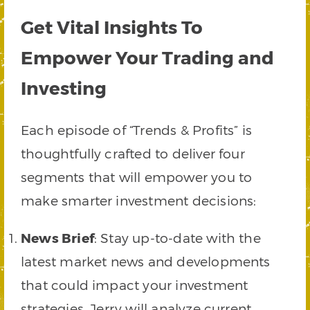
Get Vital Insights To
Empower Your Trading and
Investing
Each episode of “Trends & Profits” is
thoughtfully crafted to deliver four
segments that will empower you to
make smarter investment decisions:
News Brief
: Stay up-to-date with the
latest market news and developments
that could impact your investment
strategies. Jerry will analyze current