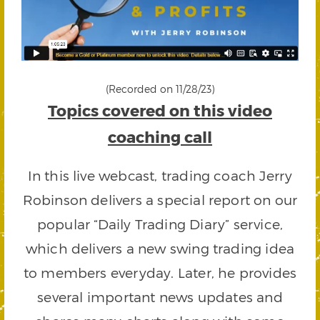
(Recorded on 11/28/23)
Topics covered on this video
coaching call
In this live webcast, trading coach Jerry
Robinson delivers a special report on our
popular “Daily Trading Diary” service,
which delivers a new swing trading idea
to members everyday. Later, he provides
several important news updates and