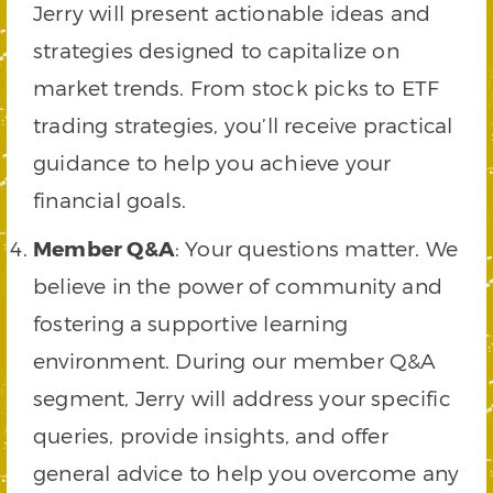
Jerry will present actionable ideas and
strategies designed to capitalize on
market trends. From stock picks to ETF
trading strategies, you’ll receive practical
guidance to help you achieve your
financial goals.
Member Q&A
: Your questions matter. We
believe in the power of community and
fostering a supportive learning
environment. During our member Q&A
segment, Jerry will address your specific
queries, provide insights, and offer
general advice to help you overcome any