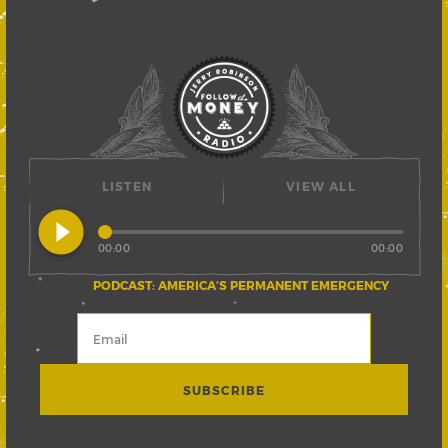
LISTEN
VIEW ALL
play_circle_filled
00:00
00:00
PODCAST: AMERICA’S PERMANENT EMERGENCY