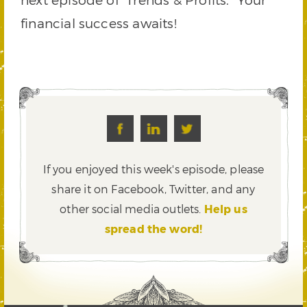
financial success awaits!
If you enjoyed this week's episode, please
share it on Facebook, Twitter,
and any
other social media outlets.
Help us
spread the word!