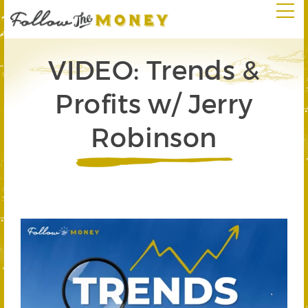
VIDEO: Trends &
Profits w/ Jerry
Robinson