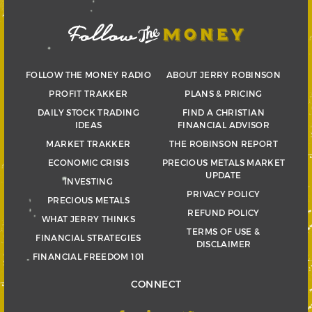
FOLLOW THE MONEY RADIO
ABOUT JERRY ROBINSON
PROFIT TRAKKER
PLANS & PRICING
DAILY STOCK TRADING
FIND A CHRISTIAN
IDEAS
FINANCIAL ADVISOR
MARKET TRAKKER
THE ROBINSON REPORT
ECONOMIC CRISIS
PRECIOUS METALS MARKET
UPDATE
INVESTING
PRIVACY POLICY
PRECIOUS METALS
REFUND POLICY
WHAT JERRY THINKS
TERMS OF USE &
FINANCIAL STRATEGIES
DISCLAIMER
FINANCIAL FREEDOM 101
CONNECT