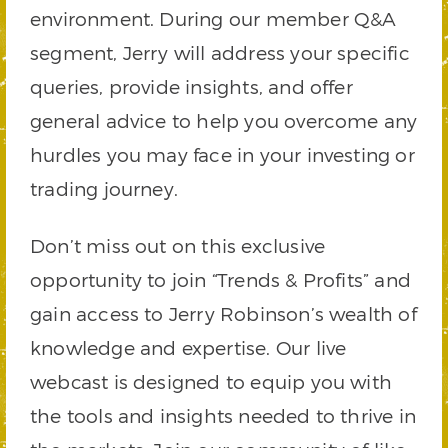
environment. During our member Q&A
segment, Jerry will address your specific
queries, provide insights, and offer
general advice to help you overcome any
hurdles you may face in your investing or
trading journey.
Don’t miss out on this exclusive
opportunity to join “Trends & Profits” and
gain access to Jerry Robinson’s wealth of
knowledge and expertise. Our live
webcast is designed to equip you with
the tools and insights needed to thrive in