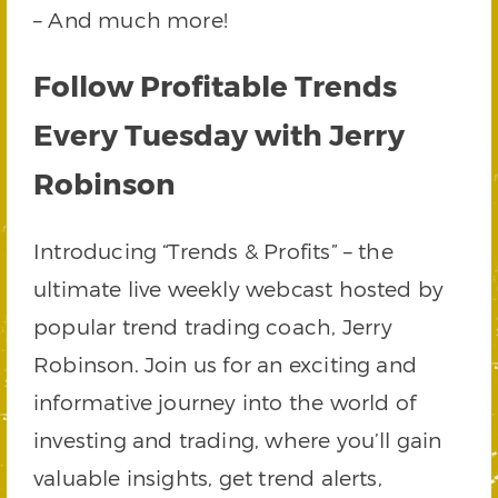
– And much more!
Follow Profitable Trends
Every Tuesday with Jerry
Robinson
Introducing “Trends & Profits” – the
ultimate live weekly webcast hosted by
popular trend trading coach, Jerry
Robinson. Join us for an exciting and
informative journey into the world of
investing and trading, where you’ll gain
valuable insights, get trend alerts,