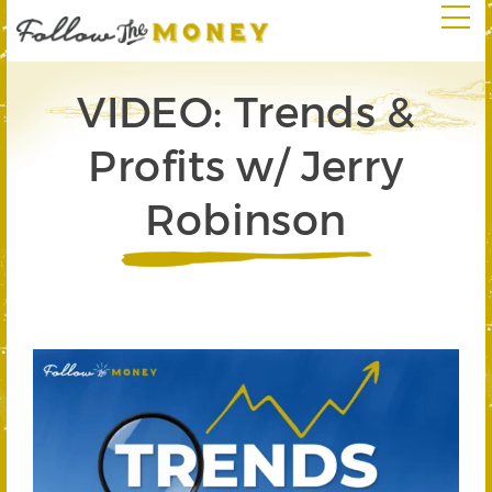
VIDEO: Trends &
Profits w/ Jerry
Robinson