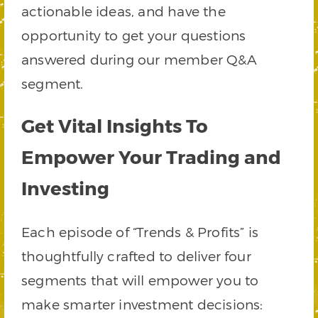
actionable ideas, and have the
opportunity to get your questions
answered during our member Q&A
segment.
Get Vital Insights To
Empower Your Trading and
Investing
Each episode of “Trends & Profits” is
thoughtfully crafted to deliver four
segments that will empower you to
make smarter investment decisions: