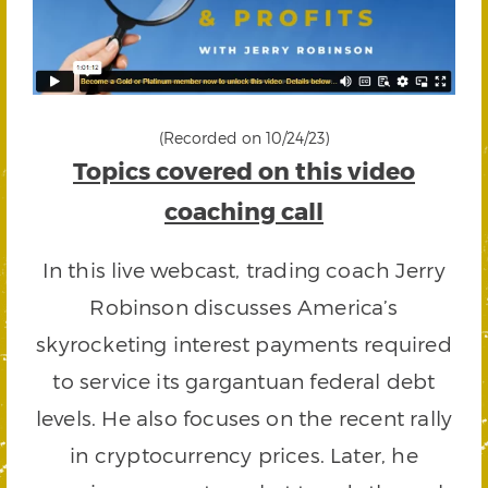
(Recorded on 10/24/23)
Topics covered on this video
coaching call
In this live webcast, trading coach Jerry
Robinson discusses America’s
skyrocketing interest payments required
to service its gargantuan federal debt
levels. He also focuses on the recent rally
in cryptocurrency prices. Later, he