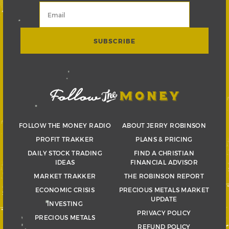
FOLLOW THE MONEY RADIO
ABOUT JERRY ROBINSON
PROFIT TRAKKER
PLANS & PRICING
DAILY STOCK TRADING
FIND A CHRISTIAN
IDEAS
FINANCIAL ADVISOR
MARKET TRAKKER
THE ROBINSON REPORT
ECONOMIC CRISIS
PRECIOUS METALS MARKET
UPDATE
INVESTING
PRIVACY POLICY
PRECIOUS METALS
REFUND POLICY