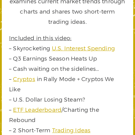
examines current market trends through
charts and shares two short-term
trading ideas.
Included in this video:
– Skyrocketing
U.S. Interest Spending
– Q3 Earnings Season Heats Up
– Cash waiting on the sidelines…
–
Cryptos
in Rally Mode + Cryptos We
Like
– U.S. Dollar Losing Steam?
–
ETF Leaderboard
/Charting the
Rebound
– 2 Short-Term
Trading Ideas