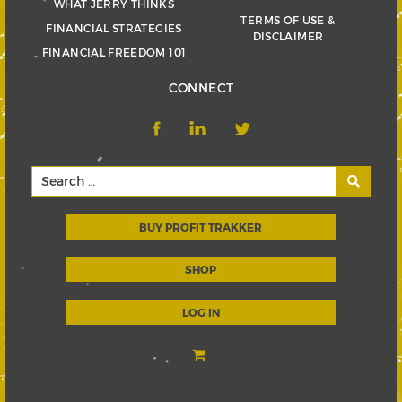
WHAT JERRY THINKS
TERMS OF USE &
FINANCIAL STRATEGIES
DISCLAIMER
FINANCIAL FREEDOM 101
CONNECT
BUY PROFIT TRAKKER
SHOP
LOG IN