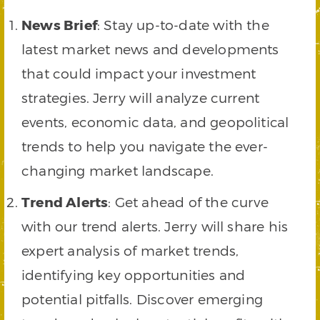
News Brief
: Stay up-to-date with the
latest market news and developments
that could impact your investment
strategies. Jerry will analyze current
events, economic data, and geopolitical
trends to help you navigate the ever-
changing market landscape.
Trend Alerts
: Get ahead of the curve
with our trend alerts. Jerry will share his
expert analysis of market trends,
identifying key opportunities and
potential pitfalls. Discover emerging