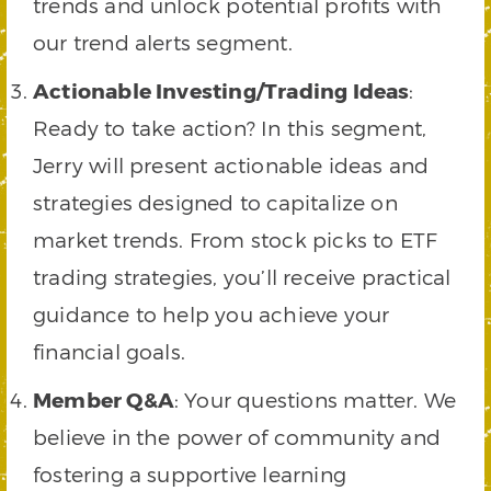
trends and unlock potential profits with
our trend alerts segment.
Actionable Investing/Trading Ideas
:
Ready to take action? In this segment,
Jerry will present actionable ideas and
strategies designed to capitalize on
market trends. From stock picks to ETF
trading strategies, you’ll receive practical
guidance to help you achieve your
financial goals.
Member Q&A
: Your questions matter. We
believe in the power of community and
fostering a supportive learning