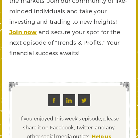
the markets. Join our community of like-
minded individuals and take your
investing and trading to new heights!
Join now
and secure your spot for the
next episode of “Trends & Profits.” Your
financial success awaits!
If you enjoyed this week's episode, please
share it on Facebook, Twitter,
and any
other social media outlets.
Help us