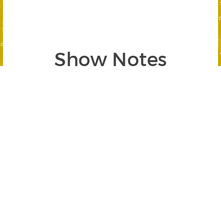
Show Notes
Segment 1: Understanding Options w/
Michael Sincere
SEGMENT BEGINS AT 04:40