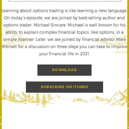
Learning about options trading is like learning a new language.
On today's episode, we are joined by best-selling author and
options trader, Michael Sincere. Michael is well known for his
ability to explain complex financial topics, like options, in a
simple manner. Later, we are joined by financial advisor Mike
Mitchell for a discussion on three steps you can take to improve
your financial life in 2021.
DOWNLOAD
SUBSCRIBE ON ITUNES