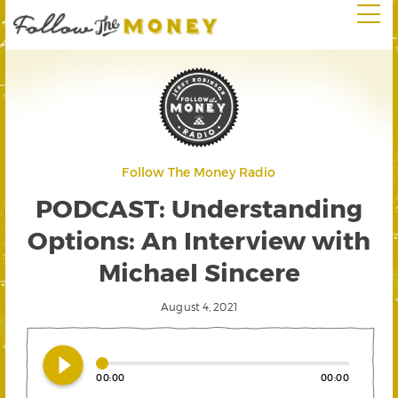
Follow The Money Radio
PODCAST: Understanding
Options: An Interview with
Michael Sincere
August 4, 2021
play_circle_filled
00:00
00:00