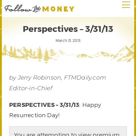
Perspectives – 3/31/13
March 31, 2013
by Jerry Robinson, FTMDaily.com
Editor-in-Chief
PERSPECTIVES – 3/31/13
: Happy
Resurrection Day!
You are attempting to view premium