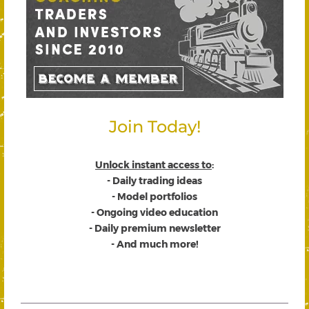
Join Today!
Unlock instant access to
:
- Daily trading ideas
- Model portfolios
- Ongoing video education
- Daily premium newsletter
- And much more!