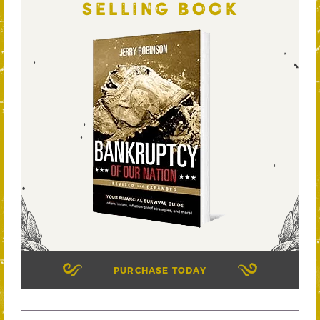
SELLING BOOK
PURCHASE TODAY