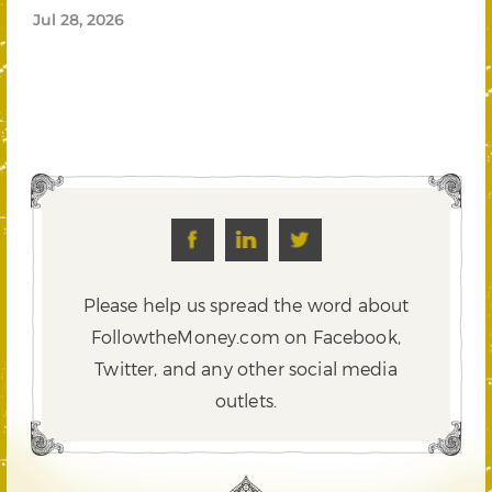
Jul 28, 2026
Please help us spread the word about
FollowtheMoney.com on Facebook,
Twitter,
and any other social media
outlets.