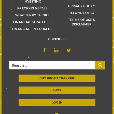
INVESTING
PRIVACY POLICY
PRECIOUS METALS
REFUND POLICY
WHAT JERRY THINKS
TERMS OF USE &
FINANCIAL STRATEGIES
DISCLAIMER
FINANCIAL FREEDOM 101
CONNECT
BUY PROFIT TRAKKER
SHOP
LOG IN