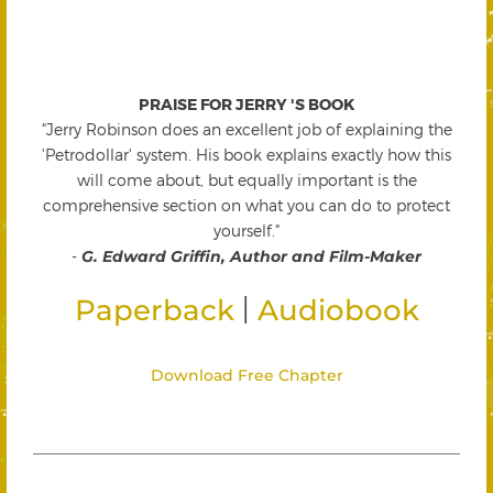
PRAISE FOR JERRY 'S BOOK
"Jerry Robinson does an excellent job of explaining the
'Petrodollar' system. His book explains exactly how this
will come about, but equally important is the
comprehensive section on what you can do to protect
yourself."
-
G. Edward Griffin, Author and Film-Maker
|
Paperback
Audiobook
Download Free Chapter