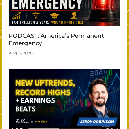
PODCAST: America’s Permanent
Emergency
Aug 5, 2026