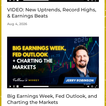
VIDEO: New Uptrends, Record Highs,
& Earnings Beats
Aug 4, 2026
Big Earnings Week, Fed Outlook, and
Charting the Markets