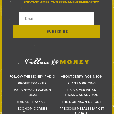
PODCAST: AMERICA’S PERMANENT EMERGENCY
FOLLOW THE MONEY RADIO
ABOUT JERRY ROBINSON
PROFIT TRAKKER
PLANS & PRICING
DAILY STOCK TRADING
FIND A CHRISTIAN
IDEAS
FINANCIAL ADVISOR
MARKET TRAKKER
THE ROBINSON REPORT
ECONOMIC CRISIS
PRECIOUS METALS MARKET
UPDATE