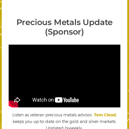
Precious Metals Update
(Sponsor)
Listen as veteran precious metals advisor,
Tom Cloud
,
keeps you up-to-date on the gold and silver markets.
Updated biweekly.