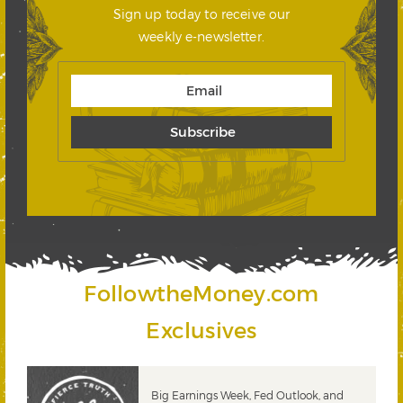
Sign up today to receive our
weekly e-newsletter.
FollowtheMoney.com
Exclusives
 &
Big Earnings Week, Fed Outlook, and