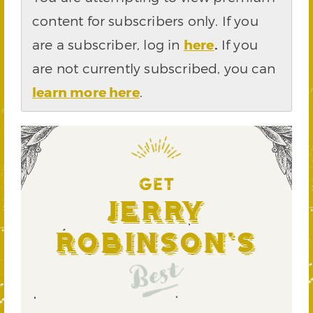
content for subscribers only. If you
are a subscriber, log in
here
.
If you
are not currently subscribed, you can
learn more here
.
GET
Jerry
Robinson's
Best