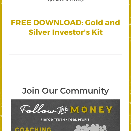
FREE DOWNLOAD: Gold and
Silver Investor's Kit
Join Our Community