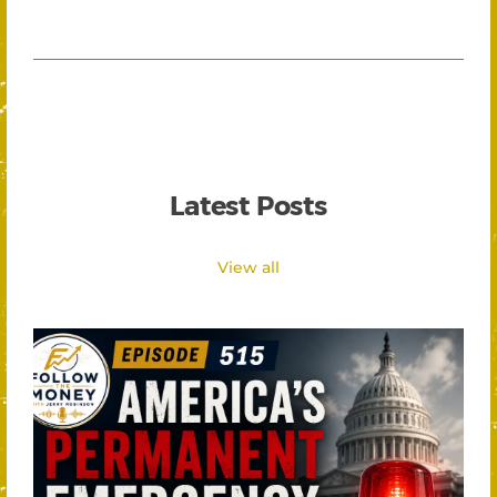
Latest Posts
View all