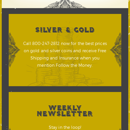
SILVER & GOLD
Call 800-247-2812 now for the best prices
on gold and silver coins and receive Free
Shipping and Insurance when you
mention Follow the Money.
WEEKLY
NEWSLETTER
Stay in the loop!