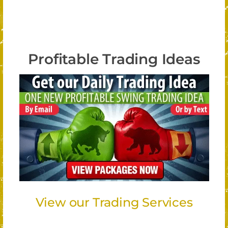
Profitable Trading Ideas
View our Trading Services