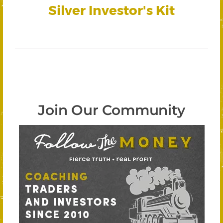
Silver Investor's Kit
Join Our Community