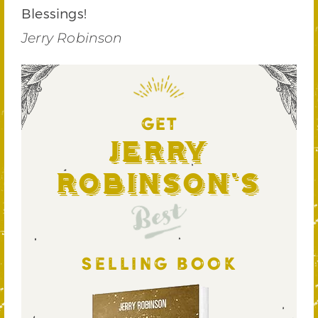
Blessings!
Jerry Robinson
GET
Jerry
Robinson's
Best
SELLING BOOK