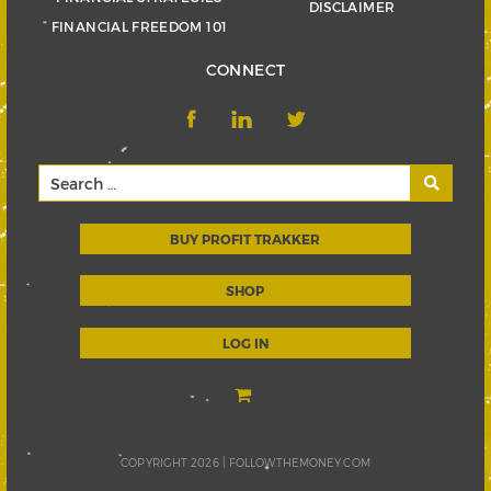
DISCLAIMER
FINANCIAL FREEDOM 101
CONNECT
BUY PROFIT TRAKKER
SHOP
LOG IN
COPYRIGHT 2026 |
FOLLOWTHEMONEY.COM