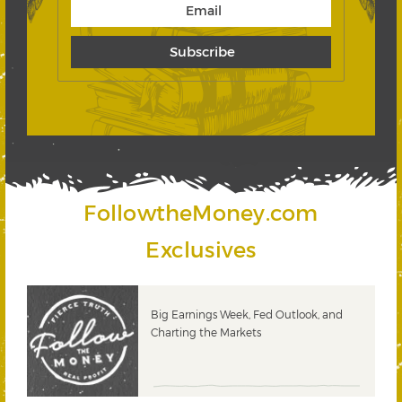
FollowtheMoney.com
Exclusives
 &
Big Earnings Week, Fed Outlook, and
Charting the Markets