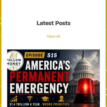
Latest Posts
View all