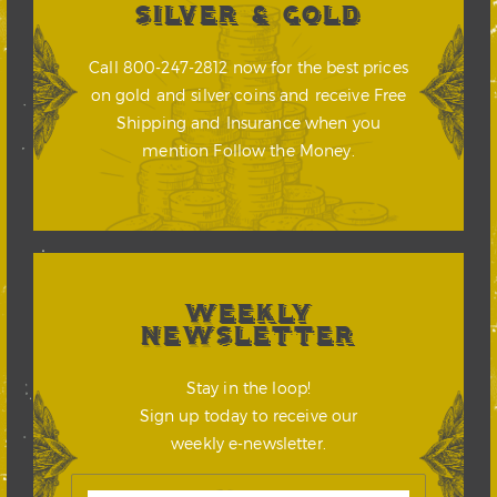
SILVER & GOLD
Call 800-247-2812 now for the best prices
on gold and silver coins and receive Free
Shipping and Insurance when you
mention Follow the Money.
WEEKLY
NEWSLETTER
Stay in the loop!
Sign up today to receive our
weekly e-newsletter.