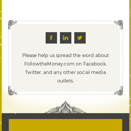
Please help us spread the word about
FollowtheMoney.com on Facebook,
Twitter,
and any other social media
outlets.