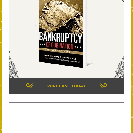
PURCHASE TODAY