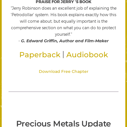
PRAISE FOR JERRY 'S BOOK
"Jerry Robinson does an excellent job of explaining the
'Petrodollar' system. His book explains exactly how this
will come about, but equally important is the
comprehensive section on what you can do to protect
yourself."
-
G. Edward Griffin, Author and Film-Maker
|
Paperback
Audiobook
Download Free Chapter
Precious Metals Update