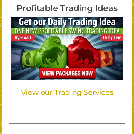
Profitable Trading Ideas
View our Trading Services