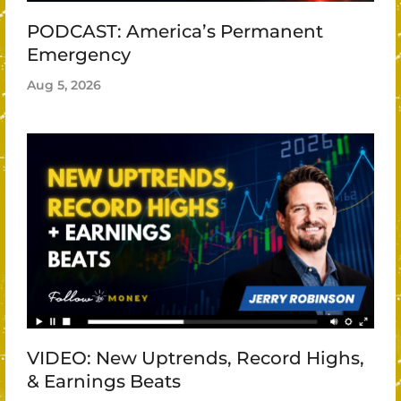
PODCAST: America’s Permanent
Emergency
Aug 5, 2026
VIDEO: New Uptrends, Record Highs,
& Earnings Beats