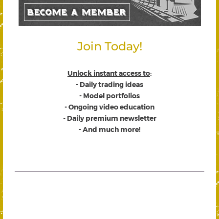
Join Today!
Unlock instant access to
:
- Daily trading ideas
- Model portfolios
- Ongoing video education
- Daily premium newsletter
- And much more!