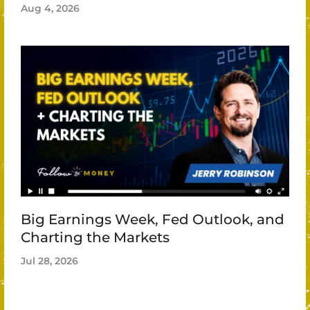
Aug 4, 2026
Big Earnings Week, Fed Outlook, and
Charting the Markets
Jul 28, 2026