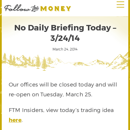
No Daily Briefing Today –
3/24/14
March 24, 2014
Our offices will be closed today and will
re-open on Tuesday, March 25.
FTM Insiders, view today’s trading idea
here
.