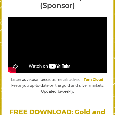
(Sponsor)
Listen as veteran precious metals advisor,
Tom Cloud
,
keeps you up-to-date on the gold and silver markets.
Updated biweekly.
FREE DOWNLOAD: Gold and