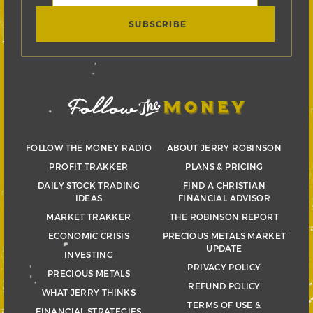
FOLLOW THE MONEY RADIO
ABOUT JERRY ROBINSON
PROFIT TRAKKER
PLANS & PRICING
DAILY STOCK TRADING
FIND A CHRISTIAN
IDEAS
FINANCIAL ADVISOR
MARKET TRAKKER
THE ROBINSON REPORT
ECONOMIC CRISIS
PRECIOUS METALS MARKET
UPDATE
INVESTING
PRIVACY POLICY
PRECIOUS METALS
REFUND POLICY
WHAT JERRY THINKS
TERMS OF USE &
FINANCIAL STRATEGIES