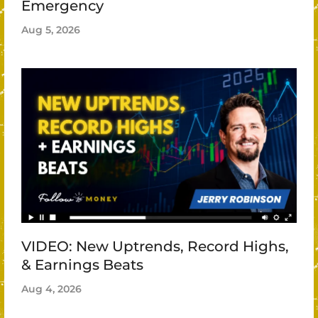
Emergency
Aug 5, 2026
VIDEO: New Uptrends, Record Highs,
& Earnings Beats
Aug 4, 2026