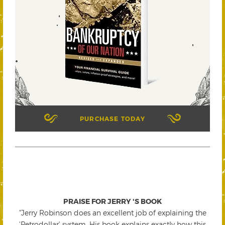
PURCHASE TODAY
PRAISE FOR JERRY 'S BOOK
"Jerry Robinson does an excellent job of explaining the
'Petrodollar' system. His book explains exactly how this