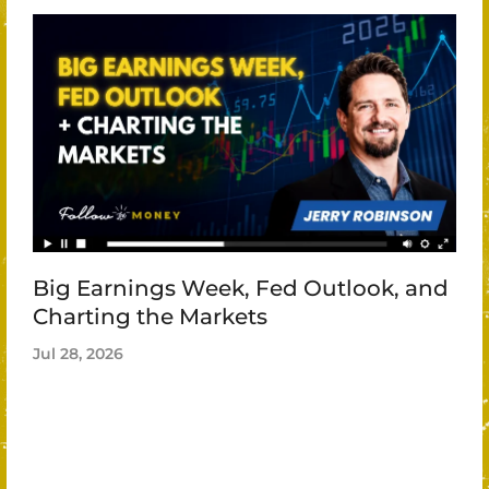
Big Earnings Week, Fed Outlook, and
Charting the Markets
Jul 28, 2026