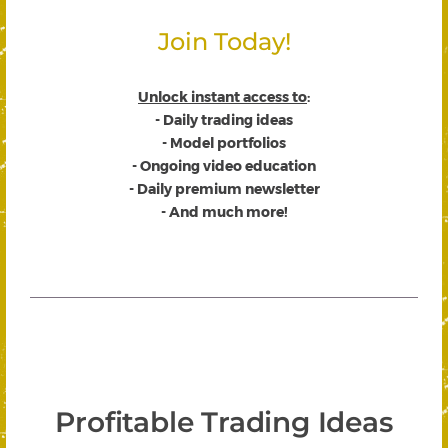
Join Today!
Unlock instant access to
:
- Daily trading ideas
- Model portfolios
- Ongoing video education
- Daily premium newsletter
- And much more!
Profitable Trading Ideas