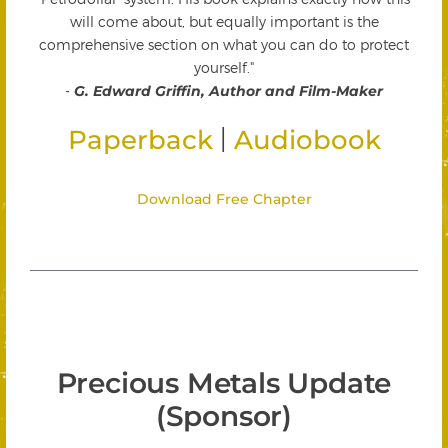
will come about, but equally important is the
comprehensive section on what you can do to protect
yourself."
-
G. Edward Griffin, Author and Film-Maker
|
Paperback
Audiobook
Download Free Chapter
Precious Metals Update
(Sponsor)