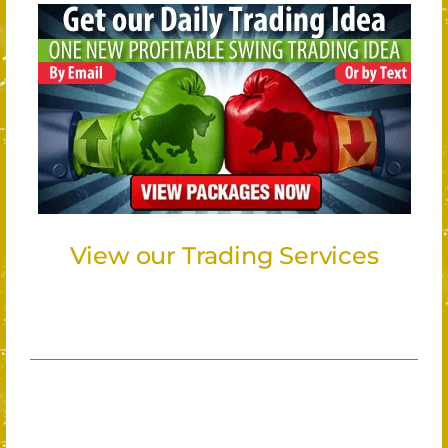
View our Trading Services