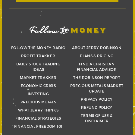
FOLLOW THE MONEY RADIO
ABOUT JERRY ROBINSON
PROFIT TRAKKER
PLANS & PRICING
DAILY STOCK TRADING
FIND A CHRISTIAN
IDEAS
FINANCIAL ADVISOR
MARKET TRAKKER
THE ROBINSON REPORT
ECONOMIC CRISIS
PRECIOUS METALS MARKET
UPDATE
INVESTING
PRIVACY POLICY
PRECIOUS METALS
REFUND POLICY
WHAT JERRY THINKS
TERMS OF USE &
FINANCIAL STRATEGIES
DISCLAIMER
FINANCIAL FREEDOM 101