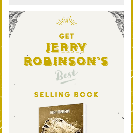
GET
Jerry
Robinson's
Best
SELLING BOOK