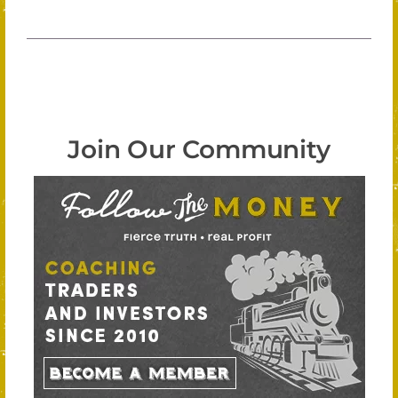
Join Our Community