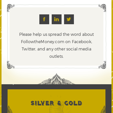
Please help us spread the word about
FollowtheMoney.com on Facebook,
Twitter,
and any other social media
outlets.
SILVER & GOLD