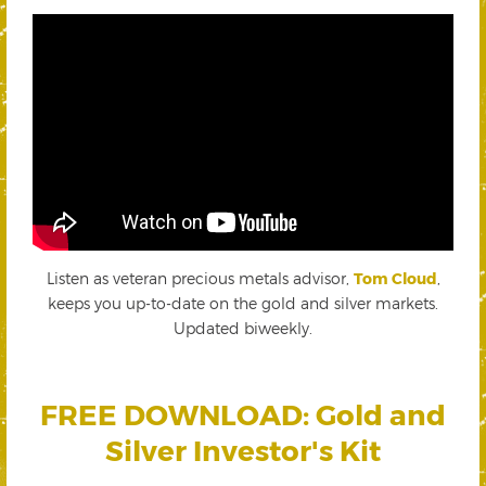
Listen as veteran precious metals advisor,
Tom Cloud
,
keeps you up-to-date on the gold and silver markets.
Updated biweekly.
FREE DOWNLOAD: Gold and
Silver Investor's Kit