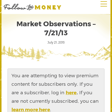
Market Observations –
7/21/13
July 21, 2013
You are attempting to view premium
content for subscribers only. If you
are a subscriber, log in
here
.
If you
are not currently subscribed, you can
learn more here
.