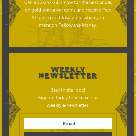
Call 800-247-2812 now for the best prices
on gold and silver coins and receive Free
Shipping and Insurance when you
mention Follow the Money.
WEEKLY
NEWSLETTER
Stay in the loop!
Sign up today to receive our
weekly e-newsletter.