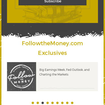
FollowtheMoney.com
Exclusives
 &
Big Earnings Week, Fed Outlook, and
Charting the Markets