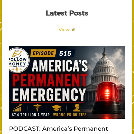
Latest Posts
View all
PODCAST: America’s Permanent