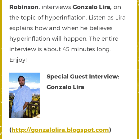
Robinson
, interviews
Gonzalo Lira,
on
the topic of hyperinflation. Listen as Lira
explains how and when he believes
hyperinflation will happen. The entire
interview is about 45 minutes long.
Enjoy!
Special Guest Interview
:
Gonzalo Lira
(
http://gonzalolira.blogspot.com
)