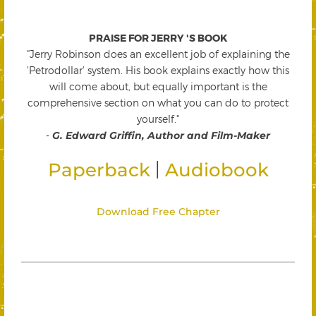
PRAISE FOR JERRY 'S BOOK
"Jerry Robinson does an excellent job of explaining the
'Petrodollar' system. His book explains exactly how this
will come about, but equally important is the
comprehensive section on what you can do to protect
yourself."
-
G. Edward Griffin, Author and Film-Maker
|
Paperback
Audiobook
Download Free Chapter