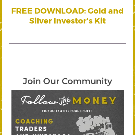
FREE DOWNLOAD: Gold and
Silver Investor's Kit
Join Our Community