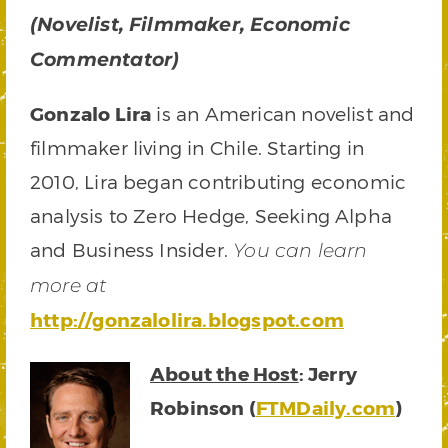
(Novelist, Filmmaker, Economic
Commentator)
Gonzalo Lira
is an American novelist and
filmmaker living in Chile. Starting in
2010, Lira began contributing economic
analysis to Zero Hedge, Seeking Alpha
and Business Insider.
You can learn
more at
http://gonzalolira.blogspot.com
About the Host
: Jerry
Robinson (
FTMDaily.com
)