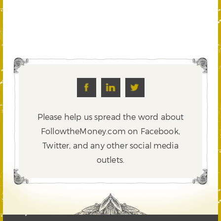
Please help us spread the word about
FollowtheMoney.com on Facebook,
Twitter,
and any other social media
outlets.