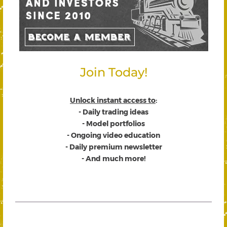
Join Today!
Unlock instant access to
:
- Daily trading ideas
- Model portfolios
- Ongoing video education
- Daily premium newsletter
- And much more!