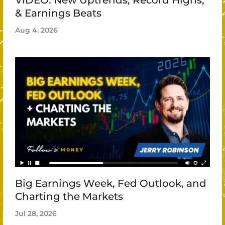
& Earnings Beats
Aug 4, 2026
Big Earnings Week, Fed Outlook, and
Charting the Markets
Jul 28, 2026