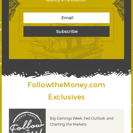
FollowtheMoney.com
Exclusives
 &
Big Earnings Week, Fed Outlook, and
Charting the Markets