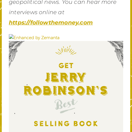
geopolitical news. You can hear more
interviews online at
https://followthemoney.com
GET
Jerry
Robinson's
Best
SELLING BOOK