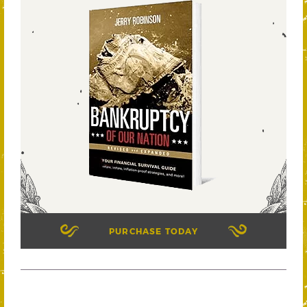
PURCHASE TODAY