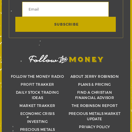
FOLLOW THE MONEY RADIO
ABOUT JERRY ROBINSON
PROFIT TRAKKER
PLANS & PRICING
DAILY STOCK TRADING
FIND A CHRISTIAN
IDEAS
FINANCIAL ADVISOR
MARKET TRAKKER
THE ROBINSON REPORT
ECONOMIC CRISIS
PRECIOUS METALS MARKET
UPDATE
INVESTING
PRIVACY POLICY
PRECIOUS METALS