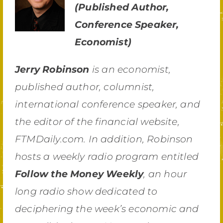
(Published Author,
Conference Speaker,
Economist)
Jerry Robinson
is an economist,
published author, columnist,
international conference speaker, and
the editor of the financial website,
FTMDaily.com. In addition, Robinson
hosts a weekly radio program entitled
Follow the Money Weekly
, an hour
long radio show dedicated to
deciphering the week’s economic and