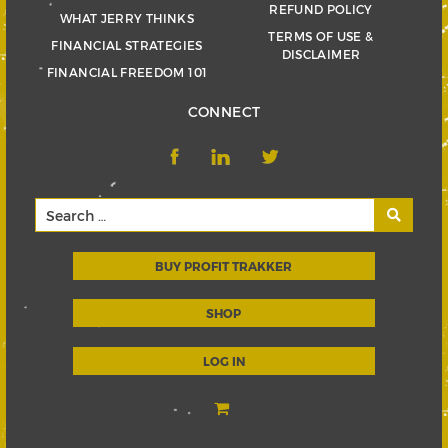
REFUND POLICY
WHAT JERRY THINKS
TERMS OF USE &
FINANCIAL STRATEGIES
DISCLAIMER
FINANCIAL FREEDOM 101
CONNECT
BUY PROFIT TRAKKER
SHOP
LOG IN