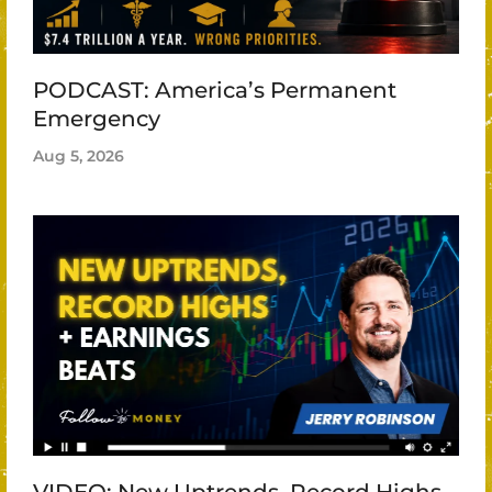
PODCAST: America’s Permanent
Emergency
Aug 5, 2026
VIDEO: New Uptrends, Record Highs,