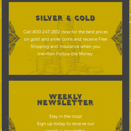
SILVER & GOLD
Call 800-247-2812 now for the best prices
on gold and silver coins and receive Free
Shipping and Insurance when you
mention Follow the Money.
WEEKLY
NEWSLETTER
Stay in the loop!
Sign up today to receive our
weekly e-newsletter.