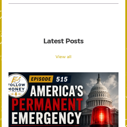
Latest Posts
View all