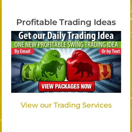
Profitable Trading Ideas
View our Trading Services