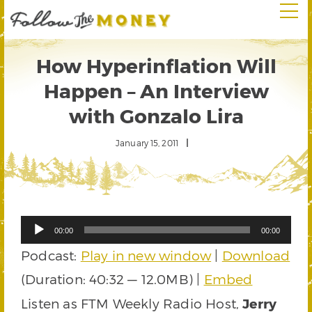
How Hyperinflation Will
Happen – An Interview
with Gonzalo Lira
January 15, 2011
Audio
00:00
00:00
Player
Podcast:
Play in new window
|
Download
(Duration: 40:32 — 12.0MB) |
Embed
Listen as FTM Weekly Radio Host,
Jerry