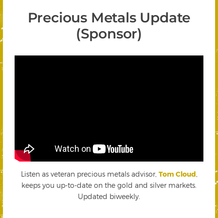
Precious Metals Update
(Sponsor)
Listen as veteran precious metals advisor,
Tom Cloud
,
keeps you up-to-date on the gold and silver markets.
Updated biweekly.