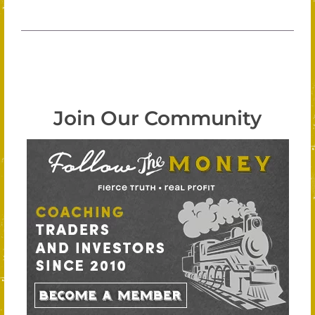
Join Our Community