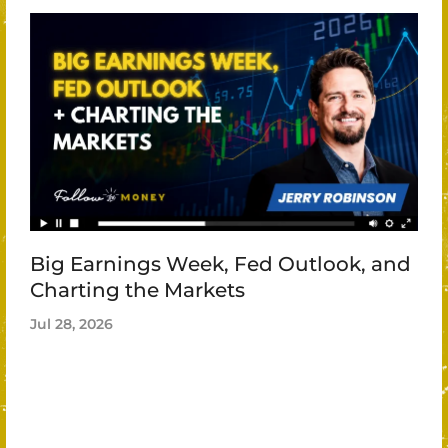
Big Earnings Week, Fed Outlook, and
Charting the Markets
Jul 28, 2026