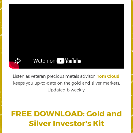
Listen as veteran precious metals advisor,
Tom Cloud
,
keeps you up-to-date on the gold and silver markets.
Updated biweekly.
FREE DOWNLOAD: Gold and
Silver Investor's Kit