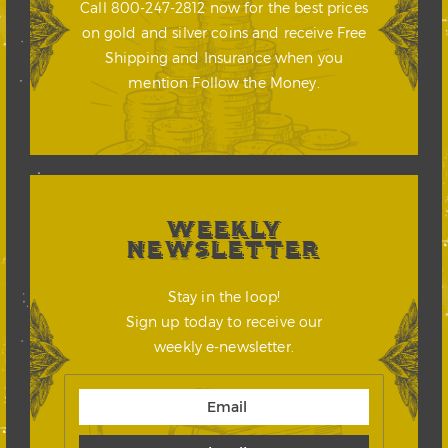
Call 800-247-2812 now for the best prices
on gold and silver coins and receive Free
Shipping and Insurance when you
mention Follow the Money.
WEEKLY
NEWSLETTER
Stay in the loop!
Sign up today to receive our
weekly e-newsletter.