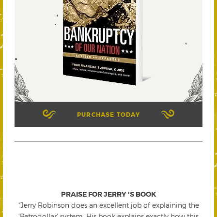
PURCHASE TODAY
PRAISE FOR JERRY 'S BOOK
"Jerry Robinson does an excellent job of explaining the
'Petrodollar' system. His book explains exactly how this