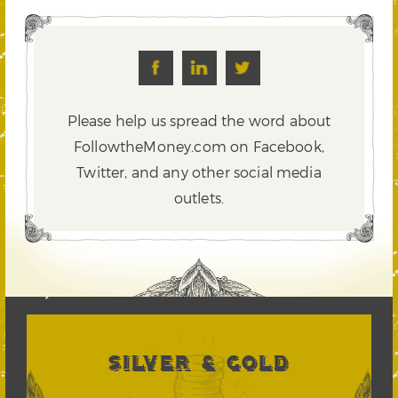
Please help us spread the word about
FollowtheMoney.com on Facebook,
Twitter,
and any other social media
outlets.
SILVER & GOLD