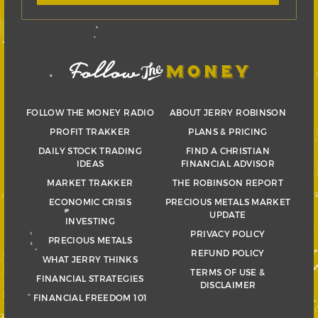
FOLLOW THE MONEY RADIO
ABOUT JERRY ROBINSON
PROFIT TRAKKER
PLANS & PRICING
DAILY STOCK TRADING
FIND A CHRISTIAN
IDEAS
FINANCIAL ADVISOR
MARKET TRAKKER
THE ROBINSON REPORT
ECONOMIC CRISIS
PRECIOUS METALS MARKET
UPDATE
INVESTING
PRIVACY POLICY
PRECIOUS METALS
REFUND POLICY
WHAT JERRY THINKS
TERMS OF USE &
FINANCIAL STRATEGIES
DISCLAIMER
FINANCIAL FREEDOM 101