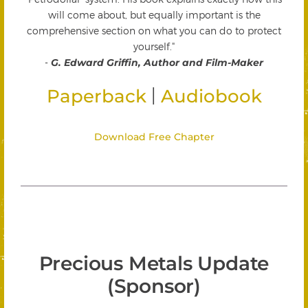
will come about, but equally important is the
comprehensive section on what you can do to protect
yourself."
-
G. Edward Griffin, Author and Film-Maker
|
Paperback
Audiobook
Download Free Chapter
Precious Metals Update
(Sponsor)