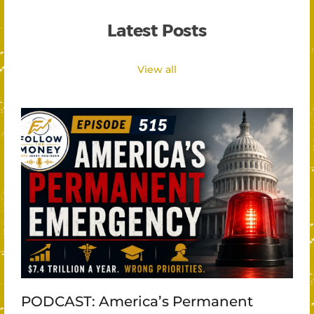
Latest Posts
View all
PODCAST: America’s Permanent