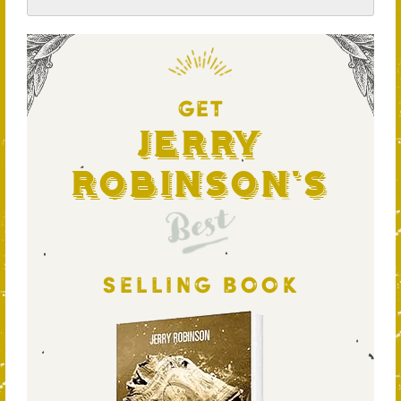
GET
Jerry
Robinson's
Best
SELLING BOOK