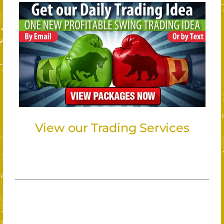
View our Trading Services