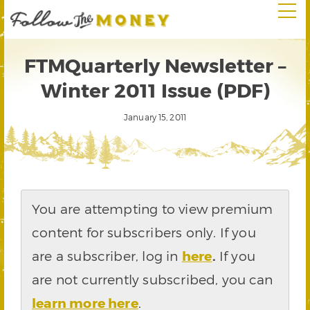
FTMQuarterly Newsletter –
Winter 2011 Issue (PDF)
January 15, 2011
You are attempting to view premium
content for subscribers only. If you
are a subscriber, log in
here
.
If you
are not currently subscribed, you can
learn more here
.