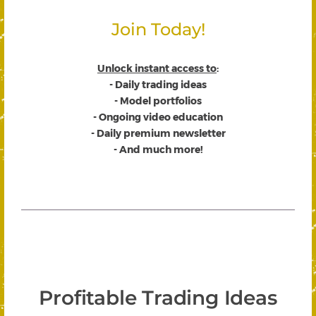
Join Today!
Unlock instant access to
:
- Daily trading ideas
- Model portfolios
- Ongoing video education
- Daily premium newsletter
- And much more!
Profitable Trading Ideas