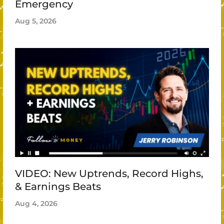
Emergency
Aug 5, 2026
VIDEO: New Uptrends, Record Highs,
& Earnings Beats
Aug 4, 2026