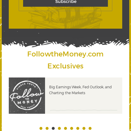
FollowtheMoney.com
Exclusives
 &
Big Earnings Week, Fed Outlook, and
Charting the Markets