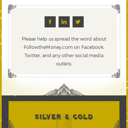
Please help us spread the word about
FollowtheMoney.com on Facebook,
Twitter,
and any other social media
outlets.
SILVER & GOLD