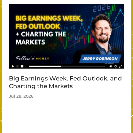
Big Earnings Week, Fed Outlook, and
Charting the Markets
Jul 28, 2026