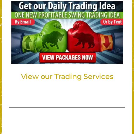
View our Trading Services