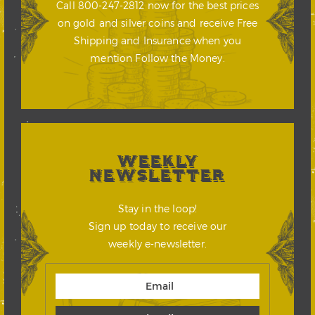
Call 800-247-2812 now for the best prices
on gold and silver coins and receive Free
Shipping and Insurance when you
mention Follow the Money.
WEEKLY
NEWSLETTER
Stay in the loop!
Sign up today to receive our
weekly e-newsletter.