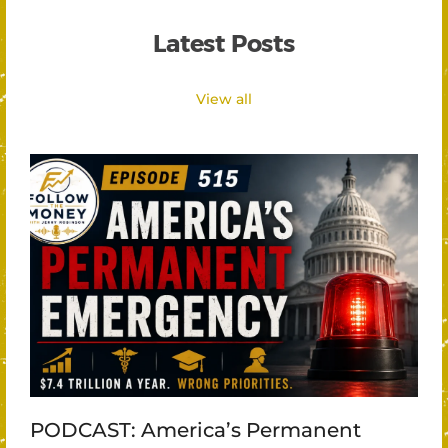
Latest Posts
View all
PODCAST: America’s Permanent