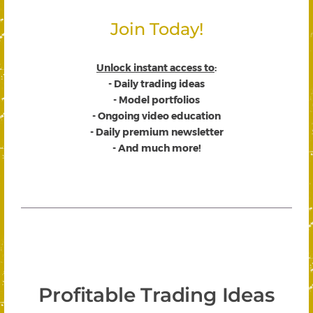
Join Today!
Unlock instant access to
:
- Daily trading ideas
- Model portfolios
- Ongoing video education
- Daily premium newsletter
- And much more!
Profitable Trading Ideas