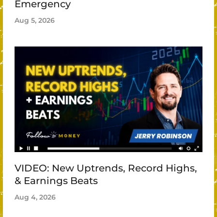
Emergency
Aug 5, 2026
VIDEO: New Uptrends, Record Highs,
& Earnings Beats
Aug 4, 2026