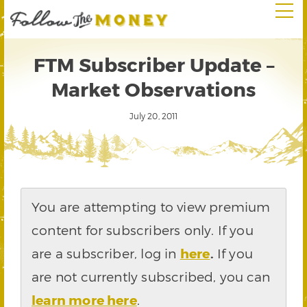
FTM Subscriber Update –
Market Observations
July 20, 2011
You are attempting to view premium
content for subscribers only. If you
are a subscriber, log in
here
.
If you
are not currently subscribed, you can
learn more here
.