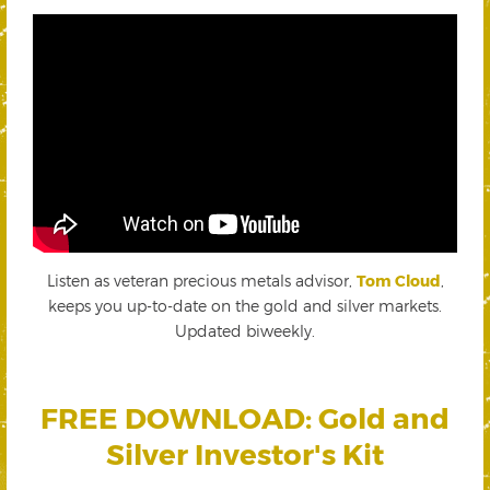
Listen as veteran precious metals advisor,
Tom Cloud
,
keeps you up-to-date on the gold and silver markets.
Updated biweekly.
FREE DOWNLOAD: Gold and
Silver Investor's Kit