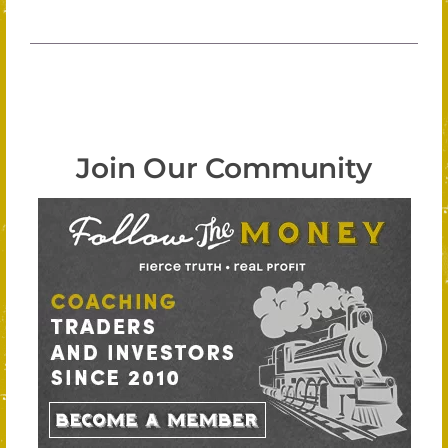
Join Our Community