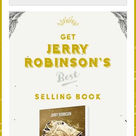
GET
Jerry
Robinson's
Best
SELLING BOOK