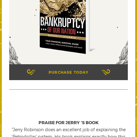
PURCHASE TODAY
PRAISE FOR JERRY 'S BOOK
"Jerry Robinson does an excellent job of explaining the
'Petrodollar' system. His book explains exactly how this