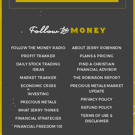
FOLLOW THE MONEY RADIO
ABOUT JERRY ROBINSON
PROFIT TRAKKER
PLANS & PRICING
DAILY STOCK TRADING
FIND A CHRISTIAN
IDEAS
FINANCIAL ADVISOR
MARKET TRAKKER
THE ROBINSON REPORT
ECONOMIC CRISIS
PRECIOUS METALS MARKET
UPDATE
INVESTING
PRIVACY POLICY
PRECIOUS METALS
REFUND POLICY
WHAT JERRY THINKS
TERMS OF USE &
FINANCIAL STRATEGIES
DISCLAIMER
FINANCIAL FREEDOM 101