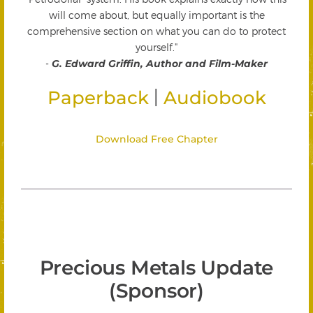
will come about, but equally important is the
comprehensive section on what you can do to protect
yourself."
-
G. Edward Griffin, Author and Film-Maker
|
Paperback
Audiobook
Download Free Chapter
Precious Metals Update
(Sponsor)