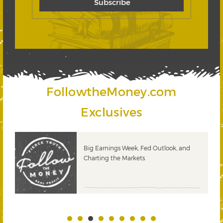
FollowtheMoney.com
Exclusives
 &
Big Earnings Week, Fed Outlook, and
Charting the Markets