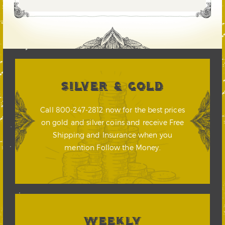
SILVER & GOLD
Call 800-247-2812 now for the best prices
on gold and silver coins and receive Free
Shipping and Insurance when you
mention Follow the Money.
WEEKLY