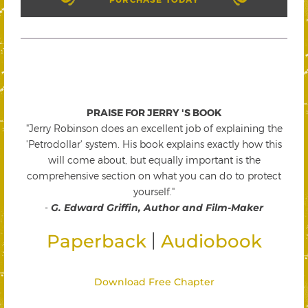
PRAISE FOR JERRY 'S BOOK
"Jerry Robinson does an excellent job of explaining the
'Petrodollar' system. His book explains exactly how this
will come about, but equally important is the
comprehensive section on what you can do to protect
yourself."
-
G. Edward Griffin, Author and Film-Maker
|
Paperback
Audiobook
Download Free Chapter