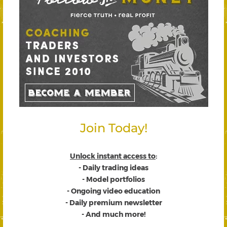
Join Today!
Unlock instant access to
:
- Daily trading ideas
- Model portfolios
- Ongoing video education
- Daily premium newsletter
- And much more!