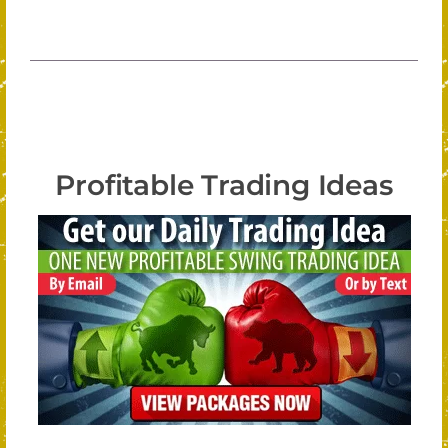
Profitable Trading Ideas