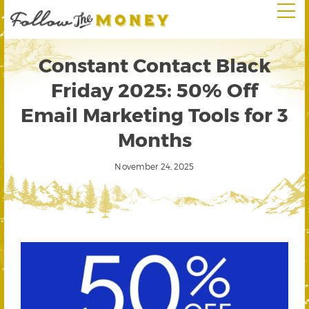
Constant Contact Black
Friday 2025: 50% Off
Email Marketing Tools for 3
Months
November 24, 2025