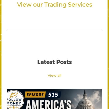
View our Trading Services
Latest Posts
View all