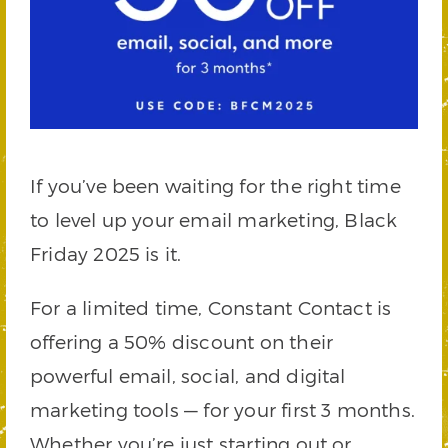
If you’ve been waiting for the right time
to level up your email marketing, Black
Friday 2025 is it.
For a limited time, Constant Contact is
offering a 50% discount on their
powerful email, social, and digital
marketing tools — for your first 3 months.
Whether you’re just starting out or