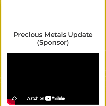
Precious Metals Update
(Sponsor)