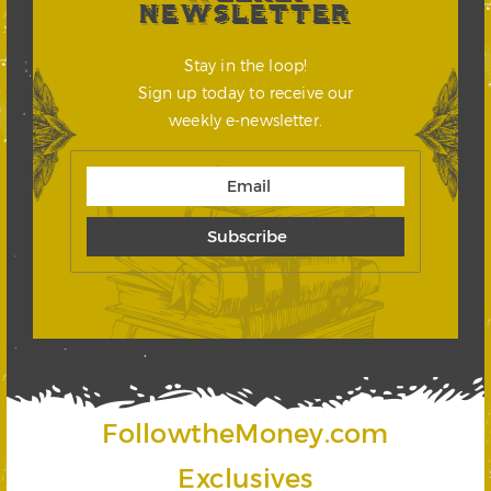
NEWSLETTER
Stay in the loop!
Sign up today to receive our
weekly e-newsletter.
FollowtheMoney.com
Exclusives