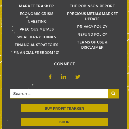
MARKET TRAKKER
THE ROBINSON REPORT
ECONOMIC CRISIS
PRECIOUS METALS MARKET
UPDATE
INVESTING
PRIVACY POLICY
PRECIOUS METALS
REFUND POLICY
WHAT JERRY THINKS
TERMS OF USE &
FINANCIAL STRATEGIES
DISCLAIMER
FINANCIAL FREEDOM 101
CONNECT
BUY PROFIT TRAKKER
SHOP