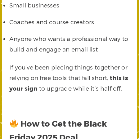
Small businesses
Coaches and course creators
Anyone who wants a professional way to
build and engage an email list
If you’ve been piecing things together or
relying on free tools that fall short,
this is
your sign
to upgrade while it’s half off.
How to Get the Black
Friday 2025 Deal