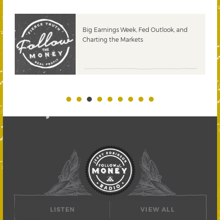
 &
Big Earnings Week, Fed Outlook, and
Charting the Markets
LISTEN
VIEW ALL