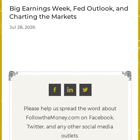
Big Earnings Week, Fed Outlook, and
Charting the Markets
Jul 28, 2026
Please help us spread the word about
FollowtheMoney.com on Facebook,
Twitter,
and any other social media
outlets.