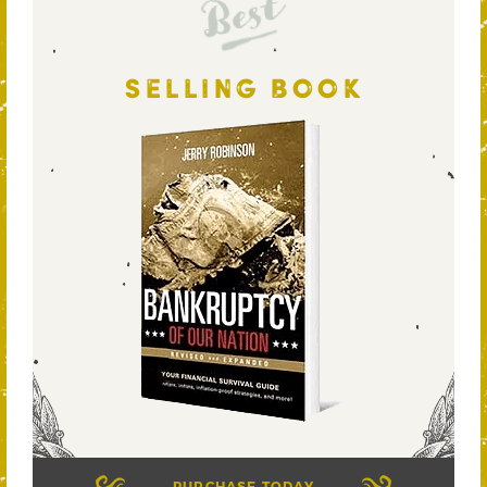
Best
SELLING BOOK
PURCHASE TODAY