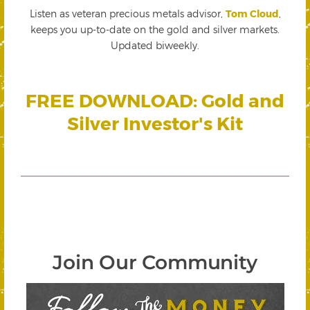
Listen as veteran precious metals advisor,
Tom Cloud
,
keeps you up-to-date on the gold and silver markets.
Updated biweekly.
FREE DOWNLOAD: Gold and
Silver Investor's Kit
Join Our Community