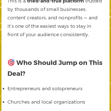
This is a
tried-and-true platform
trusted
by thousands of small businesses,
content creators, and nonprofits — and
it’s one of the easiest ways to stay in
front of your audience consistently.
Who Should Jump on This
Deal?
Entrepreneurs and solopreneurs
Churches and local organizations