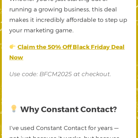
running a growing business, this deal
makes it incredibly affordable to step up
your marketing game.
Claim the 50% Off Black Friday Deal
Now
Use code: BFCM2025 at checkout.
Why Constant Contact?
I’ve used Constant Contact for years —