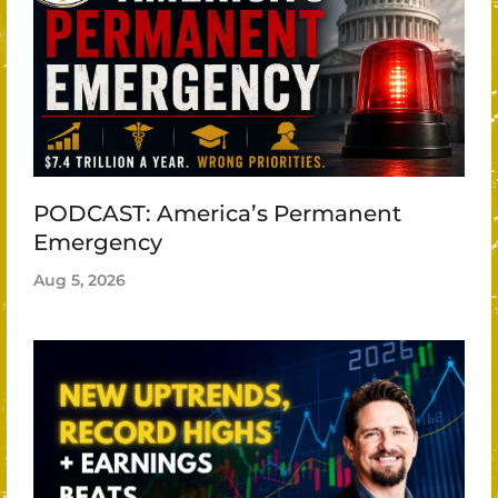
PODCAST: America’s Permanent
Emergency
Aug 5, 2026