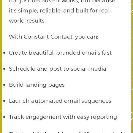
not just because it works, but because
it’s simple, reliable, and built for real-
world results.
With Constant Contact, you can:
Create beautiful, branded emails fast
Schedule and post to social media
Build landing pages
Launch automated email sequences
Track engagement with easy reporting