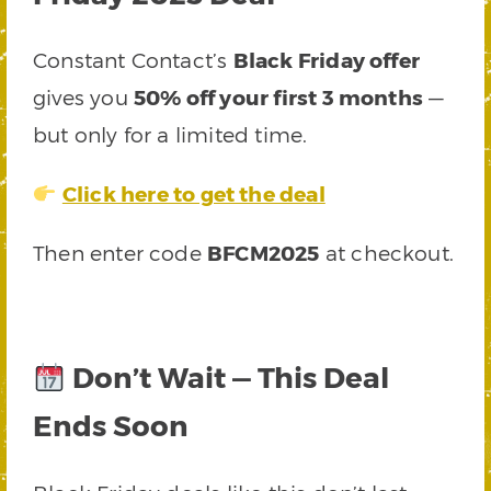
Constant Contact’s
Black Friday offer
gives you
50% off your first 3 months
—
but only for a limited time.
Click here to get the deal
Then enter code
BFCM2025
at checkout.
Don’t Wait — This Deal
Ends Soon