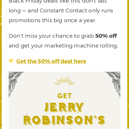
Black Friday deals like this don’t last
long — and Constant Contact only runs
promotions this big once a year.
Don’t miss your chance to grab
50% off
and get your marketing machine rolling.
Get the 50% off deal here
GET
Jerry
Robinson's