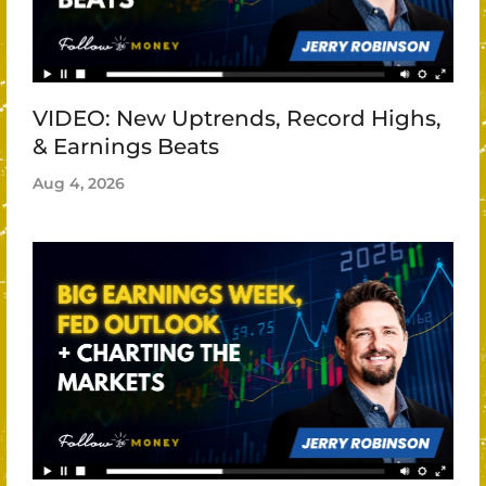
VIDEO: New Uptrends, Record Highs,
& Earnings Beats
Aug 4, 2026