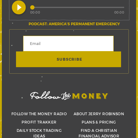
play_circle_filled
00:00
00:00
PODCAST: AMERICA’S PERMANENT EMERGENCY
FOLLOW THE MONEY RADIO
ABOUT JERRY ROBINSON
PROFIT TRAKKER
PLANS & PRICING
DAILY STOCK TRADING
FIND A CHRISTIAN
IDEAS
FINANCIAL ADVISOR