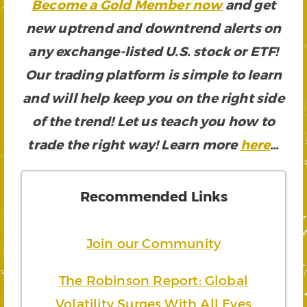
Become a Gold Member now
and get
new uptrend and downtrend alerts on
any exchange-listed U.S. stock or ETF!
Our trading platform is simple to learn
and will help keep you on the right side
of the trend! Let us teach you how to
trade the right way! Learn more
here
…
Recommended Links
Join our Community
The Robinson Report: Global
Volatility Surges With All Eyes