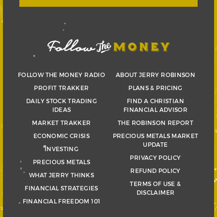
FOLLOW THE MONEY RADIO
ABOUT JERRY ROBINSON
PROFIT TRAKKER
PLANS & PRICING
DAILY STOCK TRADING
FIND A CHRISTIAN
IDEAS
FINANCIAL ADVISOR
MARKET TRAKKER
THE ROBINSON REPORT
ECONOMIC CRISIS
PRECIOUS METALS MARKET
UPDATE
INVESTING
PRIVACY POLICY
PRECIOUS METALS
REFUND POLICY
WHAT JERRY THINKS
TERMS OF USE &
FINANCIAL STRATEGIES
DISCLAIMER
FINANCIAL FREEDOM 101