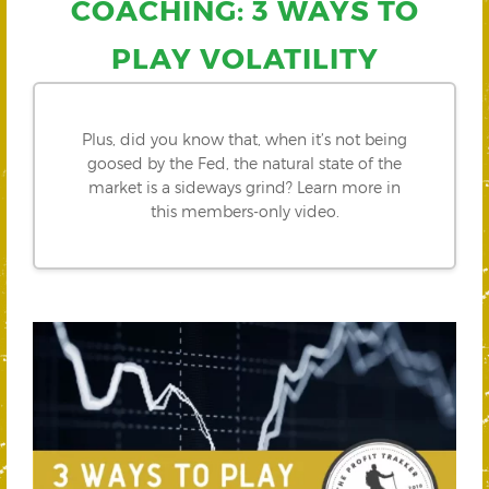
COACHING: 3 WAYS TO
PLAY VOLATILITY
Plus, did you know that, when it’s not being
goosed by the Fed, the natural state of the
market is a sideways grind? Learn more in
this members-only video.