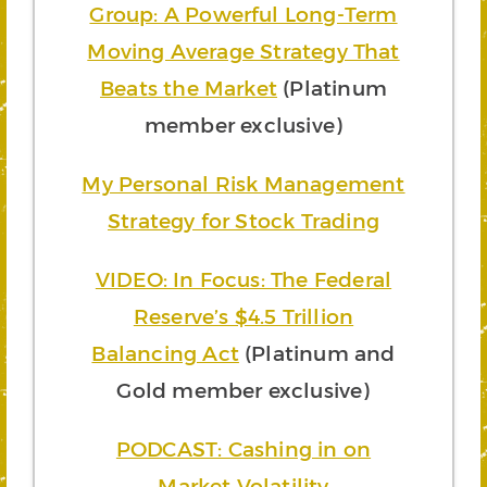
Group: A Powerful Long-Term
Moving Average Strategy That
Beats the Market
(Platinum
member exclusive)
My Personal Risk Management
Strategy for Stock Trading
VIDEO: In Focus: The Federal
Reserve’s $4.5 Trillion
Balancing Act
(Platinum and
Gold member exclusive)
PODCAST: Cashing in on
Market Volatility