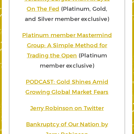
On The Fed
(Platinum, Gold,
and Silver member exclusive)
Platinum member Mastermind
Group: A Simple Method for
Trading the Open
(Platinum
member exclusive)
PODCAST: Gold Shines Amid
Growing Global Market Fears
Jerry Robinson on Twitter
Bankruptcy of Our Nation by