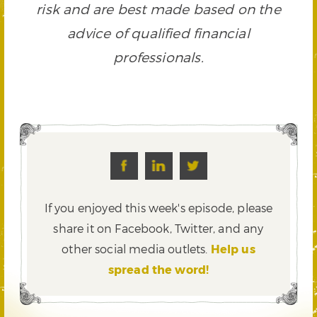
risk and are best made based on the
advice of qualified financial
professionals.
If you enjoyed this week's episode, please
share it on Facebook, Twitter,
and any
other social media outlets.
Help us
spread the word!