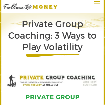
Private Group
Coaching: 3 Ways to
Play Volatility
PRIVATE GROUP