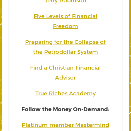
Jerry Robinson
Five Levels of Financial
Freedom
Preparing for the Collapse of
the Petrodollar System
Find a Christian Financial
Advisor
True Riches Academy
Follow the Money On-Demand:
Platinum member Mastermind