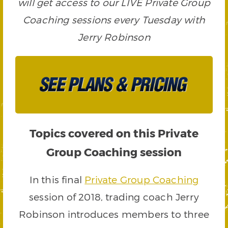
will get access to our LIVE Private Group
Coaching sessions every Tuesday with
Jerry Robinson
Topics covered on this Private
Group Coaching session
In this final
Private Group Coaching
session of 2018, trading coach Jerry
Robinson introduces members to three