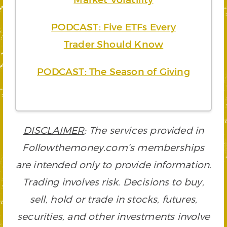
PODCAST: Five ETFs Every
Trader Should Know
PODCAST: The Season of Giving
DISCLAIMER
: The services provided in
Followthemoney.com’s memberships
are intended only to provide information.
Trading involves risk. Decisions to buy,
sell, hold or trade in stocks, futures,
securities, and other investments involve