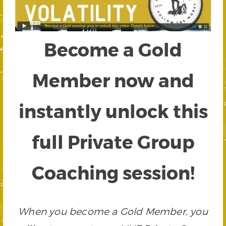
Become a Gold
Member now and
instantly unlock this
full Private Group
Coaching session!
When you become a Gold Member, you