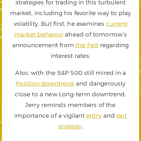
strategies for trading in this turbulent
market, including his favorite way to play
volatility. But first, he examines
current
market behavior
ahead of tomorrow’s
announcement from
the Fed
regarding
interest rates.
Also, with the S&P 500 still mired in a
Position downtrend
and dangerously
close to a new Long-term downtrend,
Jerry reminds members of the
importance of a vigilant
entry
and
exit
strategy
.