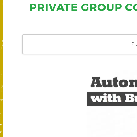
PRIVATE GROUP C
Pl