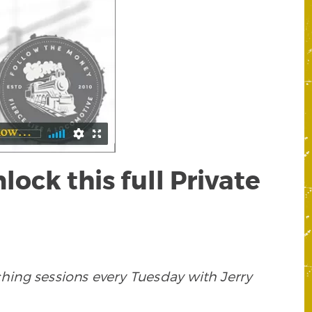
ck this full Private
ing sessions every Tuesday with Jerry