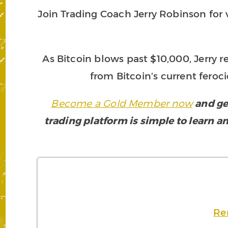
Join Trading Coach Jerry Robinson for vi
As Bitcoin blows past $10,000, Jerry r
from Bitcoin’s current feroci
Become a Gold Member now
and ge
trading platform is simple to learn an
Re