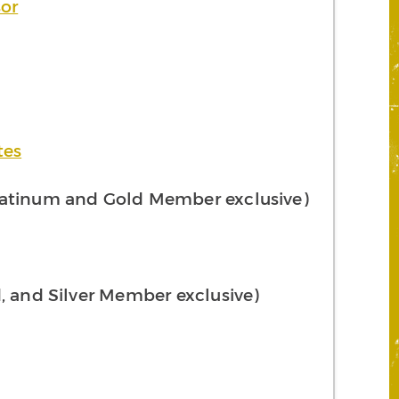
sor
tes
atinum and Gold Member exclusive)
, and Silver Member exclusive)