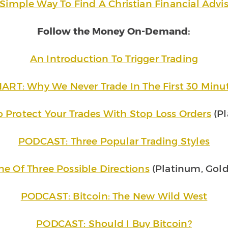
Simple Way To Find A Christian Financial Advi
Follow the Money On-Demand:
An Introduction To Trigger Trading
ART: Why We Never Trade In The First 30 Minu
rotect Your Trades With Stop Loss Orders
(Pl
PODCAST: Three Popular Trading Styles
e Of Three Possible Directions
(Platinum, Gold
PODCAST: Bitcoin: The New Wild West
PODCAST: Should I Buy Bitcoin?