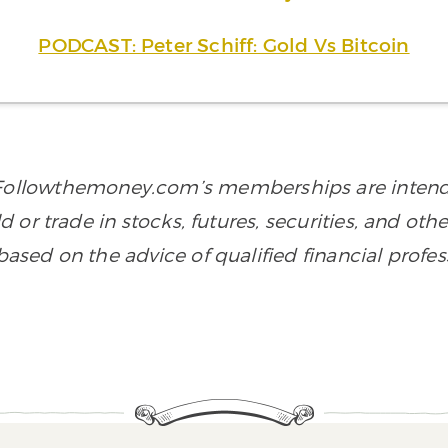
PODCAST: Peter Schiff: Gold Vs Bitcoin
n Followthemoney.com’s memberships are intende
old or trade in stocks, futures, securities, and ot
sed on the advice of qualified financial profes