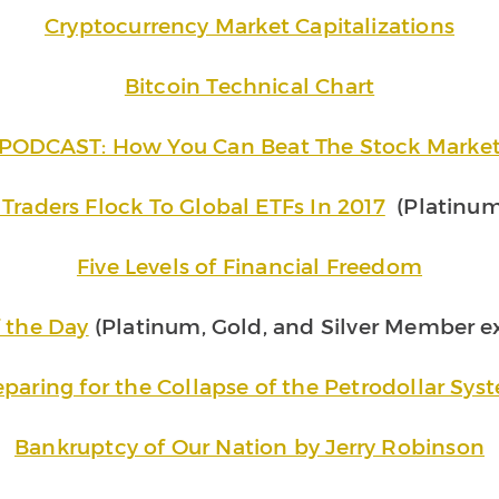
Cryptocurrency Market Capitalizations
Bitcoin Technical Chart
PODCAST: How You Can Beat The Stock Marke
Traders Flock To Global ETFs In 2017
(Platinum,
Five Levels of Financial Freedom
f the Day
(Platinum, Gold, and Silver Member ex
eparing for the Collapse of the Petrodollar Sys
Bankruptcy of Our Nation by Jerry Robinson