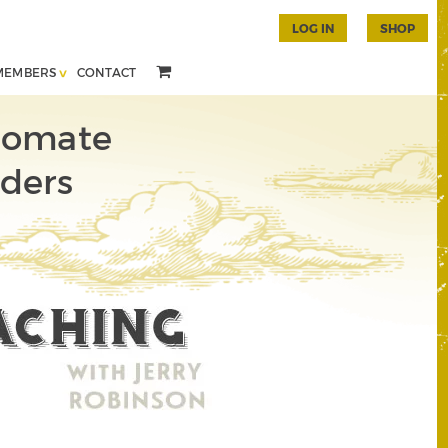
LOG IN
SHOP
MEMBERS
CONTACT
tomate
rders