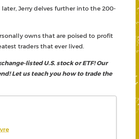
later, Jerry delves further into the 200-
rsonally owns that are poised to profit
atest traders that ever lived.
hange-listed U.S. stock or ETF! Our
rend! Let us teach you how to trade the
vre