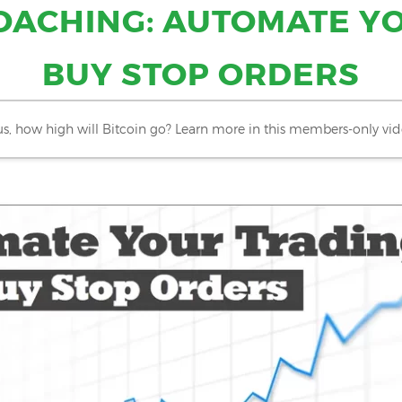
OACHING: AUTOMATE Y
BUY STOP ORDERS
us, how high will Bitcoin go?
Learn more in this members-only vid