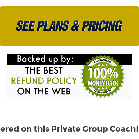
ered on this Private Group Coach