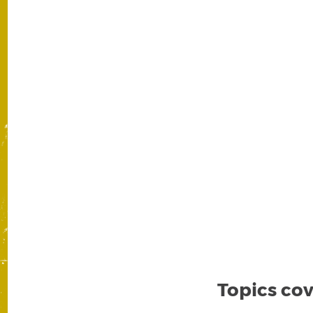
Topics cov