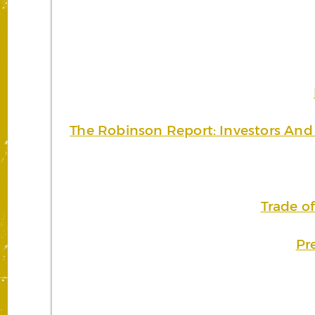
The Robinson Report: Investors And 
Trade o
Pr