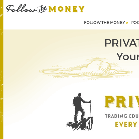
FOLLOW THE MONEY
PO
PRIVA
Your