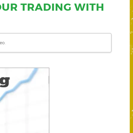
OUR TRADING WITH
eo.