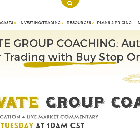
DCASTS
INVESTING/TRADING
RESOURCES
PLANS & PRICING
TE GROUP COACHING: Au
 Trading with Buy Stop O