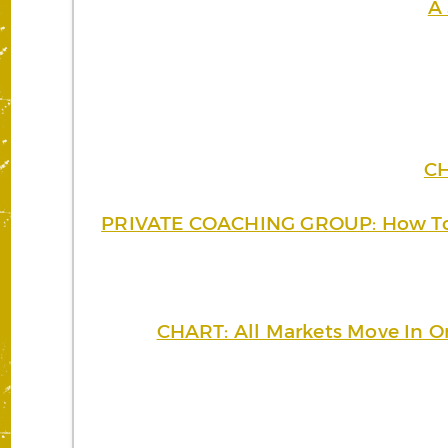
A 
CH
PRIVATE COACHING GROUP: How To P
CHART: All Markets Move In On