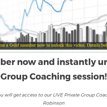
r now and instantly unlo
Group Coaching session!
ill get access to our LIVE Private Group Coach
Robinson