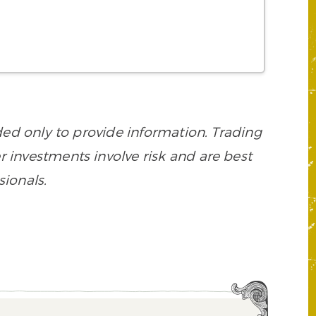
d only to provide information. Trading
her investments involve risk and are best
sionals.