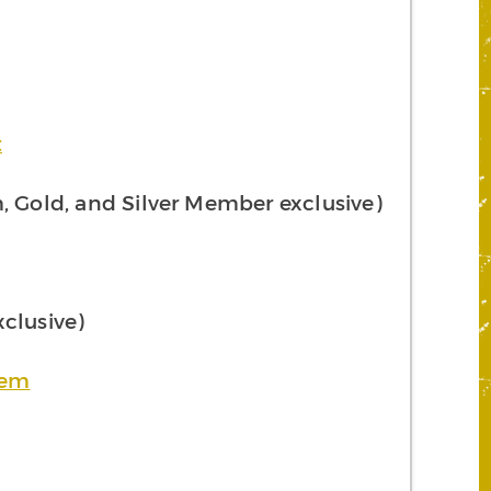
t
 Gold, and Silver Member exclusive)
clusive)
tem