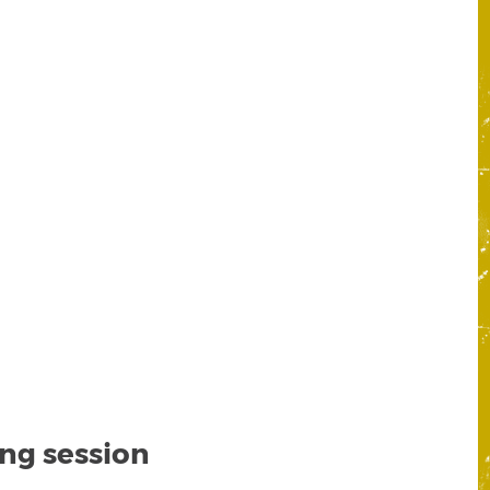
ing session