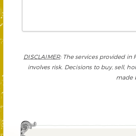
DISCLAIMER
: The services provided i
involves risk. Decisions to buy, sell, h
made ba