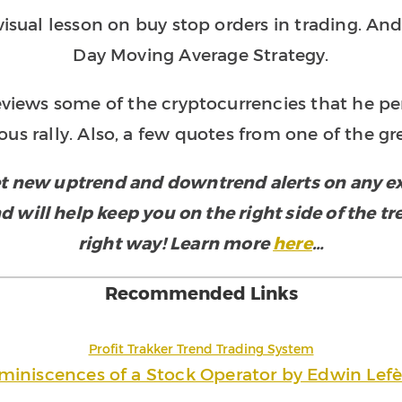
sual lesson on buy stop orders in trading. And 
Day Moving Average Strategy.
eviews some of the cryptocurrencies that he pe
ous rally. Also, a few quotes from one of the gre
t new uptrend and downtrend alerts on any exc
d will help keep you on the right side of the t
right way! Learn more
here
…
Recommended Links
Profit Trakker Trend Trading System
miniscences of a Stock Operator by Edwin Lefè