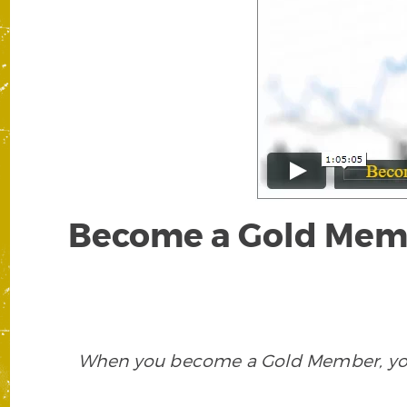
Become a Gold Membe
When you become a Gold Member, you w