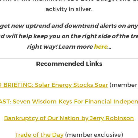
activity in silver.
get new uptrend and downtrend alerts on any e
d will help keep you on the right side of the t
right way! Learn more
here
…
Recommended Links
RIEFING: Solar Energy Stocks Soar
(member e
ST: Seven Wisdom Keys For Financial Indepe
Bankruptcy of Our Nation by Jerry Robinson
Trade of the Day
(member exclusive)