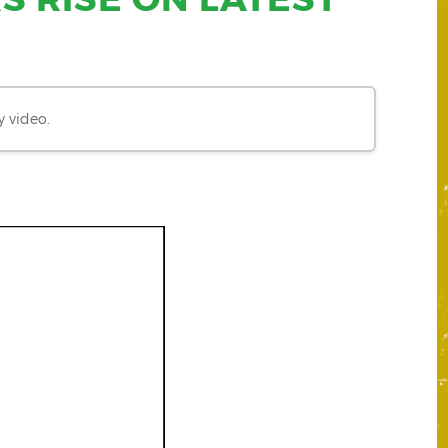
y video.