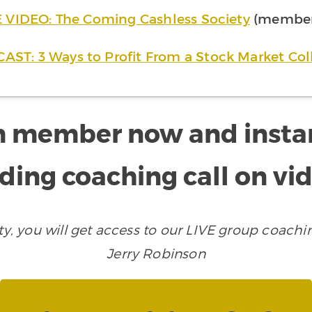
 VIDEO: The Coming Cashless Society
(member 
AST: 3 Ways to Profit From a Stock Market Col
 member now and instantl
ding coaching call on vi
 you will get access to our LIVE group coachin
Jerry Robinson