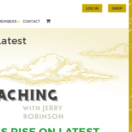
LOG IN
SHOP
MEMBERS
CONTACT
Latest
S RISE ON LATEST