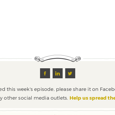
ed this week's episode, please share it on Faceb
y other social media outlets.
Help us spread th