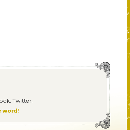
ook, Twitter,
e word!