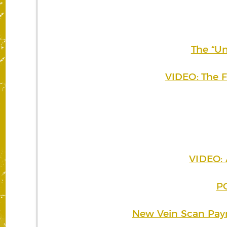
The “Un
VIDEO: The F
VIDEO: 
PO
New Vein Scan Pay