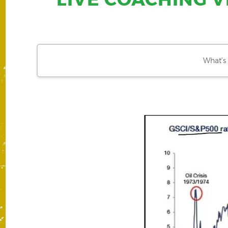
What’s 