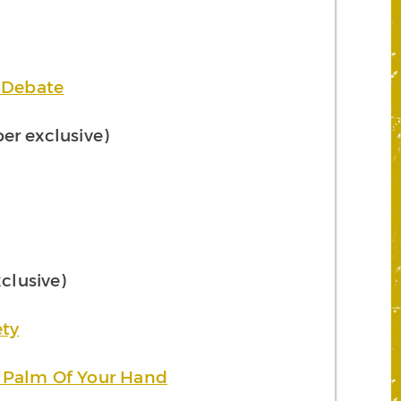
g Debate
r exclusive)
lusive)
ety
 Palm Of Your Hand