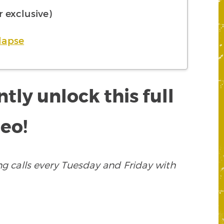
exclusive)
lapse
y unlock this full
deo!
g calls every Tuesday and Friday with