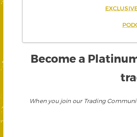
EXCLUSIVE
PODC
Become a Platinum
tra
When you join our Trading Community,