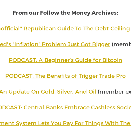
From our Follow the Money Archives:
official” Republican Guide To The Debt Ceilin
ed’s “Inflation” Problem Just Got Bigger
(membe
PODCAST: A Beginner’s Guide for Bitcoin
PODCAST: The Benefits of Trigger Trade Pro
An Update On Gold, Silver, And Oil
(member exc
DCAST: Central Banks Embrace Cashless Soci
ment System Lets You Pay For Things With The