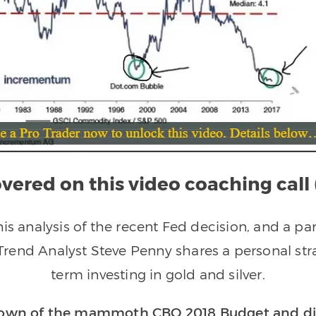
vered on this video coaching call 
is analysis of the recent Fed decision, and a par
 Trend Analyst Steve Penny shares a personal str
term investing in gold and silver.
kdown of the mammoth CBO 2018 Budget and dis