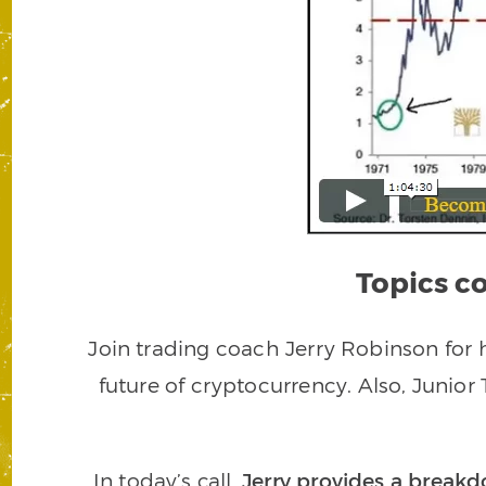
Topics co
Join trading coach Jerry Robinson for h
future of cryptocurrency. Also, Junior
In today’s call,
Jerry provides a brea