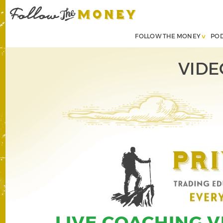
FOLLOW THE MONEY
PO
VIDEO
LIVE COACHING V