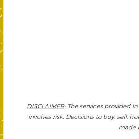
DISCLAIMER
: The services provided 
involves risk. Decisions to buy, sell, h
made ba