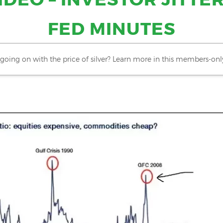
FED MINUTES
going on with the price of silver? Learn more in this members-onl