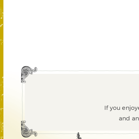
If you enjoy
and an