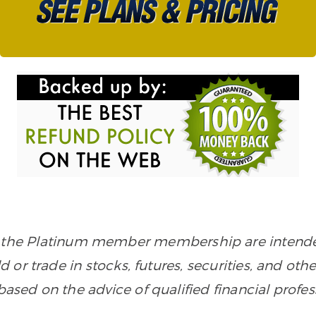
in the Platinum member membership are intended
old or trade in stocks, futures, securities, and ot
sed on the advice of qualified financial profes