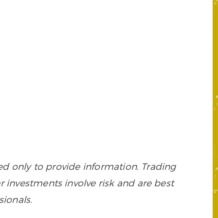
 only to provide information. Trading
her investments involve risk and are best
sionals.