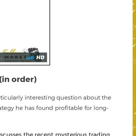
(in order)
ticularly interesting question about the
ategy he has found profitable for long-
cusses the recent mysterious trading