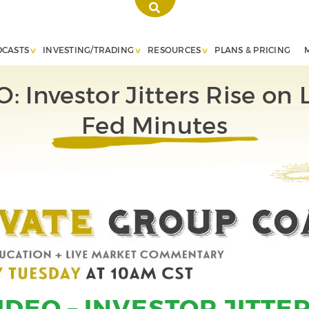
DCASTS
INVESTING/TRADING
RESOURCES
PLANS & PRICING
: Investor Jitters Rise on 
Fed Minutes
IDEO – INVESTOR JITTER