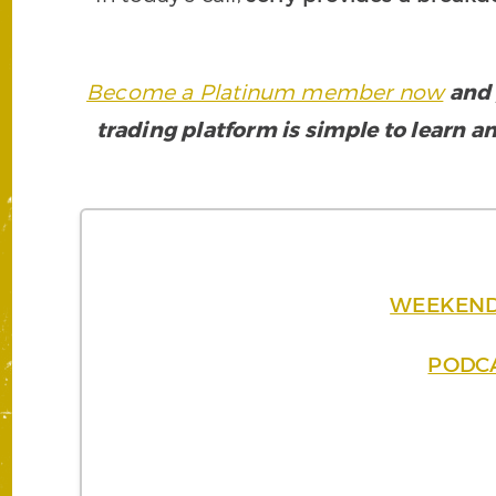
Become a Platinum member now
and 
trading platform is simple to learn an
WEEKEND B
PODCA