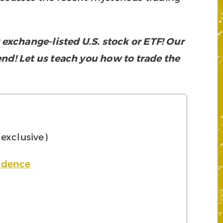
xchange-listed U.S. stock or ETF! Our
rend! Let us teach you how to trade the
xclusive)
ndence