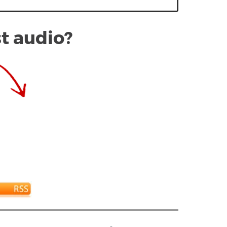
st audio?