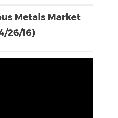
ous Metals Market
4/26/16)