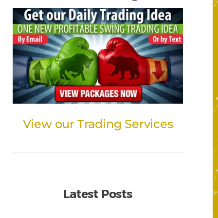
View our Trading Services
Latest Posts