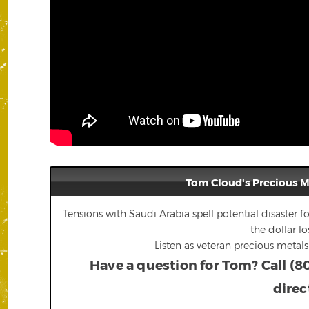
Tom Cloud's Precious 
Tensions with Saudi Arabia spell potential disaster fo
the dollar lo
Listen as veteran precious metal
Have a question for Tom? Call (8
direc