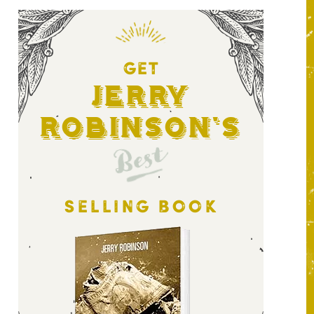
GET
Jerry
Robinson's
Best
SELLING BOOK