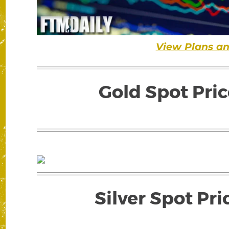
View Plans an
Gold Spot Pric
Silver Spot Pri