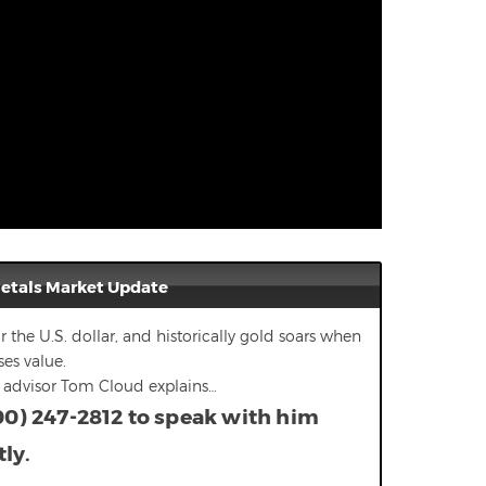
Metals Market Update
r the U.S. dollar, and historically gold soars when
ses value.
s advisor Tom Cloud explains…
00) 247-2812 to speak with him
tly.