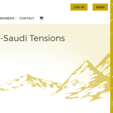
LOG IN
SHOP
MEMBERS
CONTACT
-Saudi Tensions