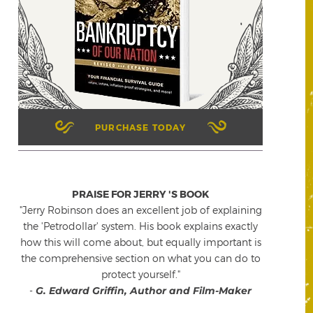
PURCHASE TODAY
PRAISE FOR JERRY 'S BOOK
"Jerry Robinson does an excellent job of explaining
the 'Petrodollar' system. His book explains exactly
how this will come about, but equally important is
the comprehensive section on what you can do to
protect yourself."
-
G. Edward Griffin, Author and Film-Maker