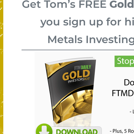
Gold
Get Tom’s FREE
you sign up for h
Metals Investin