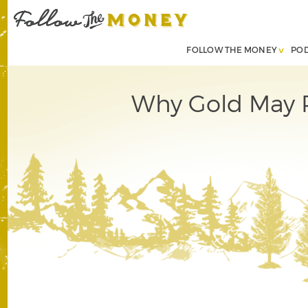
FOLLOW THE MONEY
PO
Why Gold May R