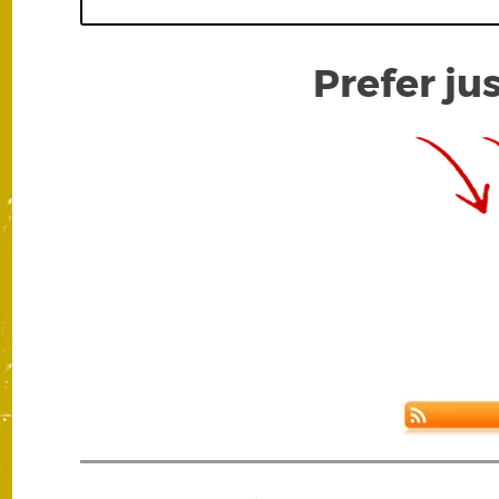
Prefer ju