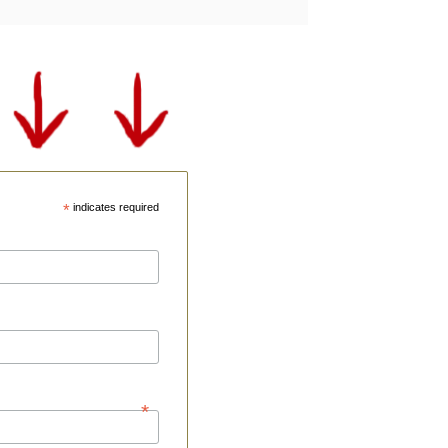
*
indicates required
*