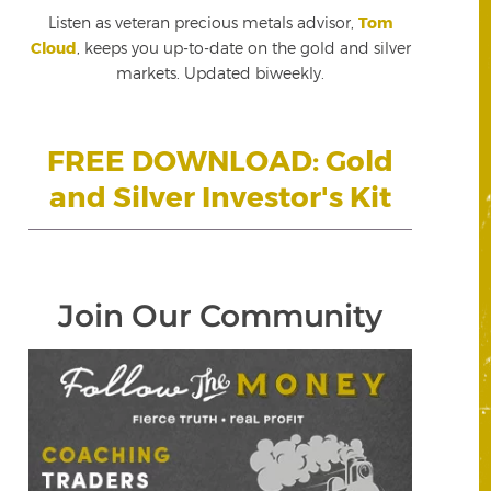
Listen as veteran precious metals advisor,
Tom
Cloud
, keeps you up-to-date on the gold and silver
markets. Updated biweekly.
FREE DOWNLOAD: Gold
and Silver Investor's Kit
Join Our Community