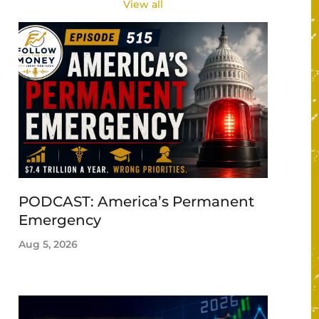
View all
PODCAST: America’s Permanent
Emergency
Aug 5, 2026