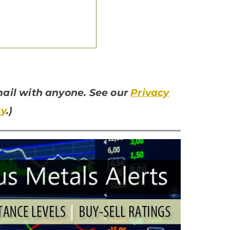
email with anyone. See our
Privacy
cy
.)