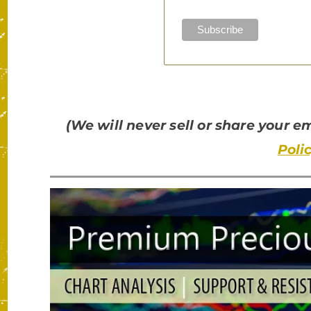
(We will never sell or share your 
Poli