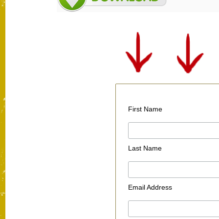
First Name
Last Name
Email Address