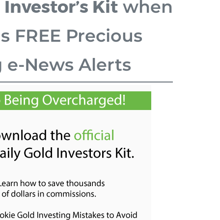
 Investor’s Kit
when
is FREE Precious
g e-News Alerts