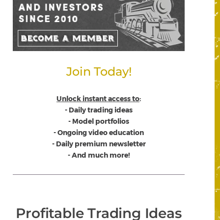
Join Today!
Unlock instant access to
:
- Daily trading ideas
- Model portfolios
- Ongoing video education
- Daily premium newsletter
- And much more!
Profitable Trading Ideas