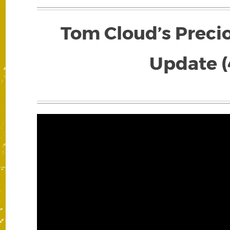
Tom Cloud’s Preci
Update (