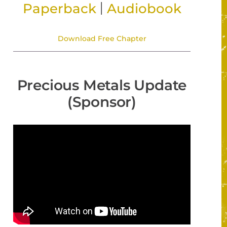
|
Paperback
Audiobook
Download Free Chapter
Precious Metals Update
(Sponsor)