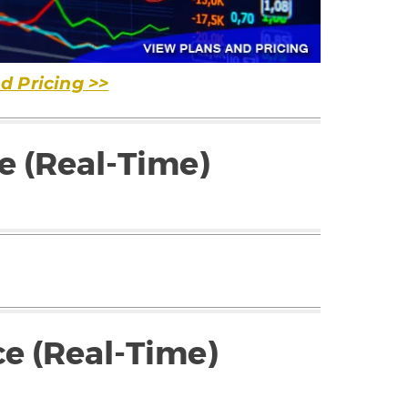
d Pricing >>
e (Real-Time)
ce (Real-Time)