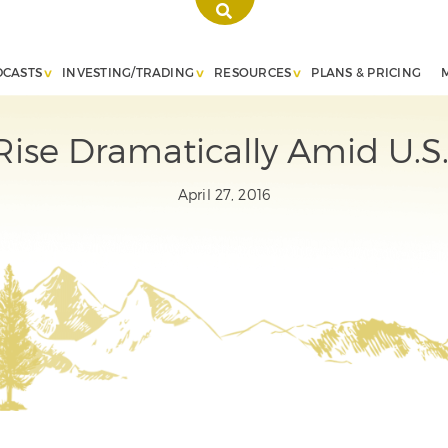
DCASTS
INVESTING/TRADING
RESOURCES
PLANS & PRICING
ise Dramatically Amid U.S.
April 27, 2016