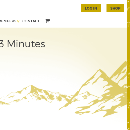
LOG IN
SHOP
MEMBERS
CONTACT
3 Minutes