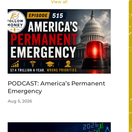
View all
PODCAST: America’s Permanent
Emergency
Aug 5, 2026