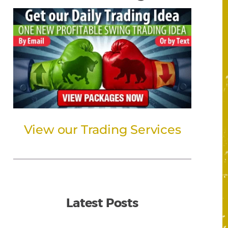
View our Trading Services
Latest Posts