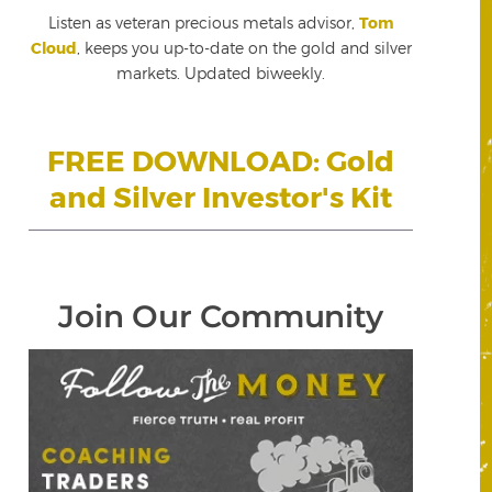
Listen as veteran precious metals advisor,
Tom
Cloud
, keeps you up-to-date on the gold and silver
markets. Updated biweekly.
FREE DOWNLOAD: Gold
and Silver Investor's Kit
Join Our Community