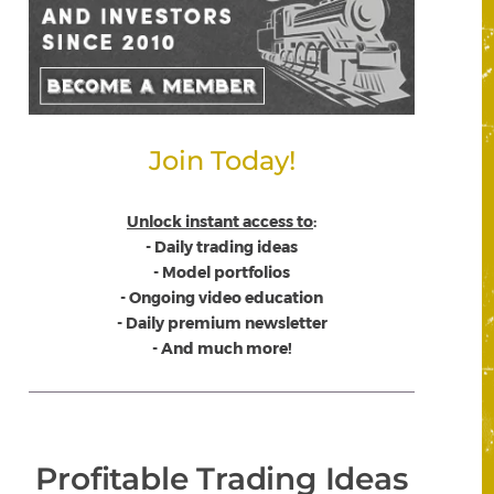
Join Today!
Unlock instant access to
:
- Daily trading ideas
- Model portfolios
- Ongoing video education
- Daily premium newsletter
- And much more!
Profitable Trading Ideas