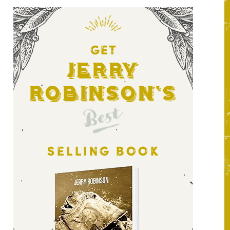
GET
Jerry
Robinson's
Best
SELLING BOOK