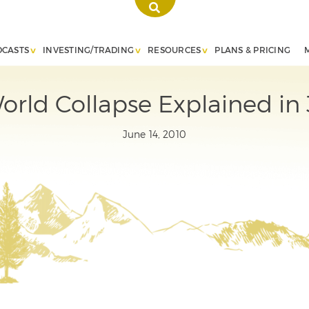
DCASTS
INVESTING/TRADING
RESOURCES
PLANS & PRICING
orld Collapse Explained in 
June 14, 2010