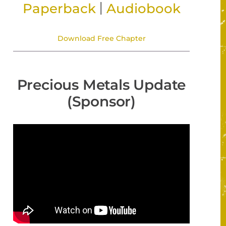
|
Paperback
Audiobook
Download Free Chapter
Precious Metals Update
(Sponsor)