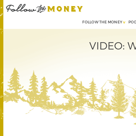
FOLLOW THE MONEY
PO
VIDEO: W