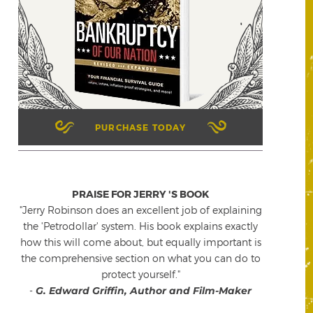
PURCHASE TODAY
PRAISE FOR JERRY 'S BOOK
"Jerry Robinson does an excellent job of explaining
the 'Petrodollar' system. His book explains exactly
how this will come about, but equally important is
the comprehensive section on what you can do to
protect yourself."
-
G. Edward Griffin, Author and Film-Maker