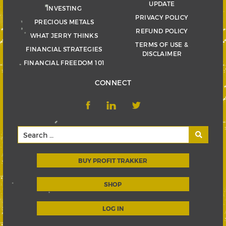
UPDATE
INVESTING
PRIVACY POLICY
PRECIOUS METALS
REFUND POLICY
WHAT JERRY THINKS
TERMS OF USE &
FINANCIAL STRATEGIES
DISCLAIMER
FINANCIAL FREEDOM 101
CONNECT
BUY PROFIT TRAKKER
SHOP
LOG IN