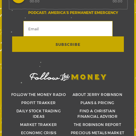
00:00
00:00
PODCAST: AMERICA’S PERMANENT EMERGENCY
FOLLOW THE MONEY RADIO
ABOUT JERRY ROBINSON
PROFIT TRAKKER
PLANS & PRICING
DAILY STOCK TRADING
FIND A CHRISTIAN
IDEAS
FINANCIAL ADVISOR
MARKET TRAKKER
THE ROBINSON REPORT
ECONOMIC CRISIS
PRECIOUS METALS MARKET