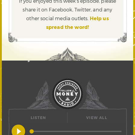
If you enjoyed this week's episode, please
share it on Facebook, Twitter,
and any
other social media outlets.
Help us
spread the word!
LISTEN
VIEW ALL
play_circle_filled