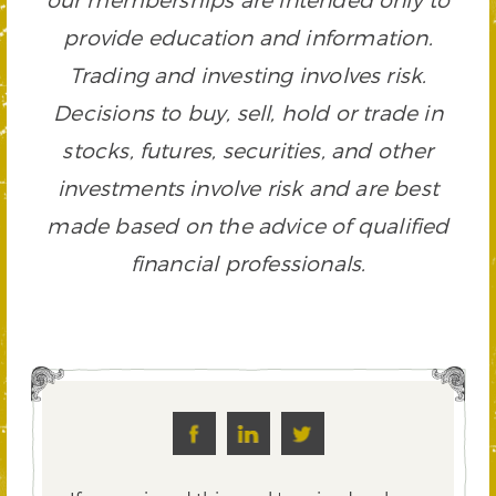
provide education and information.
Trading and investing involves risk.
Decisions to buy, sell, hold or trade in
stocks, futures, securities, and other
investments involve risk and are best
made based on the advice of qualified
financial professionals.