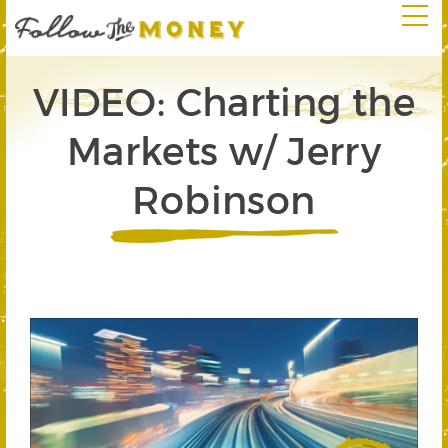
VIDEO: Charting the
Markets w/ Jerry
Robinson