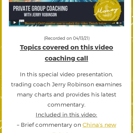
(Recorded on 04/13/21)
Topics covered on this video
coaching call
In this special video presentation,
trading coach Jerry Robinson examines
many charts and provides his latest
commentary.
Included in this video:
– Brief commentary on
China’s new