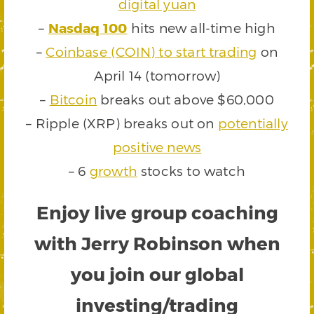
digital yuan
–
Nasdaq 100
hits new all-time high
–
Coinbase (COIN) to start trading
on
April 14 (tomorrow)
–
Bitcoin
breaks out above $60,000
– Ripple (XRP) breaks out on
potentially
positive news
– 6
growth
stocks to watch
Enjoy live group coaching
with Jerry Robinson when
you join our global
investing/trading