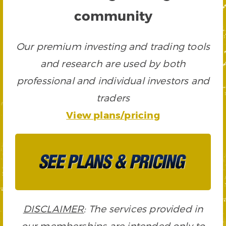
community
Our premium investing and trading tools
and research are used by both
professional and individual investors and
traders
View plans/pricing
DISCLAIMER
: The services provided in
our memberships are intended only to