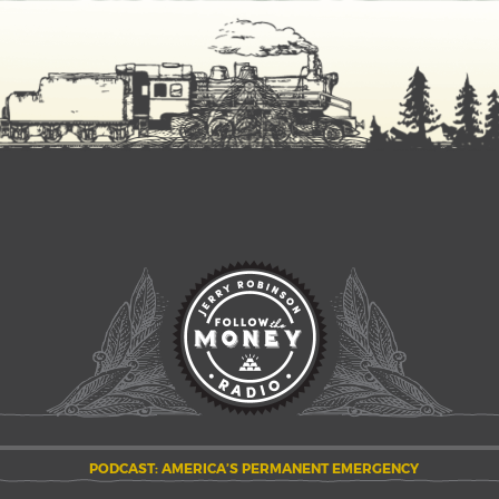
PODCAST: AMERICA’S PERMANENT EMERGENCY