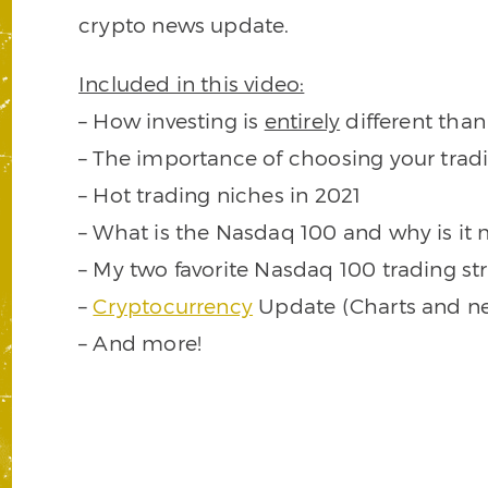
crypto news update.
Included in this video:
– How investing is
entirely
different than
– The importance of choosing your trad
– Hot trading niches in 2021
– What is the Nasdaq 100 and why is it 
– My two favorite Nasdaq 100 trading st
–
Cryptocurrency
Update (Charts and n
– And more!