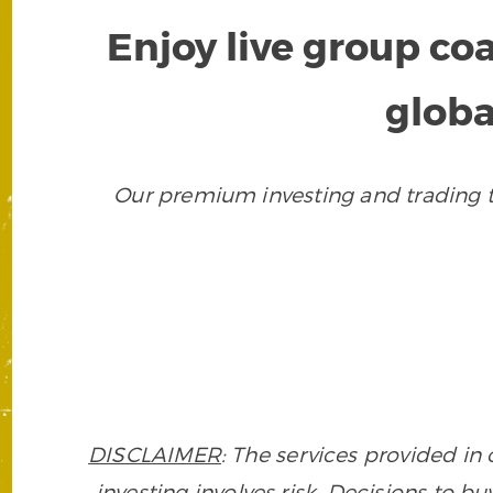
Enjoy live group co
globa
Our premium investing and trading to
DISCLAIMER
: The services provided i
investing involves risk. Decisions to buy