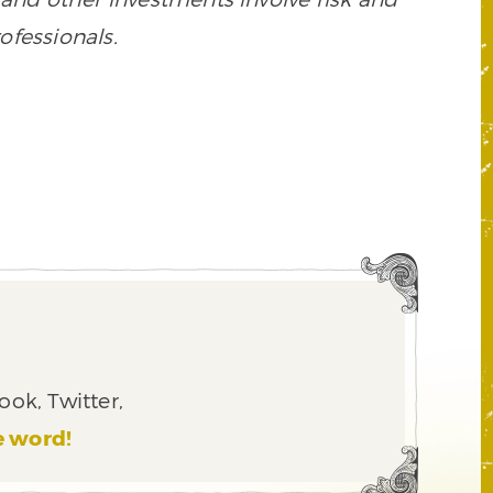
ofessionals.
ook, Twitter,
e word!