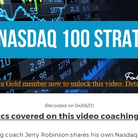
(Recorded on 04/06/21)
cs covered on this video coaching
ing coach Jerry Robinson shares his own Nasdaq 1