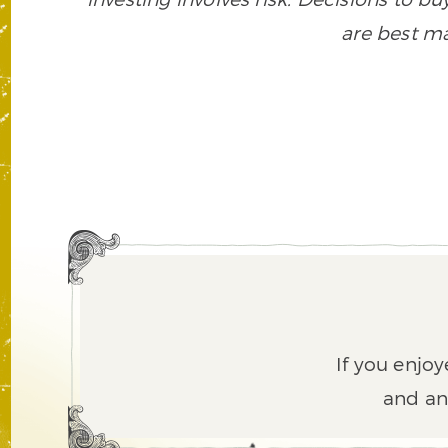
are best ma
If you enjoy
and an