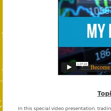
Topi
In this special video presentation, trad