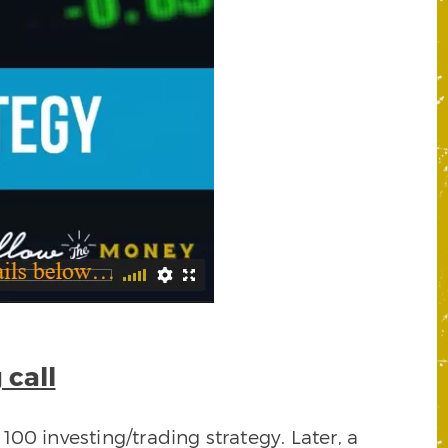
 call
00 investing/trading strategy. Later, a