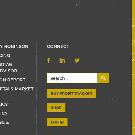
RY ROBINSON
CONNECT
CING
STIAN
ADVISOR
ON REPORT
ETALS MARKET
BUY PROFIT TRAKKER
LICY
SHOP
ICY
SE &
LOG IN