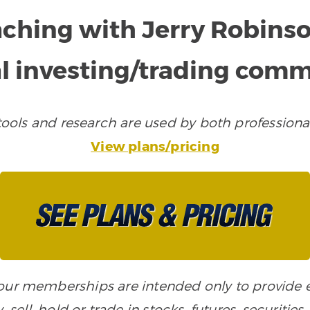
aching with Jerry Robins
l investing/trading com
ols and research are used by both professional
View plans/pricing
n our memberships are intended only to provide
, sell, hold or trade in stocks, futures, securiti