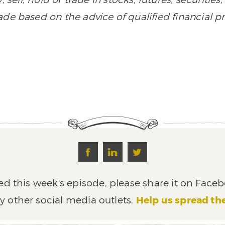
de based on the advice of qualified financial pr
ed this week's episode, please share it on Faceb
y other social media outlets.
Help us spread th