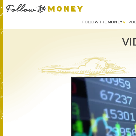
FOLLOW THE MONEY
PO
VI