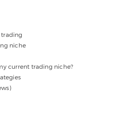
 trading
ing niche
my current trading niche?
rategies
ews)