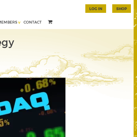
LOG IN
SHOP
MEMBERS
CONTACT
egy