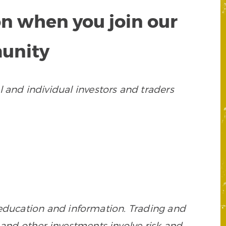
on when you join our
munity
 and individual investors and traders
 education and information. Trading and
es, and other investments involve risk and