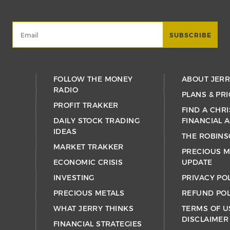
FOLLOW THE MONEY
ABOUT JER
RADIO
PLANS & PRI
PROFIT TRAKKER
FIND A CHRI
DAILY STOCK TRADING
FINANCIAL 
IDEAS
THE ROBINS
MARKET TRAKKER
PRECIOUS M
ECONOMIC CRISIS
UPDATE
INVESTING
PRIVACY PO
PRECIOUS METALS
REFUND POL
WHAT JERRY THINKS
TERMS OF U
DISCLAIMER
FINANCIAL STRATEGIES