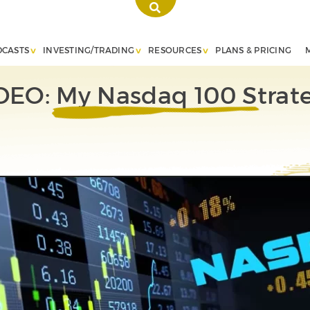
DCASTS
INVESTING/TRADING
RESOURCES
PLANS & PRICING
DEO: My Nasdaq 100 Strat