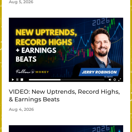
Aug 5, 2026
VIDEO: New Uptrends, Record Highs,
& Earnings Beats
Aug 4, 2026