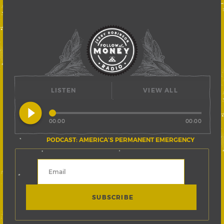
LISTEN
VIEW ALL
play_circle_filled
00:00
00:00
PODCAST: AMERICA’S PERMANENT EMERGENCY