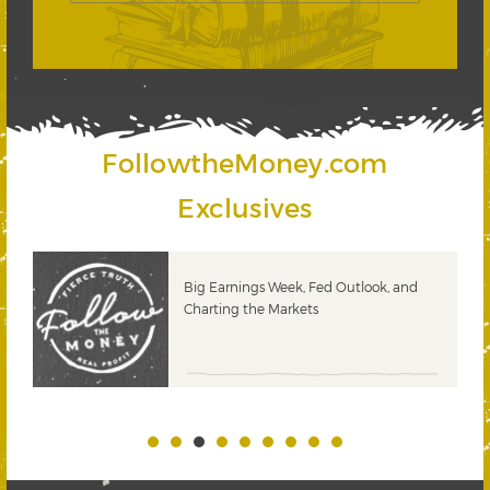
FollowtheMoney.com
Exclusives
 &
Big Earnings Week, Fed Outlook, and
Charting the Markets