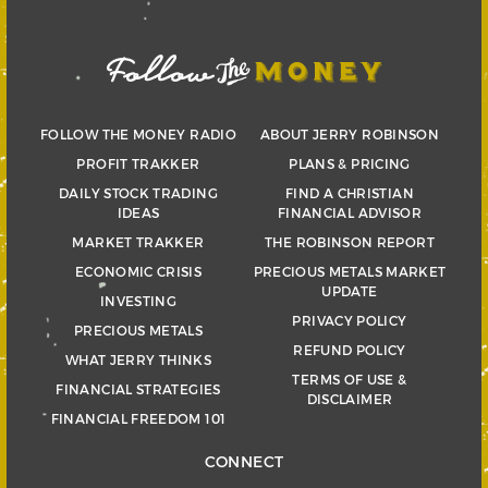
FOLLOW THE MONEY RADIO
ABOUT JERRY ROBINSON
PROFIT TRAKKER
PLANS & PRICING
DAILY STOCK TRADING
FIND A CHRISTIAN
IDEAS
FINANCIAL ADVISOR
MARKET TRAKKER
THE ROBINSON REPORT
ECONOMIC CRISIS
PRECIOUS METALS MARKET
UPDATE
INVESTING
PRIVACY POLICY
PRECIOUS METALS
REFUND POLICY
WHAT JERRY THINKS
TERMS OF USE &
FINANCIAL STRATEGIES
DISCLAIMER
FINANCIAL FREEDOM 101
CONNECT