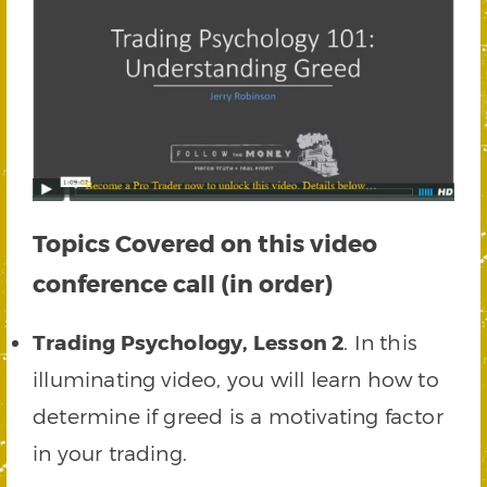
Topics Covered on this video
conference call (in order)
Trading Psychology, Lesson 2
. In this
illuminating video, you will learn how to
determine if greed is a motivating factor
in your trading.