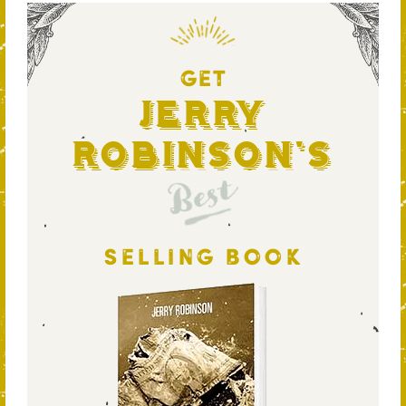
GET
Jerry
Robinson's
Best
SELLING BOOK