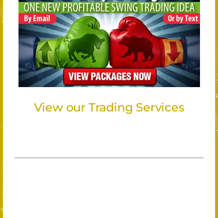
View our Trading Services