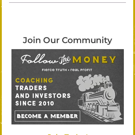
Join Our Community