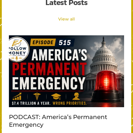
Latest Posts
View all
PODCAST: America’s Permanent
Emergency