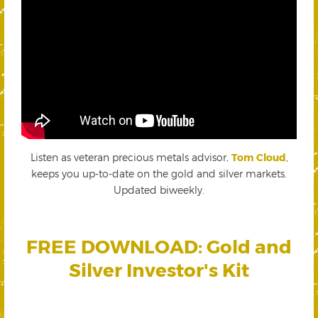
Listen as veteran precious metals advisor,
Tom Cloud
,
keeps you up-to-date on the gold and silver markets.
Updated biweekly.
FREE DOWNLOAD: Gold and
Silver Investor's Kit