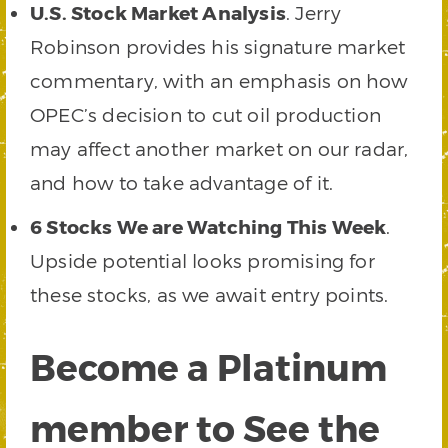
U.S. Stock Market Analysis
. Jerry
Robinson provides his signature market
commentary, with an emphasis on how
OPEC’s decision to cut oil production
may affect another market on our radar,
and how to take advantage of it.
6 Stocks We are Watching This Week
.
Upside potential looks promising for
these stocks, as we await entry points.
Become a Platinum
member to See the