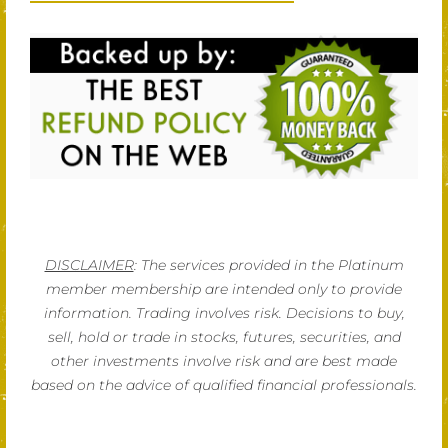
DISCLAIMER
: The services provided in the Platinum
member membership are intended only to provide
information. Trading involves risk. Decisions to buy,
sell, hold or trade in stocks, futures, securities, and
other investments involve risk and are best made
based on the advice of qualified financial professionals.