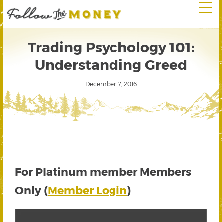
Trading Psychology 101:
Understanding Greed
December 7, 2016
For Platinum member Members
Only (
Member Login
)