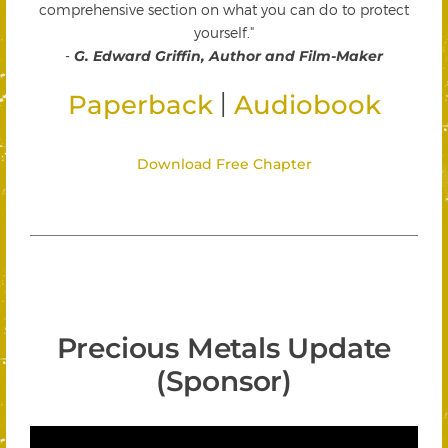
comprehensive section on what you can do to protect
yourself."
-
G. Edward Griffin, Author and Film-Maker
|
Paperback
Audiobook
Download Free Chapter
Precious Metals Update
(Sponsor)