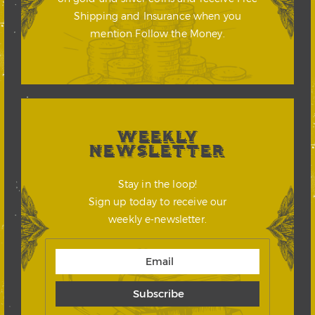
Shipping and Insurance when you
mention Follow the Money.
WEEKLY
NEWSLETTER
Stay in the loop!
Sign up today to receive our
weekly e-newsletter.