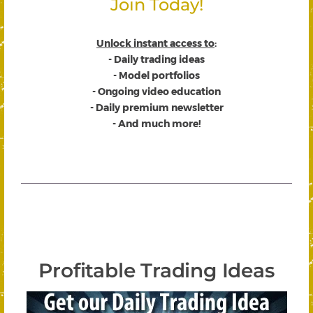
Join Today!
Unlock instant access to
:
- Daily trading ideas
- Model portfolios
- Ongoing video education
- Daily premium newsletter
- And much more!
Profitable Trading Ideas