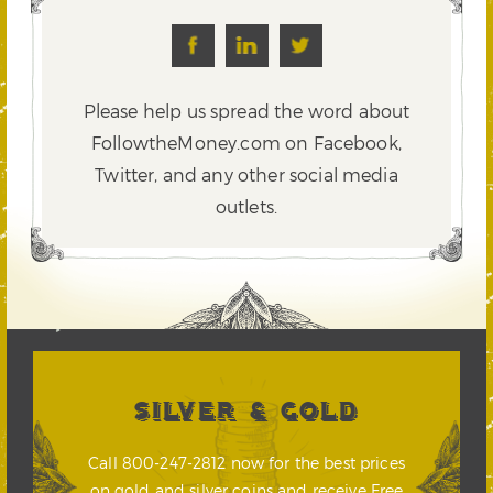
Please help us spread the word about
FollowtheMoney.com on Facebook,
Twitter,
and any other social media
outlets.
SILVER & GOLD
Call 800-247-2812 now for the best prices
on gold and silver coins and receive Free