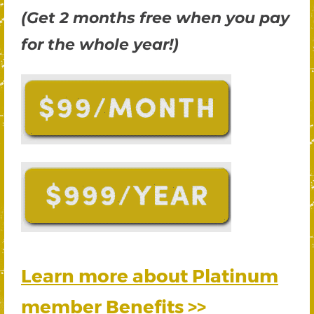
(Get 2 months free when you pay
for the whole year!)
Learn more about Platinum
member Benefits >>