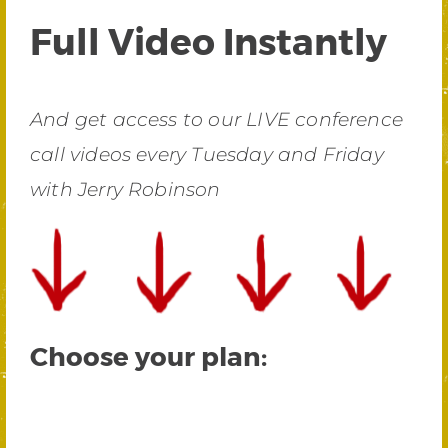
Full Video Instantly
And get access to our LIVE conference
call videos every Tuesday and Friday
with Jerry Robinson
Choose your plan: