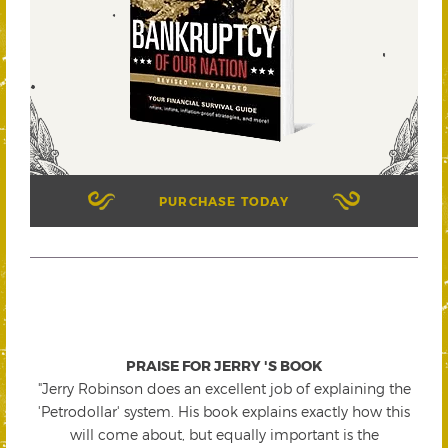
PURCHASE TODAY
PRAISE FOR JERRY 'S BOOK
"Jerry Robinson does an excellent job of explaining the
'Petrodollar' system. His book explains exactly how this
will come about, but equally important is the