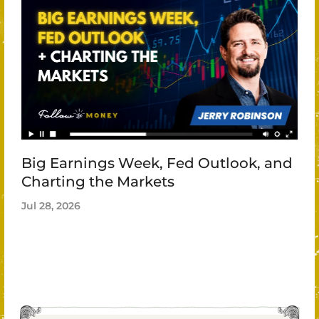
Big Earnings Week, Fed Outlook, and
Charting the Markets
Jul 28, 2026