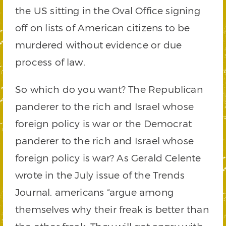
the US sitting in the Oval Office signing
off on lists of American citizens to be
murdered without evidence or due
process of law.
So which do you want? The Republican
panderer to the rich and Israel whose
foreign policy is war or the Democrat
panderer to the rich and Israel whose
foreign policy is war? As Gerald Celente
wrote in the July issue of the Trends
Journal, americans “argue among
themselves why their freak is better than