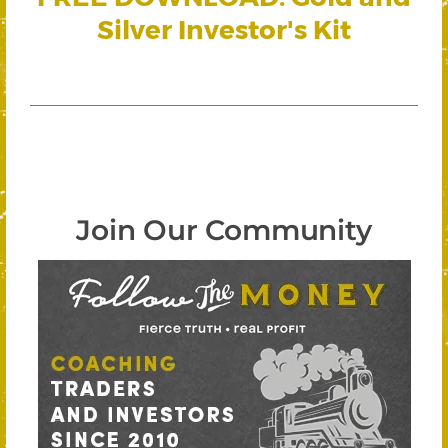
Silver Investor's Kit
Join Our Community