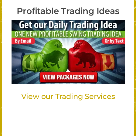
Profitable Trading Ideas
View our Trading Services