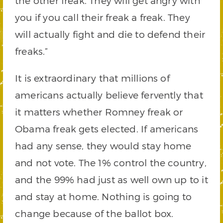
the other freak. They will get angry with
you if you call their freak a freak. They
will actually fight and die to defend their
freaks.”
It is extraordinary that millions of
americans actually believe fervently that
it matters whether Romney freak or
Obama freak gets elected. If americans
had any sense, they would stay home
and not vote. The 1% control the country,
and the 99% had just as well own up to it
and stay at home. Nothing is going to
change because of the ballot box.