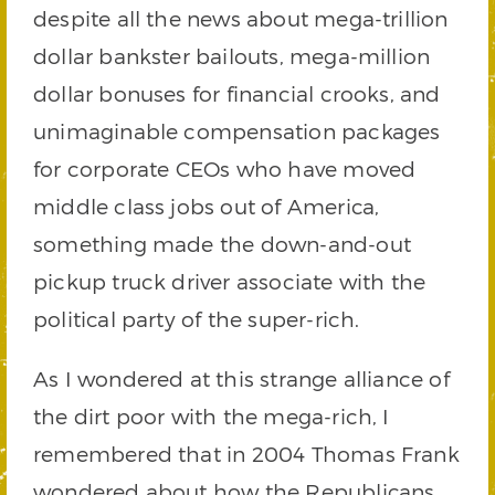
despite all the news about mega-trillion
dollar bankster bailouts, mega-million
dollar bonuses for financial crooks, and
unimaginable compensation packages
for corporate CEOs who have moved
middle class jobs out of America,
something made the down-and-out
pickup truck driver associate with the
political party of the super-rich.
As I wondered at this strange alliance of
the dirt poor with the mega-rich, I
remembered that in 2004 Thomas Frank
wondered about how the Republicans