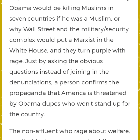
Obama would be killing Muslims in
seven countries if he was a Muslim, or
why Wall Street and the military/security
complex would put a Marxist in the
White House, and they turn purple with
rage. Just by asking the obvious
questions instead of joining in the
denunciations, a person confirms the
propaganda that America is threatened
by Obama dupes who won’t stand up for
the country.
The non-affluent who rage about welfare,