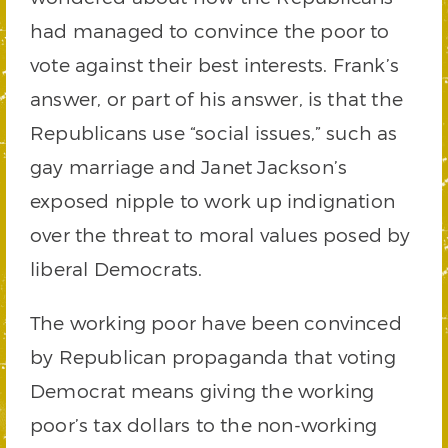
had managed to convince the poor to
vote against their best interests. Frank’s
answer, or part of his answer, is that the
Republicans use “social issues,” such as
gay marriage and Janet Jackson’s
exposed nipple to work up indignation
over the threat to moral values posed by
liberal Democrats.
The working poor have been convinced
by Republican propaganda that voting
Democrat means giving the working
poor’s tax dollars to the non-working