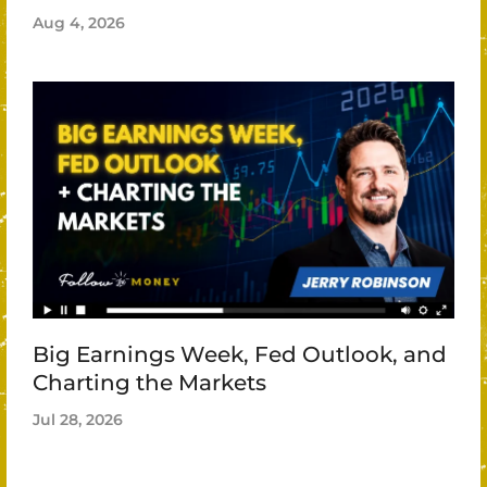
Aug 4, 2026
Big Earnings Week, Fed Outlook, and
Charting the Markets
Jul 28, 2026