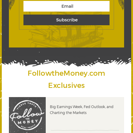
FollowtheMoney.com
Exclusives
 &
Big Earnings Week, Fed Outlook, and
Charting the Markets