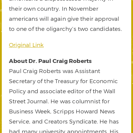
their own country. In November
americans will again give their approval
to one of the oligarchy’s two candidates.
Original Link
About Dr. Paul Craig Roberts
Paul Craig Roberts was Assistant
Secretary of the Treasury for Economic
Policy and associate editor of the Wall
Street Journal. He was columnist for
Business Week, Scripps Howard News
Service, and Creators Syndicate. He has
had many university appointments. His