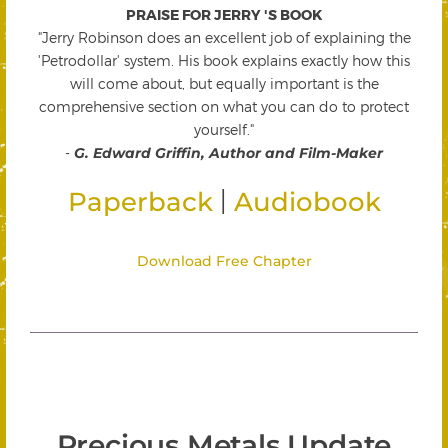
PRAISE FOR JERRY 'S BOOK
"Jerry Robinson does an excellent job of explaining the
'Petrodollar' system. His book explains exactly how this
will come about, but equally important is the
comprehensive section on what you can do to protect
yourself."
-
G. Edward Griffin, Author and Film-Maker
|
Paperback
Audiobook
Download Free Chapter
Precious Metals Update