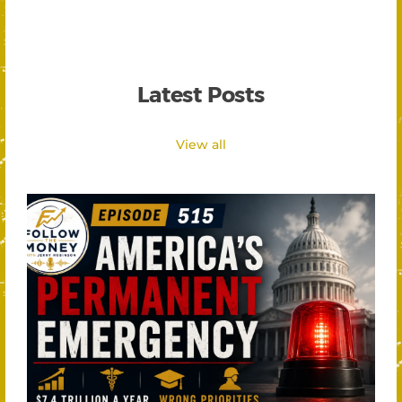
Latest Posts
View all