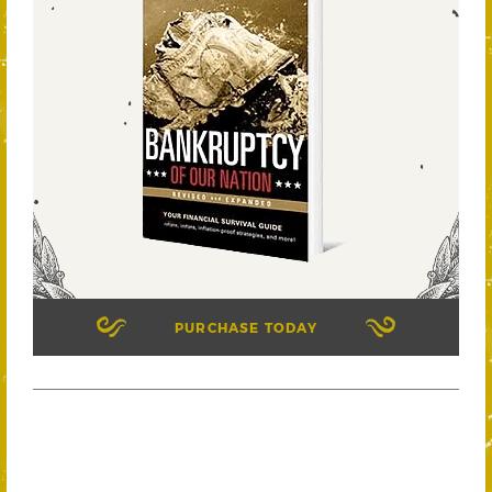
PURCHASE TODAY