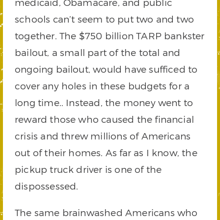
medicaid, Obamacare, and public
schools can’t seem to put two and two
together. The $750 billion TARP bankster
bailout, a small part of the total and
ongoing bailout, would have sufficed to
cover any holes in these budgets for a
long time.. Instead, the money went to
reward those who caused the financial
crisis and threw millions of Americans
out of their homes. As far as I know, the
pickup truck driver is one of the
dispossessed.
The same brainwashed Americans who