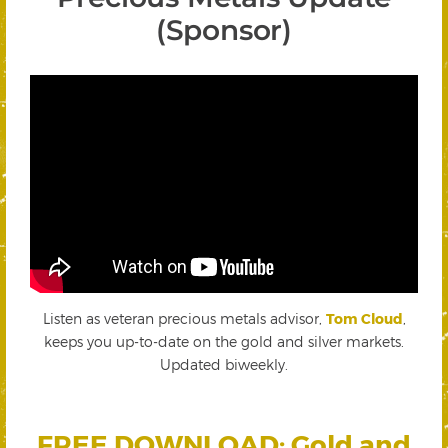
(Sponsor)
Listen as veteran precious metals advisor,
Tom Cloud
,
keeps you up-to-date on the gold and silver markets.
Updated biweekly.
FREE DOWNLOAD: Gold and