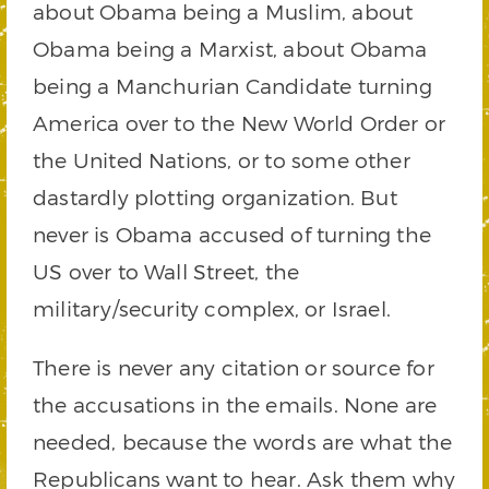
about Obama being a Muslim, about
Obama being a Marxist, about Obama
being a Manchurian Candidate turning
America over to the New World Order or
the United Nations, or to some other
dastardly plotting organization. But
never is Obama accused of turning the
US over to Wall Street, the
military/security complex, or Israel.
There is never any citation or source for
the accusations in the emails. None are
needed, because the words are what the
Republicans want to hear. Ask them why