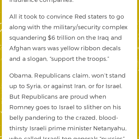
All it took to convince Red staters to go
along with the military/security complex
squandering $6 trillion on the Iraq and
Afghan wars was yellow ribbon decals
and a slogan, “support the troops.”
Obama, Republicans claim, won’t stand
up to Syria, or against Iran, or for Israel.
But Republicans are proud when
Romney goes to Israel to slither on his
belly pandering to the crazed, blood-
thirsty Israeli prime minister Netanyahu,
who called Israeli top generals “pussies”