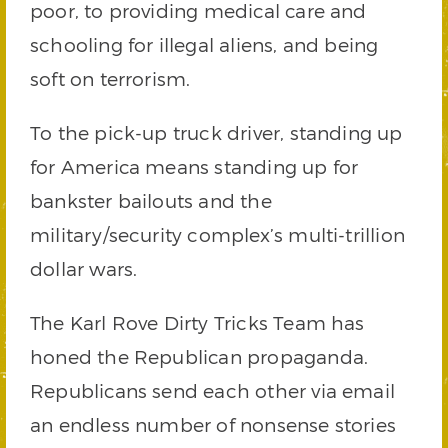
poor, to providing medical care and
schooling for illegal aliens, and being
soft on terrorism.
To the pick-up truck driver, standing up
for America means standing up for
bankster bailouts and the
military/security complex’s multi-trillion
dollar wars.
The Karl Rove Dirty Tricks Team has
honed the Republican propaganda.
Republicans send each other via email
an endless number of nonsense stories