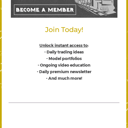
Join Today!
Unlock instant access to
:
- Daily trading ideas
- Model portfolios
- Ongoing video education
- Daily premium newsletter
- And much more!