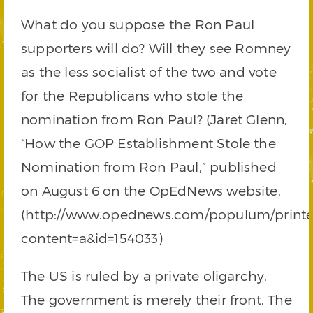
What do you suppose the Ron Paul
supporters will do? Will they see Romney
as the less socialist of the two and vote
for the Republicans who stole the
nomination from Ron Paul? (Jaret Glenn,
“How the GOP Establishment Stole the
Nomination from Ron Paul,” published
on August 6 on the OpEdNews website.
(http://www.opednews.com/populum/printer
content=a&id=154033)
The US is ruled by a private oligarchy.
The government is merely their front. The