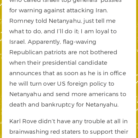
for warning against attacking Iran.
Romney told Netanyahu, just tell me
what to do, and I’ll do it; I am loyal to
Israel. Apparently, flag-waving
Republican patriots are not bothered
when their presidential candidate
announces that as soon as he is in office
he will turn over US foreign policy to
Netanyahu and send more americans to
death and bankruptcy for Netanyahu.
Karl Rove didn’t have any trouble at all in
brainwashing red staters to support their