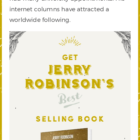
internet columns have attracted a
worldwide following.
GET
Jerry
Robinson's
Best
SELLING BOOK