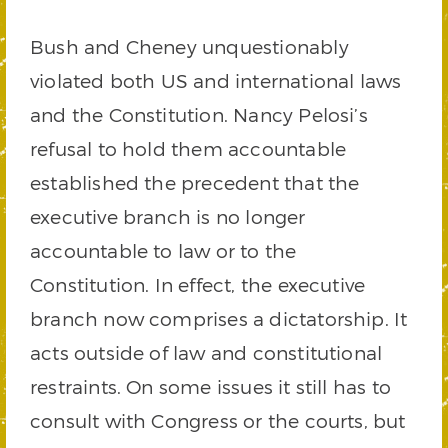
Bush and Cheney unquestionably
violated both US and international laws
and the Constitution. Nancy Pelosi’s
refusal to hold them accountable
established the precedent that the
executive branch is no longer
accountable to law or to the
Constitution. In effect, the executive
branch now comprises a dictatorship. It
acts outside of law and constitutional
restraints. On some issues it still has to
consult with Congress or the courts, but