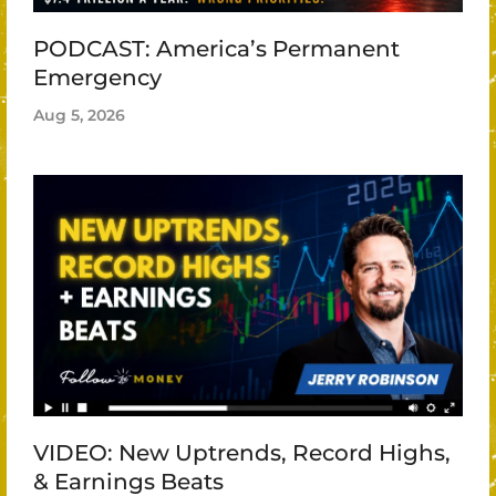
PODCAST: America’s Permanent
Emergency
Aug 5, 2026
VIDEO: New Uptrends, Record Highs,
& Earnings Beats