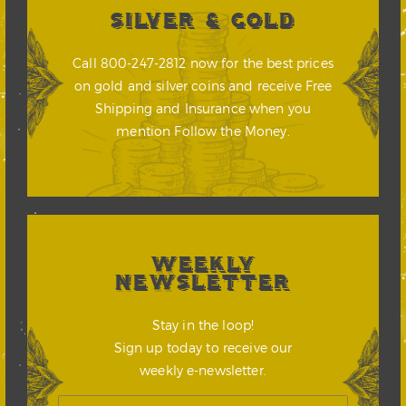
SILVER & GOLD
Call 800-247-2812 now for the best prices
on gold and silver coins and receive Free
Shipping and Insurance when you
mention Follow the Money.
WEEKLY
NEWSLETTER
Stay in the loop!
Sign up today to receive our
weekly e-newsletter.