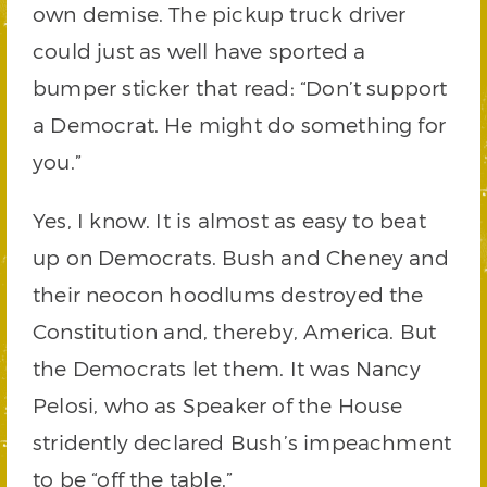
own demise. The pickup truck driver
could just as well have sported a
bumper sticker that read: “Don’t support
a Democrat. He might do something for
you.”
Yes, I know. It is almost as easy to beat
up on Democrats. Bush and Cheney and
their neocon hoodlums destroyed the
Constitution and, thereby, America. But
the Democrats let them. It was Nancy
Pelosi, who as Speaker of the House
stridently declared Bush’s impeachment
to be “off the table.”