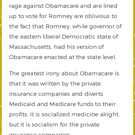
rage against Obamacare and are lined
up to vote for Romney are oblivious to
the fact that Romney, while governor of
the eastern liberal Democratic state of
Massachusetts, had his version of
Obamacare enacted at the state level.
The greatest irony about Obamacare is
that it was written by the private
insurance companies and diverts
Medicaid and Medicare funds to their
profits. It is socialized medicine alright,
but it is socialism for the private
insurance companies.