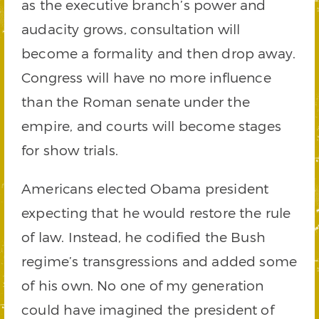
as the executive branch’s power and
audacity grows, consultation will
become a formality and then drop away.
Congress will have no more influence
than the Roman senate under the
empire, and courts will become stages
for show trials.
Americans elected Obama president
expecting that he would restore the rule
of law. Instead, he codified the Bush
regime’s transgressions and added some
of his own. No one of my generation
could have imagined the president of