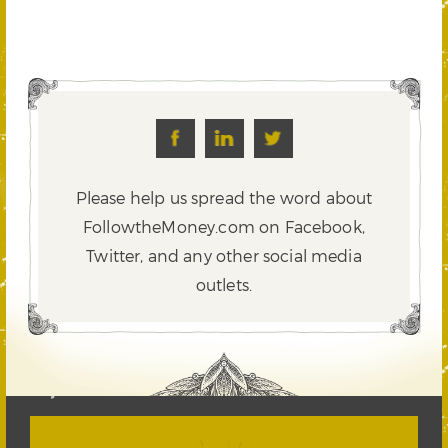
Please help us spread the word about
FollowtheMoney.com on Facebook,
Twitter,
and any other social media
outlets.