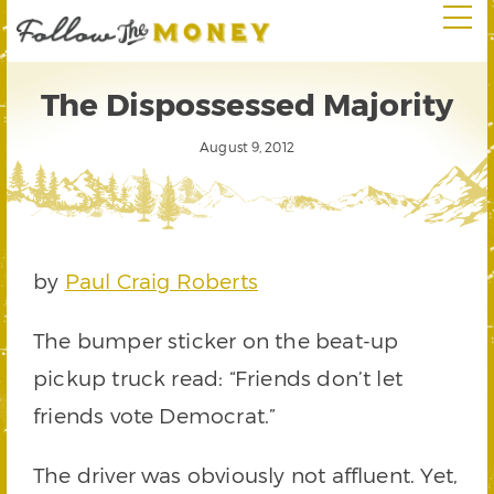
The Dispossessed Majority
August 9, 2012
by
Paul Craig Roberts
The bumper sticker on the beat-up
pickup truck read: “Friends don’t let
friends vote Democrat.”
The driver was obviously not affluent. Yet,