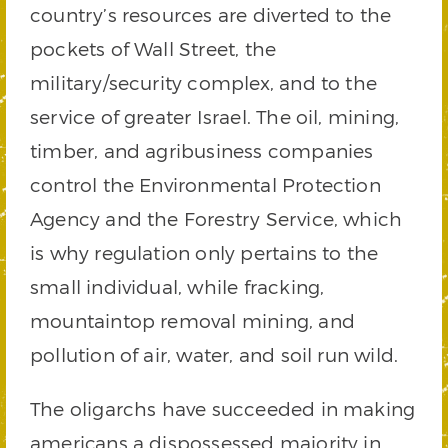
country’s resources are diverted to the
pockets of Wall Street, the
military/security complex, and to the
service of greater Israel. The oil, mining,
timber, and agribusiness companies
control the Environmental Protection
Agency and the Forestry Service, which
is why regulation only pertains to the
small individual, while fracking,
mountaintop removal mining, and
pollution of air, water, and soil run wild.
The oligarchs have succeeded in making
americans a dispossessed majority in