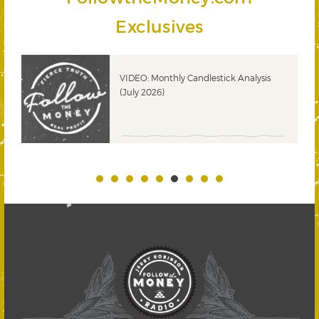
Exclusives
ks
VIDEO: Monthly Candlestick Analysis
(July 2026)