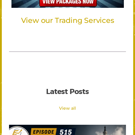
View our Trading Services
Latest Posts
View all