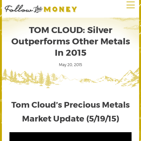
TOM CLOUD: Silver
Outperforms Other Metals
In 2015
May 20, 2015
Tom Cloud’s Precious Metals
Market Update (5/19/15)