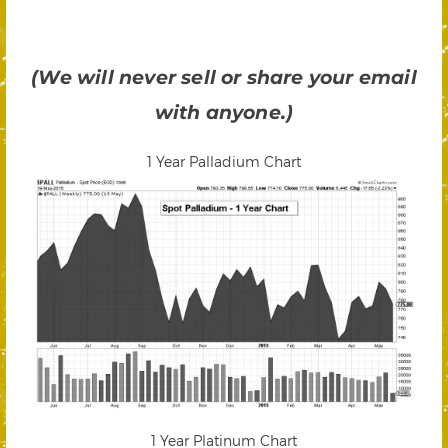
(We will never sell or share your email
with anyone.)
1 Year Palladium Chart
1 Year Platinum Chart