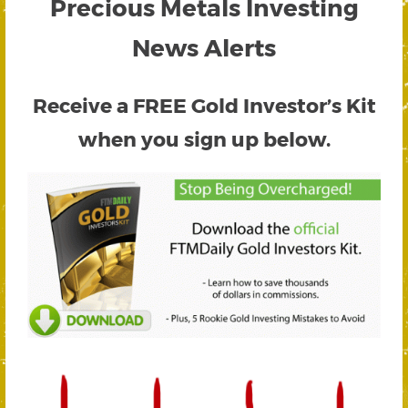
Precious Metals Investing
News Alerts
Receive a FREE
Gold Investor’s Kit
when you sign up below.