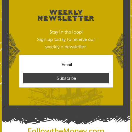
WEEKLY
NEWSLETTER
Stay in the loop!
Sign up today to receive our
weekly e-newsletter.
FollowtheMoney.com