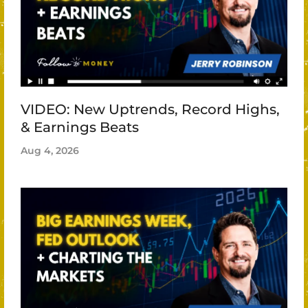
VIDEO: New Uptrends, Record Highs,
& Earnings Beats
Aug 4, 2026