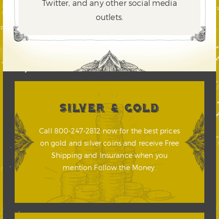
Twitter,
and any other social media
outlets.
SILVER & GOLD
Call 800-247-2812 now for the best prices
on gold and silver coins and receive Free
Shipping and Insurance when you
mention Follow the Money.