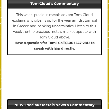
Tom Cloud's Commentary
This week, precious metals advisor Tom Cloud
explains why silver is up for the year amidst turmoil
in Greece and banking uncertainties. Listen to this
week’s entire precious metals market update with
Tom Cloud above.
Have a question for Tom? Call (800) 247-2812 to
speak with him directly.
NEW! Precious Metals News & Commentary