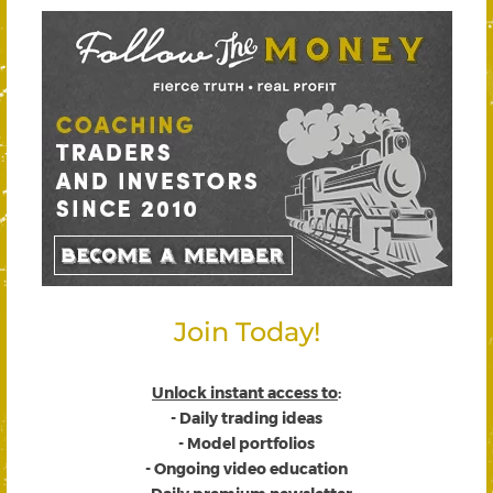
Join Today!
Unlock instant access to
:
- Daily trading ideas
- Model portfolios
- Ongoing video education