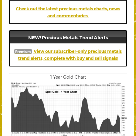
Check out the latest precious metals charts, news
and commentaries.
NEW! Precious Metals Trend Alerts
View our subscriber-only precious metals
Premium
trend alerts, complete with buy and sell signals!
1 Year Gold Chart