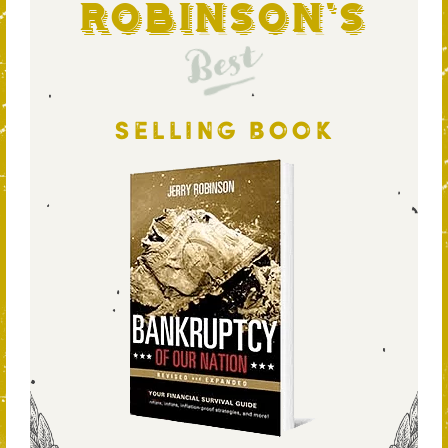
Robinson's
Best
SELLING BOOK