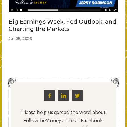
Big Earnings Week, Fed Outlook, and
Charting the Markets
Jul 28, 2026
Please help us spread the word about
FollowtheMoney.com on Facebook,