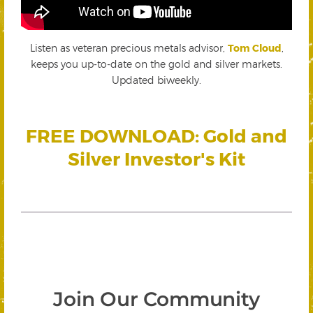
Listen as veteran precious metals advisor,
Tom Cloud
,
keeps you up-to-date on the gold and silver markets.
Updated biweekly.
FREE DOWNLOAD: Gold and
Silver Investor's Kit
Join Our Community