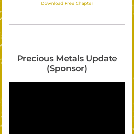
Download Free Chapter
Precious Metals Update
(Sponsor)