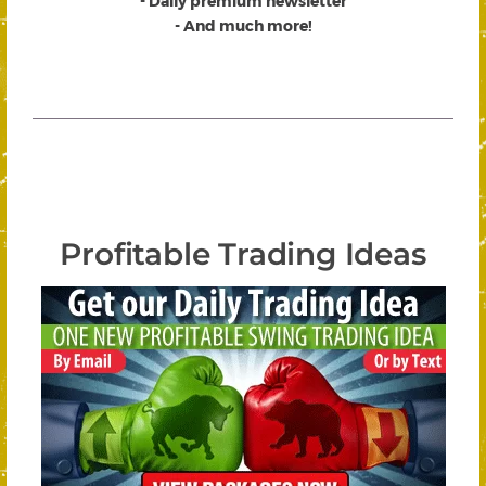
- Daily premium newsletter
- And much more!
Profitable Trading Ideas