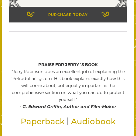
PURCHASE TODAY
PRAISE FOR JERRY 'S BOOK
"Jerry Robinson does an excellent job of explaining the
'Petrodollar' system. His book explains exactly how this
will come about, but equally important is the
comprehensive section on what you can do to protect
yourself."
-
G. Edward Griffin, Author and Film-Maker
|
Paperback
Audiobook