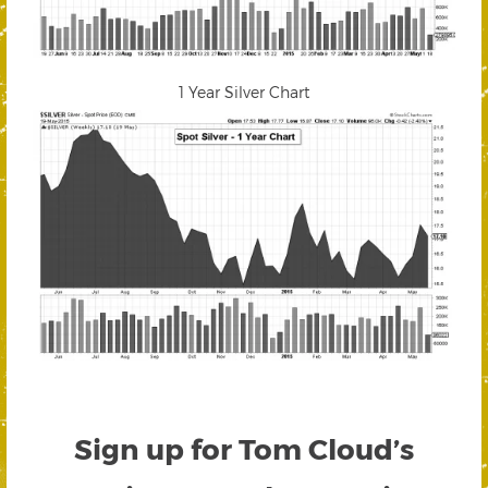
1 Year Silver Chart
Sign up for Tom Cloud’s