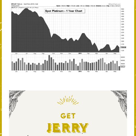
GET
Jerry