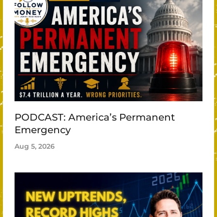
PODCAST: America’s Permanent
Emergency
Aug 5, 2026