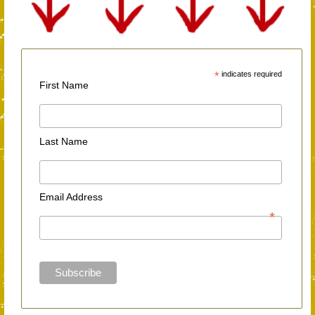
*
indicates required
First Name
Last Name
Email Address
*