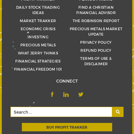
DAILY STOCK TRADING
FIND A CHRISTIAN
IDEAS
FINANCIAL ADVISOR
MARKET TRAKKER
THE ROBINSON REPORT
ECONOMIC CRISIS
PRECIOUS METALS MARKET
UPDATE
INVESTING
PRIVACY POLICY
PRECIOUS METALS
REFUND POLICY
WHAT JERRY THINKS
TERMS OF USE &
FINANCIAL STRATEGIES
DISCLAIMER
FINANCIAL FREEDOM 101
CONNECT
BUY PROFIT TRAKKER