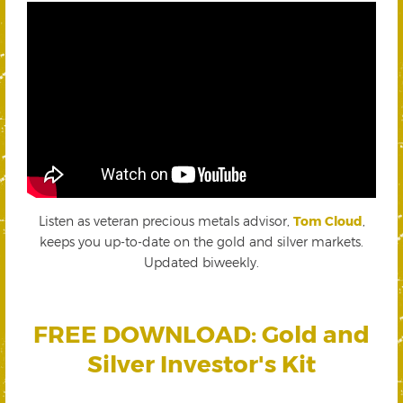
Listen as veteran precious metals advisor,
Tom Cloud
,
keeps you up-to-date on the gold and silver markets.
Updated biweekly.
FREE DOWNLOAD: Gold and
Silver Investor's Kit