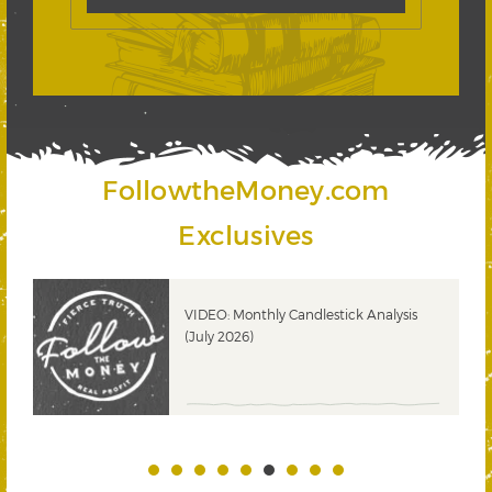
FollowtheMoney.com
Exclusives
ks
VIDEO: Monthly Candlestick Analysis
(July 2026)