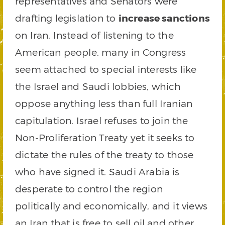
representatives and Senators were
drafting legislation to
increase sanctions
on Iran. Instead of listening to the
American people, many in Congress
seem attached to special interests like
the Israel and Saudi lobbies, which
oppose anything less than full Iranian
capitulation. Israel refuses to join the
Non-Proliferation Treaty yet it seeks to
dictate the rules of the treaty to those
who have signed it. Saudi Arabia is
desperate to control the region
politically and economically, and it views
an Iran that is free to sell oil and other