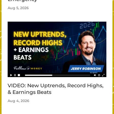
Aug 5, 2026
VIDEO: New Uptrends, Record Highs,
& Earnings Beats
Aug 4, 2026