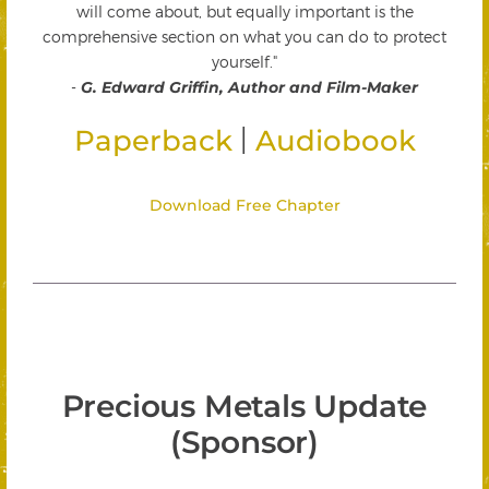
will come about, but equally important is the
comprehensive section on what you can do to protect
yourself."
-
G. Edward Griffin, Author and Film-Maker
|
Paperback
Audiobook
Download Free Chapter
Precious Metals Update
(Sponsor)