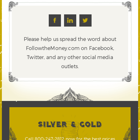
Please help us spread the word about
FollowtheMoney.com on Facebook,
Twitter,
and any other social media
outlets.
SILVER & GOLD
Call 800-247-2812 now for the best prices