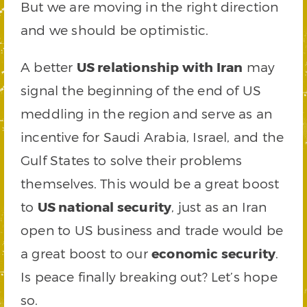
But we are moving in the right direction
and we should be optimistic.
A better
US relationship with Iran
may
signal the beginning of the end of US
meddling in the region and serve as an
incentive for Saudi Arabia, Israel, and the
Gulf States to solve their problems
themselves. This would be a great boost
to
US national security
, just as an Iran
open to US business and trade would be
a great boost to our
economic security
.
Is peace finally breaking out? Let’s hope
so.