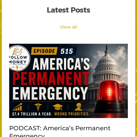
Latest Posts
View all
PODCAST: America’s Permanent
Emergency