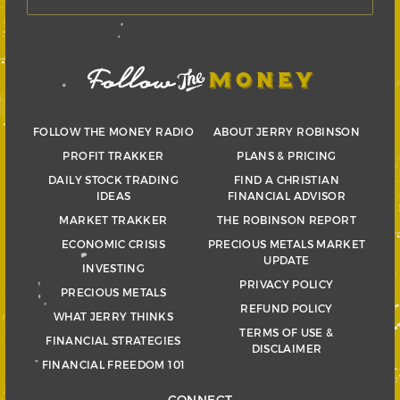
FOLLOW THE MONEY RADIO
ABOUT JERRY ROBINSON
PROFIT TRAKKER
PLANS & PRICING
DAILY STOCK TRADING
FIND A CHRISTIAN
IDEAS
FINANCIAL ADVISOR
MARKET TRAKKER
THE ROBINSON REPORT
ECONOMIC CRISIS
PRECIOUS METALS MARKET
UPDATE
INVESTING
PRIVACY POLICY
PRECIOUS METALS
REFUND POLICY
WHAT JERRY THINKS
TERMS OF USE &
FINANCIAL STRATEGIES
DISCLAIMER
FINANCIAL FREEDOM 101
CONNECT