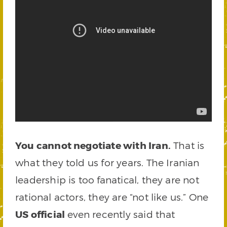
You cannot negotiate with Iran.
That is
what they told us for years. The Iranian
leadership is too fanatical, they are not
rational actors, they are “not like us.” One
US official
even recently said that