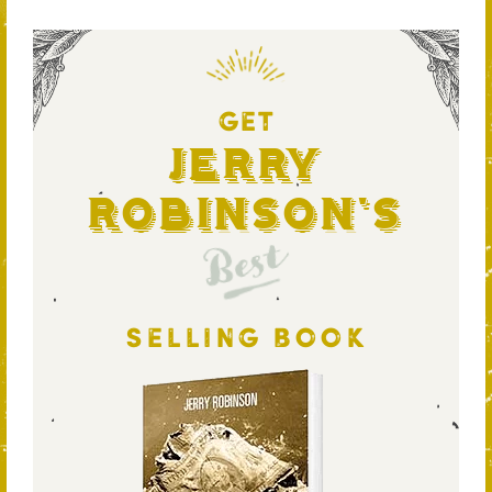
GET
Jerry
Robinson's
Best
SELLING BOOK