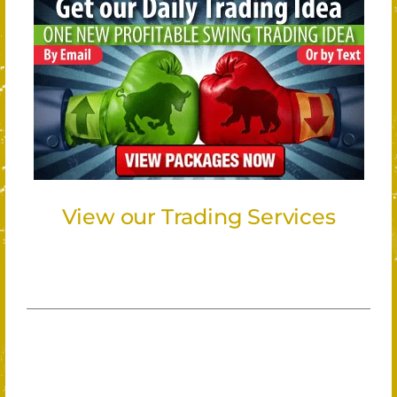
View our Trading Services