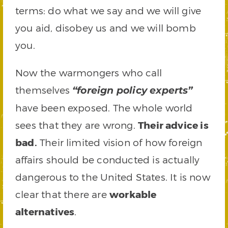
terms: do what we say and we will give
you aid, disobey us and we will bomb
you.
Now the warmongers who call
themselves
“foreign policy experts”
have been exposed. The whole world
sees that they are wrong.
Their advice is
bad.
Their limited vision of how foreign
affairs should be conducted is actually
dangerous to the United States. It is now
clear that there are
workable
alternatives
.