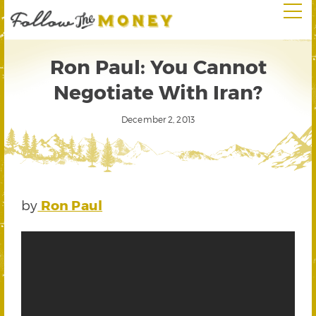
Ron Paul: You Cannot
Negotiate With Iran?
December 2, 2013
by
Ron Paul