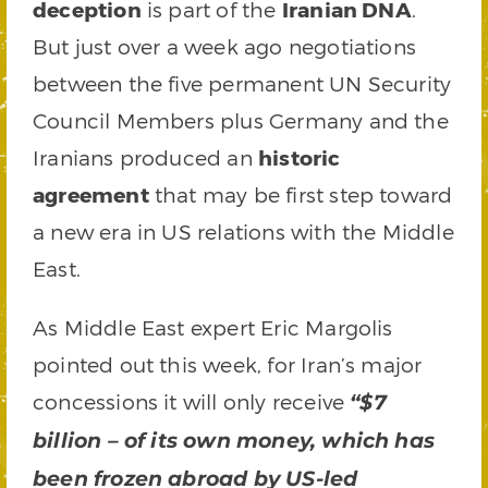
deception
is part of the
Iranian DNA
.
But just over a week ago negotiations
between the five permanent UN Security
Council Members plus Germany and the
Iranians produced an
historic
agreement
that may be first step toward
a new era in US relations with the Middle
East.
As Middle East expert Eric Margolis
pointed out this week, for Iran’s major
concessions it will only receive
“$7
billion – of its own money, which has
been frozen abroad by US-led