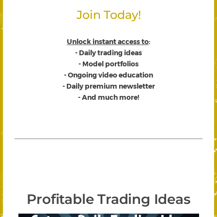
Join Today!
Unlock instant access to
:
- Daily trading ideas
- Model portfolios
- Ongoing video education
- Daily premium newsletter
- And much more!
Profitable Trading Ideas