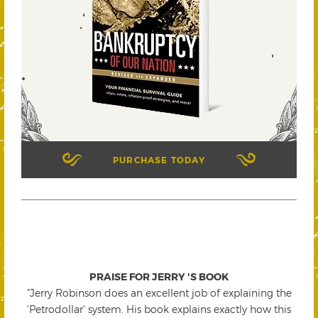
PURCHASE TODAY
PRAISE FOR JERRY 'S BOOK
"Jerry Robinson does an excellent job of explaining the
'Petrodollar' system. His book explains exactly how this