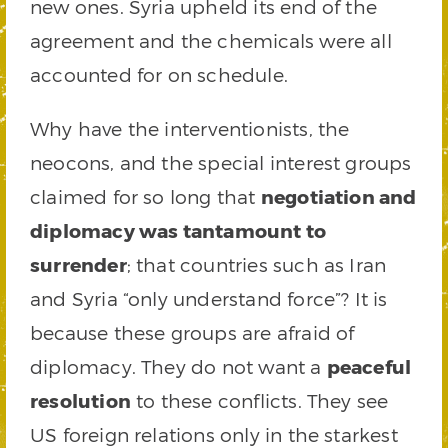
new ones. Syria upheld its end of the
agreement and the chemicals were all
accounted for on schedule.
Why have the interventionists, the
neocons, and the special interest groups
claimed for so long that
negotiation and
diplomacy was tantamount to
surrender
; that countries such as Iran
and Syria “only understand force”? It is
because these groups are afraid of
diplomacy. They do not want a
peaceful
resolution
to these conflicts. They see
US foreign relations only in the starkest