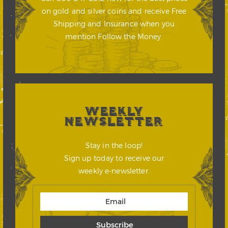
on gold and silver coins and receive Free
Shipping and Insurance when you
mention Follow the Money.
WEEKLY
NEWSLETTER
Stay in the loop!
Sign up today to receive our
weekly e-newsletter.