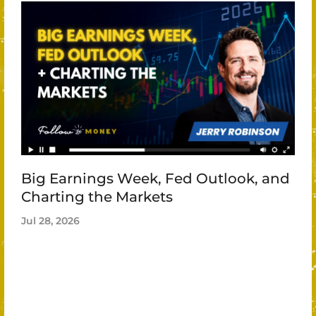
Big Earnings Week, Fed Outlook, and
Charting the Markets
Jul 28, 2026