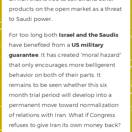
products on the open market as a threat
to Saudi power.
For too long both
Israel and the Saudis
have benefited from a
US military
guarantee
. It has created “moral hazard”
that only encourages more belligerent
behavior on both of their parts. It
remains to be seen whether this six
month trial period will develop into a
permanent move toward normalization
of relations with Iran. What if Congress
refuses to give Iran its own money back?