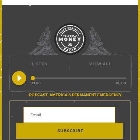
LISTEN
VIEW ALL
play_circle_filled
00:00
00:00
PODCAST: AMERICA’S PERMANENT EMERGENCY