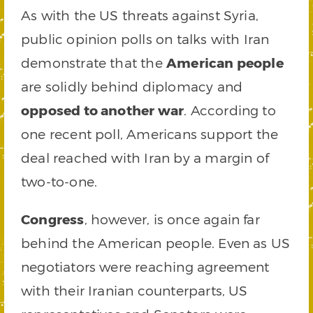
As with the US threats against Syria,
public opinion polls on talks with Iran
demonstrate that the
American people
are solidly behind diplomacy and
opposed to another war
. According to
one recent poll, Americans support the
deal reached with Iran by a margin of
two-to-one.
Congress
, however, is once again far
behind the American people. Even as US
negotiators were reaching agreement
with their Iranian counterparts, US