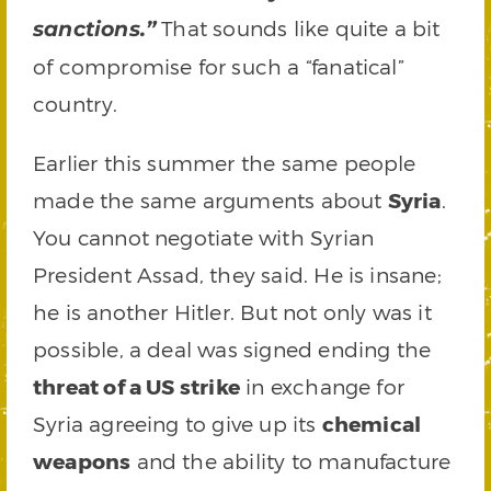
That sounds like quite a bit
sanctions.”
of compromise for such a “fanatical”
country.
Earlier this summer the same people
made the same arguments about
Syria
.
You cannot negotiate with Syrian
President Assad, they said. He is insane;
he is another Hitler. But not only was it
possible, a deal was signed ending the
threat of a US strike
in exchange for
Syria agreeing to give up its
chemical
weapons
and the ability to manufacture