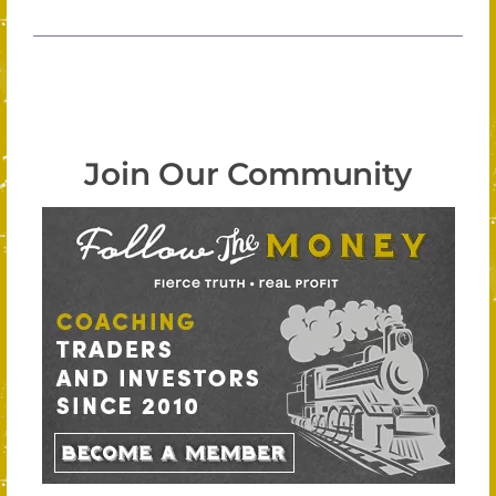
Join Our Community