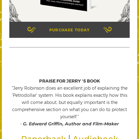
PURCHASE TODAY
PRAISE FOR JERRY 'S BOOK
"Jerry Robinson does an excellent job of explaining the
'Petrodollar' system. His book explains exactly how this
will come about, but equally important is the
comprehensive section on what you can do to protect
yourself."
-
G. Edward Griffin, Author and Film-Maker
|