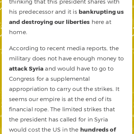
thinking that this president shares with
his predecessor and it is
bankrupting us
and destroying our liberties
here at
home.
According to recent media reports, the
military does not have enough money to
attack Syria
and would have to go to
Congress for a supplemental
appropriation to carry out the strikes. It
seems our empire is at the end of its
financial rope. The limited strikes that
the president has called for in Syria
would cost the US in the
hundreds of