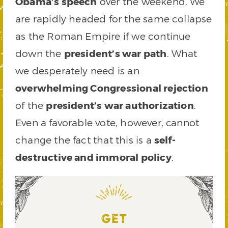
Obama’s speech
over the weekend. We
are rapidly headed for the same collapse
as the Roman Empire if we continue
down the
president’s war path
. What
we desperately need is an
overwhelming Congressional rejection
of the
president’s war authorization
.
Even a favorable vote, however, cannot
change the fact that this is a
self-
destructive and immoral policy
.
GET