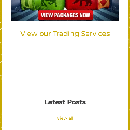
View our Trading Services
Latest Posts
View all