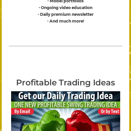
- Model portfolios
- Ongoing video education
- Daily premium newsletter
- And much more!
Profitable Trading Ideas