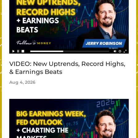
VIDEO: New Uptrends, Record Highs,
& Earnings Beats
Aug 4, 2026