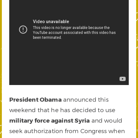
President Obama
announced this
weekend that he has decided to use
military force against Syria
and would
seek authorization from Congress when