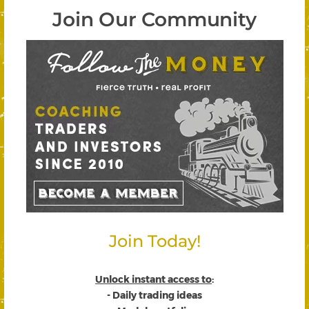
Join Our Community
Join Today!
Unlock instant access to
:
- Daily trading ideas