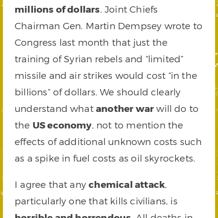
millions of dollars
. Joint Chiefs
Chairman Gen. Martin Dempsey wrote to
Congress last month that just the
training of Syrian rebels and “limited”
missile and air strikes would cost “in the
billions” of dollars. We should clearly
understand what
another war
will do to
the
US economy
, not to mention the
effects of additional unknown costs such
as a spike in fuel costs as oil skyrockets.
I agree that any
chemical attack
,
particularly one that kills civilians, is
horrible and horrendous
. All deaths in