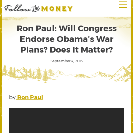
Ron Paul: Will Congress
Endorse Obama’s War
Plans? Does It Matter?
September 4, 2013
by
Ron Paul