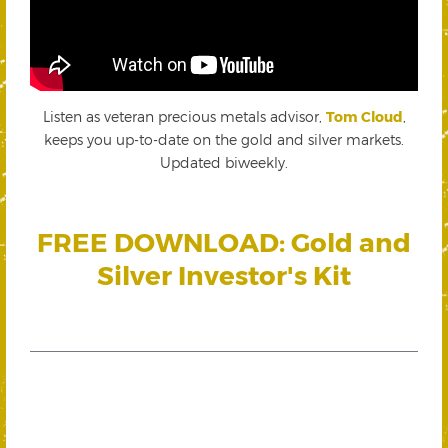
Listen as veteran precious metals advisor,
Tom Cloud
,
keeps you up-to-date on the gold and silver markets.
Updated biweekly.
FREE DOWNLOAD: Gold and
Silver Investor's Kit