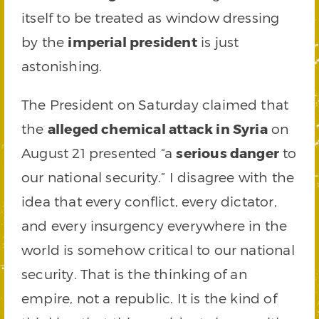
itself to be treated as window dressing
by the
imperial president
is just
astonishing.
The President on Saturday claimed that
the
alleged chemical attack in Syria
on
August 21 presented “a
serious danger
to
our national security.” I disagree with the
idea that every conflict, every dictator,
and every insurgency everywhere in the
world is somehow critical to our national
security. That is the thinking of an
empire, not a republic. It is the kind of