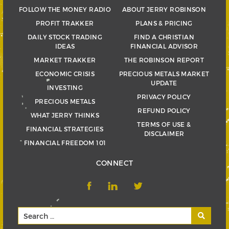
FOLLOW THE MONEY RADIO
ABOUT JERRY ROBINSON
PROFIT TRAKKER
PLANS & PRICING
DAILY STOCK TRADING
FIND A CHRISTIAN
IDEAS
FINANCIAL ADVISOR
MARKET TRAKKER
THE ROBINSON REPORT
ECONOMIC CRISIS
PRECIOUS METALS MARKET
UPDATE
INVESTING
PRIVACY POLICY
PRECIOUS METALS
REFUND POLICY
WHAT JERRY THINKS
TERMS OF USE &
FINANCIAL STRATEGIES
DISCLAIMER
FINANCIAL FREEDOM 101
CONNECT