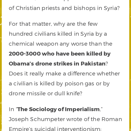
of Christian priests and bishops in Syria?
For that matter, why are the few
hundred civilians killed in Syria by a
chemical weapon any worse than the
2000-3000 who have been killed by
Obama’s drone strikes in Pakistan
?
Does it really make a difference whether
a civilian is killed by poison gas or by
drone missile or dull knife?
In “
The Sociology of Imperialism
,”
Joseph Schumpeter wrote of the Roman
Empire’s suicidal interventionism: