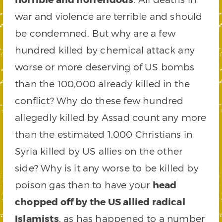
war and violence are terrible and should
be condemned. But why are a few
hundred killed by chemical attack any
worse or more deserving of US bombs
than the 100,000 already killed in the
conflict? Why do these few hundred
allegedly killed by Assad count any more
than the estimated 1,000 Christians in
Syria killed by US allies on the other
side? Why is it any worse to be killed by
poison gas than to have your
head
chopped off by the US allied radical
Islamists
, as has happened to a number