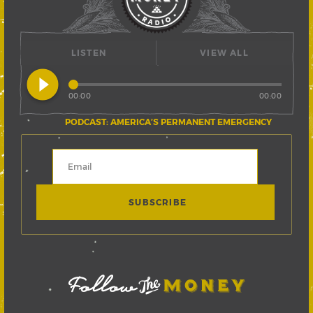
LISTEN
VIEW ALL
play_circle_filled
00:00
00:00
PODCAST: AMERICA’S PERMANENT EMERGENCY