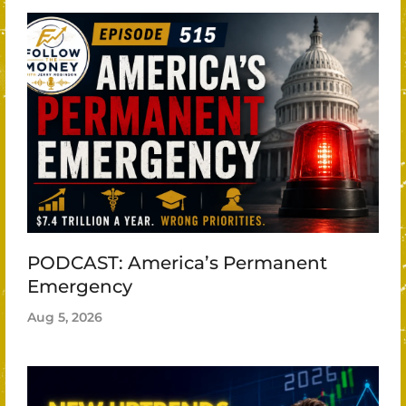
PODCAST: America’s Permanent
Emergency
Aug 5, 2026