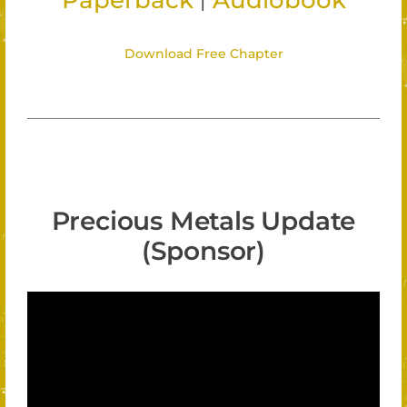
Paperback
Audiobook
Download Free Chapter
Precious Metals Update
(Sponsor)