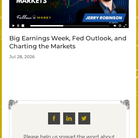
Big Earnings Week, Fed Outlook, and
Charting the Markets
Jul 28, 2026
Please help us spread the word about