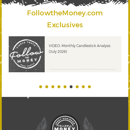
FollowtheMoney.com
Exclusives
ks
VIDEO: Monthly Candlestick Analysis
(July 2026)