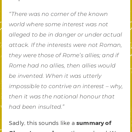
“There was no corner of the known
world where some interest was not
alleged to be in danger or under actual
attack. If the interests were not Roman,
they were those of Rome’s allies; and if
Rome had no allies, then allies would
be invented. When it was utterly
impossible to contrive an interest – why,
then it was the national honour that
had been insulted.”
Sadly, this sounds like a
summary of