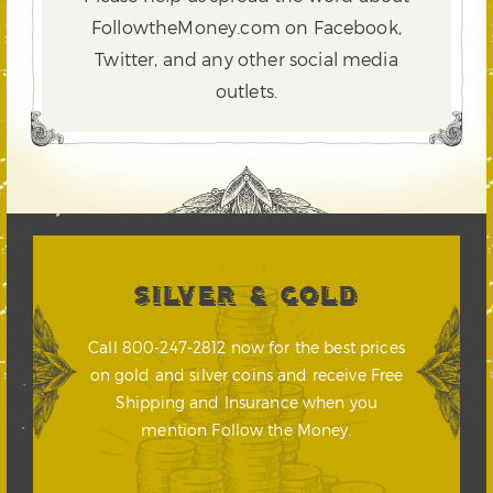
FollowtheMoney.com on Facebook,
Twitter,
and any other social media
outlets.
SILVER & GOLD
Call 800-247-2812 now for the best prices
on gold and silver coins and receive Free
Shipping and Insurance when you
mention Follow the Money.