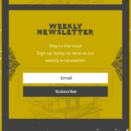
WEEKLY
NEWSLETTER
Stay in the loop!
Sign up today to receive our
weekly e-newsletter.