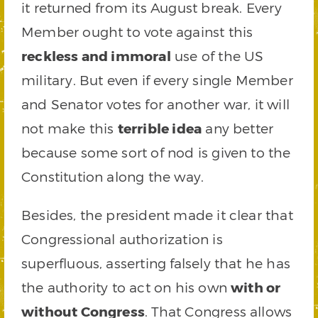
it returned from its August break. Every
Member ought to vote against this
reckless and immoral
use of the US
military. But even if every single Member
and Senator votes for another war, it will
not make this
terrible idea
any better
because some sort of nod is given to the
Constitution along the way.
Besides, the president made it clear that
Congressional authorization is
superfluous, asserting falsely that he has
the authority to act on his own
with or
without Congress
. That Congress allows