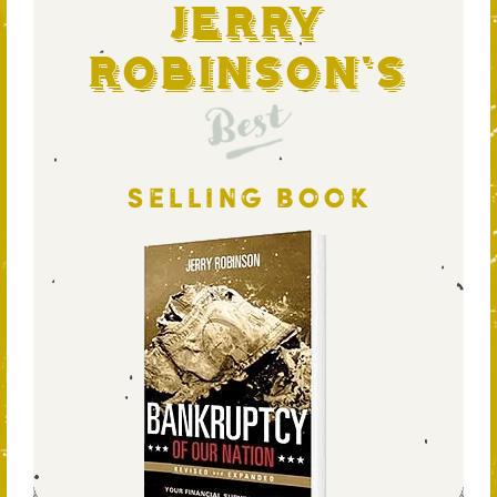
Jerry
Robinson's
Best
SELLING BOOK