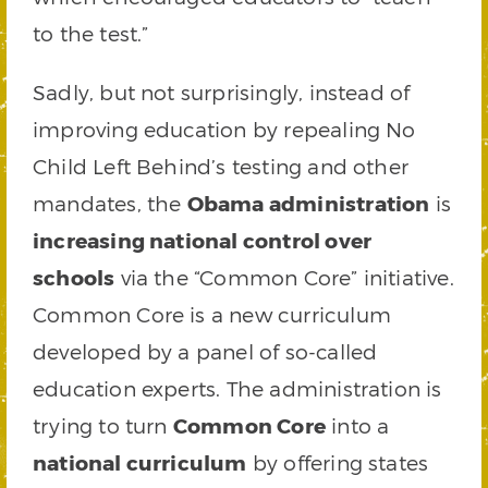
to the test.”
Sadly, but not surprisingly, instead of
improving education by repealing No
Child Left Behind’s testing and other
mandates, the
Obama administration
is
increasing national control over
schools
via the “Common Core” initiative.
Common Core is a new curriculum
developed by a panel of so-called
education experts. The administration is
trying to turn
Common Core
into a
national curriculum
by offering states