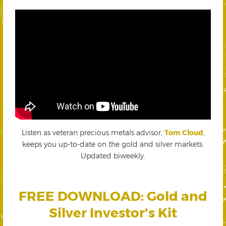
Listen as veteran precious metals advisor,
Tom Cloud
,
keeps you up-to-date on the gold and silver markets.
Updated biweekly.
FREE DOWNLOAD: Gold and
Silver Investor's Kit