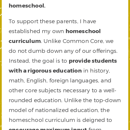
homeschool.
To support these parents, I have
established my own
homeschool
curriculum
. Unlike Common Core, we
do not dumb down any of our offerings.
Instead, the goal is to
provide students
with a rigorous education
in history,
math, English, foreign languages, and
other core subjects necessary to a well-
rounded education. Unlike the top-down
model of nationalized education, the
homeschool curriculum is deigned to
encourage maximum input
from