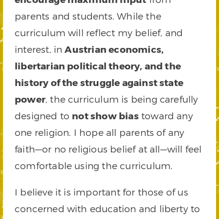
parents and students. While the
curriculum will reflect my belief, and
interest, in
Austrian economics,
libertarian political theory, and the
history of the struggle against state
power
, the curriculum is being carefully
designed to
not show bias
toward any
one religion. I hope all parents of any
faith—or no religious belief at all—will feel
comfortable using the curriculum.
I believe it is important for those of us
concerned with education and liberty to