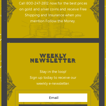
Call 800-247-2812 now for the best prices
on gold and silver coins and receive Free
Shipping and Insurance when you
mention Follow the Money.
WEEKLY
NEWSLETTER
Stay in the loop!
Sign up today to receive our
weekly e-newsletter.