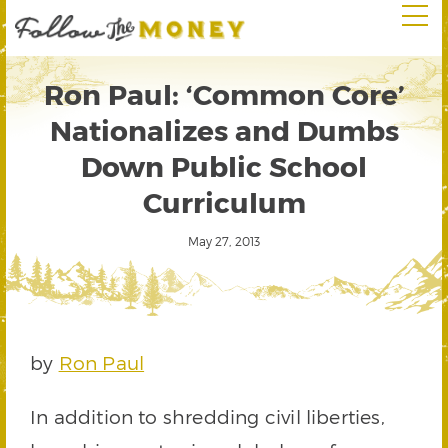
Ron Paul: ‘Common Core’
Nationalizes and Dumbs
Down Public School
Curriculum
May 27, 2013
by
Ron Paul
In addition to shredding civil liberties,