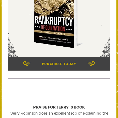
PURCHASE TODAY
PRAISE FOR JERRY 'S BOOK
"Jerry Robinson does an excellent job of explaining the