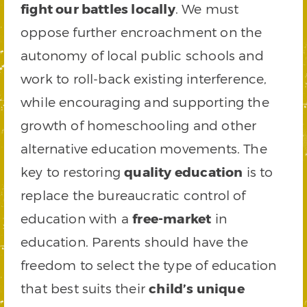
fight our battles locally
. We must
oppose further encroachment on the
autonomy of local public schools and
work to roll-back existing interference,
while encouraging and supporting the
growth of homeschooling and other
alternative education movements. The
key to restoring
quality education
is to
replace the bureaucratic control of
education with a
free-market
in
education. Parents should have the
freedom to select the type of education
that best suits their
child’s unique