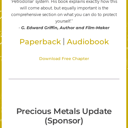
'Petrodollar' system. His book explains exactly how this
will come about, but equally important is the
comprehensive section on what you can do to protect
yourself."
-
G. Edward Griffin, Author and Film-Maker
|
Paperback
Audiobook
Download Free Chapter
Precious Metals Update
(Sponsor)