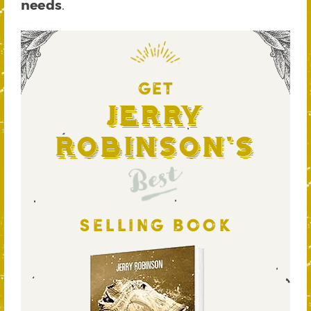
needs
.
GET
Jerry
Robinson's
Best
SELLING BOOK