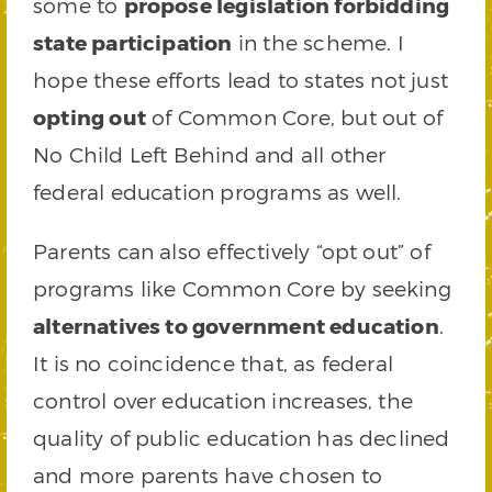
some to
propose legislation forbidding
state participation
in the scheme. I
hope these efforts lead to states not just
opting out
of Common Core, but out of
No Child Left Behind and all other
federal education programs as well.
Parents can also effectively “opt out” of
programs like Common Core by seeking
alternatives to government education
.
It is no coincidence that, as federal
control over education increases, the
quality of public education has declined
and more parents have chosen to