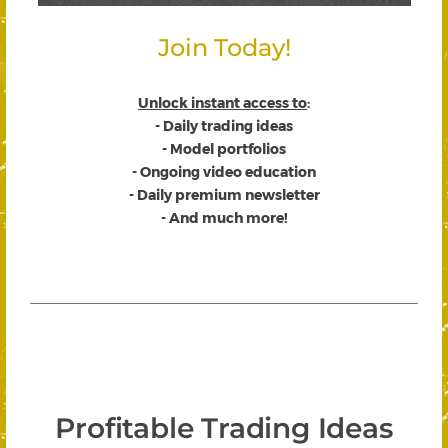
Join Today!
Unlock instant access to
:
- Daily trading ideas
- Model portfolios
- Ongoing video education
- Daily premium newsletter
- And much more!
Profitable Trading Ideas