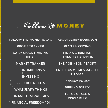
FOLLOW THE MONEY RADIO
ABOUT JERRY ROBINSON
PROFIT TRAKKER
PLANS & PRICING
DAILY STOCK TRADING
FIND A CHRISTIAN
IDEAS
FINANCIAL ADVISOR
MARKET TRAKKER
THE ROBINSON REPORT
ECONOMIC CRISIS
PRECIOUS METALS MARKET
UPDATE
INVESTING
PRIVACY POLICY
PRECIOUS METALS
REFUND POLICY
WHAT JERRY THINKS
TERMS OF USE &
FINANCIAL STRATEGIES
DISCLAIMER
FINANCIAL FREEDOM 101