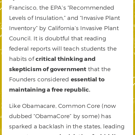
Francisco, the EPA’s “Recommended
Levels of Insulation,” and “Invasive Plant
Inventory” by California’s Invasive Plant
Council. It is doubtful that reading
federal reports will teach students the
habits of
critical thinking and
skepticism of government
that the
Founders considered
essential to
maintaining a free republic.
Like Obamacare, Common Core (now
dubbed “ObamaCore” by some) has
sparked a backlash in the states, leading