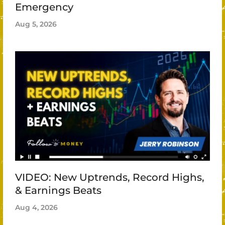
Emergency
Aug 5, 2026
VIDEO: New Uptrends, Record Highs,
& Earnings Beats
Aug 4, 2026