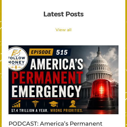
Latest Posts
View all
PODCAST: America’s Permanent