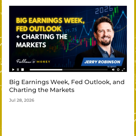
Big Earnings Week, Fed Outlook, and
Charting the Markets
Jul 28, 2026