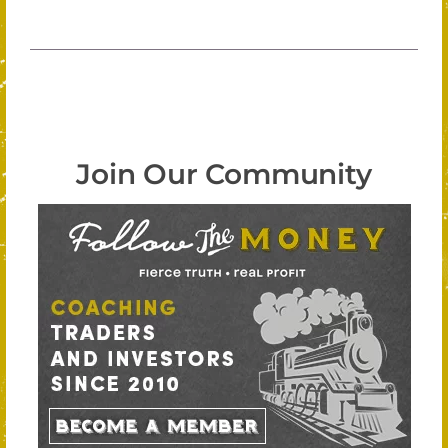
Join Our Community