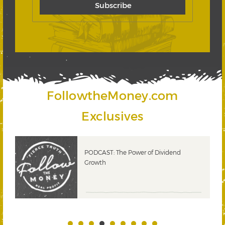
FollowtheMoney.com
Exclusives
PODCAST: The Power of Dividend
Growth