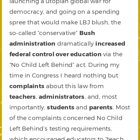
launching a utopian global war for
democracy, and going on a spending
spree that would make LBJ blush, the
so-called “conservative”
Bush
administration
dramatically
increased
federal control over education
via the
“No Child Left Behind” act. During my
time in Congress I heard nothing but
complaints
about this law from
teachers
,
administrators
, and, most
importantly,
students
and
parents
. Most
of the complaints concerned No Child
Left Behind’s testing requirements,
which encouraged educators to “teach