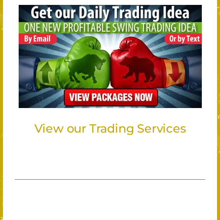
View our Trading Services