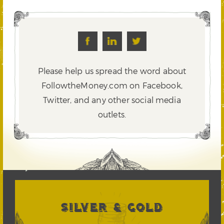
Please help us spread the word about
FollowtheMoney.com on Facebook,
Twitter,
and any other social media
outlets.
SILVER & GOLD