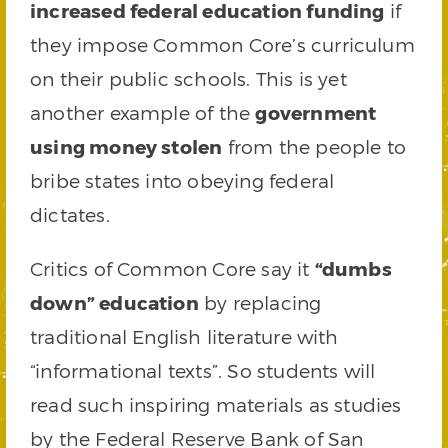
increased federal education funding
if
they impose Common Core’s curriculum
on their public schools. This is yet
another example of the
government
using money stolen
from the people to
bribe states into obeying federal
dictates.
Critics of Common Core say it
“dumbs
down” education
by replacing
traditional English literature with
“informational texts”. So students will
read such inspiring materials as studies
by the Federal Reserve Bank of San