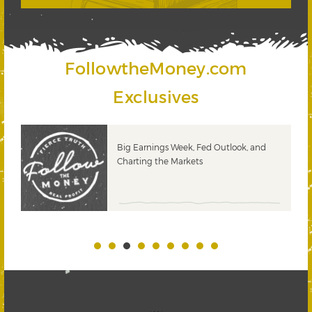
FollowtheMoney.com
Exclusives
 &
Big Earnings Week, Fed Outlook, and
Charting the Markets