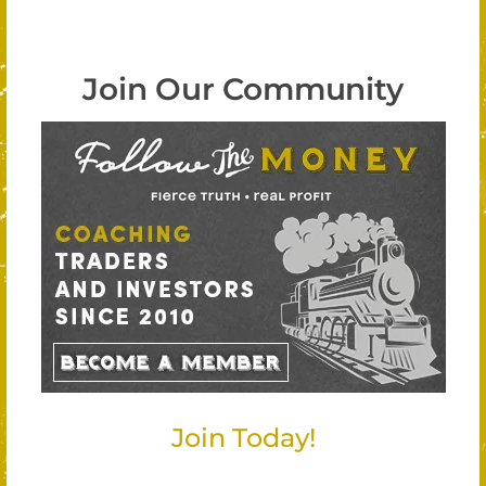
Join Our Community
Join Today!