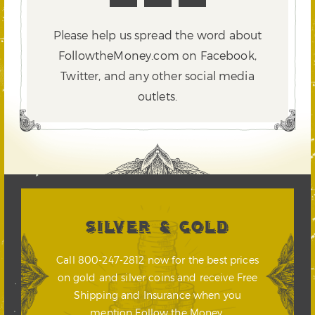
Please help us spread the word about
FollowtheMoney.com on Facebook,
Twitter,
and any other social media
outlets.
SILVER & GOLD
Call 800-247-2812 now for the best prices
on gold and silver coins and receive Free
Shipping and Insurance when you
mention Follow the Money.