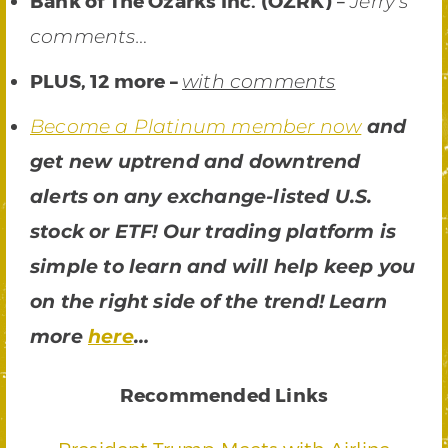
Bank of The Ozarks Inc. (OZRK)
–
Jerry’s
comments…
PLUS, 12 more –
with comments
Become a Platinum member now
and
get new uptrend and downtrend
alerts on any exchange-listed U.S.
stock or ETF! Our trading platform is
simple to learn and will help keep you
on the right side of the trend! Learn
more
here
…
Recommended Links