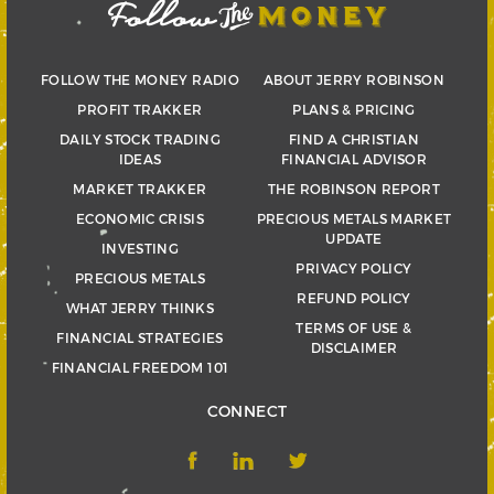
FOLLOW THE MONEY RADIO
ABOUT JERRY ROBINSON
PROFIT TRAKKER
PLANS & PRICING
DAILY STOCK TRADING
FIND A CHRISTIAN
IDEAS
FINANCIAL ADVISOR
MARKET TRAKKER
THE ROBINSON REPORT
ECONOMIC CRISIS
PRECIOUS METALS MARKET
UPDATE
INVESTING
PRIVACY POLICY
PRECIOUS METALS
REFUND POLICY
WHAT JERRY THINKS
TERMS OF USE &
FINANCIAL STRATEGIES
DISCLAIMER
FINANCIAL FREEDOM 101
CONNECT