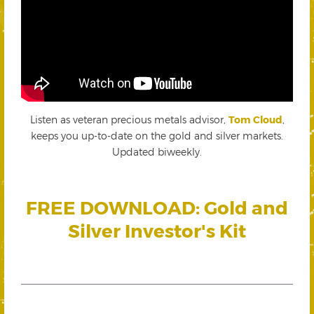
Listen as veteran precious metals advisor,
Tom Cloud
,
keeps you up-to-date on the gold and silver markets.
Updated biweekly.
FREE DOWNLOAD: Gold and
Silver Investor's Kit