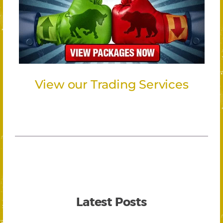
View our Trading Services
Latest Posts