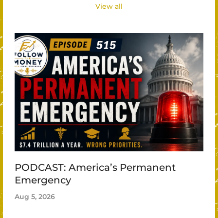
View all
PODCAST: America’s Permanent
Emergency
Aug 5, 2026