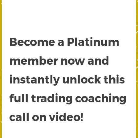
Become a Platinum
member now and
instantly unlock this
full trading coaching
call on video!