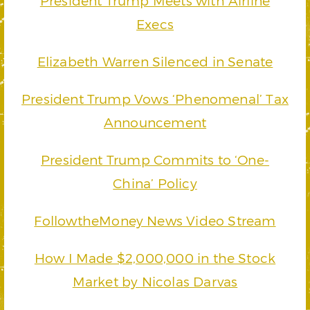
President Trump Meets with Airline
Execs
Elizabeth Warren Silenced in Senate
President Trump Vows ‘Phenomenal’ Tax
Announcement
President Trump Commits to ‘One-
China’ Policy
FollowtheMoney News Video Stream
How I Made $2,000,000 in the Stock
Market by Nicolas Darvas