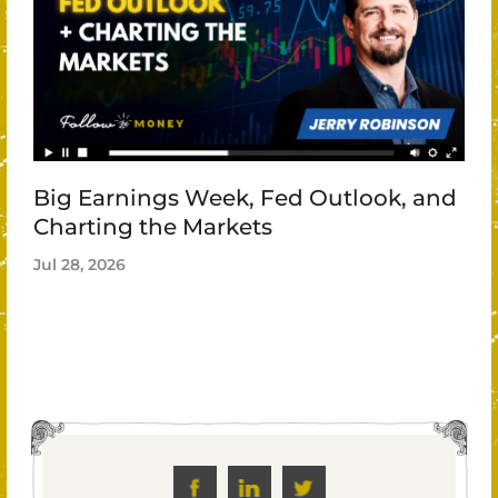
Big Earnings Week, Fed Outlook, and
Charting the Markets
Jul 28, 2026