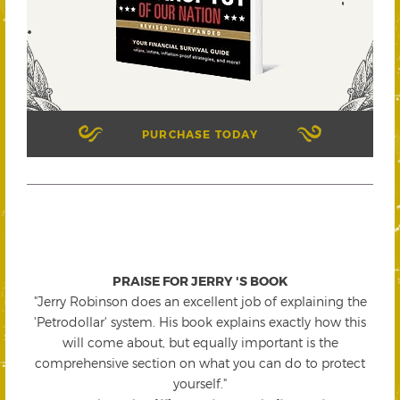
PURCHASE TODAY
PRAISE FOR JERRY 'S BOOK
"Jerry Robinson does an excellent job of explaining the
'Petrodollar' system. His book explains exactly how this
will come about, but equally important is the
comprehensive section on what you can do to protect
yourself."