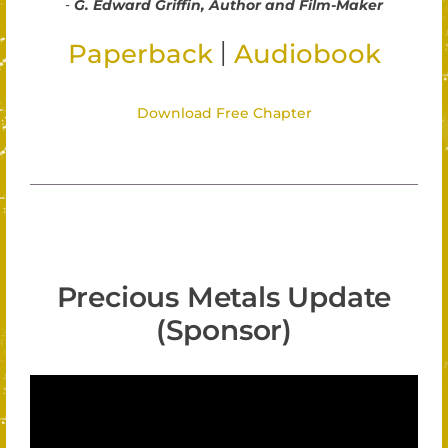
-
G. Edward Griffin, Author and Film-Maker
|
Paperback
Audiobook
Download Free Chapter
Precious Metals Update
(Sponsor)