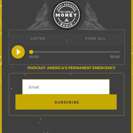
LISTEN
VIEW ALL
play_circle_filled
00:00
00:00
PODCAST: AMERICA’S PERMANENT EMERGENCY