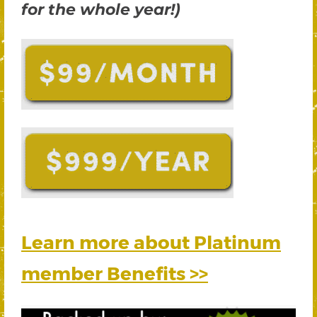
for the whole year!)
Learn more about Platinum
member Benefits >>