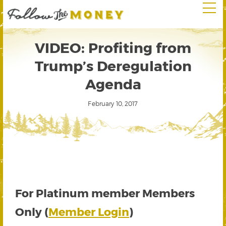
VIDEO: Profiting from
Trump’s Deregulation
Agenda
February 10, 2017
For Platinum member Members
Only (
Member Login
)