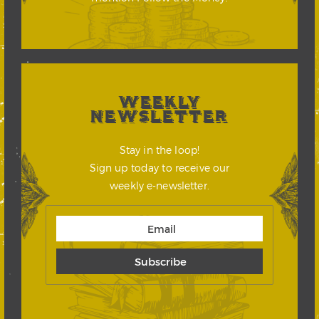
WEEKLY
NEWSLETTER
Stay in the loop!
Sign up today to receive our
weekly e-newsletter.