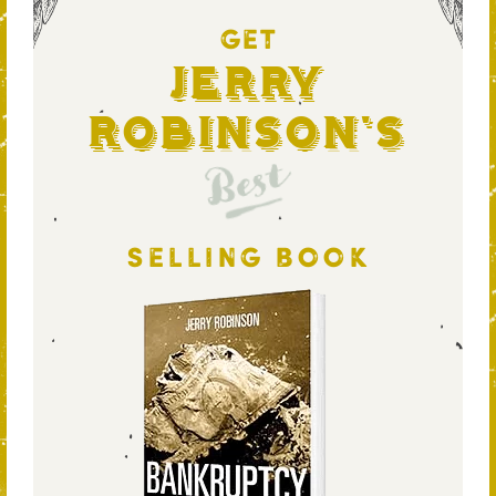
GET
Jerry
Robinson's
Best
SELLING BOOK