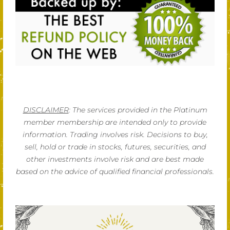
DISCLAIMER
: The services provided in the Platinum
member membership are intended only to provide
information. Trading involves risk. Decisions to buy,
sell, hold or trade in stocks, futures, securities, and
other investments involve risk and are best made
based on the advice of qualified financial professionals.