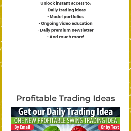
Unlock instant access to
:
- Daily trading ideas
- Model portfolios
- Ongoing video education
- Daily premium newsletter
- And much more!
Profitable Trading Ideas