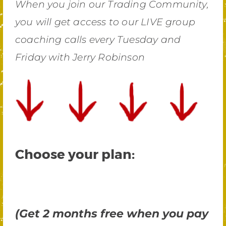
When you join our Trading Community,
you will get access to our LIVE group
coaching calls every Tuesday and
Friday with Jerry Robinson
Choose your plan:
(Get 2 months free when you pay