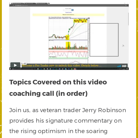
Topics Covered on this video
coaching call (in order)
Join us, as veteran trader Jerry Robinson
provides his signature commentary on
the rising optimism in the soaring