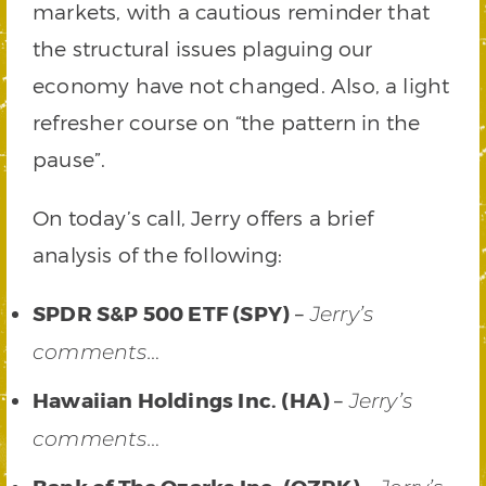
markets, with a cautious reminder that
the structural issues plaguing our
economy have not changed. Also, a light
refresher course on “the pattern in the
pause”.
On today’s call, Jerry offers a brief
analysis of the following:
SPDR S&P 500 ETF (SPY)
–
Jerry’s
comments…
Hawaiian Holdings Inc. (HA)
–
Jerry’s
comments…