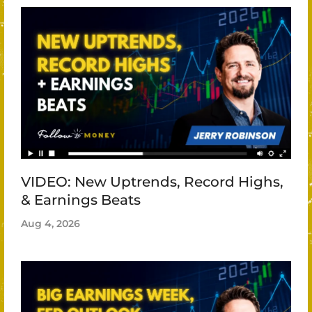
VIDEO: New Uptrends, Record Highs,
& Earnings Beats
Aug 4, 2026