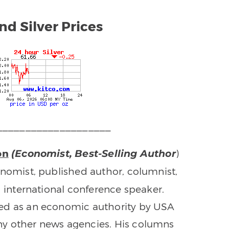
nd Silver Prices
____________________
on
)
(Economist, Best-Selling Author
onomist, published author, columnist,
d international conference speaker.
ed as an economic authority by USA
y other news agencies. His columns