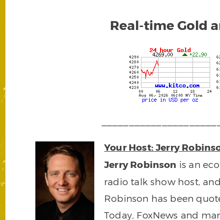
Real-time Gold a
_____________________
Your Host: Jerry Robins
Jerry Robinson
is an ec
radio talk show host, an
Robinson has been quot
Today, FoxNews and man