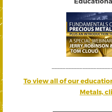
Educationa
_____________________
To view all of our educati
Metals, cl
_______________