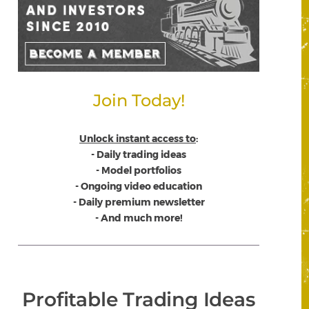
Join Today!
Unlock instant access to
:
- Daily trading ideas
- Model portfolios
- Ongoing video education
- Daily premium newsletter
- And much more!
Profitable Trading Ideas