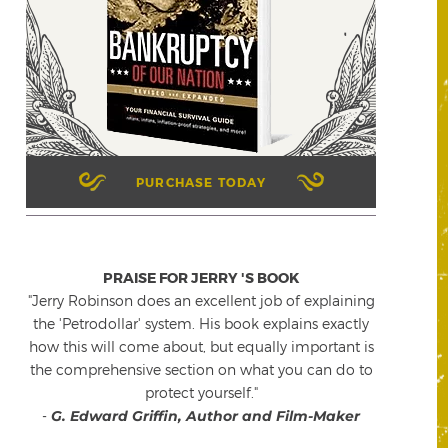
PURCHASE TODAY
PRAISE FOR JERRY 'S BOOK
"Jerry Robinson does an excellent job of explaining
the 'Petrodollar' system. His book explains exactly
how this will come about, but equally important is
the comprehensive section on what you can do to
protect yourself."
-
G. Edward Griffin, Author and Film-Maker