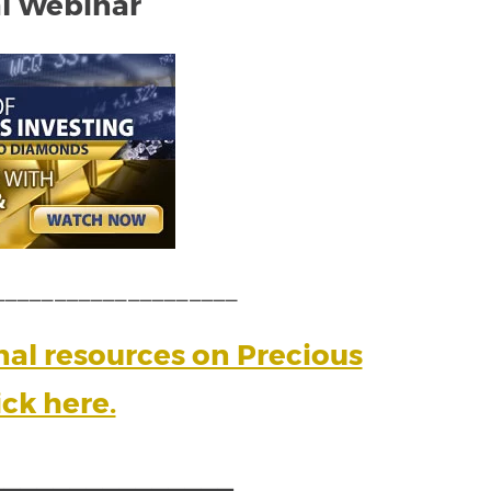
l Webinar
____________________
onal resources on Precious
ick here.
_______________