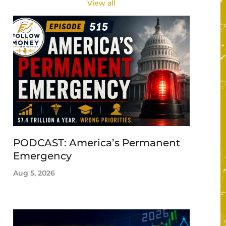
View all
PODCAST: America’s Permanent
Emergency
Aug 5, 2026