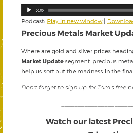
Audio
00:00
Player
Podcast:
Play in new window
|
Downloa
Precious Metals Market Upda
Where are gold and silver prices headin
Market Update
segment, precious meta
help us sort out the madness in the fina
Don't forget to sign up for Tom's free 
_____________________
Watch our latest Prec