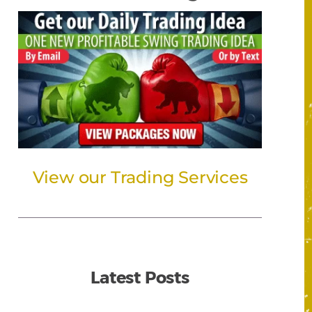
View our Trading Services
Latest Posts