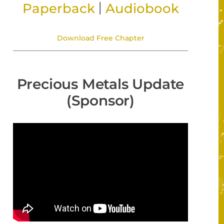
|
Paperback
Audiobook
Download Free Chapter
Precious Metals Update
(Sponsor)