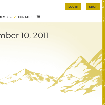
LOG IN
SHOP
MEMBERS
CONTACT
mber 10, 2011