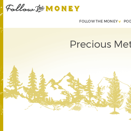
FOLLOW THE MONEY
PO
Precious Met