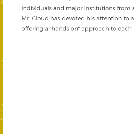
individuals and major institutions from 
Mr. Cloud has devoted his attention to al
offering a "hands on" approach to each a