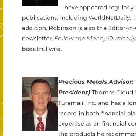
have appeared regularly
publications, including WorldNetDaily, 
addition, Robinson is also the Editor-i
newsletter,
Follow the Money Quarterly
beautiful wife.
Precious Metals Advisor:
Thomas Cloud i
President)
Turamali, Inc. and has a lo
record in both financial pl
expertise as an financial 
the products he recommends