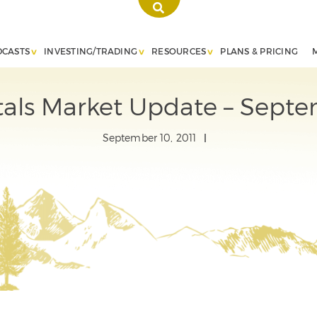
DCASTS
INVESTING/TRADING
RESOURCES
PLANS & PRICING
als Market Update – Septe
September 10, 2011