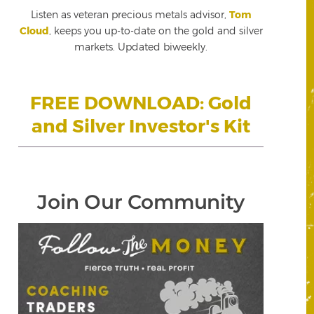
Listen as veteran precious metals advisor,
Tom
Cloud
, keeps you up-to-date on the gold and silver
markets. Updated biweekly.
FREE DOWNLOAD: Gold
and Silver Investor's Kit
Join Our Community