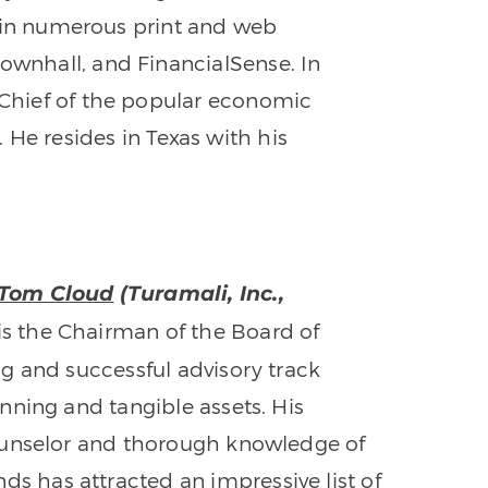
 in numerous print and web
Townhall, and FinancialSense. In
n-Chief of the popular economic
. He resides in Texas with his
 Tom Cloud
(Turamali, Inc.,
s the Chairman of the Board of
ng and successful advisory track
anning and tangible assets. His
counselor and thorough knowledge of
 has attracted an impressive list of