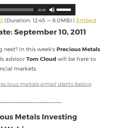
Use
00:00
Up/Down
d
(Duration: 12:45 — 8.0MB) |
Embed
Arrow
keys
te: September 10, 2011
to
increase
or
g next? In this week's
Precious Metals
decrease
ls advisor
Tom Cloud
will be here to
volume.
ncial markets.
precious metals email alerts below
.
____________________
ious Metals Investing