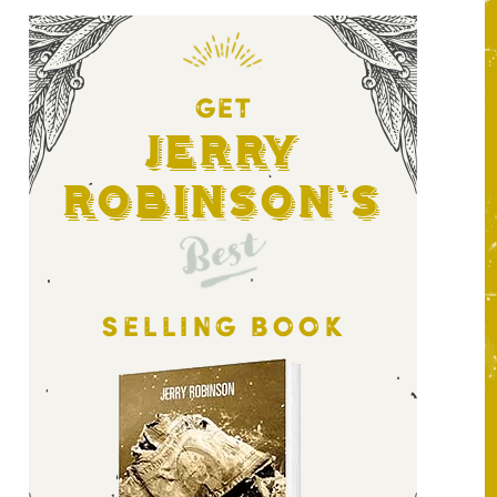
GET
Jerry
Robinson's
Best
SELLING BOOK