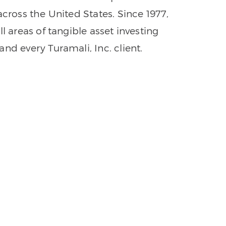
across the United States. Since 1977,
l areas of tangible asset investing
nd every Turamali, Inc. client.