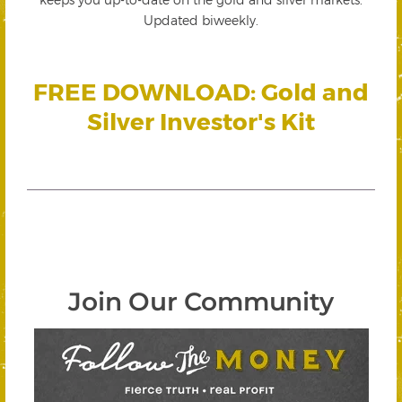
Updated biweekly.
FREE DOWNLOAD: Gold and
Silver Investor's Kit
Join Our Community