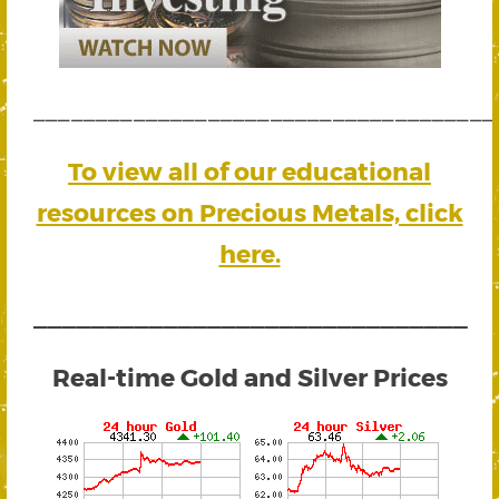
_____________________________________
To view all of our educational
resources on Precious Metals, click
here.
______________________________
Real-time Gold and Silver Prices