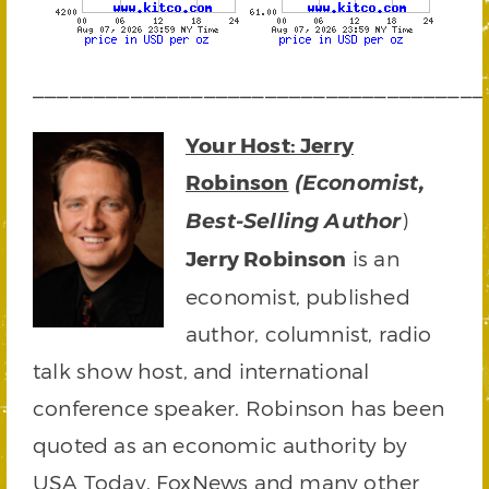
_____________________________________
Your Host: Jerry
Robinson
(Economist,
)
Best-Selling Author
Jerry Robinson
is an
economist, published
author, columnist, radio
talk show host, and international
conference speaker. Robinson has been
quoted as an economic authority by
USA Today, FoxNews and many other