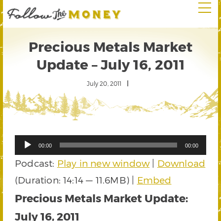
Precious Metals Market
Update – July 16, 2011
July 20, 2011
Audio
00:00
00:00
Player
Podcast:
Play in new window
|
Download
(Duration: 14:14 — 11.6MB) |
Embed
Precious Metals Market Update:
July 16, 2011