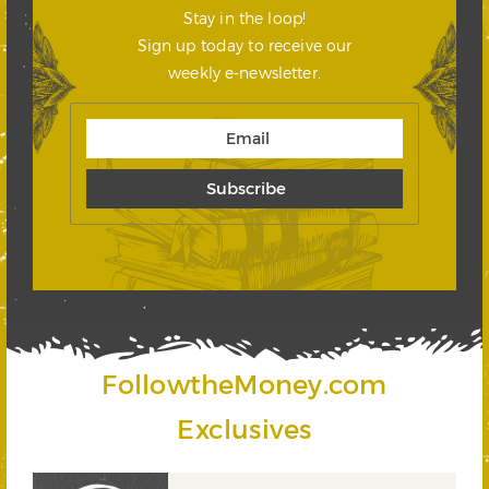
Stay in the loop!
Sign up today to receive our
weekly e-newsletter.
FollowtheMoney.com
Exclusives