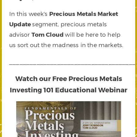
In this week's
Precious Metals Market
Update
segment, precious metals
advisor
Tom Cloud
will be here to help
us sort out the madness in the markets.
_____________________________________
Watch our Free Precious Metals
Investing 101 Educational Webinar