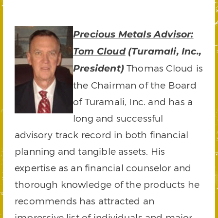
Precious Metals Advisor:
Tom Cloud
(Turamali, Inc.,
Thomas Cloud is
President)
the Chairman of the Board
of Turamali, Inc. and has a
long and successful
advisory track record in both financial
planning and tangible assets. His
expertise as an financial counselor and
thorough knowledge of the products he
recommends has attracted an
impressive list of individuals and major