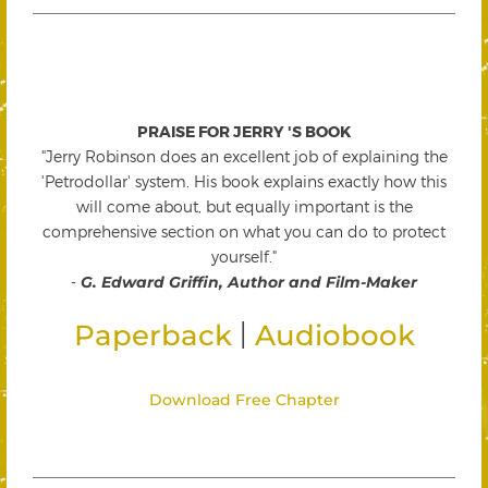
PRAISE FOR JERRY 'S BOOK
"Jerry Robinson does an excellent job of explaining the
'Petrodollar' system. His book explains exactly how this
will come about, but equally important is the
comprehensive section on what you can do to protect
yourself."
-
G. Edward Griffin, Author and Film-Maker
|
Paperback
Audiobook
Download Free Chapter