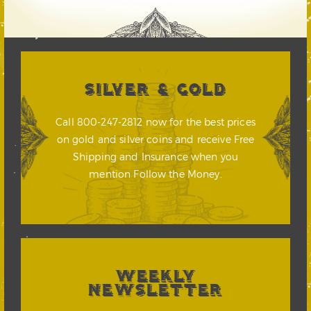
SILVER & GOLD
Call 800-247-2812 now for the best prices
on gold and silver coins and receive Free
Shipping and Insurance when you
mention Follow the Money.
WEEKLY
NEWSLETTER