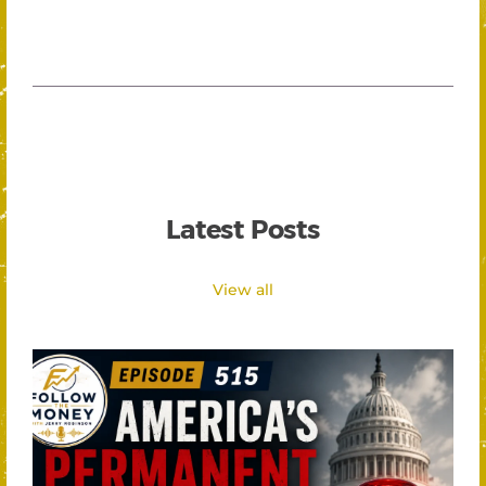
Latest Posts
View all