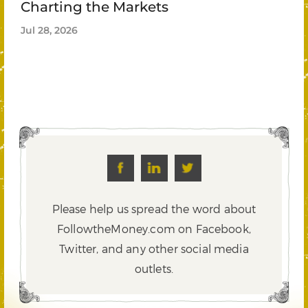
Charting the Markets
Jul 28, 2026
Please help us spread the word about
FollowtheMoney.com on Facebook,
Twitter,
and any other social media
outlets.