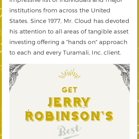
institutions from across the United
States. Since 1977, Mr. Cloud has devoted
his attention to all areas of tangible asset
investing offering a "hands on" approach
to each and every Turamali, Inc. client.
GET
Jerry
Robinson's
Best