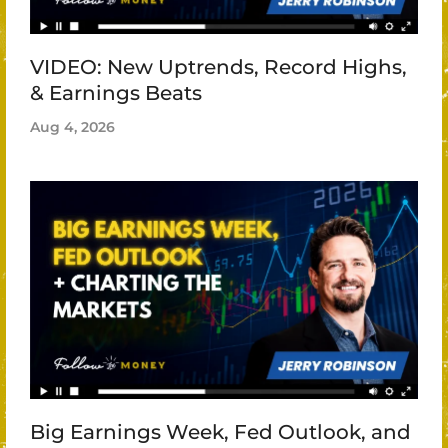
VIDEO: New Uptrends, Record Highs,
& Earnings Beats
Aug 4, 2026
Big Earnings Week, Fed Outlook, and