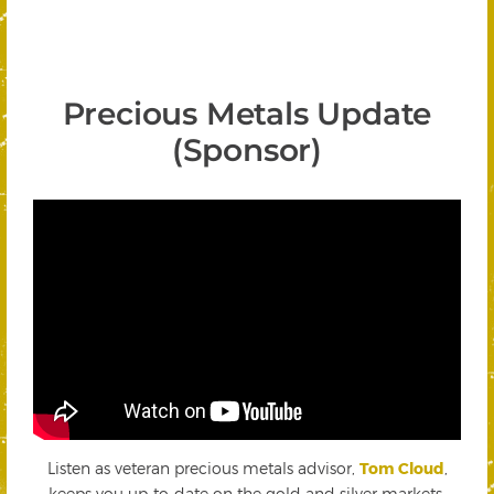
Precious Metals Update
(Sponsor)
Listen as veteran precious metals advisor,
Tom Cloud
,
keeps you up-to-date on the gold and silver markets.