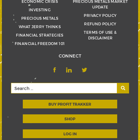
ECONOMIC CRISIS
PRECIOUS METALS MARKET
UPDATE
INVESTING
PRIVACY POLICY
PRECIOUS METALS
REFUND POLICY
WHAT JERRY THINKS
TERMS OF USE &
FINANCIAL STRATEGIES
DISCLAIMER
FINANCIAL FREEDOM 101
CONNECT
BUY PROFIT TRAKKER
SHOP
LOG IN