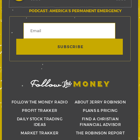
PODCAST: AMERICA’S PERMANENT EMERGENCY
FOLLOW THE MONEY RADIO
ABOUT JERRY ROBINSON
PROFIT TRAKKER
PLANS & PRICING
DAILY STOCK TRADING
FIND A CHRISTIAN
IDEAS
FINANCIAL ADVISOR
MARKET TRAKKER
THE ROBINSON REPORT