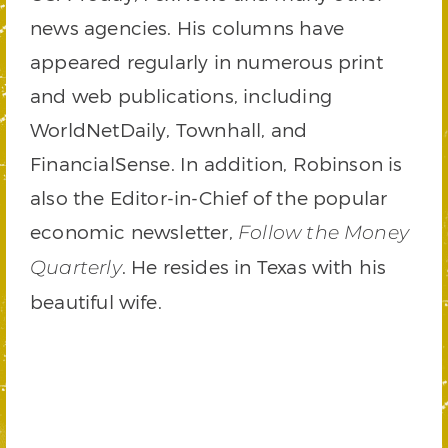
news agencies. His columns have
appeared regularly in numerous print
and web publications, including
WorldNetDaily, Townhall, and
FinancialSense. In addition, Robinson is
also the Editor-in-Chief of the popular
economic newsletter,
Follow the Money
. He resides in Texas with his
Quarterly
beautiful wife.