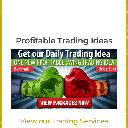
Profitable Trading Ideas
View our Trading Services