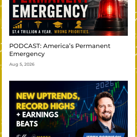
PODCAST: America’s Permanent
Emergency
Aug 5, 2026