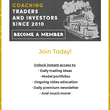
Join Today!
Unlock instant access to
:
- Daily trading ideas
- Model portfolios
- Ongoing video education
- Daily premium newsletter
- And much more!