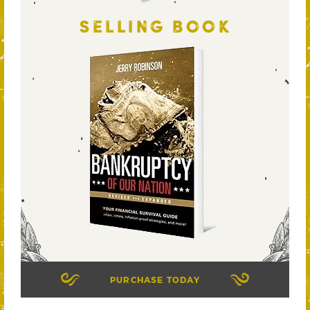
SELLING BOOK
PURCHASE TODAY