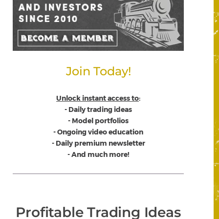
Join Today!
Unlock instant access to
:
- Daily trading ideas
- Model portfolios
- Ongoing video education
- Daily premium newsletter
- And much more!
Profitable Trading Ideas