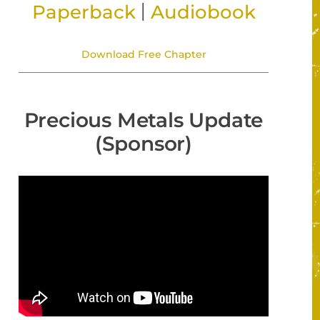
|
Paperback
Audiobook
Download Free Chapter
Precious Metals Update
(Sponsor)