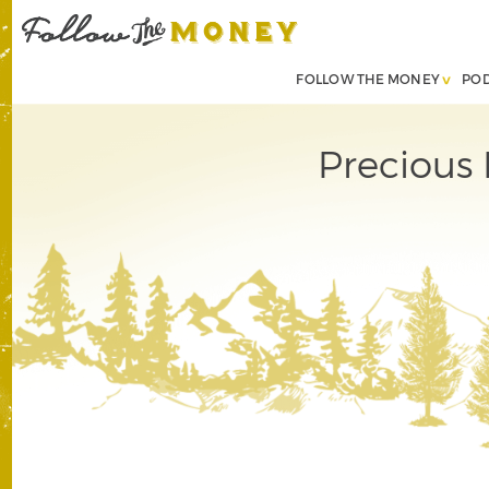
FOLLOW THE MONEY
PO
Precious 