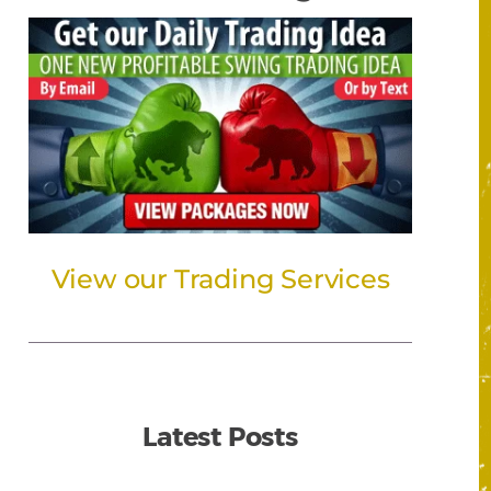
View our Trading Services
Latest Posts