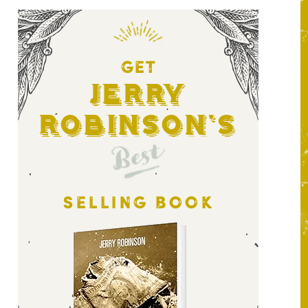
GET
Jerry
Robinson's
Best
SELLING BOOK