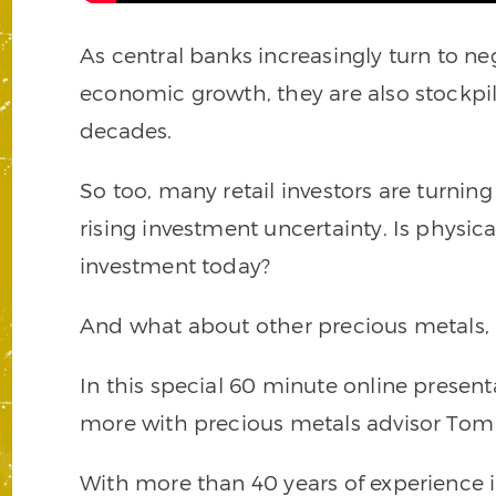
As central banks increasingly turn to neg
economic growth, they are also stockpil
decades.
So too, many retail investors are turnin
rising investment uncertainty. Is physica
investment today?
And what about other precious metals, l
In this special 60 minute online present
more with precious metals advisor Tom
With more than 40 years of experience 