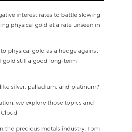
ative interest rates to battle slowing
ing physical gold at a rate unseen in
g to physical gold as a hedge against
l gold still a good long-term
ike silver, palladium, and platinum?
ation, we explore those topics and
 Cloud.
in the precious metals industry, Tom