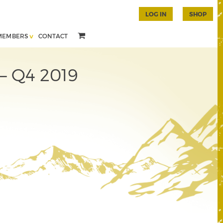
LOG IN
SHOP
MEMBERS
CONTACT
 – Q4 2019