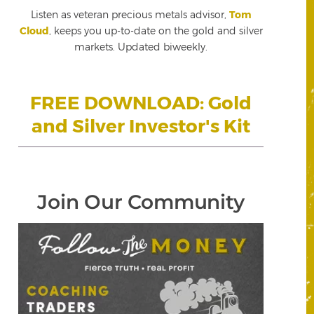
Listen as veteran precious metals advisor,
Tom
Cloud
, keeps you up-to-date on the gold and silver
markets. Updated biweekly.
FREE DOWNLOAD: Gold
and Silver Investor's Kit
Join Our Community