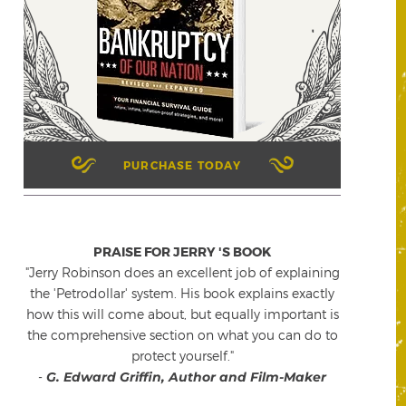
PURCHASE TODAY
PRAISE FOR JERRY 'S BOOK
"Jerry Robinson does an excellent job of explaining
the 'Petrodollar' system. His book explains exactly
how this will come about, but equally important is
the comprehensive section on what you can do to
protect yourself."
-
G. Edward Griffin, Author and Film-Maker