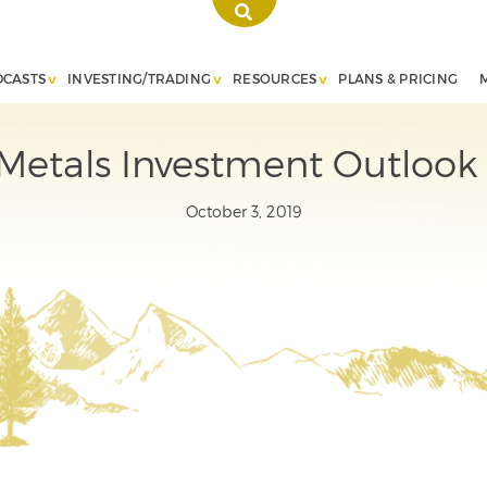
DCASTS
INVESTING/TRADING
RESOURCES
PLANS & PRICING
Metals Investment Outlook
October 3, 2019