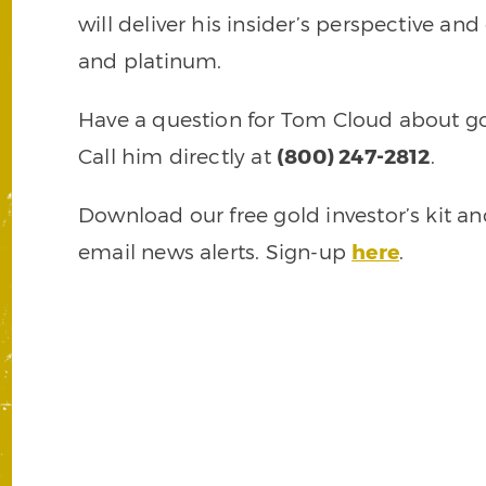
will deliver his insider’s perspective and
and platinum.
Have a question for Tom Cloud about gol
Call him directly at
(800) 247-2812
.
Download our free gold investor’s kit a
email news alerts. Sign-up
here
.