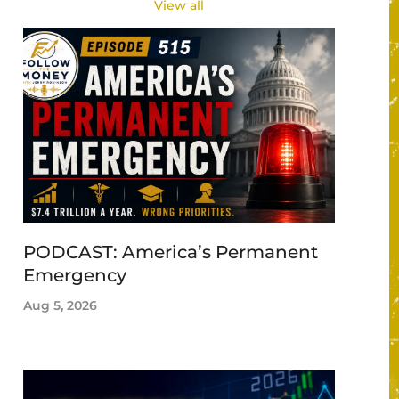
View all
PODCAST: America’s Permanent
Emergency
Aug 5, 2026