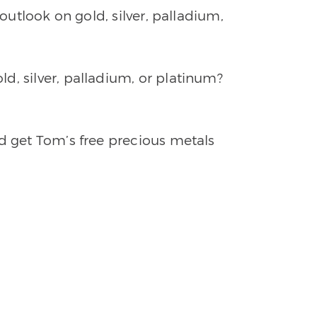
 outlook on gold, silver, palladium,
d, silver, palladium, or platinum?
nd get Tom’s free precious metals