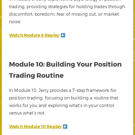
trading, providing strategies for holding trades through
discomfort, boredom, fear of missing out, or market
noise.
Watch Module 9 Replay
Module 10: Building Your Position
Trading Routine
In Module 10, Jerry provides a 7-step framework for
position trading, focusing on building a routine that
works for you and exploring what’s in your control
versus what’s not.
Watch Module 10 Replay