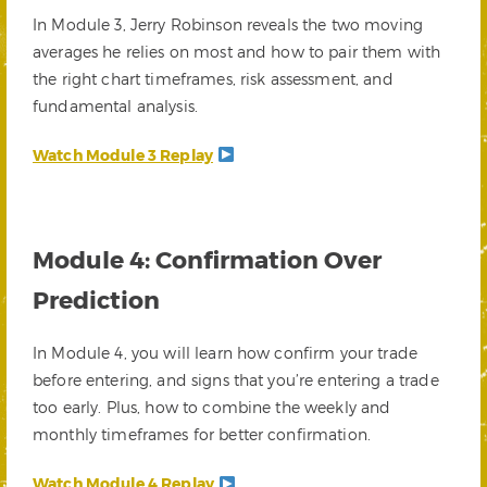
In Module 3, Jerry Robinson reveals the two moving
averages he relies on most and how to pair them with
the right chart timeframes, risk assessment, and
fundamental analysis.
Watch Module 3 Replay
Module 4: Confirmation Over
Prediction
In Module 4, you will learn how confirm your trade
before entering, and signs that you’re entering a trade
too early. Plus, how to combine the weekly and
monthly timeframes for better confirmation.
Watch Module 4 Replay