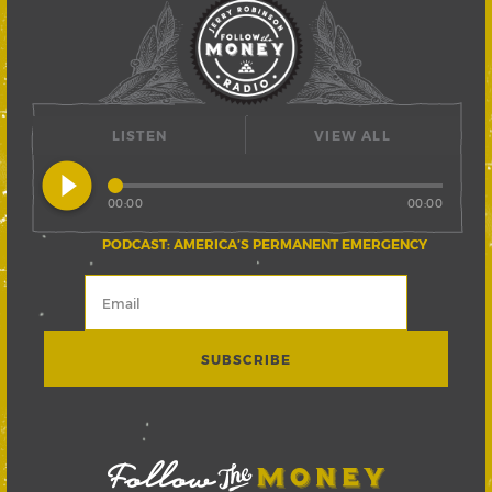
LISTEN
VIEW ALL
play_circle_filled
00:00
00:00
PODCAST: AMERICA’S PERMANENT EMERGENCY