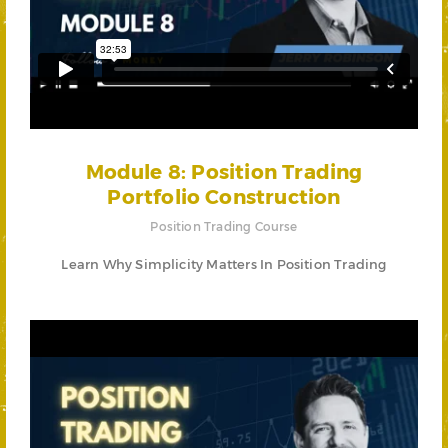
Module 8: Position Trading
Portfolio Construction
Position Trading Course
Learn Why Simplicity Matters In Position Trading