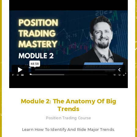
Module 2: The Anatomy Of Big
Trends
Position Trading Course
Learn How To Identify And Ride Major Trends.