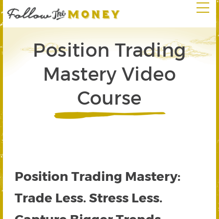
Position Trading
Mastery Video
Course
Position Trading Mastery:
Trade Less. Stress Less.
Capture Bigger Trends.