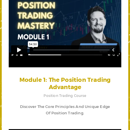
Module 1: The Position Trading
Advantage
Position Trading Course
Discover The Core Principles And Unique Edge
Of Position Trading.