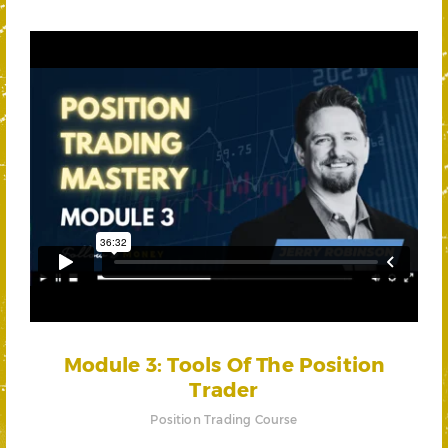
Module 3: Tools Of The Position
Trader
Position Trading Course