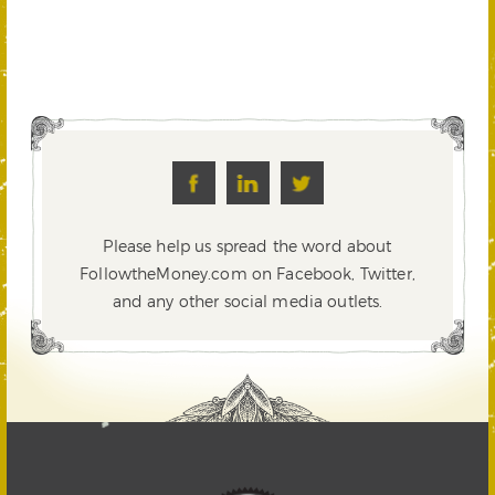
Please help us spread the word about
FollowtheMoney.com on Facebook, Twitter,
and any other social media outlets.