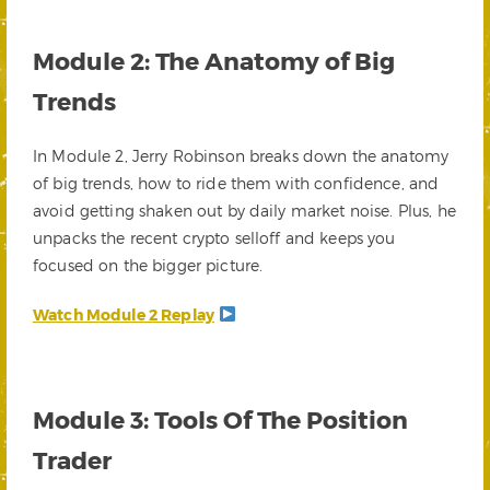
Module 2: The Anatomy of Big
Trends
In Module 2, Jerry Robinson breaks down the anatomy
of big trends, how to ride them with confidence, and
avoid getting shaken out by daily market noise. Plus, he
unpacks the recent crypto selloff and keeps you
focused on the bigger picture.
Watch Module 2 Replay
Module 3: Tools Of The Position
Trader