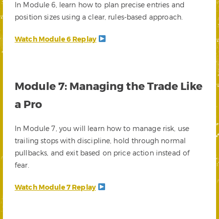
In Module 6, learn how to plan precise entries and
position sizes using a clear, rules-based approach.
Watch Module 6 Replay
Module 7: Managing the Trade Like
a Pro
In Module 7, you will learn how to manage risk, use
trailing stops with discipline, hold through normal
pullbacks, and exit based on price action instead of
fear.
Watch Module 7 Replay