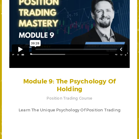
Module 9: The Psychology Of
Holding
Position Trading Course
Learn The Unique Psychology Of Position Trading