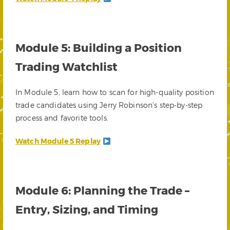
Module 5: Building a Position
Trading Watchlist
In Module 5, learn how to scan for high-quality position
trade candidates using Jerry Robinson’s step-by-step
process and favorite tools.
Watch Module 5 Replay
Module 6: Planning the Trade –
Entry, Sizing, and Timing