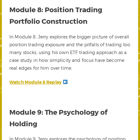
Module 8: Position Trading
Portfolio Construction
In Module 8, Jerry explores the bigger picture of overall
position trading exposure and the pitfalls of trading too
many stocks, using his own ETF trading approach as a
case study in how simplicity and focus have become
real edges for him over time.
Watch Module 8 Replay
Module 9: The Psychology of
Holding
In Module 9, Jerry explores the psychology of position