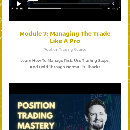
Module 7: Managing The Trade
Like A Pro
Position Trading Course
Learn How To Manage Risk, Use Trailing Stops,
And Hold Through Normal Pullbacks