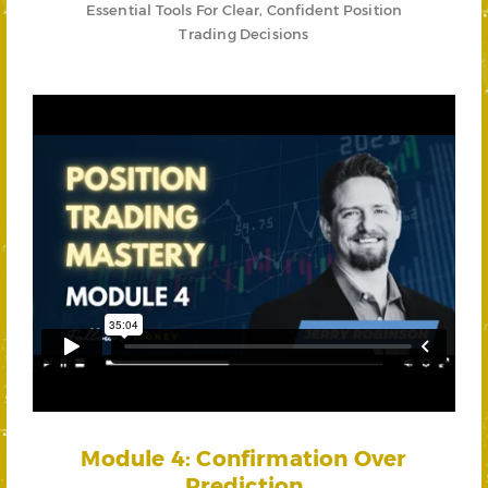
Essential Tools For Clear, Confident Position
Trading Decisions
Module 4: Confirmation Over
Prediction