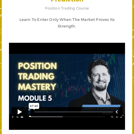
Position Trading Course
Learn To Enter Only When The Market Proves Its
Strength.