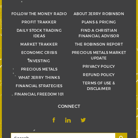
FOLLOW THE MONEY RADIO
ABOUT JERRY ROBINSON
PROFIT TRAKKER
PLANS & PRICING
DAILY STOCK TRADING
FIND A CHRISTIAN
IDEAS
FINANCIAL ADVISOR
MARKET TRAKKER
THE ROBINSON REPORT
ECONOMIC CRISIS
PRECIOUS METALS MARKET
UPDATE
INVESTING
PRIVACY POLICY
PRECIOUS METALS
REFUND POLICY
WHAT JERRY THINKS
TERMS OF USE &
FINANCIAL STRATEGIES
DISCLAIMER
FINANCIAL FREEDOM 101
CONNECT