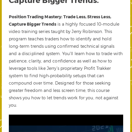
Position Trading Mastery: Trade Less, Stress Less,
Capture Bigger Trends
is a highly focused 10‑module
video training series taught by Jerry Robinson. This
program teaches traders how to identify and hold
long‑term trends using confirmed technical signals
and a disciplined system. You’ll learn how to trade with
patience, clarity, and confidence as well as how to
leverage tools like Jerry’s proprietary Profit Trakker
system to find high‑probability setups that can
compound over time. Designed for those seeking
greater freedom and less screen time, this course
shows you how to let trends work for you, not against
you.