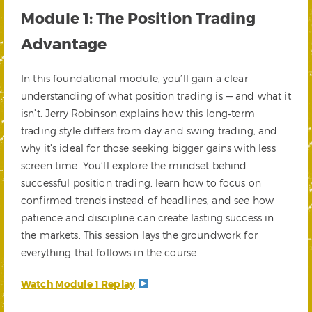
Module 1: The Position Trading
Advantage
In this foundational module, you’ll gain a clear
understanding of what position trading is — and what it
isn’t. Jerry Robinson explains how this long‑term
trading style differs from day and swing trading, and
why it’s ideal for those seeking bigger gains with less
screen time. You’ll explore the mindset behind
successful position trading, learn how to focus on
confirmed trends instead of headlines, and see how
patience and discipline can create lasting success in
the markets. This session lays the groundwork for
everything that follows in the course.
Watch Module 1 Replay