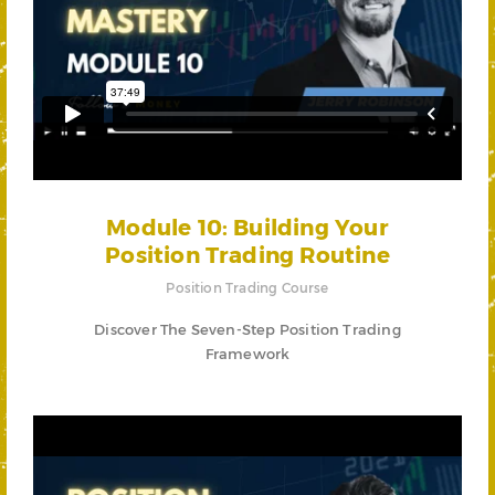
Module 10: Building Your
Position Trading Routine
Position Trading Course
Discover The Seven-Step Position Trading
Framework