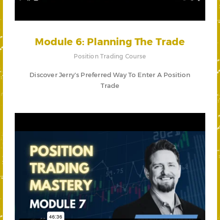
Module 6: Planning The Trade
Position Trading Course
Discover Jerry's Preferred Way To Enter A Position
Trade