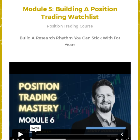
Module 5: Building A Position
Trading Watchlist
Position Trading Course
Build A Research Rhythm You Can Stick With For
Years