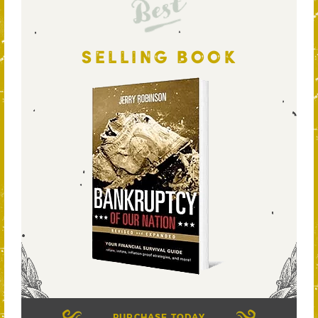
Best
SELLING BOOK
PURCHASE TODAY