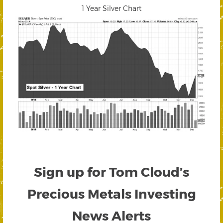
1 Year Silver Chart
Sign up for Tom Cloud’s
Precious Metals Investing
News Alerts