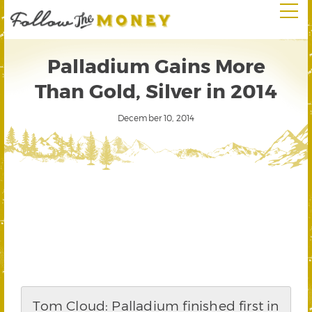
Palladium Gains More
Than Gold, Silver in 2014
December 10, 2014
Tom Cloud: Palladium finished first in