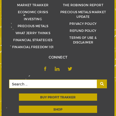
MARKET TRAKKER
THE ROBINSON REPORT
ECONOMIC CRISIS
PRECIOUS METALS MARKET
UPDATE
INVESTING
PRIVACY POLICY
PRECIOUS METALS
REFUND POLICY
WHAT JERRY THINKS
TERMS OF USE &
FINANCIAL STRATEGIES
DISCLAIMER
FINANCIAL FREEDOM 101
CONNECT
BUY PROFIT TRAKKER
SHOP