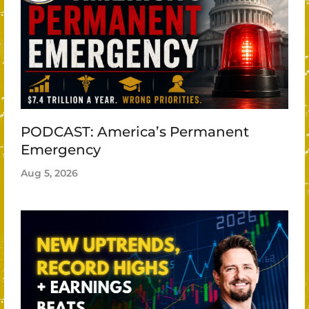
PODCAST: America’s Permanent
Emergency
Aug 5, 2026