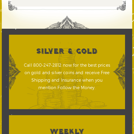
SILVER & GOLD
Call 800-247-2812 now for the best prices
on gold and silver coins and receive Free
Shipping and Insurance when you
mention Follow the Money.
WEEKLY