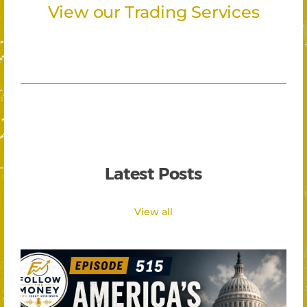
View our Trading Services
Latest Posts
View all