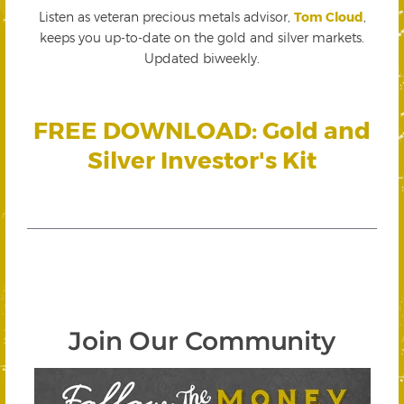
Listen as veteran precious metals advisor,
Tom Cloud
,
keeps you up-to-date on the gold and silver markets.
Updated biweekly.
FREE DOWNLOAD: Gold and
Silver Investor's Kit
Join Our Community