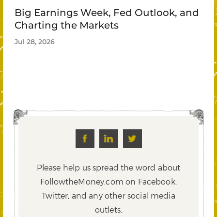
Big Earnings Week, Fed Outlook, and
Charting the Markets
Jul 28, 2026
Please help us spread the word about
FollowtheMoney.com on Facebook,
Twitter,
and any other social media
outlets.