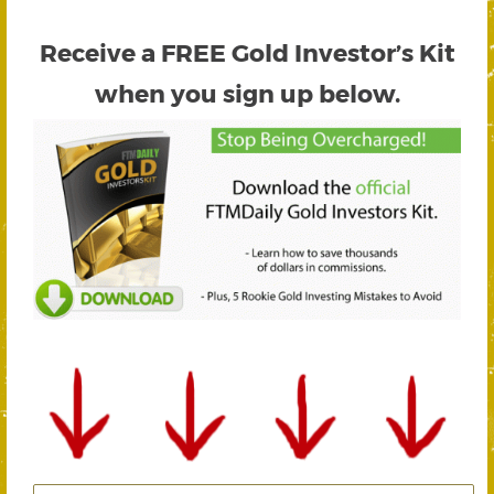
Receive a FREE
Gold Investor’s Kit
when you sign up below.