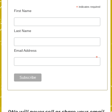
*
indicates required
First Name
Last Name
Email Address
*
(We will never sell or share your email