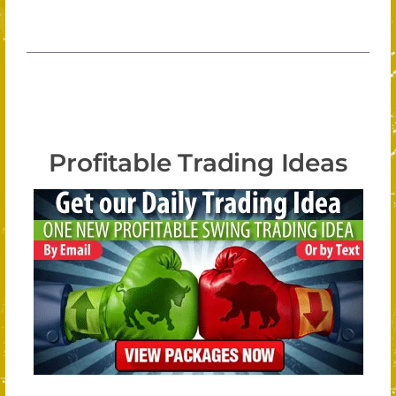
Profitable Trading Ideas