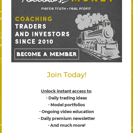
Join Today!
Unlock instant access to
:
- Daily trading ideas
- Model portfolios
- Ongoing video education
- Daily premium newsletter
- And much more!