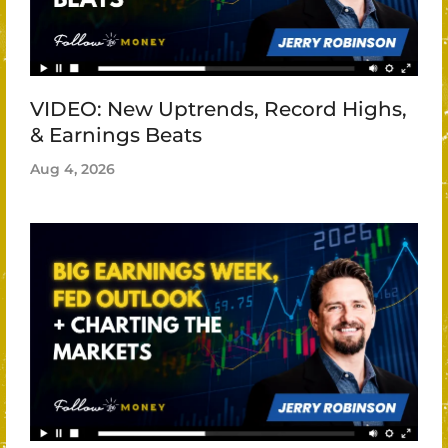
VIDEO: New Uptrends, Record Highs,
& Earnings Beats
Aug 4, 2026