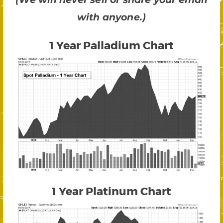
with anyone.)
1 Year Palladium Chart
1 Year Platinum Chart