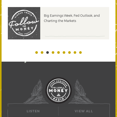
 &
Big Earnings Week, Fed Outlook, and
Charting the Markets
LISTEN
VIEW ALL