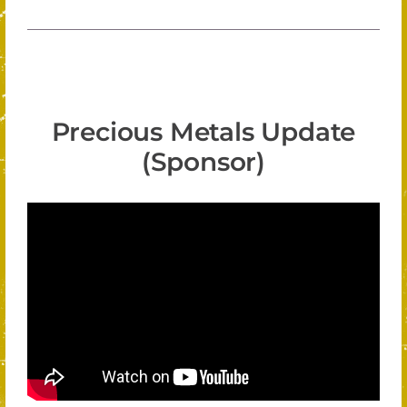
Precious Metals Update
(Sponsor)