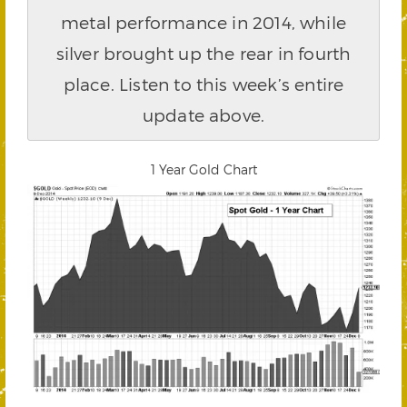
metal performance in 2014, while
silver brought up the rear in fourth
place. Listen to this week’s entire
update above.
1 Year Gold Chart