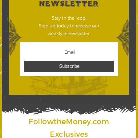
NEWSLETTER
Stay in the loop!
Sign up today to receive our
weekly e-newsletter.
FollowtheMoney.com
Exclusives