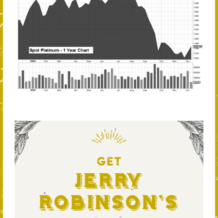
GET
Jerry
Robinson's