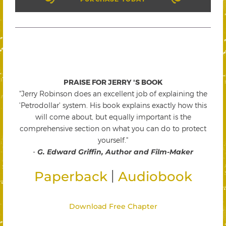
PRAISE FOR JERRY 'S BOOK
"Jerry Robinson does an excellent job of explaining the
'Petrodollar' system. His book explains exactly how this
will come about, but equally important is the
comprehensive section on what you can do to protect
yourself."
-
G. Edward Griffin, Author and Film-Maker
|
Paperback
Audiobook
Download Free Chapter