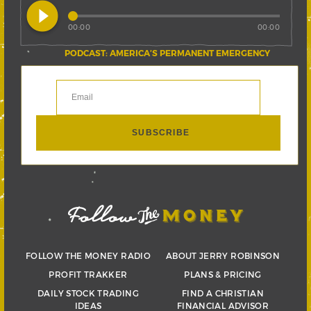
play_circle_filled
00:00
00:00
PODCAST: AMERICA’S PERMANENT EMERGENCY
FOLLOW THE MONEY RADIO
ABOUT JERRY ROBINSON
PROFIT TRAKKER
PLANS & PRICING
DAILY STOCK TRADING
FIND A CHRISTIAN
IDEAS
FINANCIAL ADVISOR