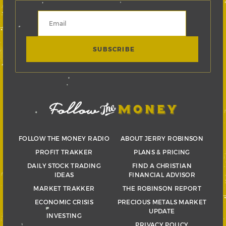
FOLLOW THE MONEY RADIO
ABOUT JERRY ROBINSON
PROFIT TRAKKER
PLANS & PRICING
DAILY STOCK TRADING
FIND A CHRISTIAN
IDEAS
FINANCIAL ADVISOR
MARKET TRAKKER
THE ROBINSON REPORT
ECONOMIC CRISIS
PRECIOUS METALS MARKET
UPDATE
INVESTING
PRIVACY POLICY