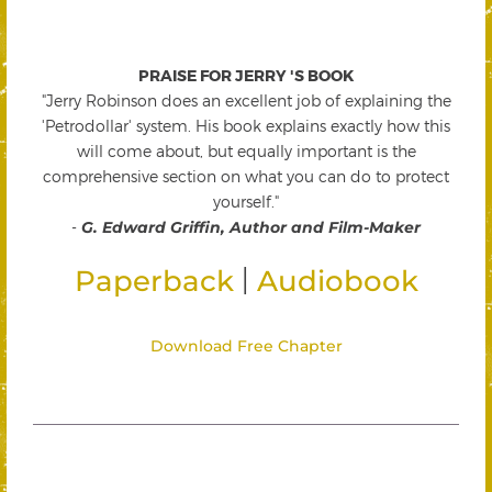
PRAISE FOR JERRY 'S BOOK
"Jerry Robinson does an excellent job of explaining the
'Petrodollar' system. His book explains exactly how this
will come about, but equally important is the
comprehensive section on what you can do to protect
yourself."
-
G. Edward Griffin, Author and Film-Maker
|
Paperback
Audiobook
Download Free Chapter