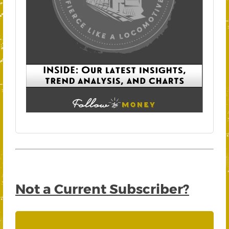
Not a Current Subscriber?