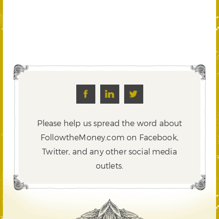
Please help us spread the word about
FollowtheMoney.com on Facebook,
Twitter,
and any other social media
outlets.