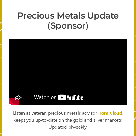
Precious Metals Update
(Sponsor)
Listen as veteran precious metals advisor,
Tom Cloud
,
keeps you up-to-date on the gold and silver markets.
Updated biweekly.