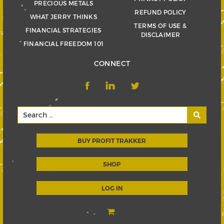
PRECIOUS METALS
REFUND POLICY
WHAT JERRY THINKS
TERMS OF USE &
FINANCIAL STRATEGIES
DISCLAIMER
FINANCIAL FREEDOM 101
CONNECT
BUY PROFIT TRAKKER
SHOP
LOG IN