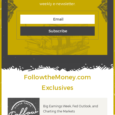
weekly e-newsletter.
FollowtheMoney.com
Exclusives
 &
Big Earnings Week, Fed Outlook, and
Charting the Markets