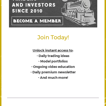
Join Today!
Unlock instant access to
:
- Daily trading ideas
- Model portfolios
- Ongoing video education
- Daily premium newsletter
- And much more!