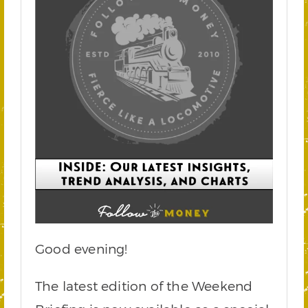
Good evening!
The latest edition of the Weekend