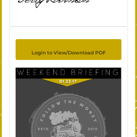
Login to View/Download PDF