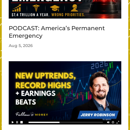
PODCAST: America’s Permanent
Emergency
Aug 5, 2026