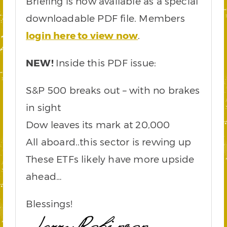
Briefing is now available as a special
downloadable PDF file. Members
login here to view now
.
NEW!
Inside this PDF issue:
S&P 500 breaks out – with no brakes
in sight
Dow leaves its mark at 20,000
All aboard..this sector is revving up
These ETFs likely have more upside
ahead…
Blessings!