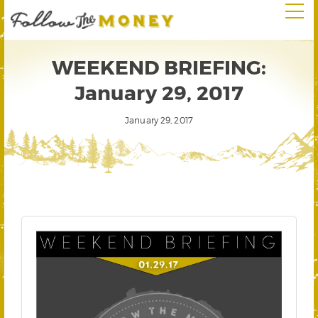
WEEKEND BRIEFING:
January 29, 2017
January 29, 2017