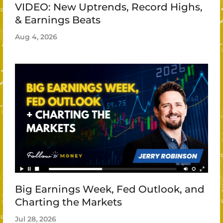
VIDEO: New Uptrends, Record Highs,
& Earnings Beats
Aug 4, 2026
Big Earnings Week, Fed Outlook, and
Charting the Markets
Jul 28, 2026