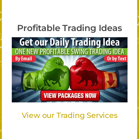
Profitable Trading Ideas
View our Trading Services