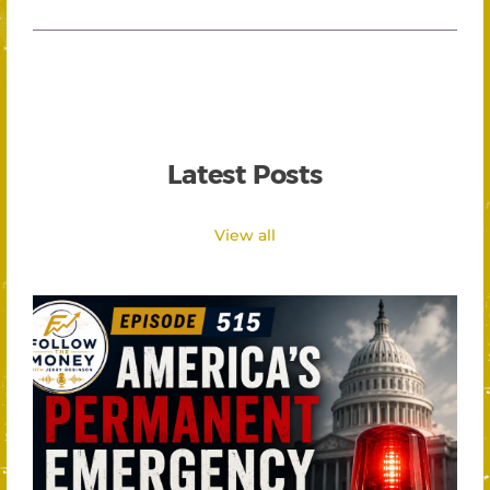
Latest Posts
View all