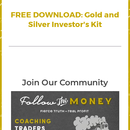
FREE DOWNLOAD: Gold and
Silver Investor's Kit
Join Our Community