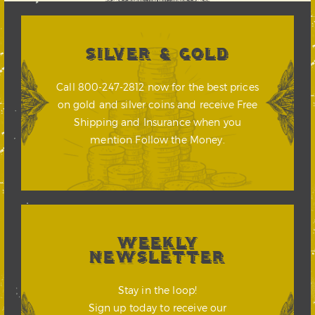
SILVER & GOLD
Call 800-247-2812 now for the best prices
on gold and silver coins and receive Free
Shipping and Insurance when you
mention Follow the Money.
WEEKLY
NEWSLETTER
Stay in the loop!
Sign up today to receive our