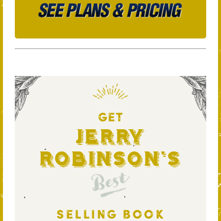
GET
Jerry
Robinson's
Best
SELLING BOOK