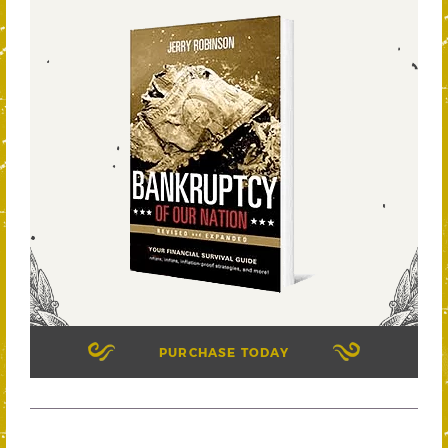
PURCHASE TODAY