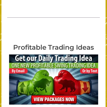
Profitable Trading Ideas