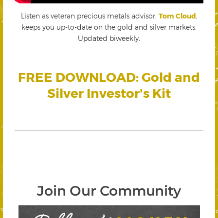
Listen as veteran precious metals advisor,
Tom Cloud
,
keeps you up-to-date on the gold and silver markets.
Updated biweekly.
FREE DOWNLOAD: Gold and
Silver Investor's Kit
Join Our Community