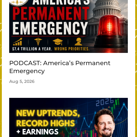
PODCAST: America’s Permanent
Emergency
Aug 5, 2026