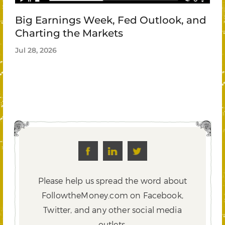
Big Earnings Week, Fed Outlook, and
Charting the Markets
Jul 28, 2026
Please help us spread the word about
FollowtheMoney.com on Facebook,
Twitter,
and any other social media
outlets.