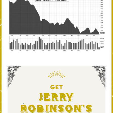
GET
Jerry
Robinson's