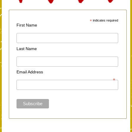
*
indicates required
First Name
Last Name
Email Address
*