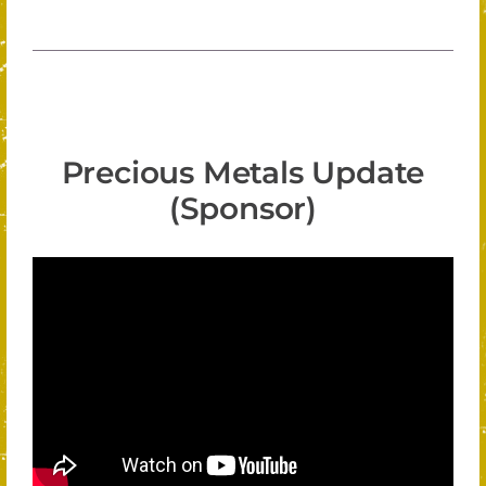
Precious Metals Update
(Sponsor)