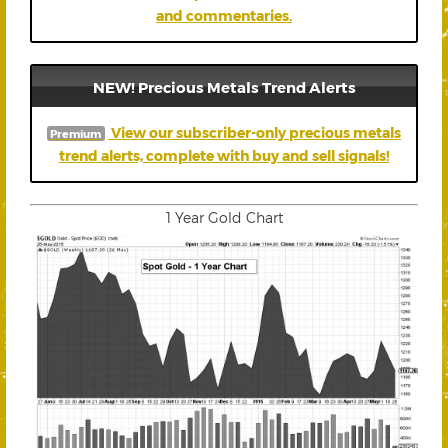
and commentaries.
NEW! Precious Metals Trend Alerts
View our subscriber-only precious metals
Premium
trend alerts, complete with buy and sell signals!
1 Year Gold Chart