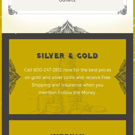
SILVER & GOLD
Call 800-247-2812 now for the best prices
on gold and silver coins and receive Free
Shipping and Insurance when you
mention Follow the Money.