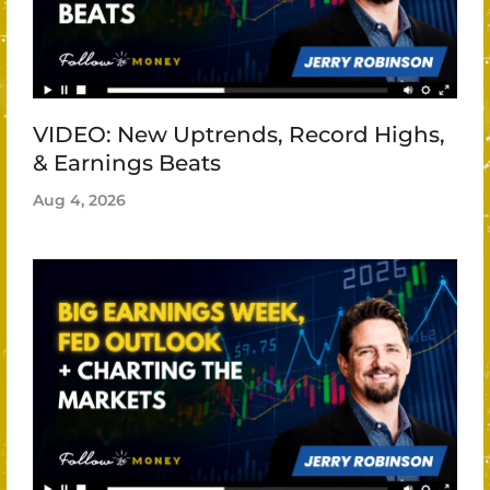
VIDEO: New Uptrends, Record Highs,
& Earnings Beats
Aug 4, 2026