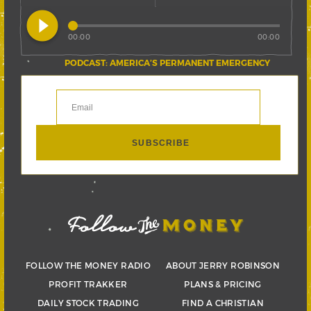
play_circle_filled
00:00
00:00
PODCAST: AMERICA’S PERMANENT EMERGENCY
FOLLOW THE MONEY RADIO
ABOUT JERRY ROBINSON
PROFIT TRAKKER
PLANS & PRICING
DAILY STOCK TRADING
FIND A CHRISTIAN