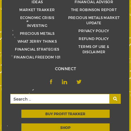
IDEAS
FINANCIAL ADVISOR
MARKET TRAKKER
THE ROBINSON REPORT
ECONOMIC CRISIS
PRECIOUS METALS MARKET
UPDATE
INVESTING
PRIVACY POLICY
PRECIOUS METALS
REFUND POLICY
WHAT JERRY THINKS
TERMS OF USE &
FINANCIAL STRATEGIES
DISCLAIMER
FINANCIAL FREEDOM 101
CONNECT
BUY PROFIT TRAKKER
SHOP