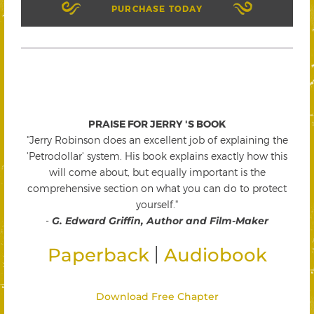
PURCHASE TODAY
PRAISE FOR JERRY 'S BOOK
"Jerry Robinson does an excellent job of explaining the
'Petrodollar' system. His book explains exactly how this
will come about, but equally important is the
comprehensive section on what you can do to protect
yourself."
-
G. Edward Griffin, Author and Film-Maker
|
Paperback
Audiobook
Download Free Chapter