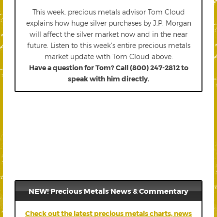
This week, precious metals advisor Tom Cloud
explains how huge silver purchases by J.P. Morgan
will affect the silver market now and in the near
future. Listen to this week’s entire precious metals
market update with Tom Cloud above.
Have a question for Tom? Call (800) 247-2812 to
speak with him directly.
NEW! Precious Metals News & Commentary
Check out the latest precious metals charts, news