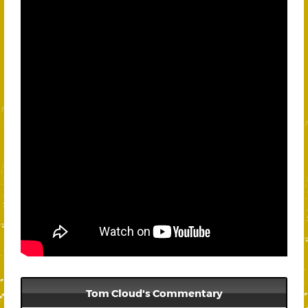
Tom Cloud's Commentary