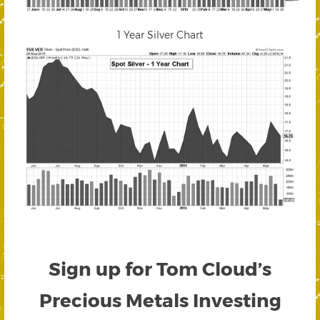
1 Year Silver Chart
Sign up for Tom Cloud’s
Precious Metals Investing