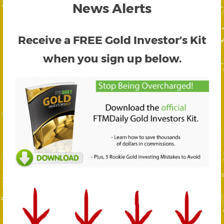
News Alerts
Receive a FREE
Gold Investor’s Kit
when you sign up below.