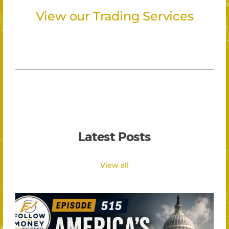
View our Trading Services
Latest Posts
View all