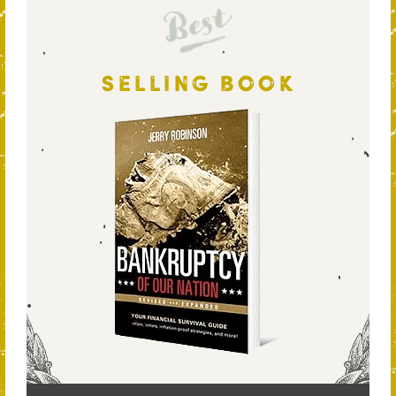
Best
SELLING BOOK