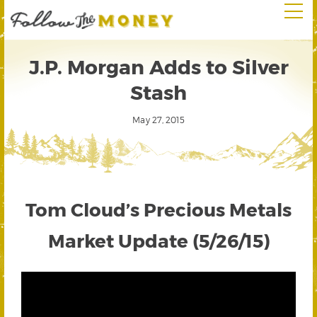
J.P. Morgan Adds to Silver
Stash
May 27, 2015
Tom Cloud’s Precious Metals
Market Update (5/26/15)