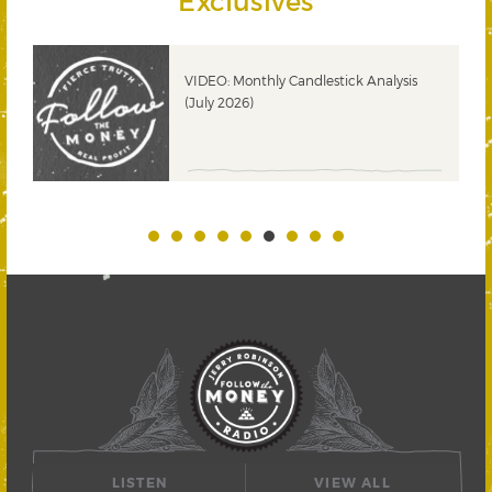
Exclusives
ks
VIDEO: Monthly Candlestick Analysis
(July 2026)
LISTEN
VIEW ALL