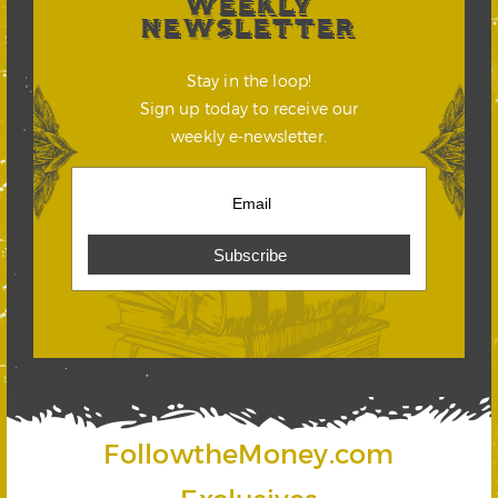
WEEKLY
NEWSLETTER
Stay in the loop!
Sign up today to receive our
weekly e-newsletter.
FollowtheMoney.com