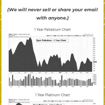
(We will never sell or share your email
with anyone.)
1 Year Palladium Chart
1 Year Platinum Chart