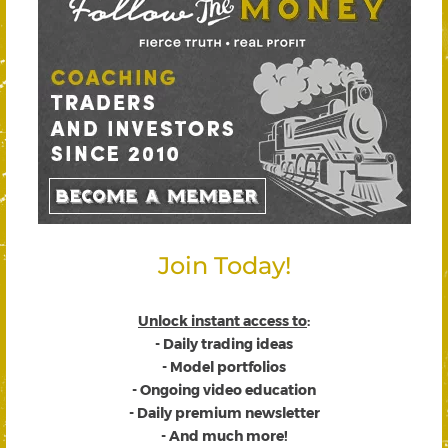
Join Today!
Unlock instant access to
:
- Daily trading ideas
- Model portfolios
- Ongoing video education
- Daily premium newsletter
- And much more!