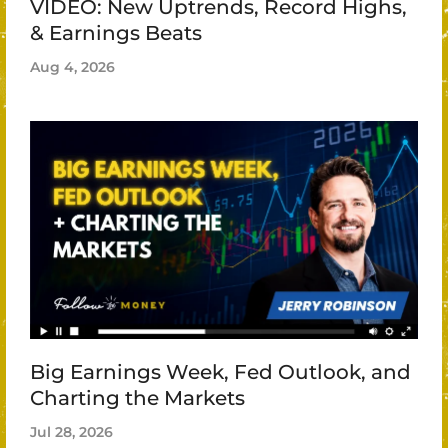
VIDEO: New Uptrends, Record Highs,
& Earnings Beats
Aug 4, 2026
Big Earnings Week, Fed Outlook, and
Charting the Markets
Jul 28, 2026