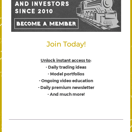
Join Today!
Unlock instant access to
:
- Daily trading ideas
- Model portfolios
- Ongoing video education
- Daily premium newsletter
- And much more!