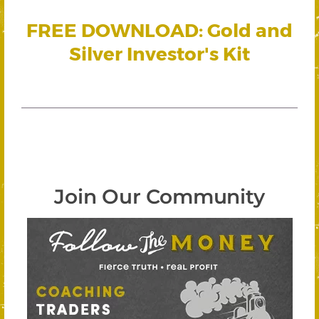
FREE DOWNLOAD: Gold and
Silver Investor's Kit
Join Our Community