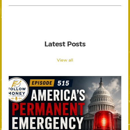
Latest Posts
View all