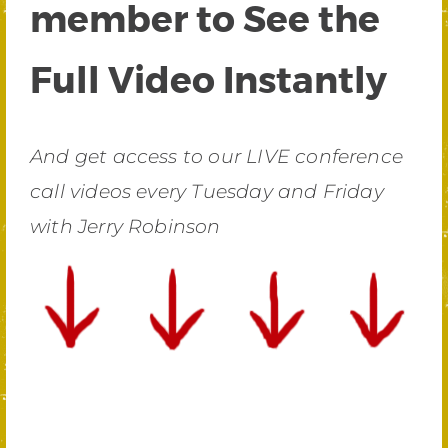
member to See the
Full Video Instantly
And get access to our LIVE conference
call videos every Tuesday and Friday
with Jerry Robinson