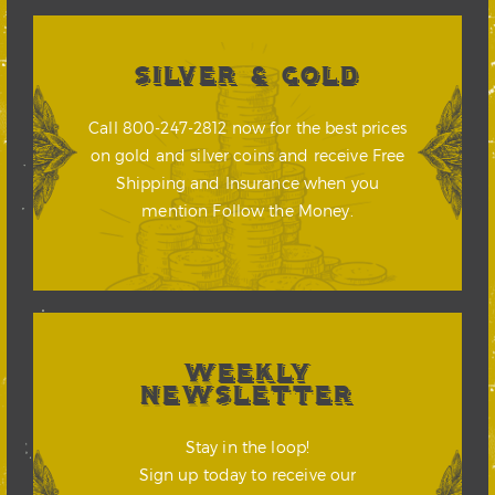
SILVER & GOLD
Call 800-247-2812 now for the best prices
on gold and silver coins and receive Free
Shipping and Insurance when you
mention Follow the Money.
WEEKLY
NEWSLETTER
Stay in the loop!
Sign up today to receive our