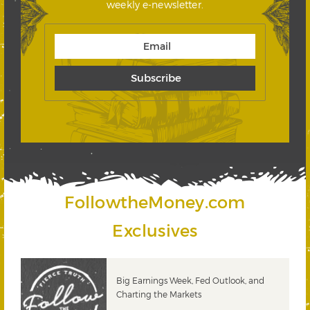
weekly e-newsletter.
FollowtheMoney.com
Exclusives
 &
Big Earnings Week, Fed Outlook, and
Charting the Markets