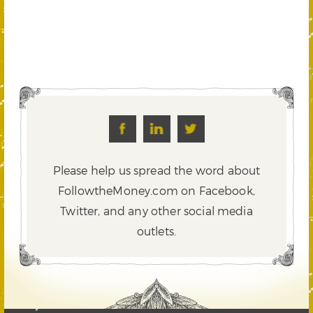
Please help us spread the word about
FollowtheMoney.com on Facebook,
Twitter,
and any other social media
outlets.