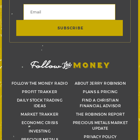
FOLLOW THE MONEY RADIO
ABOUT JERRY ROBINSON
PROFIT TRAKKER
PLANS & PRICING
DAILY STOCK TRADING
FIND A CHRISTIAN
IDEAS
FINANCIAL ADVISOR
MARKET TRAKKER
THE ROBINSON REPORT
ECONOMIC CRISIS
PRECIOUS METALS MARKET
UPDATE
INVESTING
PRIVACY POLICY
PRECIOUS METALS