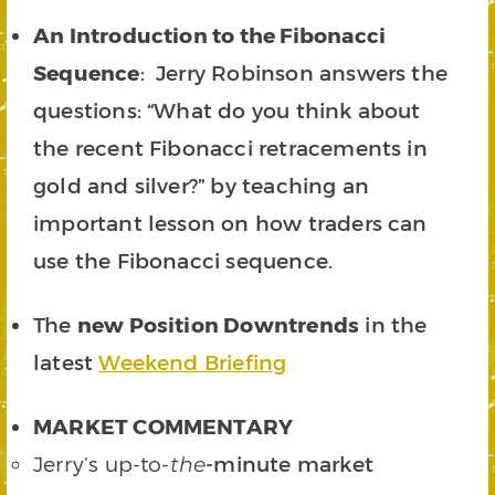
An Introduction to the Fibonacci
Sequence
: Jerry Robinson answers the
questions: “What do you think about
the recent Fibonacci retracements in
gold and silver?” by teaching an
important lesson on how traders can
use the Fibonacci sequence.
The
new Position Downtrends
in the
latest
Weekend Briefing
MARKET COMMENTARY
Jerry’s up-to-
-minute market
the