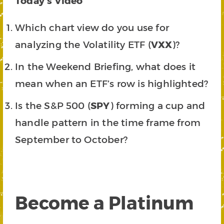
Today’s Video
Which chart view do you use for
analyzing the Volatility ETF (
VXX
)?
In the Weekend Briefing, what does it
mean when an ETF’s row is highlighted?
Is the S&P 500 (
SPY
) forming a cup and
handle pattern in the time frame from
September to October?
Become a Platinum