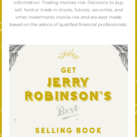
information. Trading involves risk. Decisions to buy,
sell, hold or trade in stocks, futures, securities, and
other investments involve risk and are best made
based on the advice of qualified financial professionals.
GET
Jerry
Robinson's
Best
SELLING BOOK