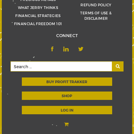
REFUND POLICY
WHAT JERRY THINKS
TERMS OF USE &
FINANCIAL STRATEGIES
DISCLAIMER
FINANCIAL FREEDOM 101
CONNECT
BUY PROFIT TRAKKER
SHOP
LOG IN