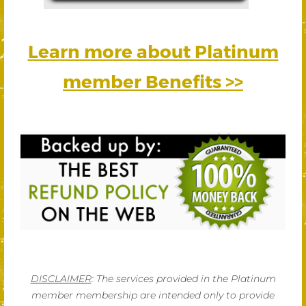
Learn more about Platinum
member Benefits >>
DISCLAIMER
: The services provided in the Platinum
member membership are intended only to provide