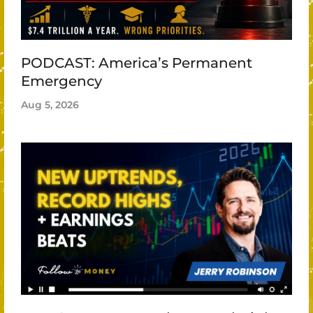
PODCAST: America’s Permanent
Emergency
Aug 5, 2026