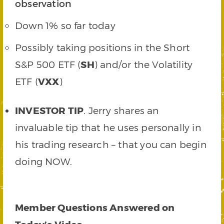
observation
Down 1% so far today
Possibly taking positions in the Short
S&P 500 ETF (
SH
) and/or the Volatility
ETF (
VXX
)
INVESTOR TIP
. Jerry shares an
invaluable tip that he uses personally in
his trading research – that you can begin
doing NOW.
Member Questions Answered on