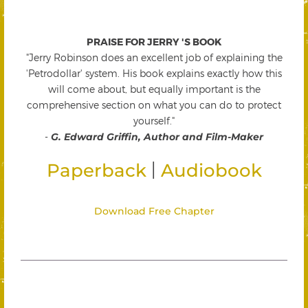
PRAISE FOR JERRY 'S BOOK
"Jerry Robinson does an excellent job of explaining the
'Petrodollar' system. His book explains exactly how this
will come about, but equally important is the
comprehensive section on what you can do to protect
yourself."
-
G. Edward Griffin, Author and Film-Maker
|
Paperback
Audiobook
Download Free Chapter