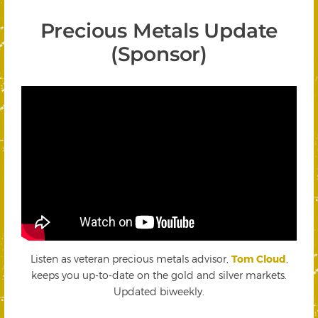
Precious Metals Update
(Sponsor)
Listen as veteran precious metals advisor,
Tom Cloud
,
keeps you up-to-date on the gold and silver markets.
Updated biweekly.