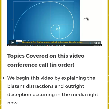
Topics Covered on this video
conference call (in order)
We begin this video by explaining the
blatant distractions and outright
deception occurring in the media right
now.