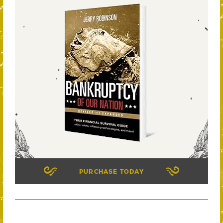
PURCHASE TODAY