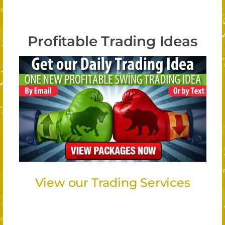
Profitable Trading Ideas
View our Trading Services