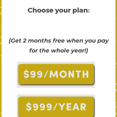
Choose your plan:
(Get 2 months free when you pay
for the whole year!)