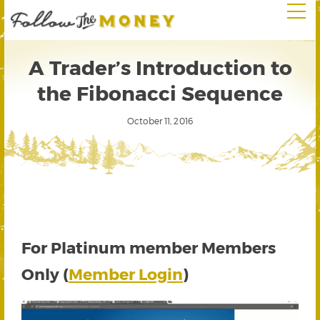
A Trader’s Introduction to
the Fibonacci Sequence
October 11, 2016
For Platinum member Members
Only (
Member Login
)