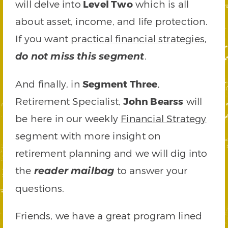
will delve into
Level Two
which is all
about asset, income, and life protection.
If you want
practical financial strategies
,
.
do not miss this segment
And finally, in
Segment Three
,
Retirement Specialist,
John Bearss
will
be here in our weekly
Financial Strategy
segment with more insight on
retirement planning and we will dig into
the
to answer your
reader mailbag
questions.
Friends, we have a great program lined