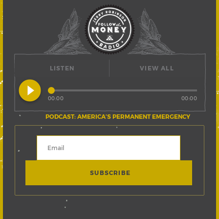
LISTEN
VIEW ALL
play_circle_filled
00:00
00:00
PODCAST: AMERICA’S PERMANENT EMERGENCY