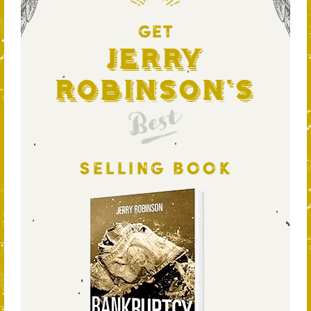
GET
Jerry
Robinson's
Best
SELLING BOOK