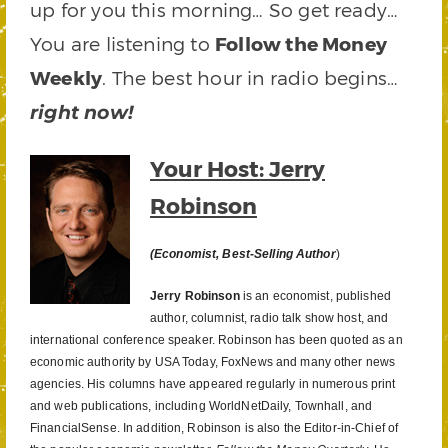
up for you this morning… So get ready…
You are listening to
Follow the Money
Weekly
. The best hour in radio begins…
right now!
Your Host: Jerry
Robinson
(Economist, Best-Selling Author
)
Jerry Robinson
is an economist, published
author, columnist, radio talk show host, and
international conference speaker. Robinson has been quoted as an
economic authority by USA Today, FoxNews and many other news
agencies. His columns have appeared regularly in numerous print
and web publications, including WorldNetDaily, Townhall, and
FinancialSense. In addition, Robinson is also the Editor-in-Chief of