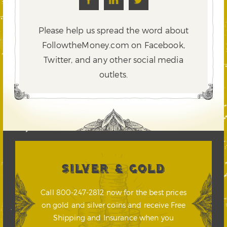
Please help us spread the word about
FollowtheMoney.com on Facebook,
Twitter,
and any other social media
outlets.
SILVER & GOLD
Call 800-247-2812 now for the best prices
on gold and silver coins and receive Free
Shipping and Insurance when you