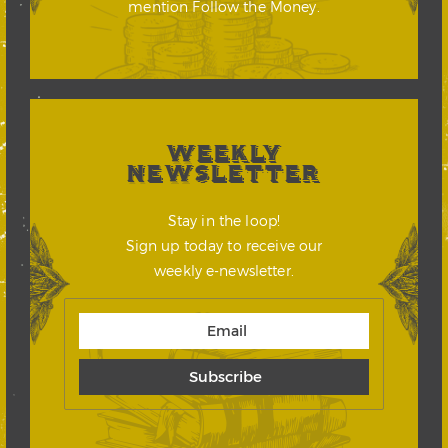
mention Follow the Money.
WEEKLY
NEWSLETTER
Stay in the loop!
Sign up today to receive our
weekly e-newsletter.