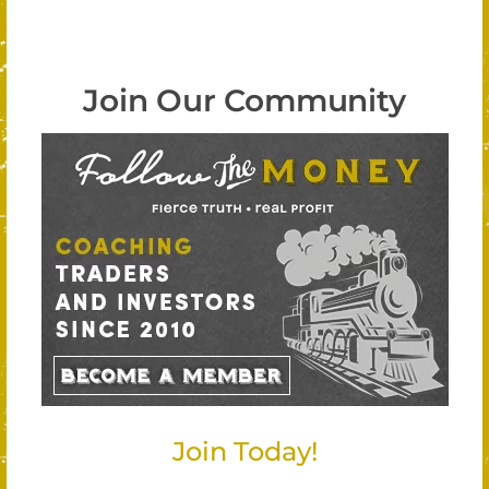
Join Our Community
Join Today!