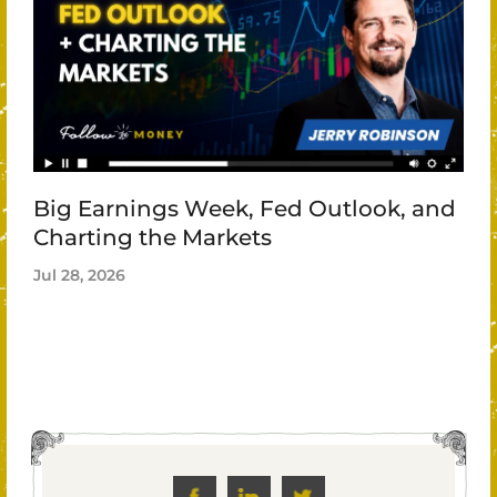
Big Earnings Week, Fed Outlook, and
Charting the Markets
Jul 28, 2026