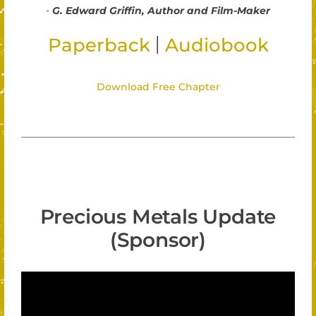
-
G. Edward Griffin, Author and Film-Maker
|
Paperback
Audiobook
Download Free Chapter
Precious Metals Update
(Sponsor)