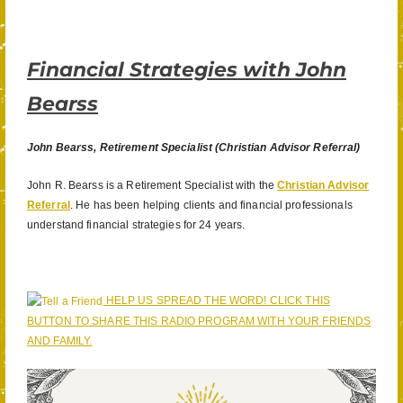
Financial Strategies with John
Bearss
John Bearss, Retirement Specialist (Christian Advisor Referral)
John R. Bearss is a Retirement Specialist with the
Christian Advisor
Referral
. He has been helping clients and financial professionals
understand financial strategies for 24 years.
HELP US SPREAD THE WORD! CLICK THIS
BUTTON TO SHARE THIS RADIO PROGRAM WITH YOUR FRIENDS
AND FAMILY.