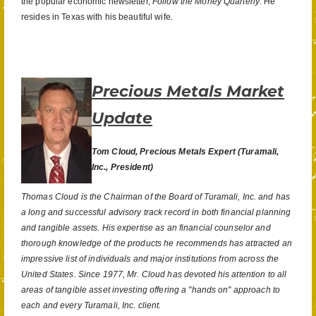
the popular economic newsletter,
Follow the Money Quarterly
. He
resides in Texas with his beautiful wife.
Precious Metals Market
Update
Tom Cloud, Precious Metals Expert
(Turamali,
Inc., President)
Thomas Cloud is the Chairman of the Board of Turamali, Inc. and has
a long and successful advisory track record in both financial planning
and tangible assets. His expertise as an financial counselor and
thorough knowledge of the products he recommends has attracted an
impressive list of individuals and major institutions from across the
United States. Since 1977, Mr. Cloud has devoted his attention to all
areas of tangible asset investing offering a "hands on" approach to
each and every Turamali, Inc. client.