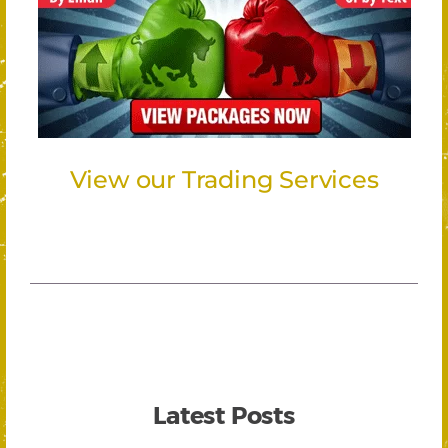
View our Trading Services
Latest Posts