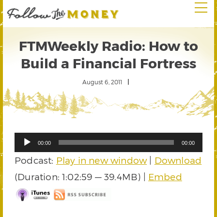
FTMWeekly Radio: How to
Build a Financial Fortress
August 6, 2011
Audio
00:00
00:00
Player
Podcast:
Play in new window
|
Download
(Duration: 1:02:59 — 39.4MB) |
Embed