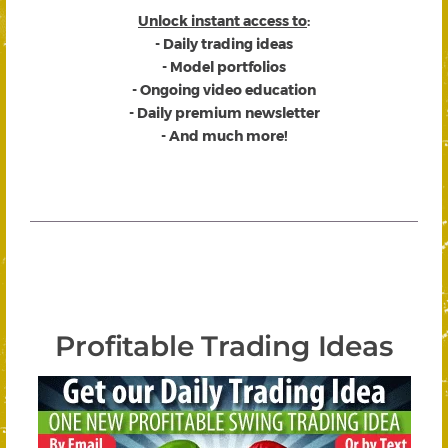
Unlock instant access to
:
- Daily trading ideas
- Model portfolios
- Ongoing video education
- Daily premium newsletter
- And much more!
Profitable Trading Ideas