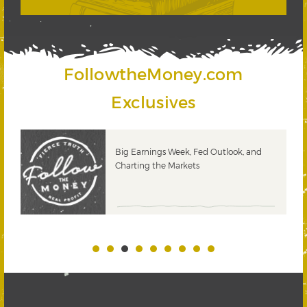
FollowtheMoney.com
Exclusives
 &
Big Earnings Week, Fed Outlook, and
Charting the Markets