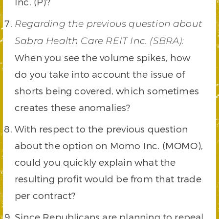
Inc. (P)?
Regarding the previous question about
Sabra Health Care REIT Inc. (SBRA):
When you see the volume spikes, how
do you take into account the issue of
shorts being covered, which sometimes
creates these anomalies?
With respect to the previous question
about the option on Momo Inc. (MOMO),
could you quickly explain what the
resulting profit would be from that trade
per contract?
Since Republicans are planning to repeal