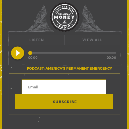
LISTEN
VIEW ALL
play_circle_filled
00:00
00:00
PODCAST: AMERICA’S PERMANENT EMERGENCY