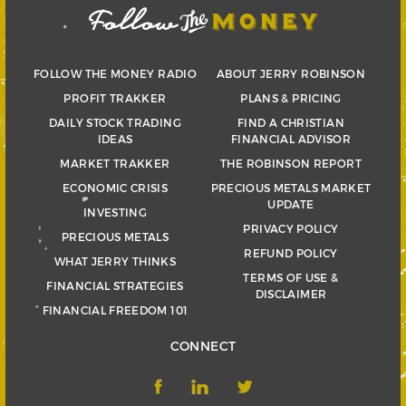
FOLLOW THE MONEY RADIO
ABOUT JERRY ROBINSON
PROFIT TRAKKER
PLANS & PRICING
DAILY STOCK TRADING
FIND A CHRISTIAN
IDEAS
FINANCIAL ADVISOR
MARKET TRAKKER
THE ROBINSON REPORT
ECONOMIC CRISIS
PRECIOUS METALS MARKET
UPDATE
INVESTING
PRIVACY POLICY
PRECIOUS METALS
REFUND POLICY
WHAT JERRY THINKS
TERMS OF USE &
FINANCIAL STRATEGIES
DISCLAIMER
FINANCIAL FREEDOM 101
CONNECT