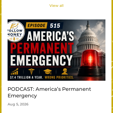
View all
PODCAST: America’s Permanent
Emergency
Aug 5, 2026