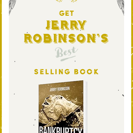
GET
Jerry
Robinson's
Best
SELLING BOOK