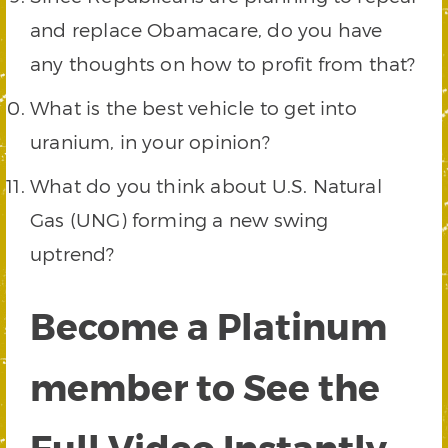
and replace Obamacare, do you have
any thoughts on how to profit from that?
What is the best vehicle to get into
uranium, in your opinion?
What do you think about U.S. Natural
Gas (UNG) forming a new swing
uptrend?
Become a Platinum
member to See the
Full Video Instantly