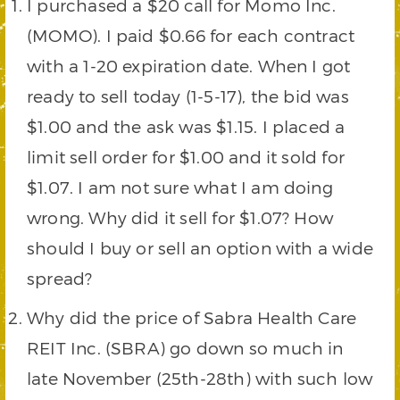
I purchased a $20 call for Momo Inc.
(MOMO). I paid $0.66 for each contract
with a 1-20 expiration date. When I got
ready to sell today (1-5-17), the bid was
$1.00 and the ask was $1.15. I placed a
limit sell order for $1.00 and it sold for
$1.07. I am not sure what I am doing
wrong. Why did it sell for $1.07? How
should I buy or sell an option with a wide
spread?
Why did the price of Sabra Health Care
REIT Inc. (SBRA) go down so much in
late November (25th-28th) with such low