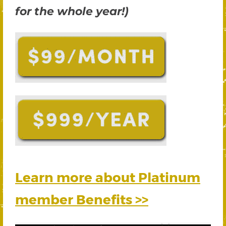
for the whole year!)
Learn more about Platinum
member Benefits >>