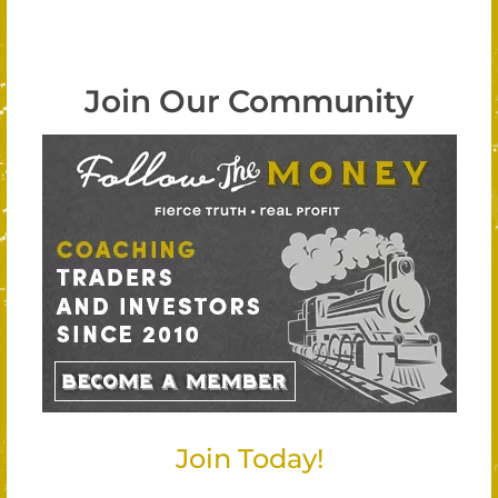
Join Our Community
Join Today!