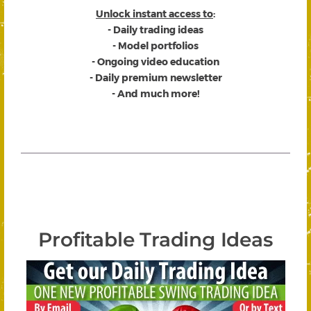
Unlock instant access to
:
- Daily trading ideas
- Model portfolios
- Ongoing video education
- Daily premium newsletter
- And much more!
Profitable Trading Ideas