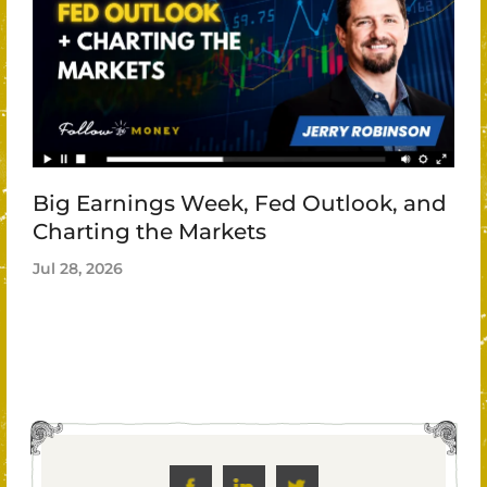
Big Earnings Week, Fed Outlook, and
Charting the Markets
Jul 28, 2026