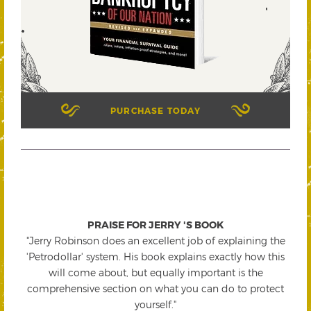
PURCHASE TODAY
PRAISE FOR JERRY 'S BOOK
"Jerry Robinson does an excellent job of explaining the
'Petrodollar' system. His book explains exactly how this
will come about, but equally important is the
comprehensive section on what you can do to protect
yourself."