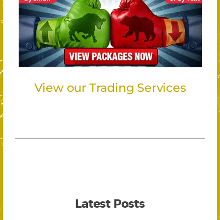
View our Trading Services
Latest Posts