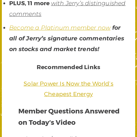
PLUS, 11 more
with Jerry’s distinguished
comments
Become a Platinum member now
for
all of Jerry’s signature commentaries
on stocks and market trends!
Recommended Links
Solar Power Is Now the World’s
Cheapest Energy
Member Questions Answered
on Today’s Video