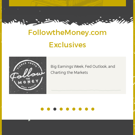
FollowtheMoney.com
Exclusives
 &
Big Earnings Week, Fed Outlook, and
Charting the Markets