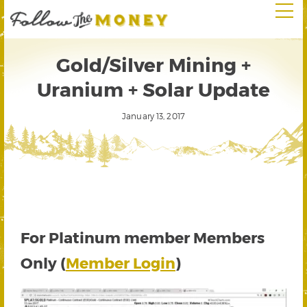
Gold/Silver Mining +
Uranium + Solar Update
January 13, 2017
For Platinum member Members
Only (
Member Login
)