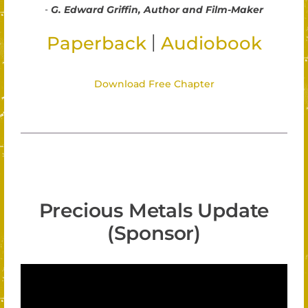
-
G. Edward Griffin, Author and Film-Maker
|
Paperback
Audiobook
Download Free Chapter
Precious Metals Update
(Sponsor)