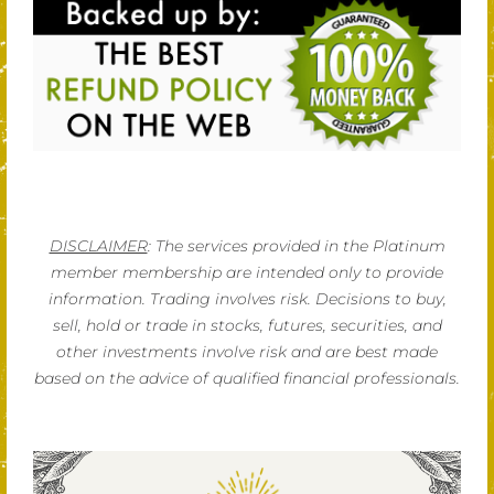
DISCLAIMER
: The services provided in the Platinum
member membership are intended only to provide
information. Trading involves risk. Decisions to buy,
sell, hold or trade in stocks, futures, securities, and
other investments involve risk and are best made
based on the advice of qualified financial professionals.