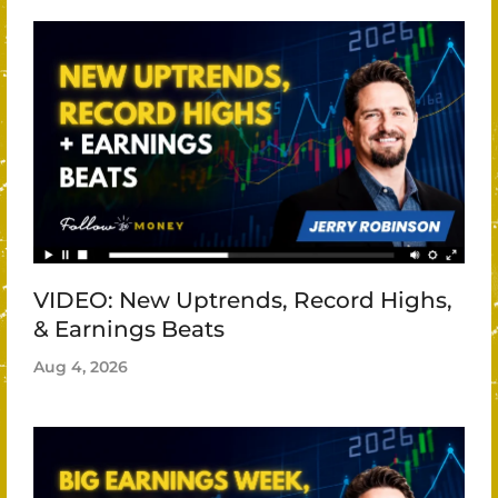
VIDEO: New Uptrends, Record Highs,
& Earnings Beats
Aug 4, 2026