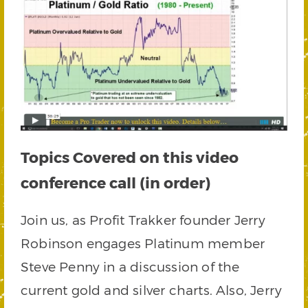
Topics Covered on this video
conference call (in order)
Join us, as Profit Trakker founder Jerry
Robinson engages Platinum member
Steve Penny in a discussion of the
current gold and silver charts. Also, Jerry