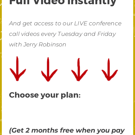
And get access to our LIVE conference
call videos every Tuesday and Friday
with Jerry Robinson
Choose your plan:
(Get 2 months free when you pay