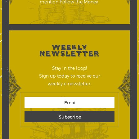
mention Follow the Money.
WEEKLY
NEWSLETTER
Stay in the loop!
Sign up today to receive our
weekly e-newsletter.