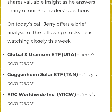
shares valuable insight as he answers
many of our Pro Traders’ questions.
On today’s call, Jerry offers a brief
analysis of the following stocks he is
watching closely this week:
Global X Uranium ETF (URA)
–
Jerry’s
comments…
Guggenheim Solar ETF (TAN)
–
Jerry’s
comments…
YRC Worldwide Inc. (YRCW)
–
Jerry’s
comments…