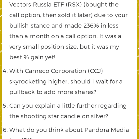
Vectors Russia ETF (RSX) (bought the
call option, then sold it later) due to your
bullish stance and made 236% in less
than a month on a call option. It was a
very small position size, but it was my
best % gain yet!
With Cameco Corporation (CCJ)
skyrocketing higher, should I wait for a
pullback to add more shares?
Can you explain a little further regarding
the shooting star candle on silver?
What do you think about Pandora Media