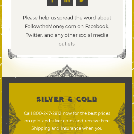
Please help us spread the word about
FollowtheMoney.com on Facebook,
Twitter,
and any other social media
outlets.
SILVER & GOLD
Call 800-247-2812 now for the best prices
on gold and silver coins and receive Free
Shipping and Insurance when you