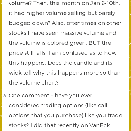
volume? Then, this month on Jan 6-10th,
it had higher volume selling but barely
budged down? Also, oftentimes on other
stocks I have seen massive volume and
the volume is colored green, BUT the
price still falls. I am confused as to how
this happens. Does the candle and its
wick tell why this happens more so than
the volume chart?
One comment – have you ever
considered trading options (like call
options that you purchase) like you trade
stocks? I did that recently on VanEck