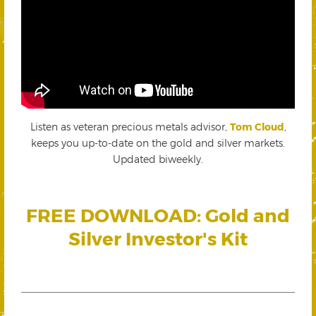
Listen as veteran precious metals advisor,
Tom Cloud
,
keeps you up-to-date on the gold and silver markets.
Updated biweekly.
FREE DOWNLOAD: Gold and
Silver Investor's Kit