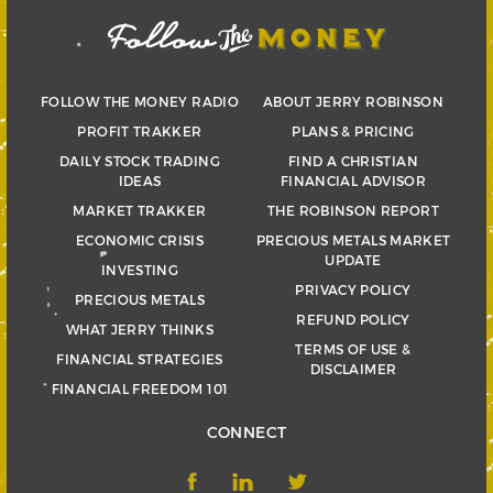
FOLLOW THE MONEY RADIO
ABOUT JERRY ROBINSON
PROFIT TRAKKER
PLANS & PRICING
DAILY STOCK TRADING
FIND A CHRISTIAN
IDEAS
FINANCIAL ADVISOR
MARKET TRAKKER
THE ROBINSON REPORT
ECONOMIC CRISIS
PRECIOUS METALS MARKET
UPDATE
INVESTING
PRIVACY POLICY
PRECIOUS METALS
REFUND POLICY
WHAT JERRY THINKS
TERMS OF USE &
FINANCIAL STRATEGIES
DISCLAIMER
FINANCIAL FREEDOM 101
CONNECT