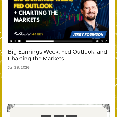
Big Earnings Week, Fed Outlook, and
Charting the Markets
Jul 28, 2026