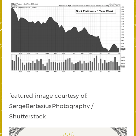
featured image courtesy of:
SergeBertasiusPhotography /
Shutterstock