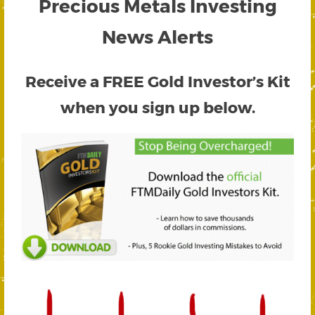
Precious Metals Investing
News Alerts
Receive a FREE
Gold Investor’s Kit
when you sign up below.