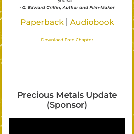
yourself."
-
G. Edward Griffin, Author and Film-Maker
|
Paperback
Audiobook
Download Free Chapter
Precious Metals Update
(Sponsor)