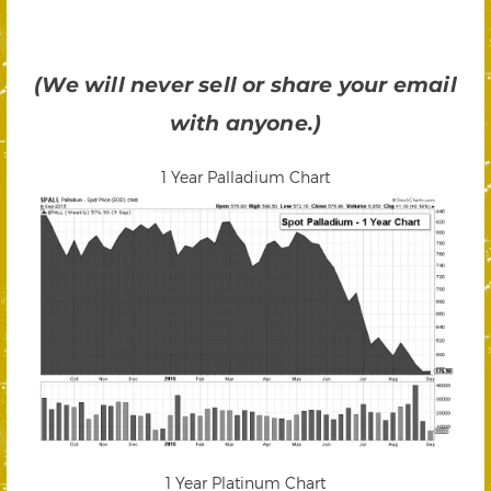
(We will never sell or share your email
with anyone.)
1 Year Palladium Chart
1 Year Platinum Chart