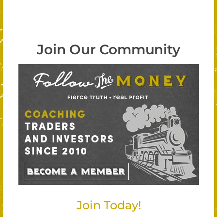
Join Our Community
Join Today!