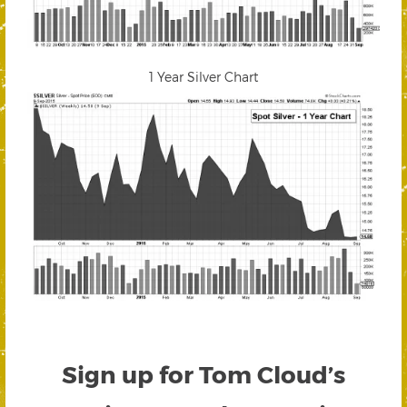
1 Year Silver Chart
Sign up for Tom Cloud’s