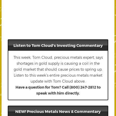
Listen to Tom Cloud's Investing Commentary
This week, Tom Cloud, precious metals expert, says
shortages in gold supply is causing a coil in the
gold market that should cause prices to spring up.
Listen to this week’s entire precious metals market
update with Tom Cloud above.
Have a question for Tom? Call (800) 247-2812 to
speak with him directly.
NEW! Precious Metals News & Commentary