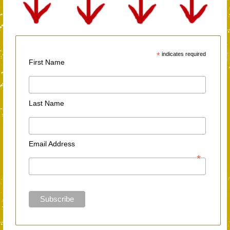
*
indicates required
First Name
Last Name
Email Address
*