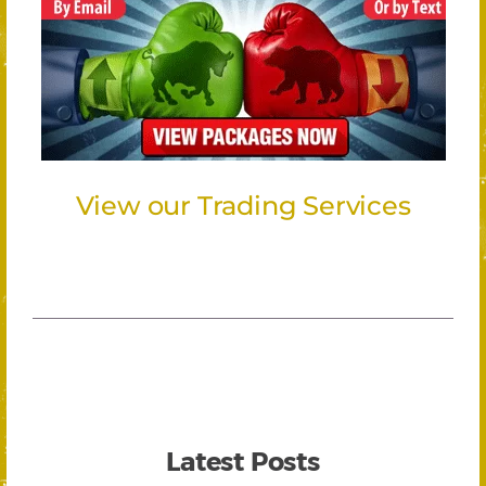
View our Trading Services
Latest Posts