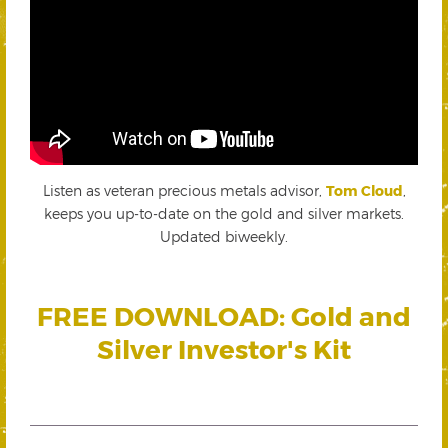
Listen as veteran precious metals advisor,
Tom Cloud
,
keeps you up-to-date on the gold and silver markets.
Updated biweekly.
FREE DOWNLOAD: Gold and
Silver Investor's Kit