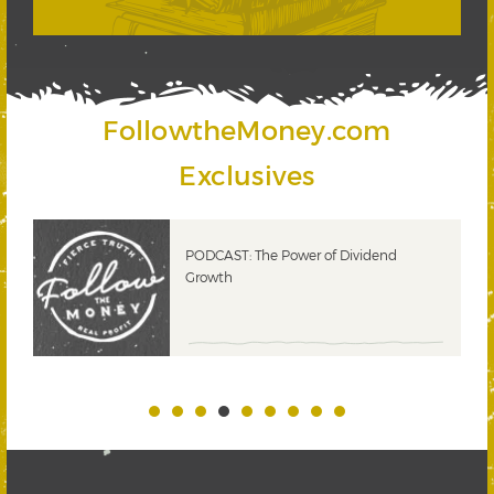
FollowtheMoney.com
Exclusives
PODCAST: The Power of Dividend
Growth