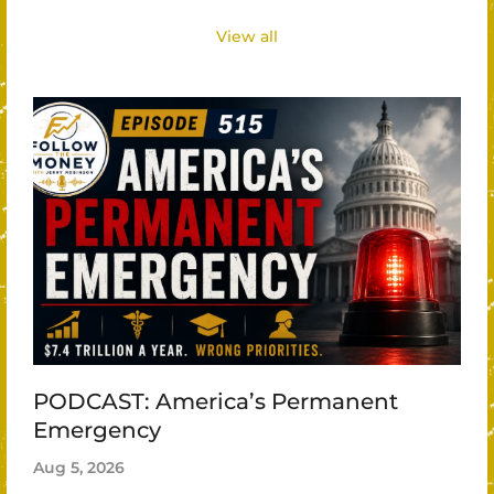
View all
PODCAST: America’s Permanent
Emergency
Aug 5, 2026