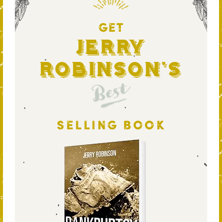
GET
Jerry
Robinson's
Best
SELLING BOOK