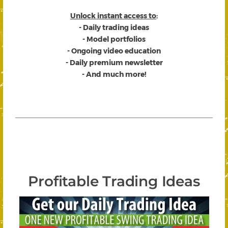
Unlock instant access to
:
- Daily trading ideas
- Model portfolios
- Ongoing video education
- Daily premium newsletter
- And much more!
Profitable Trading Ideas