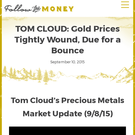
TOM CLOUD: Gold Prices
Tightly Wound, Due for a
Bounce
September 10, 2015
Tom Cloud’s Precious Metals
Market Update (9/8/15)