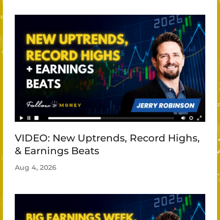
VIDEO: New Uptrends, Record Highs,
& Earnings Beats
Aug 4, 2026