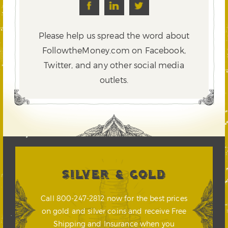
Please help us spread the word about
FollowtheMoney.com on Facebook,
Twitter,
and any other social media
outlets.
SILVER & GOLD
Call 800-247-2812 now for the best prices
on gold and silver coins and receive Free
Shipping and Insurance when you