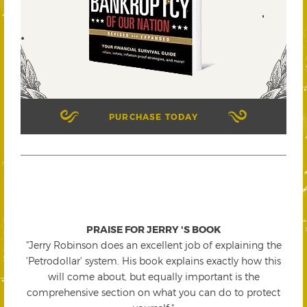
PURCHASE TODAY
PRAISE FOR JERRY 'S BOOK
"Jerry Robinson does an excellent job of explaining the
'Petrodollar' system. His book explains exactly how this
will come about, but equally important is the
comprehensive section on what you can do to protect