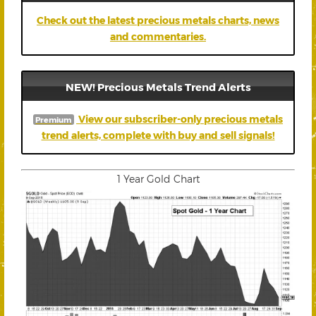
Check out the latest precious metals charts, news
and commentaries.
NEW! Precious Metals Trend Alerts
View our subscriber-only precious metals
Premium
trend alerts, complete with buy and sell signals!
1 Year Gold Chart