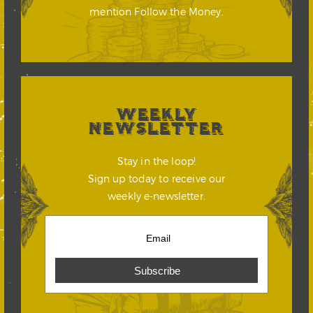
mention Follow the Money.
WEEKLY
NEWSLETTER
Stay in the loop!
Sign up today to receive our
weekly e-newsletter.