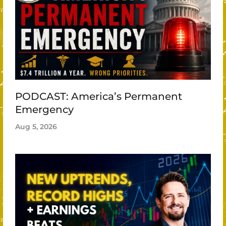
PODCAST: America’s Permanent
Emergency
Aug 5, 2026