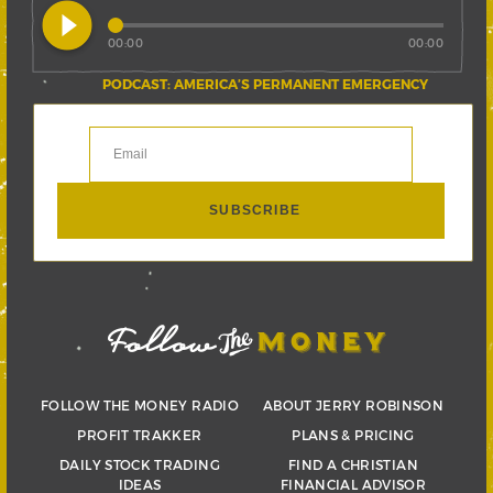
play_circle_filled
00:00
00:00
PODCAST: AMERICA’S PERMANENT EMERGENCY
FOLLOW THE MONEY RADIO
ABOUT JERRY ROBINSON
PROFIT TRAKKER
PLANS & PRICING
DAILY STOCK TRADING
FIND A CHRISTIAN
IDEAS
FINANCIAL ADVISOR