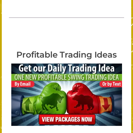
Profitable Trading Ideas