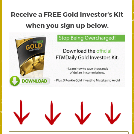
Receive a FREE
Gold Investor’s Kit
when you sign up below.