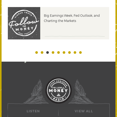
 &
Big Earnings Week, Fed Outlook, and
Charting the Markets
LISTEN
VIEW ALL