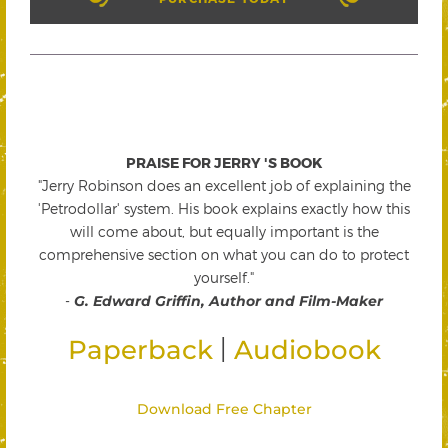
PRAISE FOR JERRY 'S BOOK
"Jerry Robinson does an excellent job of explaining the
'Petrodollar' system. His book explains exactly how this
will come about, but equally important is the
comprehensive section on what you can do to protect
yourself."
-
G. Edward Griffin, Author and Film-Maker
|
Paperback
Audiobook
Download Free Chapter