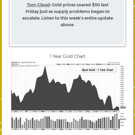
Tom Cloud
: Gold prices soared $50 last
Friday just as supply problems began to
escalate. Listen to this week’s entire update
above.
1 Year Gold Chart