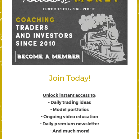
Join Today!
Unlock instant access to
:
- Daily trading ideas
- Model portfolios
- Ongoing video education
- Daily premium newsletter
- And much more!