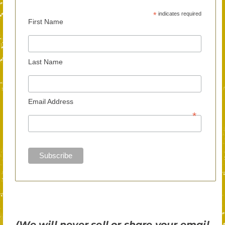
*
indicates required
First Name
Last Name
Email Address
*
(We will never sell or share your email