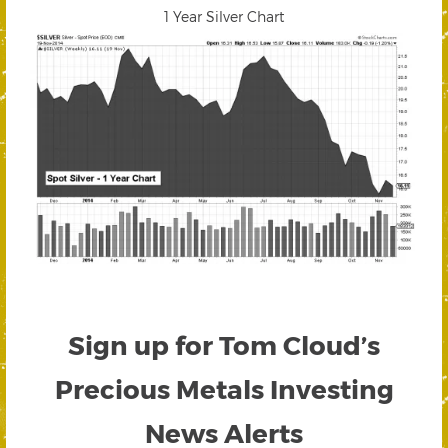
1 Year Silver Chart
Sign up for Tom Cloud’s
Precious Metals Investing
News Alerts