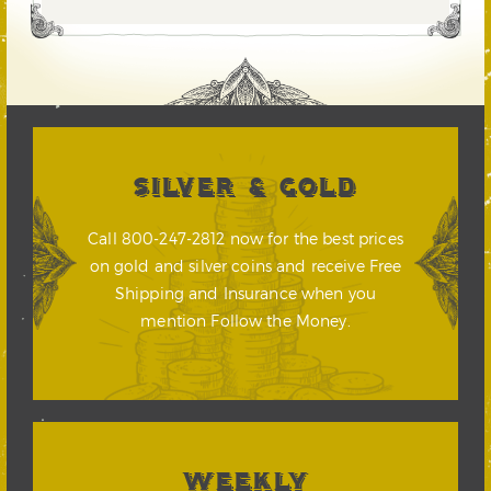
SILVER & GOLD
Call 800-247-2812 now for the best prices
on gold and silver coins and receive Free
Shipping and Insurance when you
mention Follow the Money.
WEEKLY