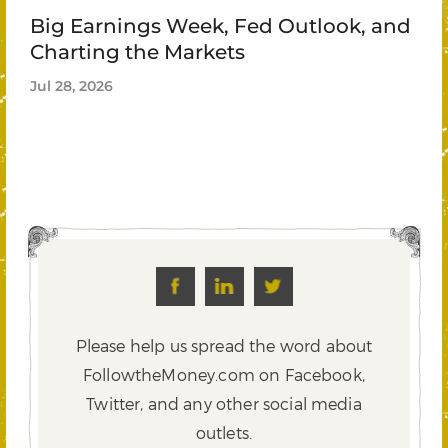
Big Earnings Week, Fed Outlook, and
Charting the Markets
Jul 28, 2026
Please help us spread the word about
FollowtheMoney.com on Facebook,
Twitter,
and any other social media
outlets.