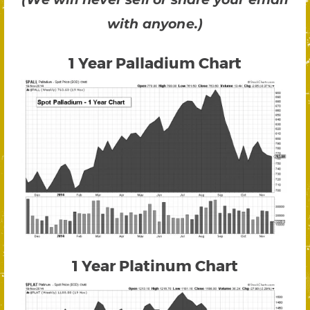
with anyone.)
1 Year Palladium Chart
1 Year Platinum Chart