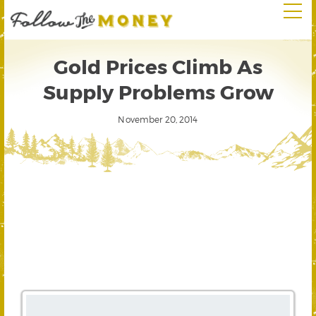
Gold Prices Climb As
Supply Problems Grow
November 20, 2014