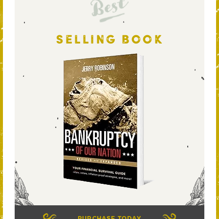
Best
SELLING BOOK
PURCHASE TODAY