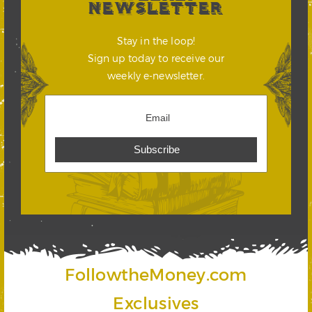
NEWSLETTER
Stay in the loop!
Sign up today to receive our
weekly e-newsletter.
FollowtheMoney.com
Exclusives