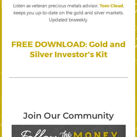
Listen as veteran precious metals advisor,
Tom Cloud
,
keeps you up-to-date on the gold and silver markets.
Updated biweekly.
FREE DOWNLOAD: Gold and
Silver Investor's Kit
Join Our Community