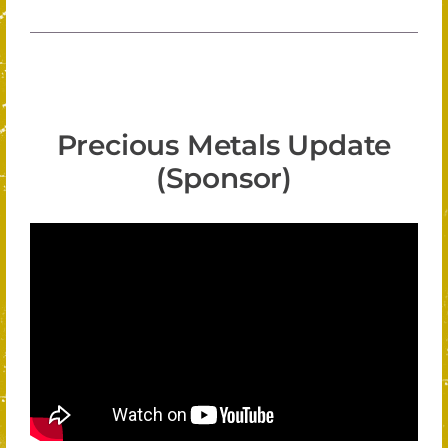
Precious Metals Update
(Sponsor)