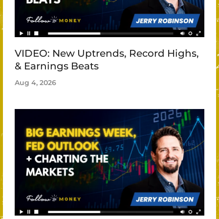
VIDEO: New Uptrends, Record Highs,
& Earnings Beats
Aug 4, 2026