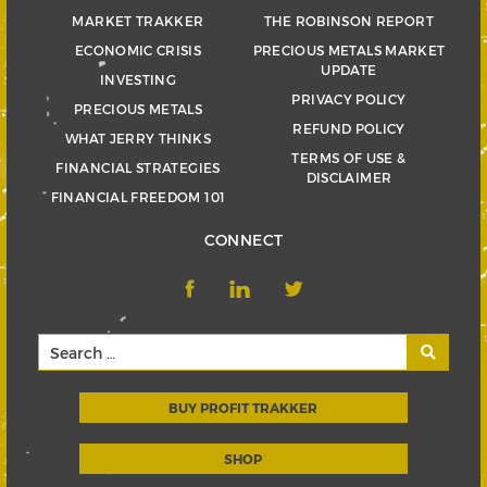
MARKET TRAKKER
THE ROBINSON REPORT
ECONOMIC CRISIS
PRECIOUS METALS MARKET
UPDATE
INVESTING
PRIVACY POLICY
PRECIOUS METALS
REFUND POLICY
WHAT JERRY THINKS
TERMS OF USE &
FINANCIAL STRATEGIES
DISCLAIMER
FINANCIAL FREEDOM 101
CONNECT
BUY PROFIT TRAKKER
SHOP