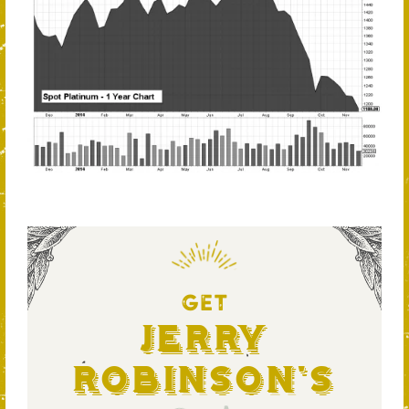
GET
Jerry
Robinson's