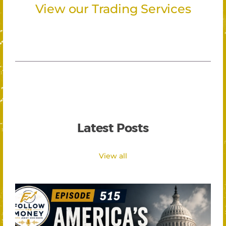
View our Trading Services
Latest Posts
View all