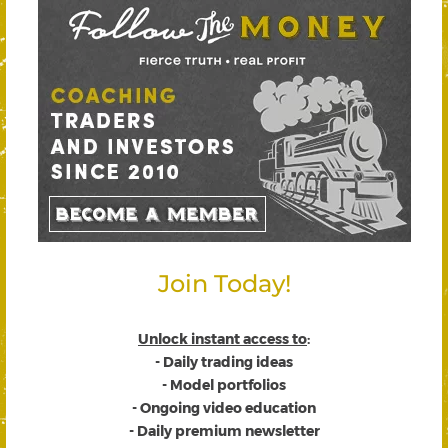
Join Today!
Unlock instant access to
:
- Daily trading ideas
- Model portfolios
- Ongoing video education
- Daily premium newsletter