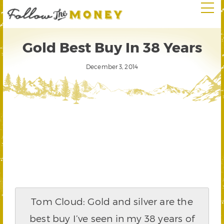
Gold Best Buy In 38 Years
December 3, 2014
Tom Cloud: Gold and silver are the
best buy I’ve seen in my 38 years of