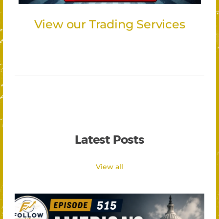
View our Trading Services
Latest Posts
View all