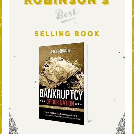
Robinson's
Best
SELLING BOOK