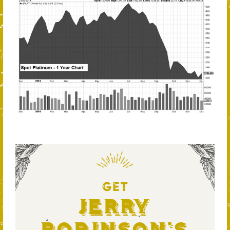
GET
Jerry