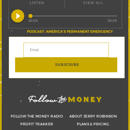
LISTEN
VIEW ALL
play_circle_filled
00:00
00:00
PODCAST: AMERICA’S PERMANENT EMERGENCY
FOLLOW THE MONEY RADIO
ABOUT JERRY ROBINSON
PROFIT TRAKKER
PLANS & PRICING