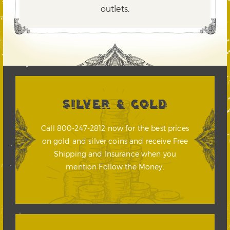
outlets.
SILVER & GOLD
Call 800-247-2812 now for the best prices
on gold and silver coins and receive Free
Shipping and Insurance when you
mention Follow the Money.