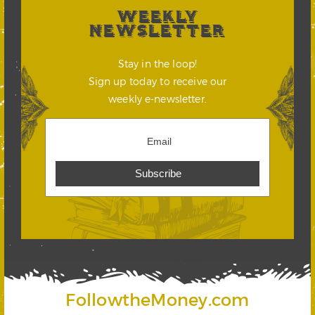
WEEKLY
NEWSLETTER
Stay in the loop!
Sign up today to receive our
weekly e-newsletter.
FollowtheMoney.com