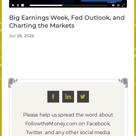
Big Earnings Week, Fed Outlook, and
Charting the Markets
Jul 28, 2026
Please help us spread the word about
FollowtheMoney.com on Facebook,
Twitter,
and any other social media