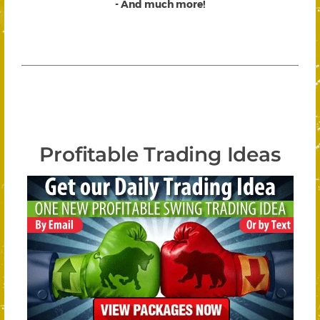
- And much more!
Profitable Trading Ideas