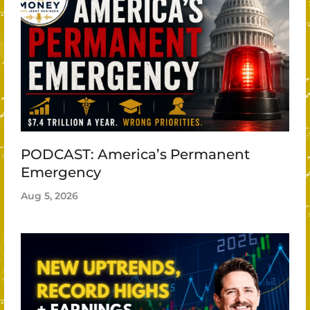
PODCAST: America’s Permanent
Emergency
Aug 5, 2026