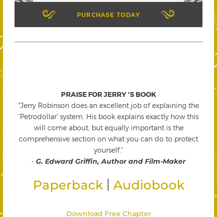
PURCHASE TODAY
PRAISE FOR JERRY 'S BOOK
"Jerry Robinson does an excellent job of explaining the
'Petrodollar' system. His book explains exactly how this
will come about, but equally important is the
comprehensive section on what you can do to protect
yourself."
-
G. Edward Griffin, Author and Film-Maker
|
Paperback
Audiobook
Download Free Chapter