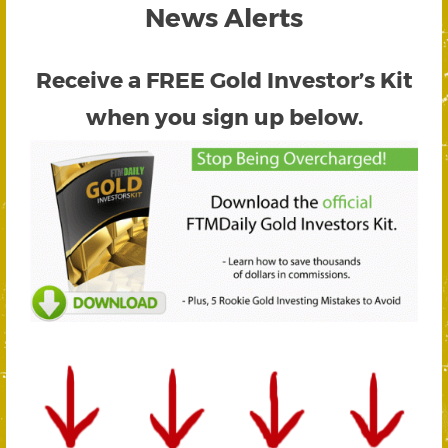
News Alerts
Receive a FREE
Gold Investor’s Kit
when you sign up below.