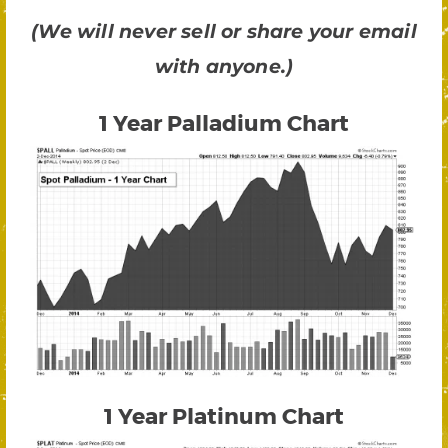
(We will never sell or share your email
with anyone.)
1 Year Palladium Chart
1 Year Platinum Chart