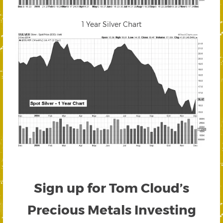
1 Year Silver Chart
Sign up for Tom Cloud’s
Precious Metals Investing