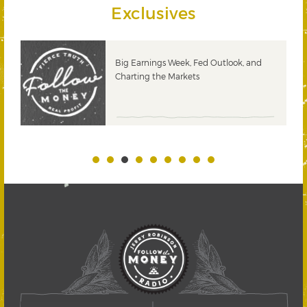
Exclusives
 &
Big Earnings Week, Fed Outlook, and
Charting the Markets