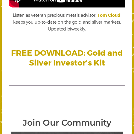
Listen as veteran precious metals advisor,
Tom Cloud
,
keeps you up-to-date on the gold and silver markets.
Updated biweekly.
FREE DOWNLOAD: Gold and
Silver Investor's Kit
Join Our Community