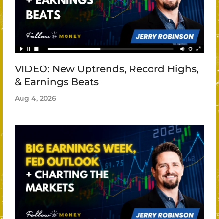
VIDEO: New Uptrends, Record Highs,
& Earnings Beats
Aug 4, 2026