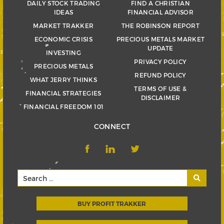
DAILY STOCK TRADING
FIND A CHRISTIAN
IDEAS
FINANCIAL ADVISOR
MARKET TRAKKER
THE ROBINSON REPORT
ECONOMIC CRISIS
PRECIOUS METALS MARKET
UPDATE
INVESTING
PRIVACY POLICY
PRECIOUS METALS
REFUND POLICY
WHAT JERRY THINKS
TERMS OF USE &
FINANCIAL STRATEGIES
DISCLAIMER
FINANCIAL FREEDOM 101
CONNECT
BUY PROFIT TRAKKER