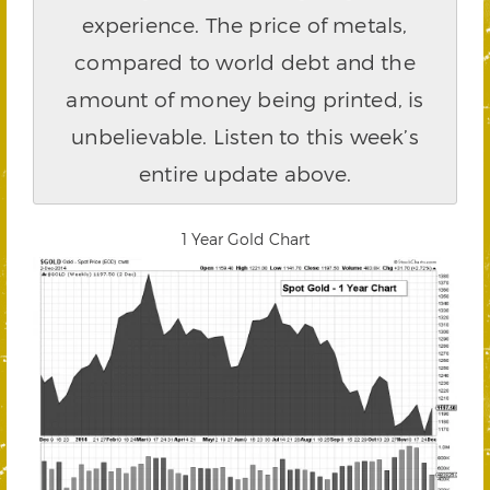
experience. The price of metals,
compared to world debt and the
amount of money being printed, is
unbelievable. Listen to this week’s
entire update above.
1 Year Gold Chart