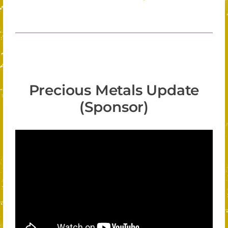
Precious Metals Update
(Sponsor)