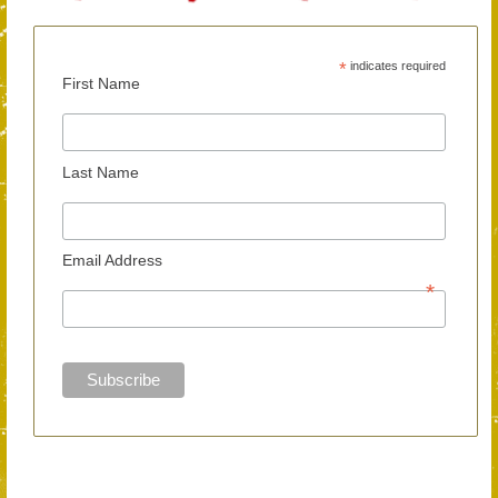
*
indicates required
First Name
Last Name
Email Address
*