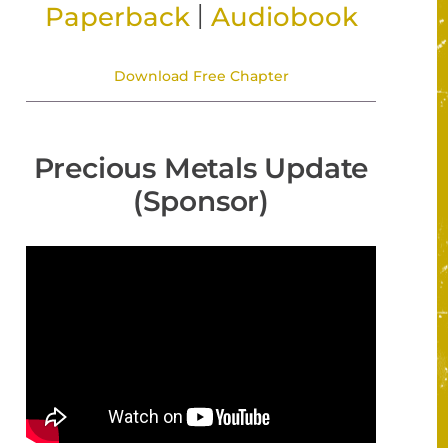
|
Paperback
Audiobook
Download Free Chapter
Precious Metals Update
(Sponsor)