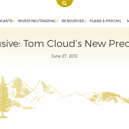
DCASTS
INVESTING/TRADING
RESOURCES
PLANS & PRICING
ive: Tom Cloud’s New Prec
June 27, 2012