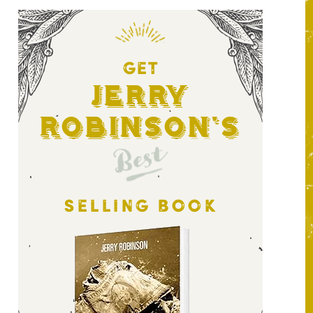
GET
Jerry
Robinson's
Best
SELLING BOOK