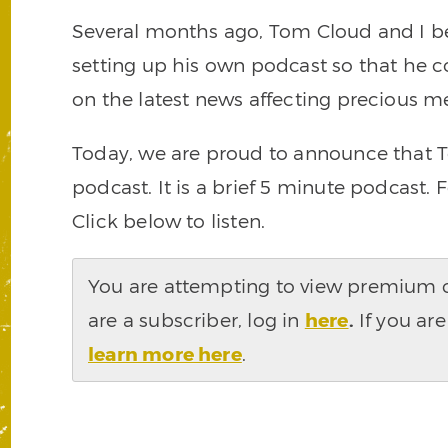
Several months ago, Tom Cloud and I be
setting up his own podcast so that he 
on the latest news affecting precious me
Today, we are proud to announce that To
podcast. It is a brief 5 minute podcast. 
Click below to listen.
You are attempting to view premium co
are a subscriber, log in
here
.
If you are
learn more here
.