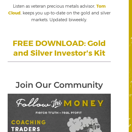
Listen as veteran precious metals advisor,
Tom
Cloud
, keeps you up-to-date on the gold and silver
markets. Updated biweekly.
FREE DOWNLOAD: Gold
and Silver Investor's Kit
Join Our Community