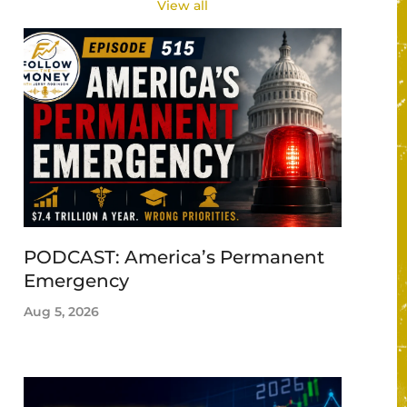
View all
PODCAST: America’s Permanent
Emergency
Aug 5, 2026