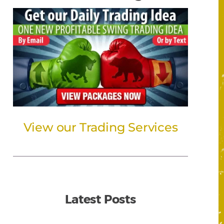
View our Trading Services
Latest Posts