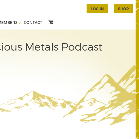
LOG IN
SHOP
MEMBERS
CONTACT
ious Metals Podcast