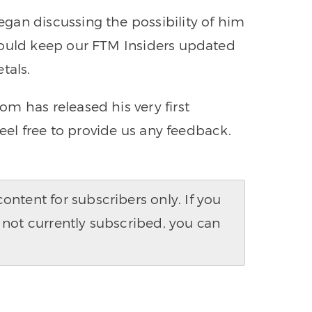
gan discussing the possibility of him
could keep our FTM Insiders updated
tals.
m has released his very first
Feel free to provide us any feedback.
ntent for subscribers only. If you
 not currently subscribed, you can