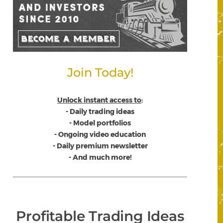
Join Today!
Unlock instant access to
:
- Daily trading ideas
- Model portfolios
- Ongoing video education
- Daily premium newsletter
- And much more!
Profitable Trading Ideas