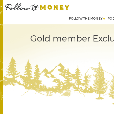
FOLLOW THE MONEY
PO
Gold member Exclus