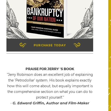
PURCHASE TODAY
PRAISE FOR JERRY 'S BOOK
"Jerry Robinson does an excellent job of explaining
the 'Petrodollar' system. His book explains exactly
how this will come about, but equally important is
the comprehensive section on what you can do to
protect yourself."
-
G. Edward Griffin, Author and Film-Maker