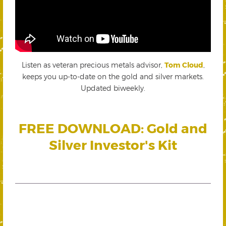
Listen as veteran precious metals advisor,
Tom Cloud
,
keeps you up-to-date on the gold and silver markets.
Updated biweekly.
FREE DOWNLOAD: Gold and
Silver Investor's Kit