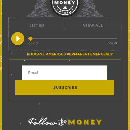
LISTEN
VIEW ALL
play_circle_filled
00:00
00:00
PODCAST: AMERICA’S PERMANENT EMERGENCY