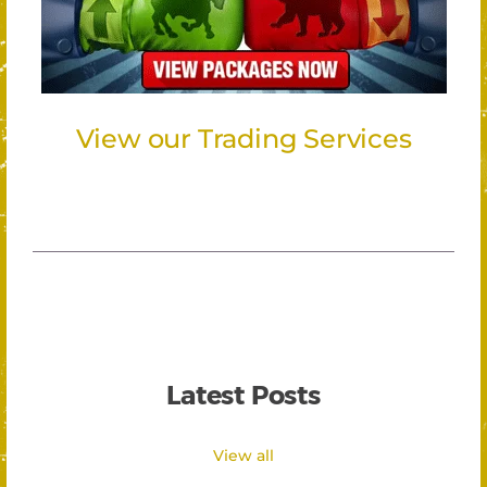
View our Trading Services
Latest Posts
View all