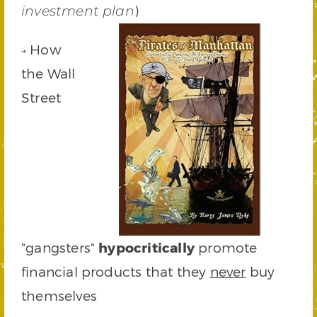
)
investment plan
How
the Wall
Street
"gangsters"
hypocritically
promote
financial products that they
never
buy
themselves