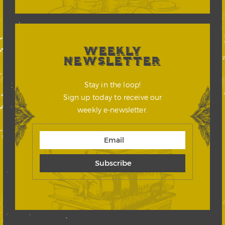
WEEKLY
NEWSLETTER
Stay in the loop!
Sign up today to receive our
weekly e-newsletter.