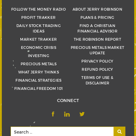
FOLLOW THE MONEY RADIO
ABOUT JERRY ROBINSON
PROFIT TRAKKER
PLANS & PRICING
DAILY STOCK TRADING
FIND A CHRISTIAN
IDEAS
FINANCIAL ADVISOR
MARKET TRAKKER
THE ROBINSON REPORT
ECONOMIC CRISIS
PRECIOUS METALS MARKET
UPDATE
INVESTING
PRIVACY POLICY
PRECIOUS METALS
REFUND POLICY
WHAT JERRY THINKS
TERMS OF USE &
FINANCIAL STRATEGIES
DISCLAIMER
FINANCIAL FREEDOM 101
CONNECT