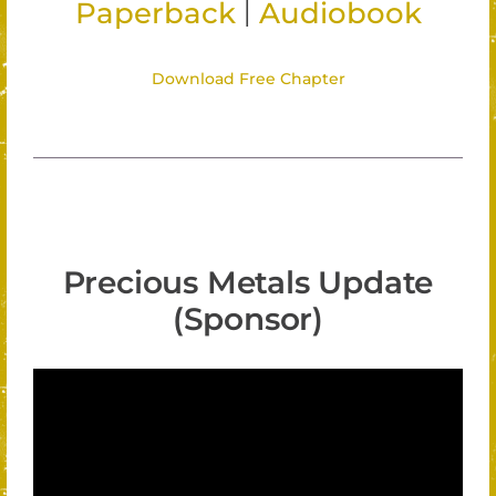
|
Paperback
Audiobook
Download Free Chapter
Precious Metals Update
(Sponsor)