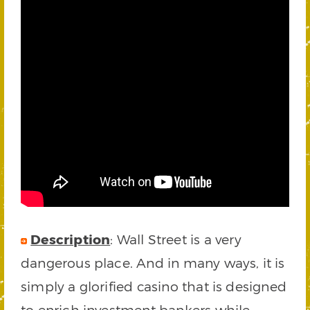
Description
: Wall Street is a very
dangerous place. And in many ways, it is
simply a glorified casino that is designed
to enrich investment bankers while