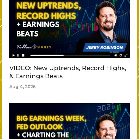
VIDEO: New Uptrends, Record Highs,
& Earnings Beats
Aug 4, 2026