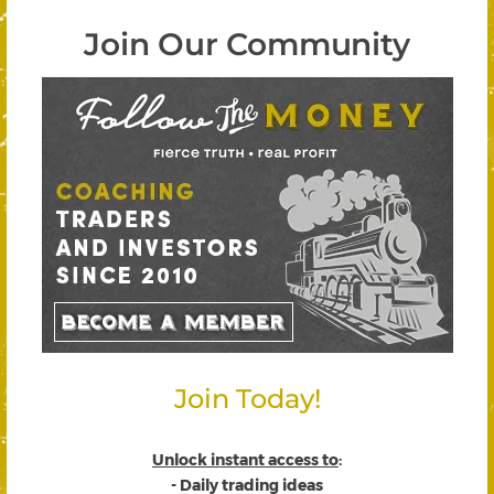
Join Our Community
Join Today!
Unlock instant access to
:
- Daily trading ideas