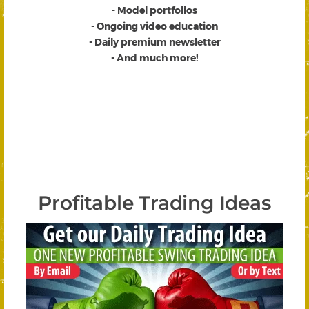
- Model portfolios
- Ongoing video education
- Daily premium newsletter
- And much more!
Profitable Trading Ideas