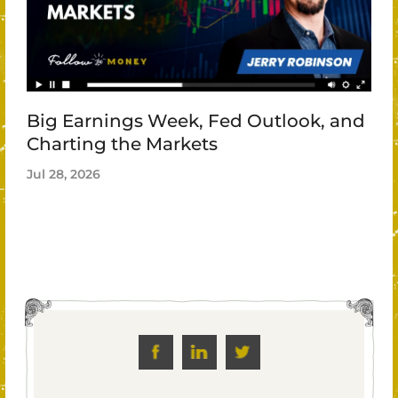
Big Earnings Week, Fed Outlook, and
Charting the Markets
Jul 28, 2026