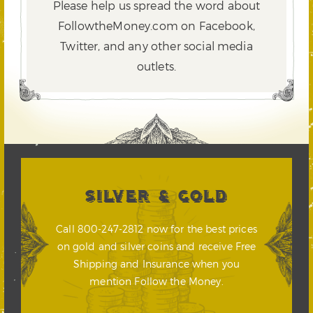
Please help us spread the word about
FollowtheMoney.com on Facebook,
Twitter,
and any other social media
outlets.
SILVER & GOLD
Call 800-247-2812 now for the best prices
on gold and silver coins and receive Free
Shipping and Insurance when you
mention Follow the Money.