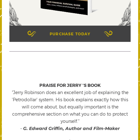
PURCHASE TODAY
PRAISE FOR JERRY 'S BOOK
"Jerry Robinson does an excellent job of explaining the
'Petrodollar' system. His book explains exactly how this
will come about, but equally important is the
comprehensive section on what you can do to protect
yourself."
-
G. Edward Griffin, Author and Film-Maker