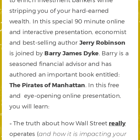
stripping you of your hard-earned
wealth. In this special 90 minute online
and interactive presentation, economist
and best-selling author
Jerry Robinson
is joined by
Barry James Dyke
. Barry is a
seasoned financial advisor and has
authored an important book entitled:
The Pirates of Manhattan
. In this free
and eye-opening online presentation,
you will learn:
The truth about how Wall Street
really
operates (
and how it is impacting your