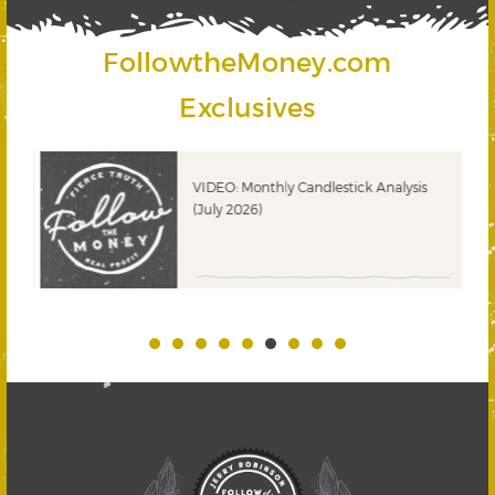
FollowtheMoney.com
Exclusives
ks
VIDEO: Monthly Candlestick Analysis
(July 2026)