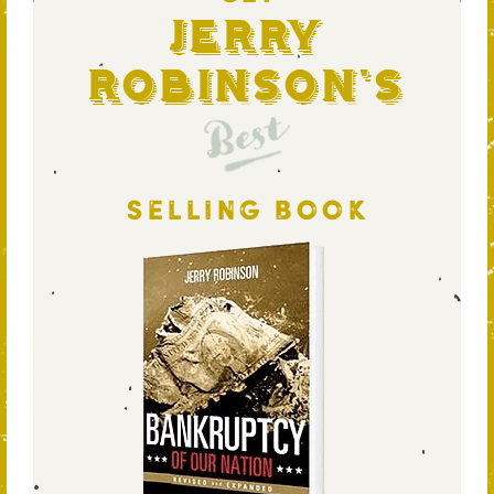
Jerry
Robinson's
Best
SELLING BOOK