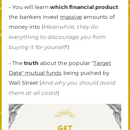
You will learn
which financial product
the bankers invest
massive
amounts of
money into (
Meanwhile, they do
everything to discourage you from
)
buying it for yourself!
The
truth
about the popular "
Target
Date" mutual funds
being pushed by
Wall Street (
And why you should avoid
!)
them at all costs
GET