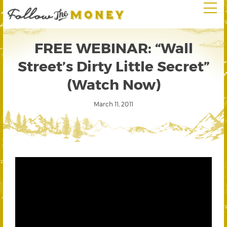
FREE WEBINAR: “Wall
Street’s Dirty Little Secret”
(Watch Now)
March 11, 2011