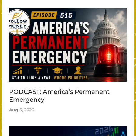
PODCAST: America’s Permanent
Emergency
Aug 5, 2026